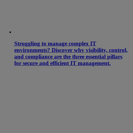
Struggling to manage complex IT
environments? Discover why visibility, control,
and compliance are the three essential pillars
for secure and efficient IT management.