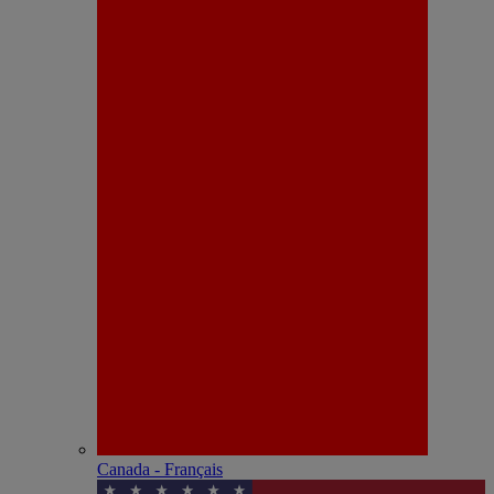
Canada - Français