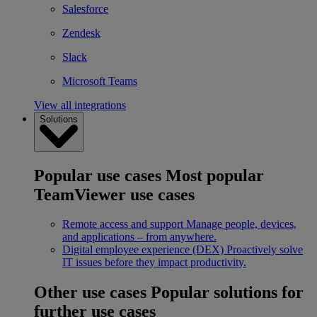
Salesforce
Zendesk
Slack
Microsoft Teams
View all integrations
Solutions
Popular use cases
Most popular
TeamViewer use cases
Remote access and support
Manage people, devices,
and applications – from anywhere.
Digital employee experience (DEX)
Proactively solve
IT issues before they impact productivity.
Other use cases
Popular solutions for
further use cases