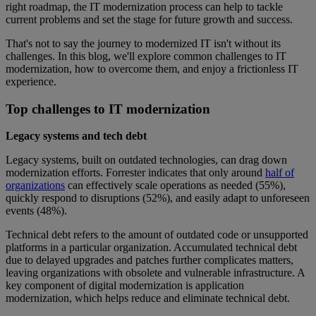
right roadmap, the IT modernization process can help to tackle
current problems and set the stage for future growth and success.
That's not to say the journey to modernized IT isn't without its
challenges. In this blog, we'll explore common challenges to IT
modernization, how to overcome them, and enjoy a frictionless IT
experience.
Top challenges to IT modernization
Legacy systems and tech debt
Legacy systems, built on outdated technologies, can drag down
modernization efforts. Forrester indicates that only around
half of
organizations
can effectively scale operations as needed (55%),
quickly respond to disruptions (52%), and easily adapt to unforeseen
events (48%).
Technical debt refers to the amount of outdated code or unsupported
platforms in a particular organization. Accumulated technical debt
due to delayed upgrades and patches further complicates matters,
leaving organizations with obsolete and vulnerable infrastructure. A
key component of digital modernization is application
modernization, which helps reduce and eliminate technical debt.