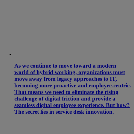
As we continue to move toward a modern
world of hybrid working, organizations must
move away from legacy approaches to IT,
becoming more proactive and employee-centric.
That means we need to eliminate the rising
challenge of digital friction and provide a
seamless digital employee experience. But how?
The secret lies in service desk innovation.