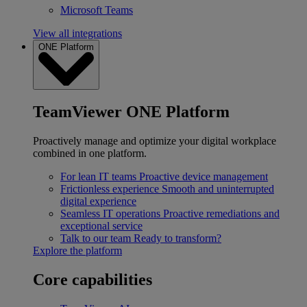
Microsoft Teams
View all integrations
ONE Platform
TeamViewer ONE Platform
Proactively manage and optimize your digital workplace
combined in one platform.
For lean IT teams
Proactive device management
Frictionless experience
Smooth and uninterrupted
digital experience
Seamless IT operations
Proactive remediations and
exceptional service
Talk to our team
Ready to transform?
Explore the platform
Core capabilities