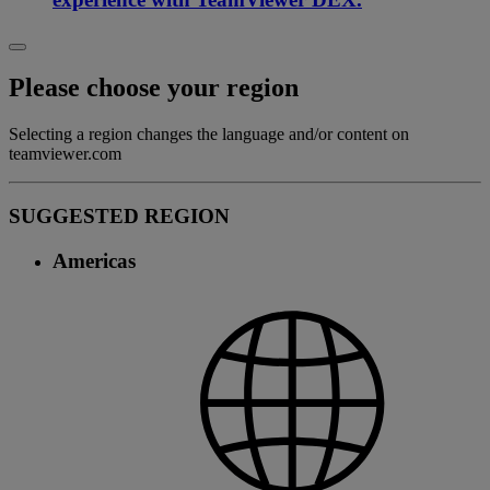
Please choose your region
Selecting a region changes the language and/or content on
teamviewer.com
SUGGESTED REGION
Americas