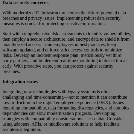
Data security concerns
With modernized IT infrastructure comes the risk of potential data
breaches and privacy issues. Implementing robust data security
measures is crucial for protecting sensitive information.
Start with comprehensive risk assessments to identify vulnerabilities,
then employ a secure architecture, and encrypt data to shield it from
unauthorized access. Train employees in best practices, keep
software updated, and enforce strict access controls to minimize
risks. Develop an incident response plan, meticulously vet third-
party partners, and implement real-time monitoring to detect threats
early. With proactive steps, you can protect against security
breaches.
Integration issues
Integrating new technologies with legacy systems is often
challenging and time-consuming—not to mention it can contribute
toward friction in the digital employee experience (DEX). Issues
regarding compatibility, data formatting discrepancies, and complex
dependencies can slow modernization progress. Developing
strategies with compatibility considerations is essential. Consider
using adapters, APIs, or middleware solutions to help facilitate
seamless integration.