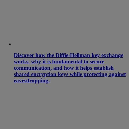
Discover how the Diffie-Hellman key exchange
works, why it is fundamental to secure
communication, and how it helps establish
shared encryption keys while protecting against
eavesdropping.