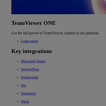
TeamViewer ONE
Get the full power of TeamViewer, unified in one platform.
Learn more
Key integrations
Microsoft Intune
ServiceNow
Freshworks
Jira
Salesforce
Slack