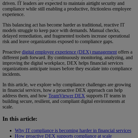
driven. IT leaders are expected to maintain airtight security and
compliance while still enabling a productive, frictionless employee
experience.
This balancing act has become harder as traditional, reactive IT
models struggle to keep pace with demands. Manual checks,
delayed remediation, and fragmented toolsets increase operational
risk and leave organizations exposed to compliance gaps.
Proactive
digital employee experience (DEX) management
offers a
different path forward. By continuously monitoring, analyzing, and
improving the digital workplace, DEX helps financial services
organizations anticipate issues before they escalate into compliance
incidents.
In this article, we explore why compliance challenges are growing
in financial services, how a proactive DEX approach can help
address them, and how
TeamViewer DEX
supports IT teams in
building secure, resilient, and compliant digital environments at
scale.
In this article:
Why IT compliance is becoming harder in financial services
How proactive DEX supports compliance at scale