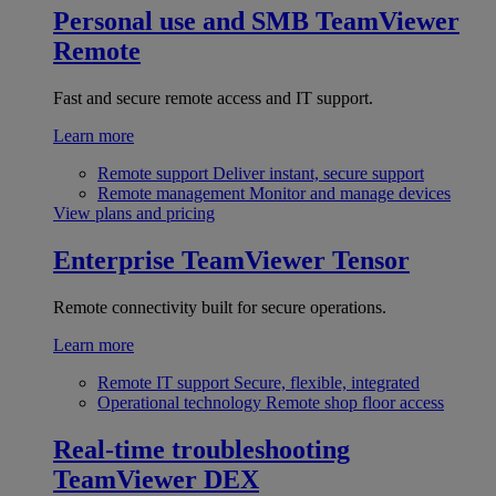
Personal use and SMB
TeamViewer
Remote
Fast and secure remote access and IT support.
Learn more
Remote support
Deliver instant, secure support
Remote management
Monitor and manage devices
View plans and pricing
Enterprise
TeamViewer Tensor
Remote connectivity built for secure operations.
Learn more
Remote IT support
Secure, flexible, integrated
Operational technology
Remote shop floor access
Real-time troubleshooting
TeamViewer DEX