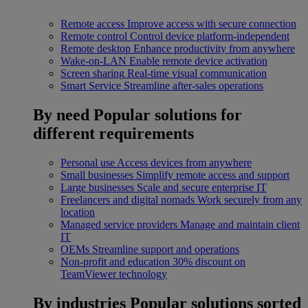
Remote access
Improve access with secure connection
Remote control
Control device platform-independent
Remote desktop
Enhance productivity from anywhere
Wake-on-LAN
Enable remote device activation
Screen sharing
Real-time visual communication
Smart Service
Streamline after-sales operations
By need
Popular solutions for
different requirements
Personal use
Access devices from anywhere
Small businesses
Simplify remote access and support
Large businesses
Scale and secure enterprise IT
Freelancers and digital nomads
Work securely from any
location
Managed service providers
Manage and maintain client
IT
OEMs
Streamline support and operations
Non-profit and education
30% discount on
TeamViewer technology
By industries
Popular solutions sorted