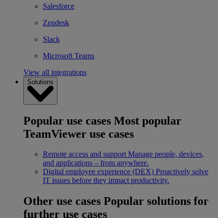
Salesforce
Zendesk
Slack
Microsoft Teams
View all integrations
Solutions
Popular use cases
Most popular
TeamViewer use cases
Remote access and support
Manage people, devices,
and applications – from anywhere.
Digital employee experience (DEX)
Proactively solve
IT issues before they impact productivity.
Other use cases
Popular solutions for
further use cases