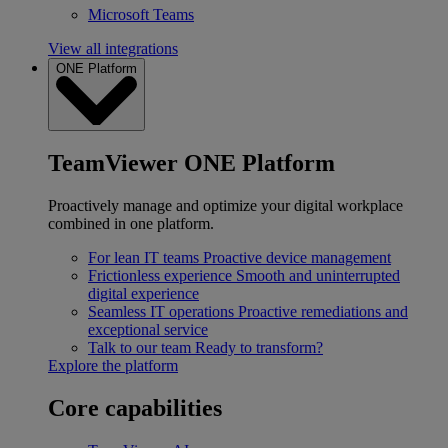
Microsoft Teams
View all integrations
ONE Platform
TeamViewer ONE Platform
Proactively manage and optimize your digital workplace
combined in one platform.
For lean IT teams
Proactive device management
Frictionless experience
Smooth and uninterrupted
digital experience
Seamless IT operations
Proactive remediations and
exceptional service
Talk to our team
Ready to transform?
Explore the platform
Core capabilities