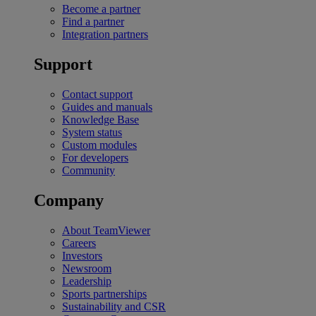
Become a partner
Find a partner
Integration partners
Support
Contact support
Guides and manuals
Knowledge Base
System status
Custom modules
For developers
Community
Company
About TeamViewer
Careers
Investors
Newsroom
Leadership
Sports partnerships
Sustainability and CSR