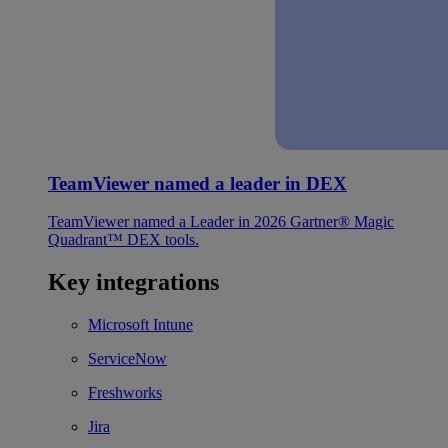
TeamViewer named a leader in DEX
TeamViewer named a Leader in 2026 Gartner® Magic
Quadrant™ DEX tools.
Key integrations
Microsoft Intune
ServiceNow
Freshworks
Jira