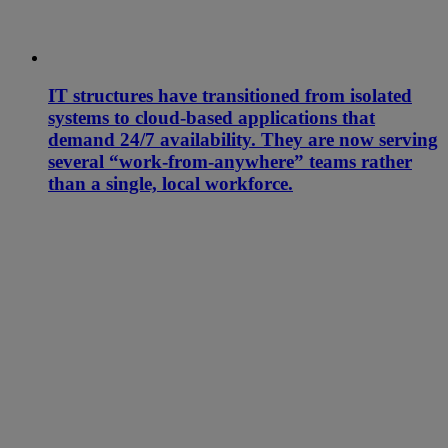
IT structures have transitioned from isolated
systems to cloud-based applications that
demand 24/7 availability. They are now serving
several “work-from-anywhere” teams rather
than a single, local workforce.