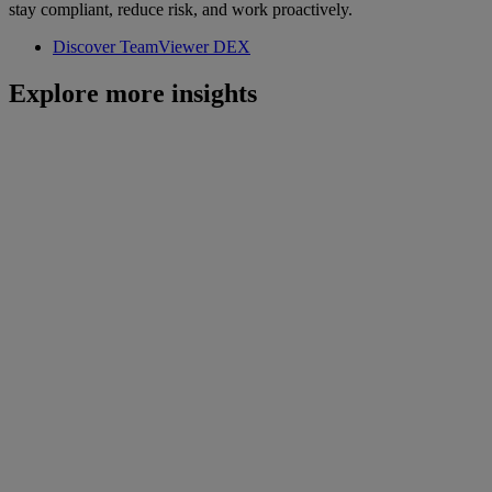
stay compliant, reduce risk, and work proactively.
Discover TeamViewer DEX
Explore more insights