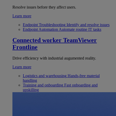
Resolve issues before they affect users.
Learn more
Endpoint Troubleshooting
Identify and resolve issues
Endpoint Automation
Automate routine IT tasks
Connected worker
TeamViewer
Frontline
Drive efficiency with industrial augumented reality.
Learn more
Logistics and warehousing
Hands-free material
handling
Training and onboarding
Fast onboarding and
upskilling