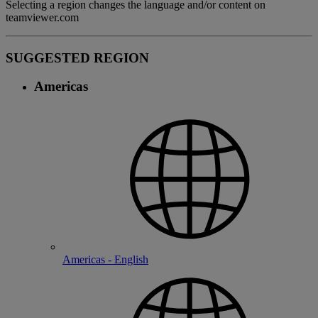
Selecting a region changes the language and/or content on
teamviewer.com
SUGGESTED REGION
Americas
Americas - English