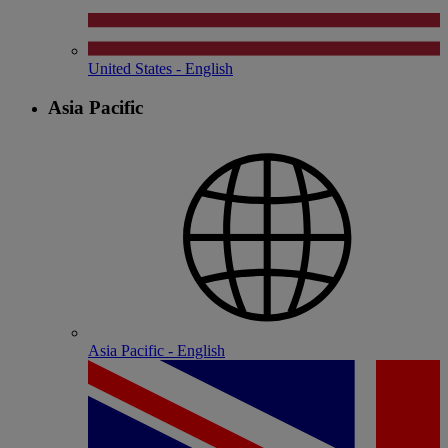
United States - English
Asia Pacific
Asia Pacific - English