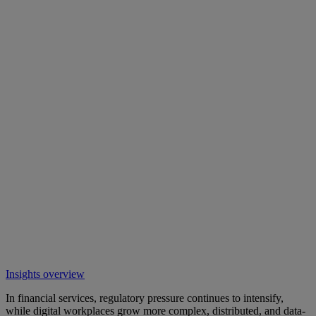
Insights overview
In financial services, regulatory pressure continues to intensify,
while digital workplaces grow more complex, distributed, and data-