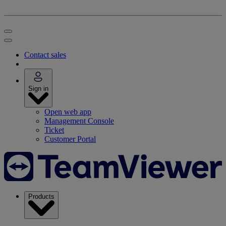
Contact sales
Sign in
Open web app
Management Console
Ticket
Customer Portal
Products