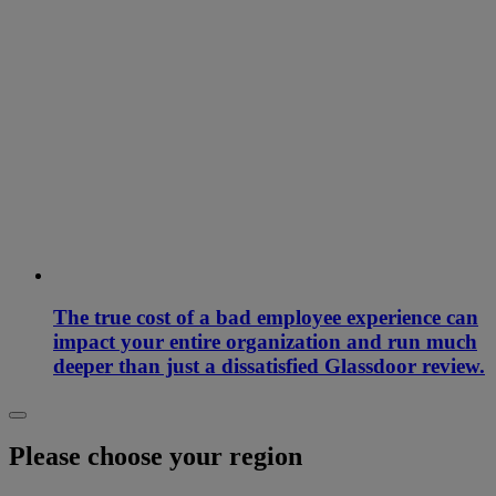
The true cost of a bad employee experience can
impact your entire organization and run much
deeper than just a dissatisfied Glassdoor review.
Please choose your region