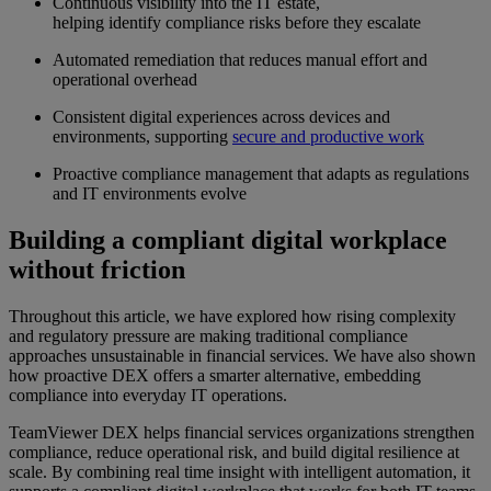
Continuous visibility into the IT estate,
helping identify compliance risks before they escalate
Automated remediation that reduces manual effort and
operational overhead
Consistent digital experiences across devices and
environments, supporting
secure and productive work
Proactive compliance management that adapts as regulations
and IT environments evolve
Building a compliant digital workplace
without friction
Throughout this article, we have explored how rising complexity
and regulatory pressure are making traditional compliance
approaches unsustainable in financial services. We have also shown
how proactive DEX offers a smarter alternative, embedding
compliance into everyday IT operations.
TeamViewer DEX helps financial services organizations strengthen
compliance, reduce operational risk, and build digital resilience at
scale. By combining real time insight with intelligent automation, it