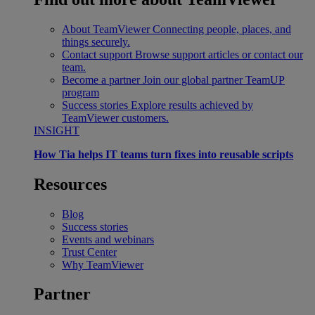
About TeamViewer
Connecting people, places, and
things securely.
Contact support
Browse support articles or contact our
team.
Become a partner
Join our global partner TeamUP
program
Success stories
Explore results achieved by
TeamViewer customers.
INSIGHT
How Tia helps IT teams turn fixes into reusable scripts
Resources
Blog
Success stories
Events and webinars
Trust Center
Why TeamViewer
Partner