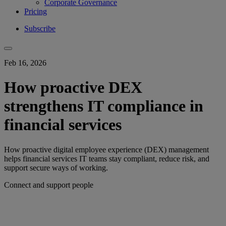
Corporate Governance
Pricing
Subscribe
Feb 16, 2026
How proactive DEX
strengthens IT compliance in
financial services
How proactive digital employee experience (DEX) management
helps financial services IT teams stay compliant, reduce risk, and
support secure ways of working.
Connect and support people