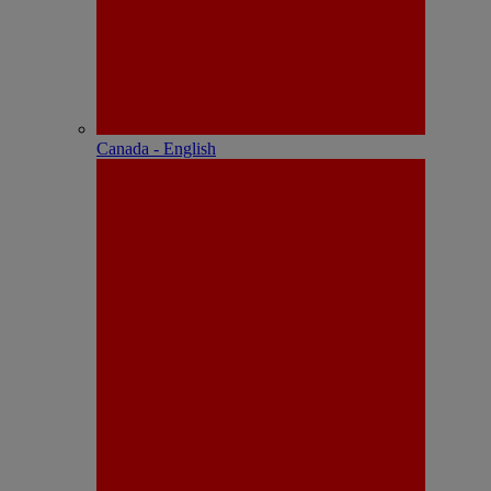
Canada - English