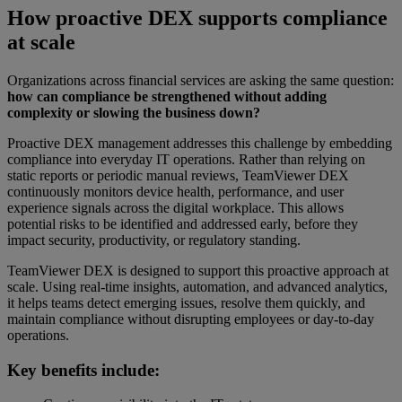
How proactive DEX supports compliance
at scale
Organizations across financial services are asking the same question:
how can compliance be strengthened without adding
complexity or slowing the business down?
Proactive DEX management addresses this challenge by embedding
compliance into everyday IT operations. Rather than relying on
static reports or periodic manual reviews, TeamViewer DEX
continuously monitors device health, performance, and user
experience signals across the digital workplace. This allows
potential risks to be identified and addressed early, before they
impact security, productivity, or regulatory standing.
TeamViewer DEX is designed to support this proactive approach at
scale. Using real-time insights, automation, and advanced analytics,
it helps teams detect emerging issues, resolve them quickly, and
maintain compliance without disrupting employees or day-to-day
operations.
Key benefits include: