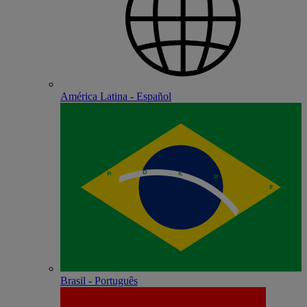
América Latina - Español
Brasil - Português