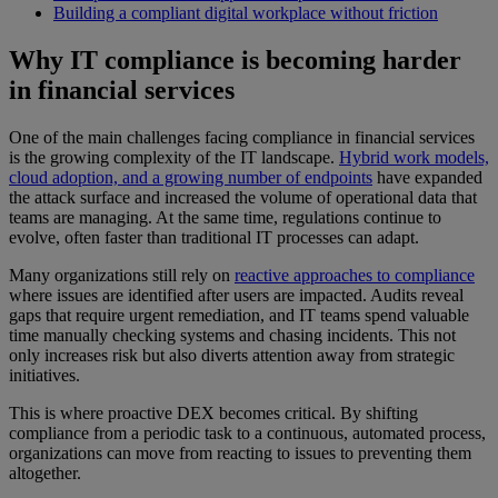
Building a compliant digital workplace without friction
Why IT compliance is becoming harder
in financial services
One of the main challenges facing compliance in financial services
is the growing complexity of the IT landscape.
Hybrid work models,
cloud adoption, and a growing number of endpoints
have expanded
the attack surface and increased the volume of operational data that
teams are managing. At the same time, regulations continue to
evolve, often faster than traditional IT processes can adapt.
Many organizations still rely on
reactive approaches to compliance
where issues are identified after users are impacted. Audits reveal
gaps that require urgent remediation, and IT teams spend valuable
time manually checking systems and chasing incidents. This not
only increases risk but also diverts attention away from strategic
initiatives.
This is where proactive DEX becomes critical. By shifting
compliance from a periodic task to a continuous, automated process,
organizations can move from reacting to issues to preventing them
altogether.