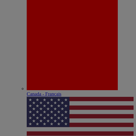
Canada - Français