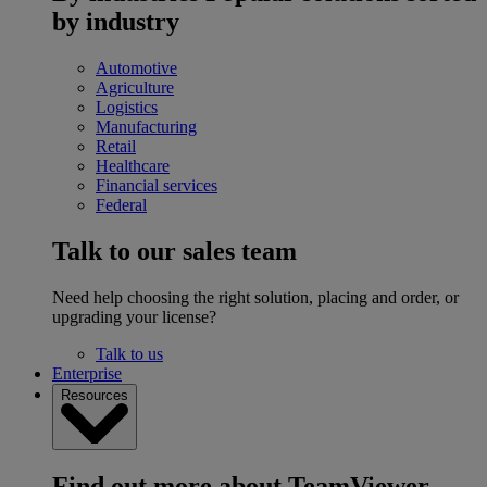
by industry
Automotive
Agriculture
Logistics
Manufacturing
Retail
Healthcare
Financial services
Federal
Talk to our sales team
Need help choosing the right solution, placing and order, or
upgrading your license?
Talk to us
Enterprise
Resources
Find out more about TeamViewer