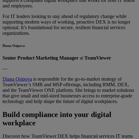
supports a compliant digital workplace that works for both IT teams
and employees.
For IT leaders looking to stay ahead of regulatory change while
supporting modern ways of working, proactive DEX is no longer
optional. It’s foundational for secure, resilient financial services
organizations.
Diana Osipova
Senior Product Marketing Manager
at
TeamViewer
—
Diana Osipova
is responsible for the go-to-market strategy of
TeamViewer’s SMB and MSP offerings, including RMM, DEX,
and the TeamViewer ONE platform. She brings to market solutions
that give small and mid-sized businesses access to enterprise-grade
technology and help shape the future of digital workplaces.
Build compliance into your digital
workplace
Discover how TeamViewer DEX helps financial services IT teams