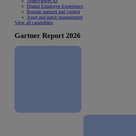
TeamViewer AI
Digital Employee Experience
Remote support and control
Asset and patch management
View all capabilities
Gartner Report 2026