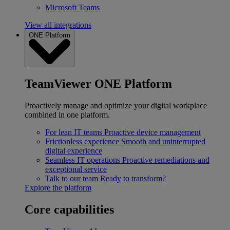
Microsoft Teams
View all integrations
ONE Platform
TeamViewer ONE Platform
Proactively manage and optimize your digital workplace
combined in one platform.
For lean IT teams
Proactive device management
Frictionless experience
Smooth and uninterrupted
digital experience
Seamless IT operations
Proactive remediations and
exceptional service
Talk to our team
Ready to transform?
Explore the platform
Core capabilities