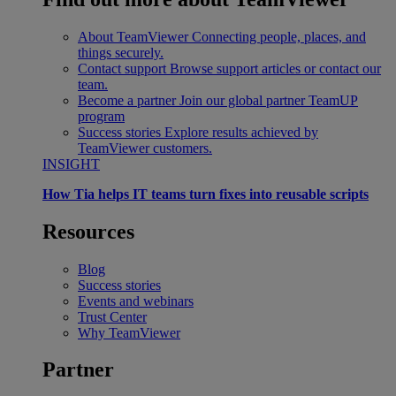
About TeamViewer
Connecting people, places, and
things securely.
Contact support
Browse support articles or contact our
team.
Become a partner
Join our global partner TeamUP
program
Success stories
Explore results achieved by
TeamViewer customers.
INSIGHT
How Tia helps IT teams turn fixes into reusable scripts
Resources
Blog
Success stories
Events and webinars
Trust Center
Why TeamViewer
Partner