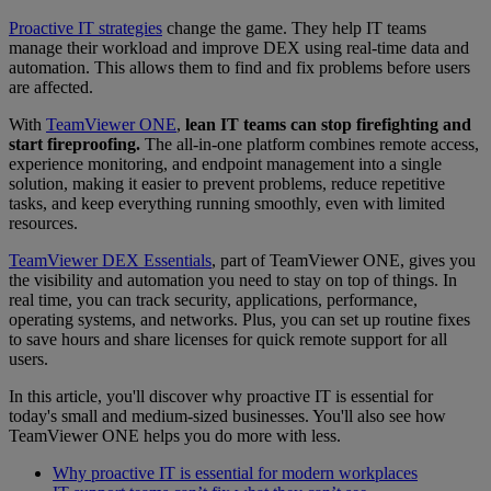
Proactive IT strategies
change the game. They help IT teams
manage their workload and improve DEX using real-time data and
automation. This allows them to find and fix problems before users
are affected.
With
TeamViewer ONE
,
lean IT teams can stop firefighting and
start fireproofing.
The all-in-one platform combines remote access,
experience monitoring, and endpoint management into a single
solution, making it easier to prevent problems, reduce repetitive
tasks, and keep everything running smoothly, even with limited
resources.
TeamViewer DEX Essentials
, part of TeamViewer ONE, gives you
the visibility and automation you need to stay on top of things. In
real time, you can track security, applications, performance,
operating systems, and networks. Plus, you can set up routine fixes
to save hours and share licenses for quick remote support for all
users.
In this article, you'll discover why proactive IT is essential for
today's small and medium-sized businesses. You'll also see how
TeamViewer ONE helps you do more with less.
Why proactive IT is essential for modern workplaces