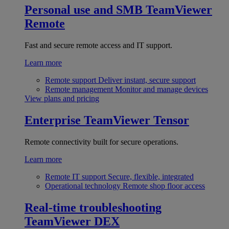
Personal use and SMB
TeamViewer
Remote
Fast and secure remote access and IT support.
Learn more
Remote support
Deliver instant, secure support
Remote management
Monitor and manage devices
View plans and pricing
Enterprise
TeamViewer Tensor
Remote connectivity built for secure operations.
Learn more
Remote IT support
Secure, flexible, integrated
Operational technology
Remote shop floor access
Real-time troubleshooting
TeamViewer DEX