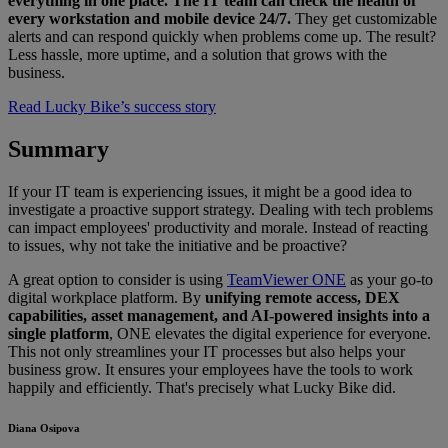
everything in one place. The IT team can check the health of
every workstation and mobile device 24/7.
They get customizable
alerts and can respond quickly when problems come up. The result?
Less hassle, more uptime, and a solution that grows with the
business.
Read Lucky Bike’s success story
Summary
If your IT team is experiencing issues, it might be a good idea to
investigate a proactive support strategy. Dealing with tech problems
can impact employees' productivity and morale. Instead of reacting
to issues, why not take the initiative and be proactive?
A great option to consider is using
TeamViewer ONE
as your go-to
digital workplace platform. By
unifying remote access, DEX
capabilities, asset management, and AI-powered insights into a
single platform
, ONE elevates the digital experience for everyone.
This not only streamlines your IT processes but also helps your
business grow. It ensures your employees have the tools to work
happily and efficiently. That's precisely what Lucky Bike did.
Diana Osipova