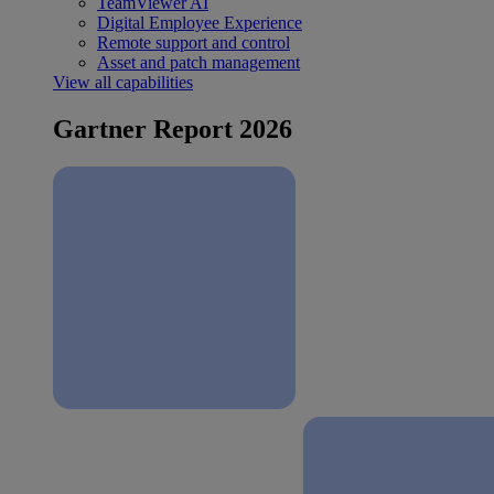
TeamViewer AI
Digital Employee Experience
Remote support and control
Asset and patch management
View all capabilities
Gartner Report 2026