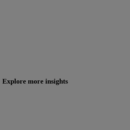
Explore more insights