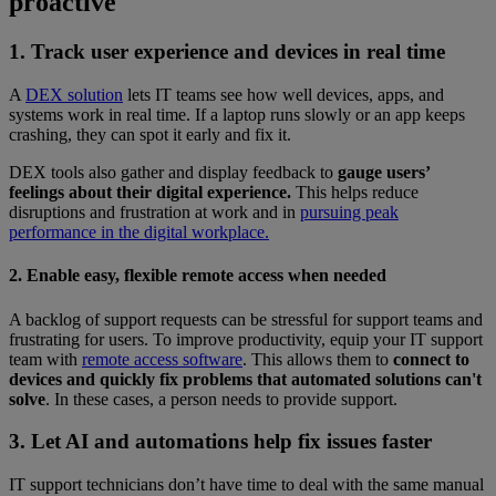
proactive
1. Track user experience and devices in real time
A
DEX solution
lets IT teams see how well devices, apps, and
systems work in real time. If a laptop runs slowly or an app keeps
crashing, they can spot it early and fix it.
DEX tools also gather and display feedback to
gauge users’
feelings about their digital experience.
This helps reduce
disruptions and frustration at work and in
pursuing peak
performance in the digital workplace.
2. Enable easy, flexible remote access when needed
A backlog of support requests can be stressful for support teams and
frustrating for users. To improve productivity, equip your IT support
team with
remote access software
. This allows them to
connect to
devices and quickly fix problems that automated solutions can't
solve
. In these cases, a person needs to provide support.
3. Let AI and automations help fix issues faster
IT support technicians don’t have time to deal with the same manual