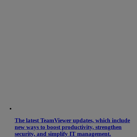
The latest TeamViewer updates, which include
new ways to boost productivity, strengthen
security, and simplify IT management.