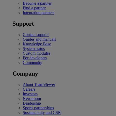
Become a partner
Find a partner
Integration partners
Support
Contact support
Guides and manuals
Knowledge Base
System status
Custom modules
For developers
Community
Company
About TeamViewer
Careers
Investors
Newsroom
Leadership
Sports partnerships
Sustainability and CSR