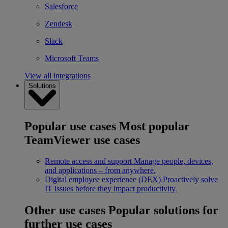
Salesforce
Zendesk
Slack
Microsoft Teams
View all integrations
Solutions
Popular use cases
Most popular
TeamViewer use cases
Remote access and support
Manage people, devices,
and applications – from anywhere.
Digital employee experience (DEX)
Proactively solve
IT issues before they impact productivity.
Other use cases
Popular solutions for
further use cases