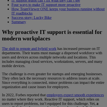
IT support teams can’t fix what they can’t see
Four ways to make IT support more proactive
How TeamViewer ONE keeps your business running without
IT roadblocks
Success story: Lucky Bike
Summary
Why proactive IT support is essential for
modern workplaces
The shift to remote and hybrid work
has increased pressure on IT
departments. Their teams must manage a dispersed workforce with
users and devices across multiple networks and locations. This
includes managing cloud services, workstations, servers, and many
mobile devices.
The challenge is even greater for startups and emerging businesses.
They often lack the necessary resources to address issues at scale.
Since everything is connected, minor problems can impact the entire
organization and cause issues for employees.
In 2022, Forbes reported that
employees expect smooth experiences
no matter where they work. Reactive IT support, which relies on
users to report problems, isn’t equipped for this challenge. Yet,
a