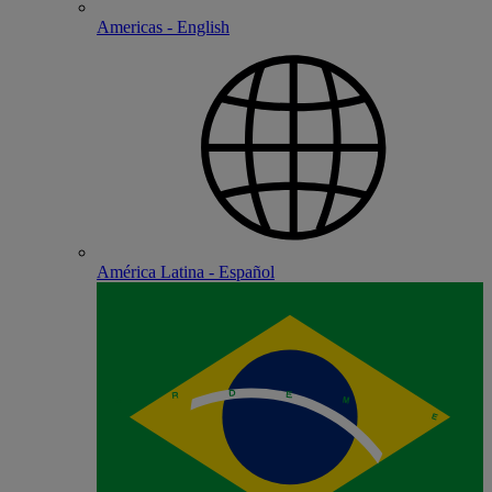
Americas - English
América Latina - Español