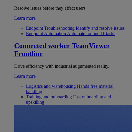
Resolve issues before they affect users.
Learn more
Endpoint Troubleshooting
Identify and resolve issues
Endpoint Automation
Automate routine IT tasks
Connected worker
TeamViewer
Frontline
Drive efficiency with industrial augumented reality.
Learn more
Logistics and warehousing
Hands-free material
handling
Training and onboarding
Fast onboarding and
upskilling