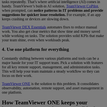
tasks repeatedly. That’s where artificial intelligence (AI) comes in
handy. TeamViewer’s built-in AI solution,
TeamViewer CoPilot
,
when prompted, can
notice patterns in IT problems and provide
suggestions for quicker issue resolution.
For example, if an app
keeps crashing or devices are slowing down.
TeamViewer DEX Essentials
automates fixes to reduce manual
work. You also get clear metrics that show time and money saved
while working on tasks. The solution provides solid KPIs that make
your team shine, even when workloads peak.
4. Use one platform for everything
Constantly shifting between various platforms and tools can be a
major hassle for your IT support team. Pick a solution with features
for all key remote support, management, and administration tasks.
This will help your team maintain a steady workflow so they can
focus on their work.
TeamViewer ONE
is the solution to this problem. It consolidates
observability, automation, remote support, and asset management in
one platform.
How TeamViewer ONE keeps your