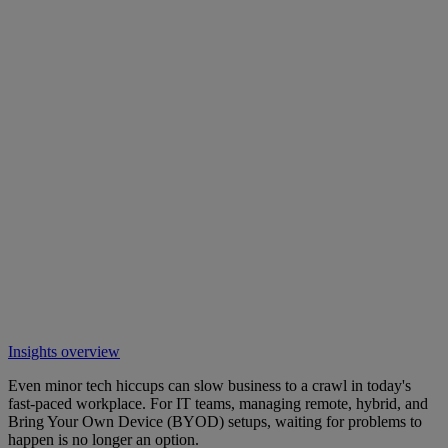
Insights overview
Even minor tech hiccups can slow business to a crawl in today's
fast-paced workplace. For IT teams, managing remote, hybrid, and
Bring Your Own Device (BYOD) setups, waiting for problems to
happen is no longer an option.