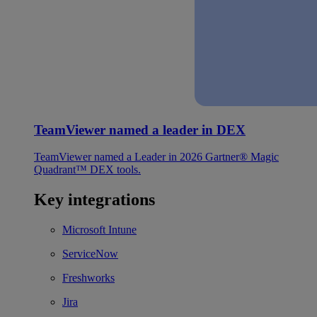
TeamViewer named a leader in DEX
TeamViewer named a Leader in 2026 Gartner® Magic
Quadrant™ DEX tools.
Key integrations
Microsoft Intune
ServiceNow
Freshworks
Jira