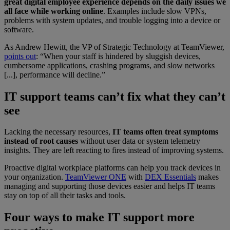
great digital employee experience depends on the daily issues we
all face while working online
. Examples include slow VPNs,
problems with system updates, and trouble logging into a device or
software.
As Andrew Hewitt, the VP of Strategic Technology at TeamViewer,
points out
: “When your staff is hindered by sluggish devices,
cumbersome applications, crashing programs, and slow networks
[...], performance will decline.”
IT support teams can’t fix what they can’t
see
Lacking the necessary resources,
IT teams often treat symptoms
instead of root causes
without user data or system telemetry
insights. They are left reacting to fires instead of improving systems.
Proactive digital workplace platforms can help you track devices in
your organization.
TeamViewer ONE
with
DEX Essentials
makes
managing and supporting those devices easier and helps IT teams
stay on top of all their tasks and tools.
Four ways to make IT support more