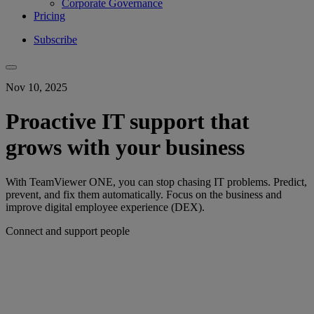
Corporate Governance
Pricing
Subscribe
Nov 10, 2025
Proactive IT support that
grows with your business
With TeamViewer ONE, you can stop chasing IT problems. Predict,
prevent, and fix them automatically. Focus on the business and
improve digital employee experience (DEX).
Connect and support people