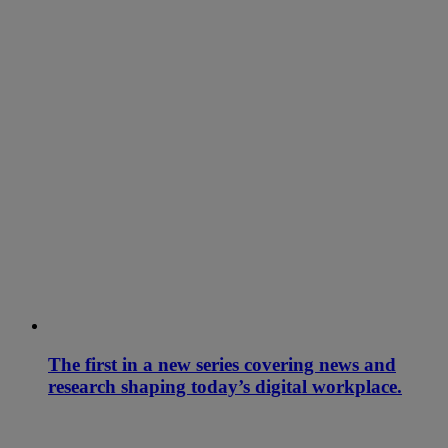
The first in a new series covering news and
research shaping today’s digital workplace.