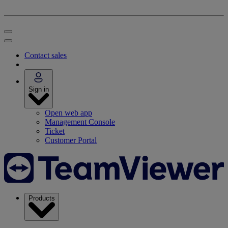
Contact sales
Sign in
Open web app
Management Console
Ticket
Customer Portal
Products