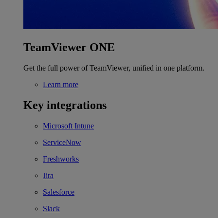
TeamViewer ONE
Get the full power of TeamViewer, unified in one platform.
Learn more
Key integrations
Microsoft Intune
ServiceNow
Freshworks
Jira
Salesforce
Slack