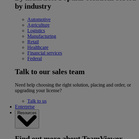
by industry
Automotive
Agriculture
Logistics
Manufacturing
Retail
Healthcare
Financial services
Federal
Talk to our sales team
Need help choosing the right solution, placing and order, or
upgrading your license?
Talk to us
Enterprise
Resources
Find out more about TeamViewer