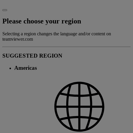
Please choose your region
Selecting a region changes the language and/or content on
teamviewer.com
SUGGESTED REGION
Americas