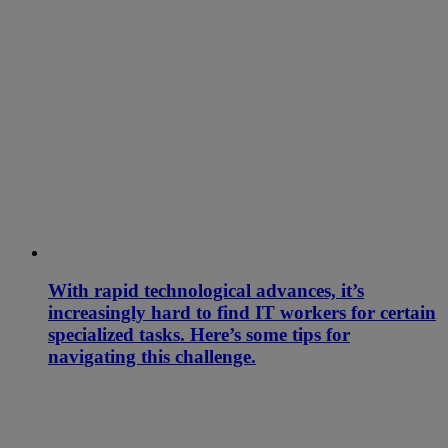
With rapid technological advances, it’s
increasingly hard to find IT workers for certain
specialized tasks. Here’s some tips for
navigating this challenge.