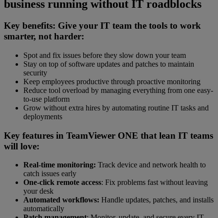
business running without IT roadblocks
Key benefits: Give your IT team the tools to work
smarter, not harder:
Spot and fix issues before they slow down your team
Stay on top of software updates and patches to maintain
security
Keep employees productive through proactive monitoring
Reduce tool overload by managing everything from one easy-
to-use platform
Grow without extra hires by automating routine IT tasks and
deployments
Key features in TeamViewer ONE that lean IT teams
will love:
Real-time monitoring:
Track device and network health to
catch issues early
One-click remote access
: Fix problems fast without leaving
your desk
Automated workflows:
Handle updates, patches, and installs
automatically
Patch management
: Monitor, update, and secure every IT