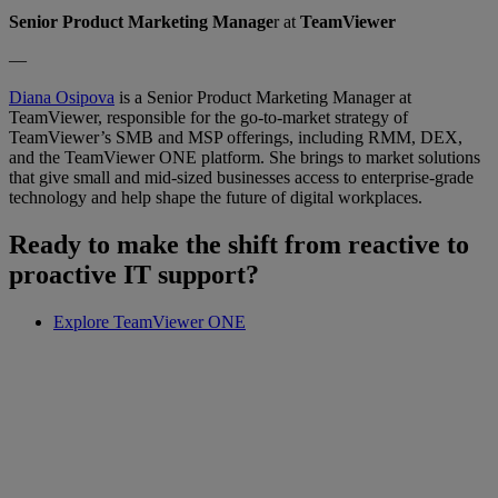
Senior Product Marketing Manage
r at
TeamViewer
—
Diana Osipova
is a Senior Product Marketing Manager at
TeamViewer, responsible for the go-to-market strategy of
TeamViewer’s SMB and MSP offerings, including RMM, DEX,
and the TeamViewer ONE platform. She brings to market solutions
that give small and mid-sized businesses access to enterprise-grade
technology and help shape the future of digital workplaces.
Ready to make the shift from reactive to
proactive IT support?
Explore TeamViewer ONE