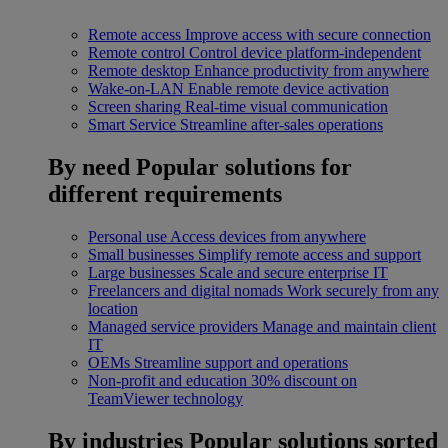
Remote access
Improve access with secure connection
Remote control
Control device platform-independent
Remote desktop
Enhance productivity from anywhere
Wake-on-LAN
Enable remote device activation
Screen sharing
Real-time visual communication
Smart Service
Streamline after-sales operations
By need
Popular solutions for
different requirements
Personal use
Access devices from anywhere
Small businesses
Simplify remote access and support
Large businesses
Scale and secure enterprise IT
Freelancers and digital nomads
Work securely from any
location
Managed service providers
Manage and maintain client
IT
OEMs
Streamline support and operations
Non-profit and education
30% discount on
TeamViewer technology
By industries
Popular solutions sorted