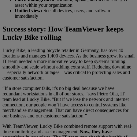
asset within your organization
Unified view:
See all devices, users, and software
immediately
Success story: How TeamViewer keeps
Lucky Bike rolling
Lucky Bike, a leading bicycle retailer in Germany, has over 40
locations and manages 1,400 devices. As the business grew, its small
IT team needed a more innovative way to keep systems running
smoothly and scale without adding extra staff. Reducing downtime
—especially network outages—was critical to protecting sales and
customer satisfaction.
“If a store computer fails, it’s no big deal because we have
redundant workstations in all of our stores, “says Pietro Olla, IT
team lead at Lucky Bike. “But if we lose the network and internet
connection, our people won’t have access to central systems like
merchandise management. That can have direct consequences for
our business and our customer satisfaction.”
With TeamViewer, Lucky Bike combined remote support with real-
time monitoring and asset management.
Now, they have