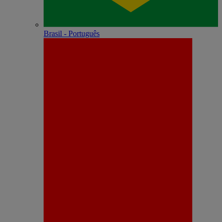
Brasil - Português