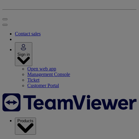
Contact sales
Sign in
Open web app
Management Console
Ticket
Customer Portal
Products