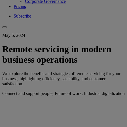
Corporate Governance
Pricing
Subscribe
May 5, 2024
Remote servicing in modern
business operations
We explore the benefits and strategies of remote servicing for your
business, highlighting efficiency, scalability, and customer
satisfaction.
Connect and support people, Future of work, Industrial digitalization