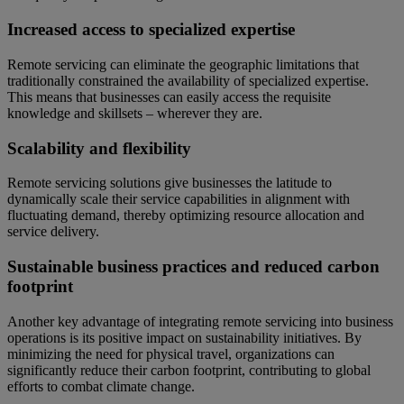
Increased access to specialized expertise
Remote servicing can eliminate the geographic limitations that
traditionally constrained the availability of specialized expertise.
This means that businesses can easily access the requisite
knowledge and skillsets – wherever they are.
Scalability and flexibility
Remote servicing solutions give businesses the latitude to
dynamically scale their service capabilities in alignment with
fluctuating demand, thereby optimizing resource allocation and
service delivery.
Sustainable business practices and reduced carbon
footprint
Another key advantage of integrating remote servicing into business
operations is its positive impact on sustainability initiatives. By
minimizing the need for physical travel, organizations can
significantly reduce their carbon footprint, contributing to global
efforts to combat climate change.