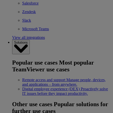
Salesforce
Zendesk
Slack
Microsoft Teams
View all integrations
Solutions
Popular use cases
Most popular
TeamViewer use cases
Remote access and support
Manage people, devices,
and applications – from anywhere.
Digital employee experience (DEX)
Proactively solve
IT issues before they impact productivity.
Other use cases
Popular solutions for
further use cases