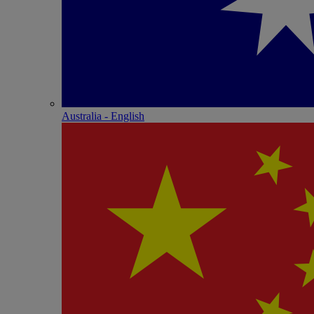
Australia - English