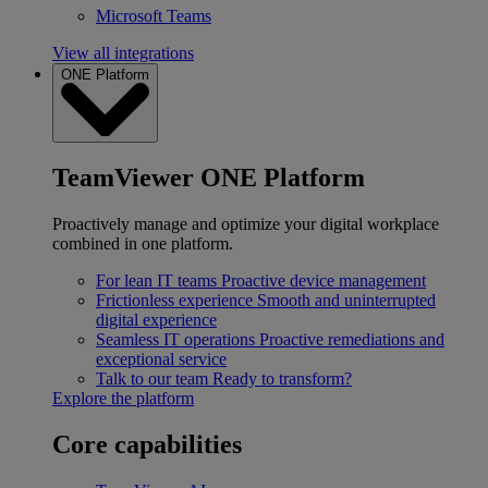
Microsoft Teams
View all integrations
ONE Platform
TeamViewer ONE Platform
Proactively manage and optimize your digital workplace
combined in one platform.
For lean IT teams
Proactive device management
Frictionless experience
Smooth and uninterrupted
digital experience
Seamless IT operations
Proactive remediations and
exceptional service
Talk to our team
Ready to transform?
Explore the platform
Core capabilities