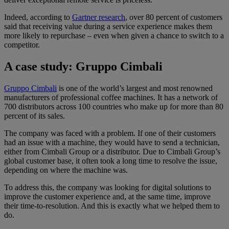
Indeed, according to
Gartner research
, over 80 percent of customers
said that receiving value during a service experience makes them
more likely to repurchase – even when given a chance to switch to a
competitor.
A case study: Gruppo Cimbali
Gruppo Cimbali
is one of the world’s largest and most renowned
manufacturers of professional coffee machines. It has a network of
700 distributors across 100 countries who make up for more than 80
percent of its sales.
The company was faced with a problem. If one of their customers
had an issue with a machine, they would have to send a technician,
either from Cimbali Group or a distributor. Due to Cimbali Group’s
global customer base, it often took a long time to resolve the issue,
depending on where the machine was.
To address this, the company was looking for digital solutions to
improve the customer experience and, at the same time, improve
their time-to-resolution. And this is exactly what we helped them to
do.