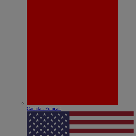
Canada - Français