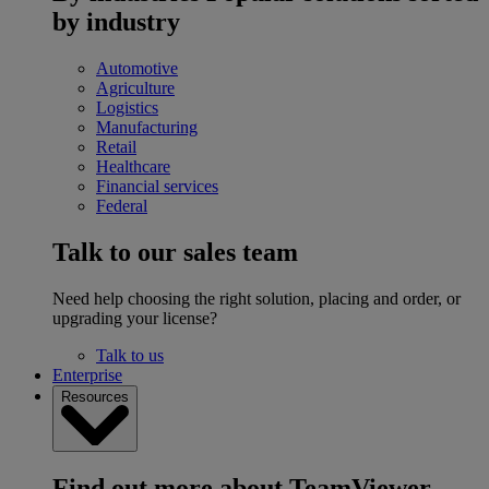
by industry
Automotive
Agriculture
Logistics
Manufacturing
Retail
Healthcare
Financial services
Federal
Talk to our sales team
Need help choosing the right solution, placing and order, or
upgrading your license?
Talk to us
Enterprise
Resources
Find out more about TeamViewer