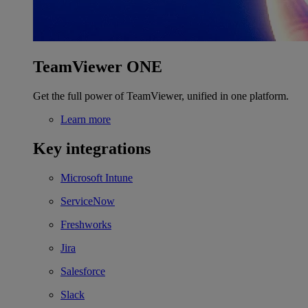
TeamViewer ONE
Get the full power of TeamViewer, unified in one platform.
Learn more
Key integrations
Microsoft Intune
ServiceNow
Freshworks
Jira
Salesforce
Slack