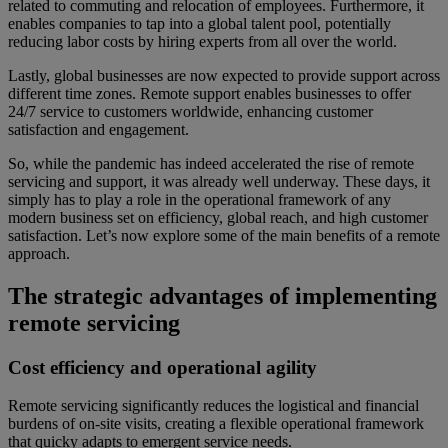
related to commuting and relocation of employees. Furthermore, it
enables companies to tap into a global talent pool, potentially
reducing labor costs by hiring experts from all over the world.
Lastly, global businesses are now expected to provide support across
different time zones. Remote support enables businesses to offer
24/7 service to customers worldwide, enhancing customer
satisfaction and engagement.
So, while the pandemic has indeed accelerated the rise of remote
servicing and support, it was already well underway. These days, it
simply has to play a role in the operational framework of any
modern business set on efficiency, global reach, and high customer
satisfaction. Let’s now explore some of the main benefits of a remote
approach.
The strategic advantages of implementing
remote servicing
Cost efficiency and operational agility
Remote servicing significantly reduces the logistical and financial
burdens of on-site visits, creating a flexible operational framework
that quicky adapts to emergent service needs.