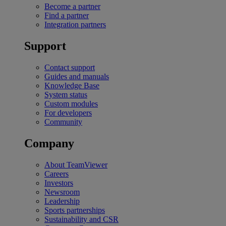
Become a partner
Find a partner
Integration partners
Support
Contact support
Guides and manuals
Knowledge Base
System status
Custom modules
For developers
Community
Company
About TeamViewer
Careers
Investors
Newsroom
Leadership
Sports partnerships
Sustainability and CSR