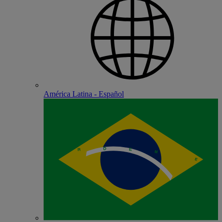
América Latina - Español