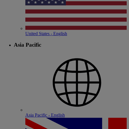
United States - English
Asia Pacific
Asia Pacific - English