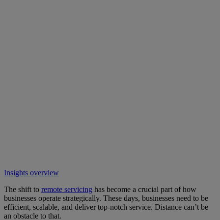
Insights overview
The shift to
remote servicing
has become a crucial part of how
businesses operate strategically. These days, businesses need to be
efficient, scalable, and deliver top-notch service. Distance can’t be
an obstacle to that.