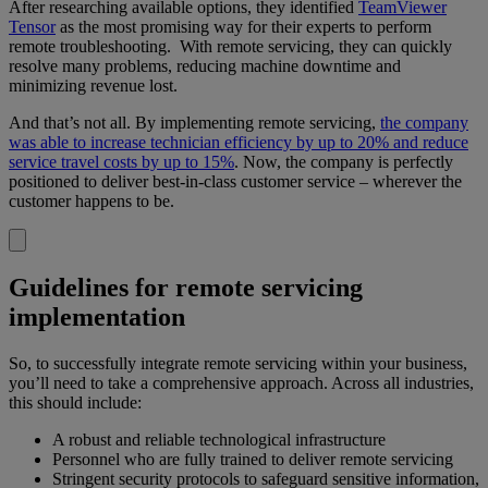
After researching available options, they identified
TeamViewer
Tensor
as the most promising way for their experts to perform
remote troubleshooting. With remote servicing, they can quickly
resolve many problems, reducing machine downtime and
minimizing revenue lost.
And that’s not all. By implementing remote servicing,
the company
was able to increase technician efficiency by up to 20% and reduce
service travel costs by up to 15%
. Now, the company is perfectly
positioned to deliver best-in-class customer service – wherever the
customer happens to be.
Guidelines for remote servicing
implementation
So, to successfully integrate remote servicing within your business,
you’ll need to take a comprehensive approach. Across all industries,
this should include:
A robust and reliable technological infrastructure
Personnel who are fully trained to deliver remote servicing
Stringent security protocols to safeguard sensitive information,