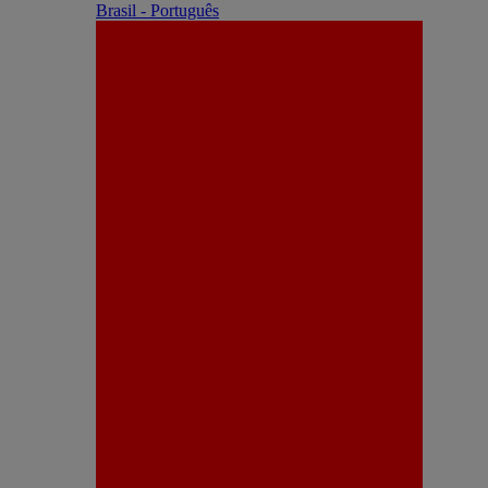
Brasil - Português