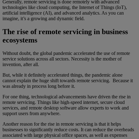
Generally, remote servicing is done remotely with advanced
technologies like cloud computing, the Internet of Things (IoT),
artificial intelligence (AI), and advanced analytics. As you can
imagine, it’s a growing and dynamic field.
The rise of remote servicing in business
ecosystems
Without doubt, the global pandemic accelerated the use of remote
service solutions across all sectors. Necessity is the mother of
invention, after all.
But, while it definitely accelerated things, the pandemic alone
cannot explain the huge shift towards remote servicing. Because it
was already in process long before it.
For one thing, technological advancements have driven the rise in
remote servicing. Things like high-speed internet, secure cloud
services, and remote desktop software allow experts to work and
support users from anywhere.
Another reason for the rise in remote servicing is that it helps
businesses to significantly reduce costs. It can reduce the overheads
associated with large physical office spaces, as well as expenses