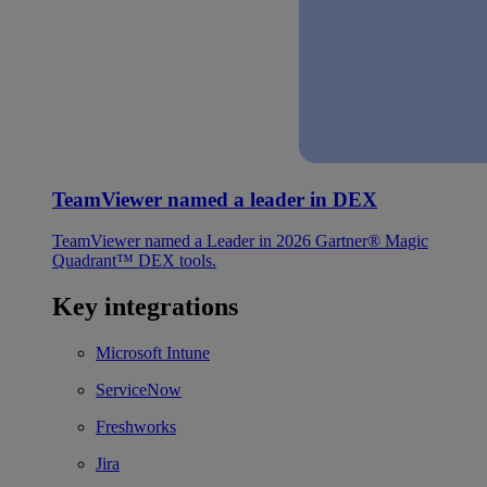
TeamViewer named a leader in DEX
TeamViewer named a Leader in 2026 Gartner® Magic
Quadrant™ DEX tools.
Key integrations
Microsoft Intune
ServiceNow
Freshworks
Jira