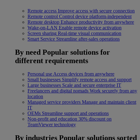
Remote access
Improve access with secure connection
Remote control
Control device platform-independent
Remote desktop
Enhance productivity from anywhere
Wake-on-LAN
Enable remote device activation
Screen sharing
Real-time visual communication
Smart Service
Streamline after-sales operations
By need
Popular solutions for
different requirements
Personal use
Access devices from anywhere
Small businesses
Simplify remote access and support
Large businesses
Scale and secure enterprise IT
Freelancers and digital nomads
Work securely from any
location
Managed service providers
Manage and maintain client
IT
OEMs
Streamline support and operations
Non-profit and education
30% discount on
TeamViewer technology
By industries
Popular solutions sorted