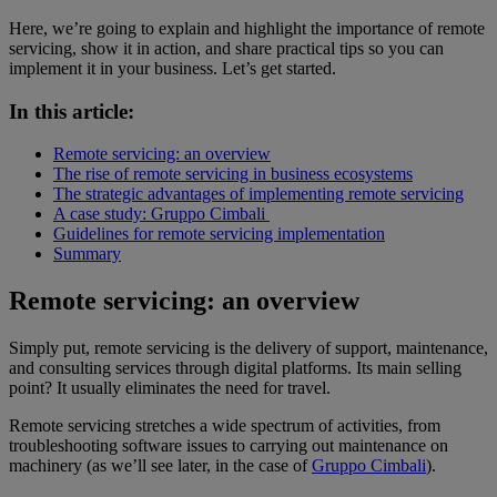
Here, we’re going to explain and highlight the importance of remote
servicing, show it in action, and share practical tips so you can
implement it in your business. Let’s get started.
In this article:
Remote servicing: an overview
The rise of remote servicing in business ecosystems
The strategic advantages of implementing remote servicing
A case study: Gruppo Cimbali
Guidelines for remote servicing implementation
Summary
Remote servicing: an overview
Simply put, remote servicing is the delivery of support, maintenance,
and consulting services through digital platforms. Its main selling
point? It usually eliminates the need for travel.
Remote servicing stretches a wide spectrum of activities, from
troubleshooting software issues to carrying out maintenance on
machinery (as we’ll see later, in the case of
Gruppo Cimbali
).