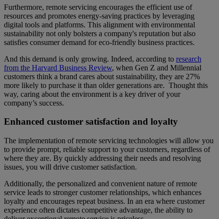
Furthermore, remote servicing encourages the efficient use of
resources and promotes energy-saving practices by leveraging
digital tools and platforms. This alignment with environmental
sustainability not only bolsters a company's reputation but also
satisfies consumer demand for eco-friendly business practices.
And this demand is only growing. Indeed, according to
research
from the Harvard Business Review
, when Gen Z and Millennial
customers think a brand cares about sustainability, they are 27%
more likely to purchase it than older generations are. Thought this
way, caring about the environment is a key driver of your
company’s success.
Enhanced customer satisfaction and loyalty
The implementation of remote servicing technologies will allow you
to provide prompt, reliable support to your customers, regardless of
where they are. By quickly addressing their needs and resolving
issues, you will drive customer satisfaction.
Additionally, the personalized and convenient nature of remote
service leads to stronger customer relationships, which enhances
loyalty and encourages repeat business. In an era where customer
experience often dictates competitive advantage, the ability to
deliver exceptional remote service is priceless.