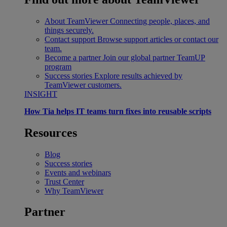
About TeamViewer
Connecting people, places, and
things securely.
Contact support
Browse support articles or contact our
team.
Become a partner
Join our global partner TeamUP
program
Success stories
Explore results achieved by
TeamViewer customers.
INSIGHT
How Tia helps IT teams turn fixes into reusable scripts
Resources
Blog
Success stories
Events and webinars
Trust Center
Why TeamViewer
Partner