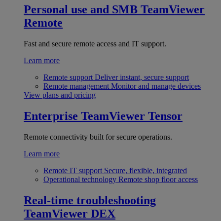
Personal use and SMB
TeamViewer
Remote
Fast and secure remote access and IT support.
Learn more
Remote support
Deliver instant, secure support
Remote management
Monitor and manage devices
View plans and pricing
Enterprise
TeamViewer Tensor
Remote connectivity built for secure operations.
Learn more
Remote IT support
Secure, flexible, integrated
Operational technology
Remote shop floor access
Real-time troubleshooting
TeamViewer DEX