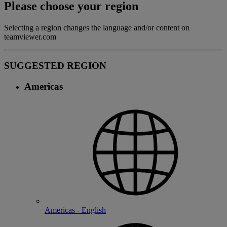
Please choose your region
Selecting a region changes the language and/or content on
teamviewer.com
SUGGESTED REGION
Americas
Americas - English