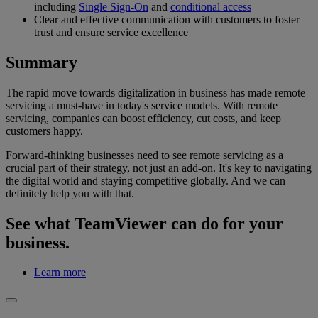
including
Single Sign-On
and
conditional access
Clear and effective communication with customers to foster
trust and ensure service excellence
Summary
The rapid move towards digitalization in business has made remote
servicing a must-have in today's service models. With remote
servicing, companies can boost efficiency, cut costs, and keep
customers happy.
Forward-thinking businesses need to see remote servicing as a
crucial part of their strategy, not just an add-on. It's key to navigating
the digital world and staying competitive globally. And we can
definitely help you with that.
See what TeamViewer can do for your
business.
Learn more