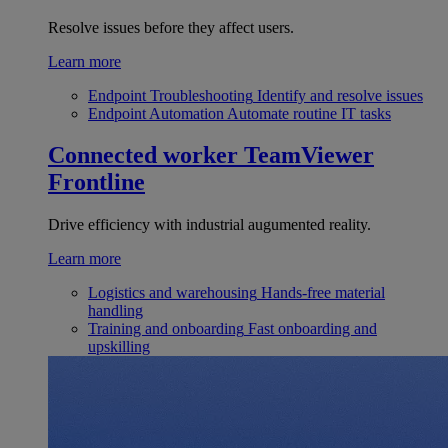
Resolve issues before they affect users.
Learn more
Endpoint Troubleshooting
Identify and resolve issues
Endpoint Automation
Automate routine IT tasks
Connected worker
TeamViewer
Frontline
Drive efficiency with industrial augumented reality.
Learn more
Logistics and warehousing
Hands-free material
handling
Training and onboarding
Fast onboarding and
upskilling