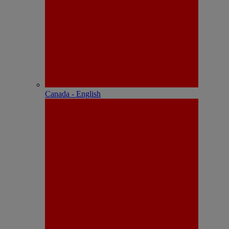
Canada - English