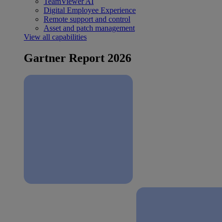
TeamViewer AI
Digital Employee Experience
Remote support and control
Asset and patch management
View all capabilities
Gartner Report 2026