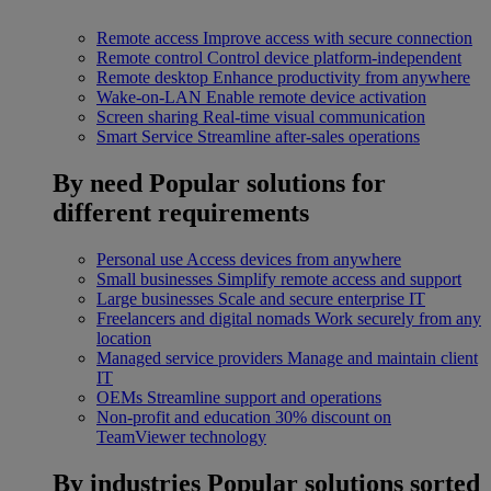
Remote access
Improve access with secure connection
Remote control
Control device platform-independent
Remote desktop
Enhance productivity from anywhere
Wake-on-LAN
Enable remote device activation
Screen sharing
Real-time visual communication
Smart Service
Streamline after-sales operations
By need
Popular solutions for
different requirements
Personal use
Access devices from anywhere
Small businesses
Simplify remote access and support
Large businesses
Scale and secure enterprise IT
Freelancers and digital nomads
Work securely from any
location
Managed service providers
Manage and maintain client
IT
OEMs
Streamline support and operations
Non-profit and education
30% discount on
TeamViewer technology
By industries
Popular solutions sorted