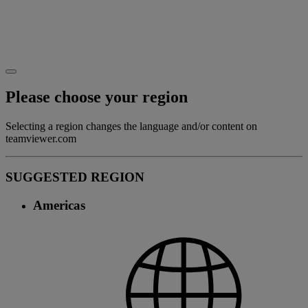
Please choose your region
Selecting a region changes the language and/or content on
teamviewer.com
SUGGESTED REGION
Americas