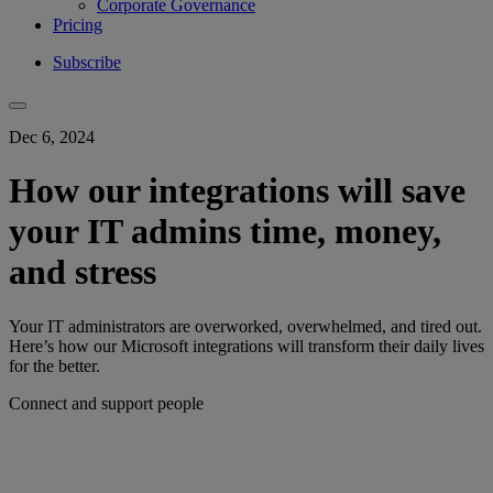
Corporate Governance
Pricing
Subscribe
Dec 6, 2024
How our integrations will save
your IT admins time, money,
and stress
Your IT administrators are overworked, overwhelmed, and tired out.
Here’s how our Microsoft integrations will transform their daily lives
for the better.
Connect and support people