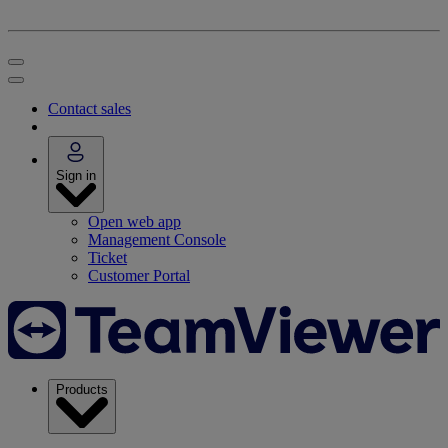
Contact sales
Sign in
Open web app
Management Console
Ticket
Customer Portal
Products