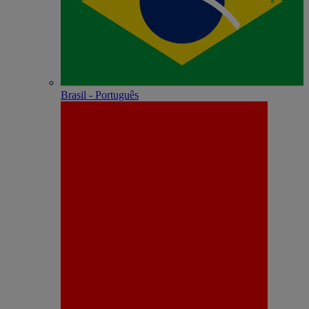
Brasil - Português