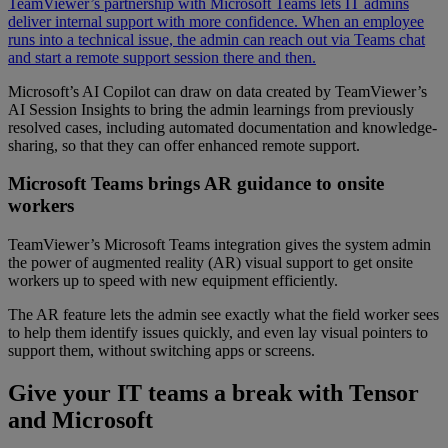
TeamViewer’s partnership with Microsoft Teams lets IT admins
deliver internal support with more confidence. When an employee
runs into a technical issue, the admin can reach out via Teams chat
and start a remote support session there and then.
Microsoft’s AI Copilot can draw on data created by TeamViewer’s
AI Session Insights to bring the admin learnings from previously
resolved cases, including automated documentation and knowledge-
sharing, so that they can offer enhanced remote support.
Microsoft Teams brings AR guidance to onsite
workers
TeamViewer’s Microsoft Teams integration gives the system admin
the power of augmented reality (AR) visual support to get onsite
workers up to speed with new equipment efficiently.
The AR feature lets the admin see exactly what the field worker sees
to help them identify issues quickly, and even lay visual pointers to
support them, without switching apps or screens.
Give your IT teams a break with Tensor
and Microsoft