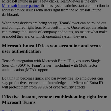
Microsoft Intune in just a few clicks. TeamViewer is the only
Microsoft Intune partner
that lets system admins start a connection to
address device issues with users right from the Microsoft Intune
dashboard.
When new devices are being set up, TeamViewer can be rolled out
and configured right from Microsoft Intune. Once set up, the admin
can manage thousands of company endpoints, no matter what make
or model they are, or which operating system they use.
Microsoft Entra ID lets you streamline and secure
user authentication
Tensor’s integration with Microsoft Entra ID gives users Single
Sign-On (SSO) to TeamViewer—including with Multi-factor
authentication (MFA) support.
Logging in becomes quick and password-free, so employees can
stay productive, secure in the knowledge that Microsoft Entra ID
will protect them from 99.9% of cybersecurity attacks.
Effective, instant, remote troubleshooting right from
Microsoft Teams