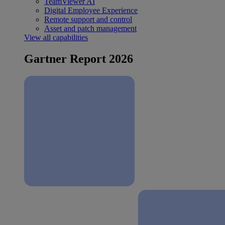
TeamViewer AI
Digital Employee Experience
Remote support and control
Asset and patch management
View all capabilities
Gartner Report 2026