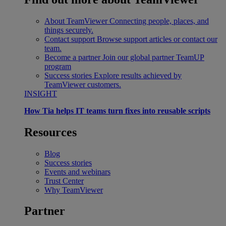
About TeamViewer
Connecting people, places, and
things securely.
Contact support
Browse support articles or contact our
team.
Become a partner
Join our global partner TeamUP
program
Success stories
Explore results achieved by
TeamViewer customers.
INSIGHT
How Tia helps IT teams turn fixes into reusable scripts
Resources
Blog
Success stories
Events and webinars
Trust Center
Why TeamViewer
Partner