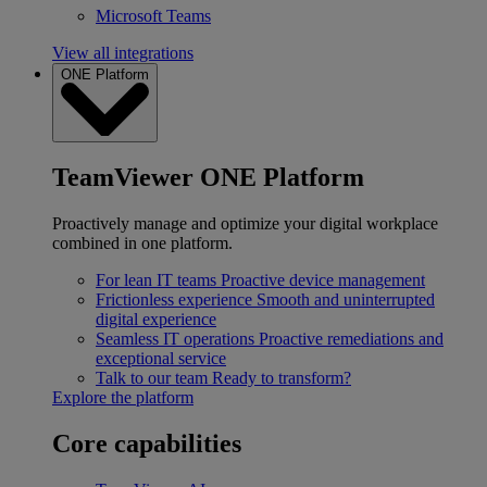
Microsoft Teams
View all integrations
ONE Platform
TeamViewer ONE Platform
Proactively manage and optimize your digital workplace
combined in one platform.
For lean IT teams
Proactive device management
Frictionless experience
Smooth and uninterrupted
digital experience
Seamless IT operations
Proactive remediations and
exceptional service
Talk to our team
Ready to transform?
Explore the platform
Core capabilities