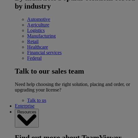
by industry
Automotive
Agriculture
Logistics
Manufacturing
Retail
Healthcare
Financial services
Federal
Talk to our sales team
Need help choosing the right solution, placing and order, or
upgrading your license?
Talk to us
Enterprise
Resources
Find out more about TeamViewer