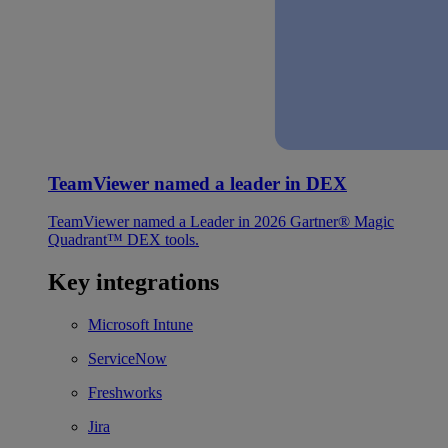
TeamViewer named a leader in DEX
TeamViewer named a Leader in 2026 Gartner® Magic
Quadrant™ DEX tools.
Key integrations
Microsoft Intune
ServiceNow
Freshworks
Jira