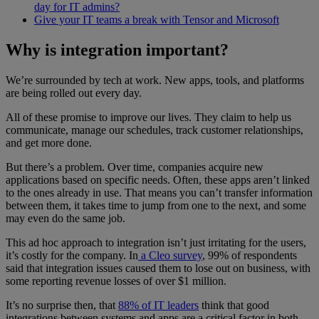
day for IT admins?
Give your IT teams a break with Tensor and Microsoft
Why is integration important?
We’re surrounded by tech at work. New apps, tools, and platforms
are being rolled out every day.
All of these promise to improve our lives. They claim to help us
communicate, manage our schedules, track customer relationships,
and get more done.
But there’s a problem. Over time, companies acquire new
applications based on specific needs. Often, these apps aren’t linked
to the ones already in use. That means you can’t transfer information
between them, it takes time to jump from one to the next, and some
may even do the same job.
This ad hoc approach to integration isn’t just irritating for the users,
it’s costly for the company. In
a Cleo survey
, 99% of respondents
said that integration issues caused them to lose out on business, with
some reporting revenue losses of over $1 million.
It’s no surprise then, that
88% of IT leaders
think that good
integrations between systems and apps are a critical factor in both