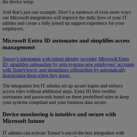
the device setup.
And that’s just one example. Here’s a rundown of even more ways
our Microsoft integrations will improve the daily lives of your IT
admins and create a fully joined up support experience for your
employees.
Microsoft Entra ID automates and simplifies access
management
Tensor’s integration with robust identity provider, Microsoft Entra
ID, simplifies onboarding by auto-syncing new employees’ accounts
with TeamViewer, and streamlines offboarding by automatically
deactivating them when they leave.
The integration lets IT admins set up secure logins and enforce
access rules without additional steps. Entra ID then verifies
usernames and passwords based on these predefined rules to keep
your systems compliant and your business data secure.
Device monitoring is intuitive and secure with
Microsoft Intune
IT admins can activate Tensor’s out-of-the-box integration with