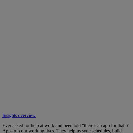
Insights overview
Ever asked for help at work and been told “there’s an app for that”?
Apps run our working lives. They help us sync schedules, build