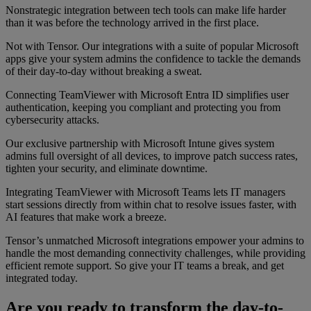
Nonstrategic integration between tech tools can make life harder
than it was before the technology arrived in the first place.
Not with Tensor. Our integrations with a suite of popular Microsoft
apps give your system admins the confidence to tackle the demands
of their day-to-day without breaking a sweat.
Connecting TeamViewer with Microsoft Entra ID simplifies user
authentication, keeping you compliant and protecting you from
cybersecurity attacks.
Our exclusive partnership with Microsoft Intune gives system
admins full oversight of all devices, to improve patch success rates,
tighten your security, and eliminate downtime.
Integrating TeamViewer with Microsoft Teams lets IT managers
start sessions directly from within chat to resolve issues faster, with
AI features that make work a breeze.
Tensor’s unmatched Microsoft integrations empower your admins to
handle the most demanding connectivity challenges, while providing
efficient remote support. So give your IT teams a break, and get
integrated today.
Are you ready to transform the day-to-