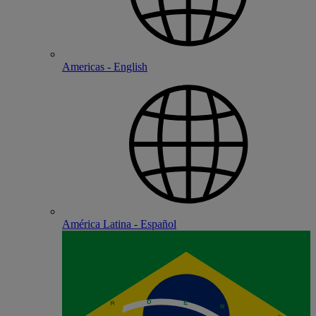
Americas - English
América Latina - Español