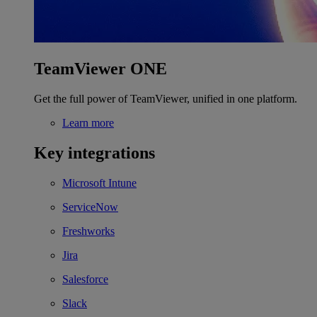
TeamViewer ONE
Get the full power of TeamViewer, unified in one platform.
Learn more
Key integrations
Microsoft Intune
ServiceNow
Freshworks
Jira
Salesforce
Slack