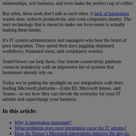
relationships, win business, and even make the perfect cup of coffee.
But often, these tools don’t talk to each other. A
lack of integration
wastes time, reduces productivity, and costs companies money. The
very technology that is meant to make our lives easier is actually
making them harder.
It’s IT system administrators and managers who bear the brunt of
poor integration. They spend their days juggling disjointed
workflows, frustrated users, and compliance worries.
TeamViewer can help them. Our remote connectivity platform
connects seamlessly with an impressive list of systems that
businesses already rely on.
Today we’re putting the spotlight on our integrations with three
leading Microsoft platforms—Entra ID, Microsoft Intune, and
Teams—to see how they can elevate the everyday for your IT
admins and supercharge your business.
In this article:
Why is integration important?
What problems does poor integration cause for IT admins?
How do Tensor’s Microsoft integrations improve the day-to-