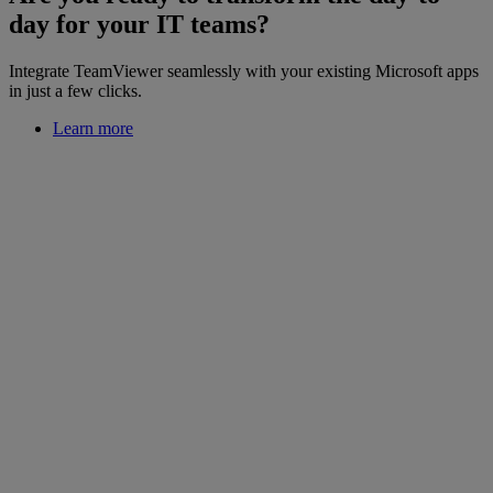
day for your IT teams?
Integrate TeamViewer seamlessly with your existing Microsoft apps
in just a few clicks.
Learn more