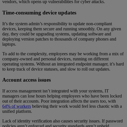
vendors, which opens up vulnerabilities for cyber attacks.
Time-consuming device updates
It’s the system admin’s responsibility to update non-compliant
devices, keeping them secure and running smoothly. On any given
day, they could be upgrading systems, updating software and
deploying version patches to thousands of company phones and
laptops.
To add to the complexity, employees may be working from a mix of
company-owned and personal devices, running on different
operating systems. Without an integrated endpoint manager, it’s hard
to keep track of device statuses, and slow to roll out updates.
Account access issues
If access management isn’t integrated with your systems, IT
managers can lose hours helping employees who have been locked
out of their accounts. Poor integration affects the users too, with
64% of workers
believing their work would feel less chaotic with a
unified platform.
Lack of identity verification also causes security issues. If password
policies aren’t enforced and security standards aren’t upheld,