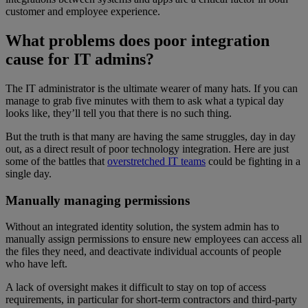
customer and employee experience.
What problems does poor integration
cause for IT admins?
The IT administrator is the ultimate wearer of many hats. If you can
manage to grab five minutes with them to ask what a typical day
looks like, they’ll tell you that there is no such thing.
But the truth is that many are having the same struggles, day in day
out, as a direct result of poor technology integration. Here are just
some of the battles that
overstretched IT teams
could be fighting in a
single day.
Manually managing permissions
Without an integrated identity solution, the system admin has to
manually assign permissions to ensure new employees can access all
the files they need, and deactivate individual accounts of people
who have left.
A lack of oversight makes it difficult to stay on top of access
requirements, in particular for short-term contractors and third-party