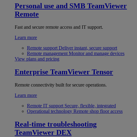
Personal use and SMB
TeamViewer
Remote
Fast and secure remote access and IT support.
Learn more
Remote support
Deliver instant, secure support
Remote management
Monitor and manage devices
View plans and pricing
Enterprise
TeamViewer Tensor
Remote connectivity built for secure operations.
Learn more
Remote IT support
Secure, flexible, integrated
Operational technology
Remote shop floor access
Real-time troubleshooting
TeamViewer DEX