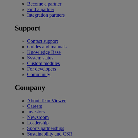
Become a partner
Find a partner
Integration partners
Support
Contact support
Guides and manuals
Knowledge Base
System status
Custom modules
For developers
Community
Company
About TeamViewer
Careers
Investors
Newsroom
Leadership
Sports partnerships
Sustainability and CSR