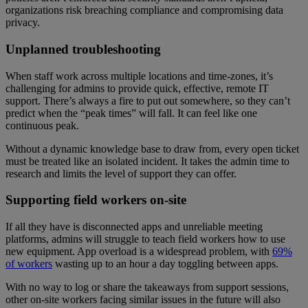
organizations risk breaching compliance and compromising data
privacy.
Unplanned troubleshooting
When staff work across multiple locations and time-zones, it’s
challenging for admins to provide quick, effective, remote IT
support. There’s always a fire to put out somewhere, so they can’t
predict when the “peak times” will fall. It can feel like one
continuous peak.
Without a dynamic knowledge base to draw from, every open ticket
must be treated like an isolated incident. It takes the admin time to
research and limits the level of support they can offer.
Supporting field workers on-site
If all they have is disconnected apps and unreliable meeting
platforms, admins will struggle to teach field workers how to use
new equipment. App overload is a widespread problem, with
69%
of workers
wasting up to an hour a day toggling between apps.
With no way to log or share the takeaways from support sessions,
other on-site workers facing similar issues in the future will also