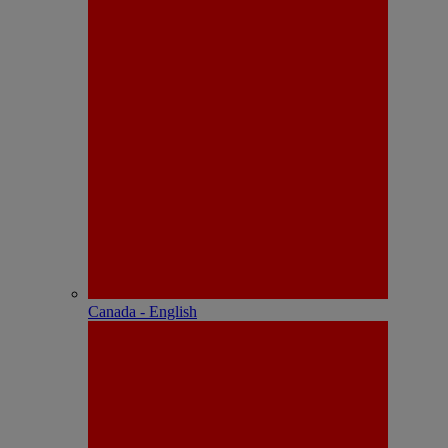
Canada - English