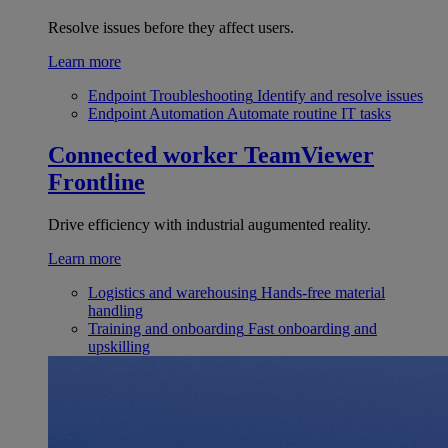
Resolve issues before they affect users.
Learn more
Endpoint Troubleshooting
Identify and resolve issues
Endpoint Automation
Automate routine IT tasks
Connected worker
TeamViewer
Frontline
Drive efficiency with industrial augumented reality.
Learn more
Logistics and warehousing
Hands-free material
handling
Training and onboarding
Fast onboarding and
upskilling