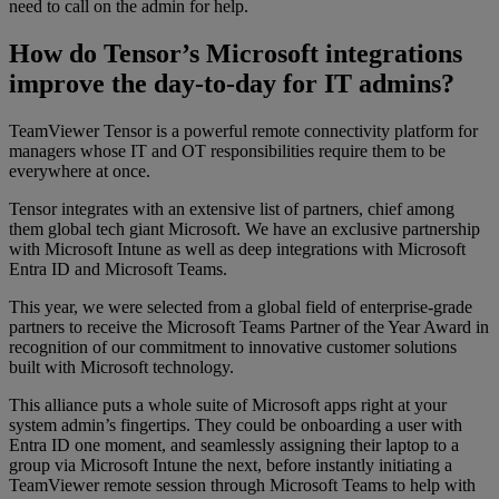
need to call on the admin for help.
How do Tensor’s Microsoft integrations
improve the day-to-day for IT admins?
TeamViewer Tensor is a powerful remote connectivity platform for
managers whose IT and OT responsibilities require them to be
everywhere at once.
Tensor integrates with an extensive list of partners, chief among
them global tech giant Microsoft. We have an exclusive partnership
with Microsoft Intune as well as deep integrations with Microsoft
Entra ID and Microsoft Teams.
This year, we were selected from a global field of enterprise-grade
partners to receive the Microsoft Teams Partner of the Year Award in
recognition of our commitment to innovative customer solutions
built with Microsoft technology.
This alliance puts a whole suite of Microsoft apps right at your
system admin’s fingertips. They could be onboarding a user with
Entra ID one moment, and seamlessly assigning their laptop to a
group via Microsoft Intune the next, before instantly initiating a
TeamViewer remote session through Microsoft Teams to help with