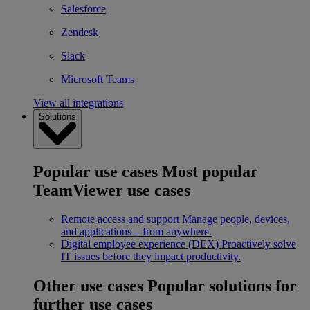
Salesforce
Zendesk
Slack
Microsoft Teams
View all integrations
Solutions
Popular use cases
Most popular
TeamViewer use cases
Remote access and support
Manage people, devices,
and applications – from anywhere.
Digital employee experience (DEX)
Proactively solve
IT issues before they impact productivity.
Other use cases
Popular solutions for
further use cases