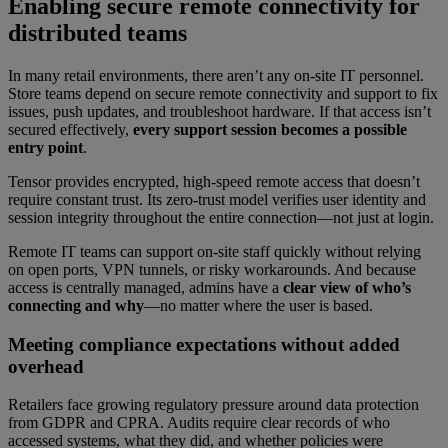
Enabling secure remote connectivity for
distributed teams
In many retail environments, there aren’t any on-site IT personnel.
Store teams depend on secure remote connectivity and support to fix
issues, push updates, and troubleshoot hardware. If that access isn’t
secured effectively,
every support session becomes a possible
entry point
.
Tensor provides encrypted, high-speed remote access that doesn’t
require constant trust. Its zero-trust model verifies user identity and
session integrity throughout the entire connection—not just at login.
Remote IT teams can support on-site staff quickly without relying
on open ports, VPN tunnels, or risky workarounds. And because
access is centrally managed, admins have a
clear view of who’s
connecting and why
—no matter where the user is based.
Meeting compliance expectations without added
overhead
Retailers face growing regulatory pressure around data protection
from GDPR and CPRA. Audits require clear records of who
accessed systems, what they did, and whether policies were