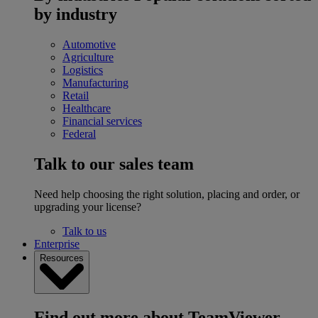
by industry
Automotive
Agriculture
Logistics
Manufacturing
Retail
Healthcare
Financial services
Federal
Talk to our sales team
Need help choosing the right solution, placing and order, or
upgrading your license?
Talk to us
Enterprise
Resources
Find out more about TeamViewer