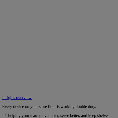
Insights overview
Every device on your store floor is working double duty.
It’s helping your team move faster, serve better, and keep shelves