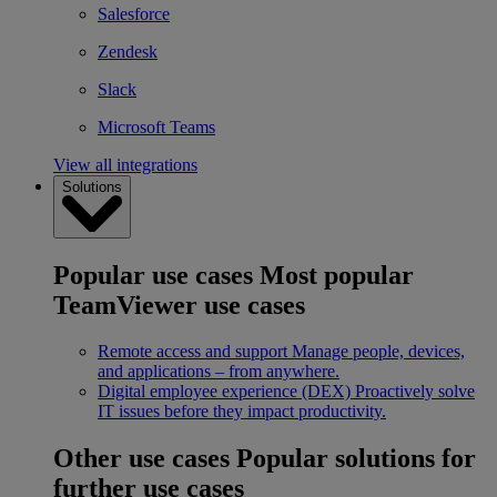
Salesforce
Zendesk
Slack
Microsoft Teams
View all integrations
Solutions
Popular use cases
Most popular
TeamViewer use cases
Remote access and support
Manage people, devices,
and applications – from anywhere.
Digital employee experience (DEX)
Proactively solve
IT issues before they impact productivity.
Other use cases
Popular solutions for
further use cases