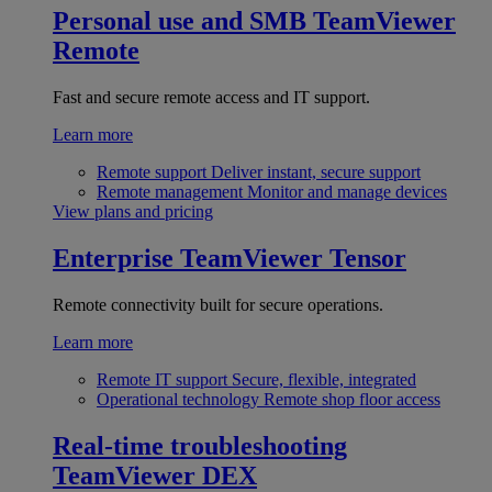
Personal use and SMB
TeamViewer
Remote
Fast and secure remote access and IT support.
Learn more
Remote support
Deliver instant, secure support
Remote management
Monitor and manage devices
View plans and pricing
Enterprise
TeamViewer Tensor
Remote connectivity built for secure operations.
Learn more
Remote IT support
Secure, flexible, integrated
Operational technology
Remote shop floor access
Real-time troubleshooting
TeamViewer DEX