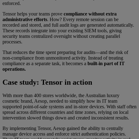
enforced.
Tensor helps your teams prove
compliance without extra
administrative efforts
. How? Every remote session can be
recorded and stored, and full audit logs are generated automatically.
These records integrate into your existing SIEM tools, giving
security teams centralized oversight without creating parallel
processes.
That reduces the time spent preparing for audits—and the risk of
non-compliance from unmonitored activity. Instead of treating
compliance as a separate task, it becomes a
built-in part of IT
operations.
Case study: Tensor in action
With more than 400 stores worldwide, the Australian luxury
cosmetic brand, Aesop, needed to simplify how its IT team
supported point-of-sale systems and in-store devices. With staff often
spread across different countries and time zones, relying on local
intervention slowed things down and created inconsistent results.
By implementing Tensor, Aesop gained the ability to centrally
manage device access and enforce strict authentication policies.