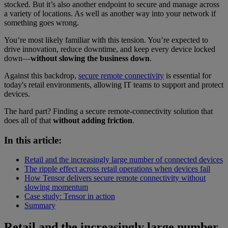
stocked. But it’s also another endpoint to secure and manage across
a variety of locations. As well as another way into your network if
something goes wrong.
You’re most likely familiar with this tension. You’re expected to
drive innovation, reduce downtime, and keep every device locked
down—
without slowing the business down
.
Against this backdrop,
secure remote connectivity
is essential for
today's retail environments, allowing IT teams to support and protect
devices.
The hard part? Finding a secure remote-connectivity solution that
does all of that
without adding friction
.
In this article:
Retail and the increasingly large number of connected devices
The ripple effect across retail operations when devices fail
How Tensor delivers secure remote connectivity without
slowing momentum
Case study: Tensor in action
Summary
Retail and the increasingly large number