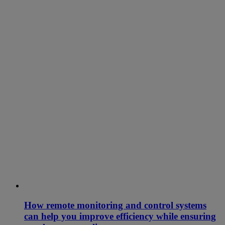
How remote monitoring and control systems
can help you improve efficiency while ensuring