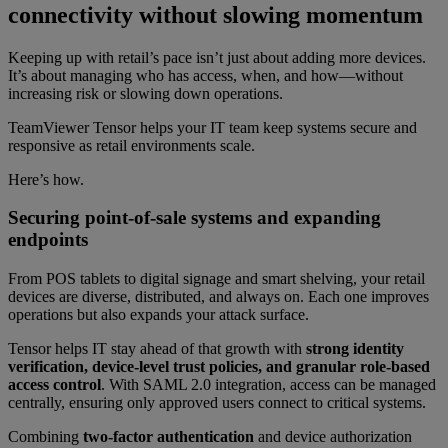
connectivity without slowing momentum
Keeping up with retail’s pace isn’t just about adding more devices.
It’s about managing who has access, when, and how—without
increasing risk or slowing down operations.
TeamViewer Tensor helps your IT team keep systems secure and
responsive as retail environments scale.
Here’s how.
Securing point-of-sale systems and expanding
endpoints
From POS tablets to digital signage and smart shelving, your retail
devices are diverse, distributed, and always on. Each one improves
operations but also expands your attack surface.
Tensor helps IT stay ahead of that growth with
strong identity
verification, device-level trust policies, and granular role-based
access control
. With SAML 2.0 integration, access can be managed
centrally, ensuring only approved users connect to critical systems.
Combining
two-factor authentication
and device authorization