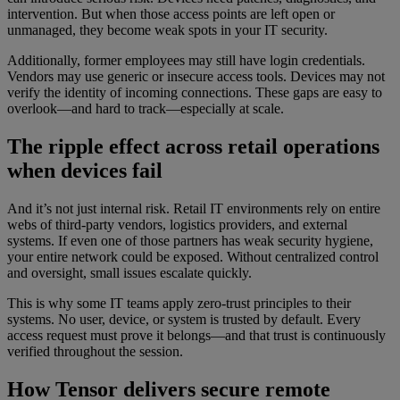
intervention. But when those access points are left open or
unmanaged, they become weak spots in your IT security.
Additionally, former employees may still have login credentials.
Vendors may use generic or insecure access tools. Devices may not
verify the identity of incoming connections. These gaps are easy to
overlook—and hard to track—especially at scale.
The ripple effect across retail operations
when devices fail
And it’s not just internal risk. Retail IT environments rely on entire
webs of third-party vendors, logistics providers, and external
systems. If even one of those partners has weak security hygiene,
your entire network could be exposed. Without centralized control
and oversight, small issues escalate quickly.
This is why some IT teams apply zero-trust principles to their
systems. No user, device, or system is trusted by default. Every
access request must prove it belongs—and that trust is continuously
verified throughout the session.
How Tensor delivers secure remote