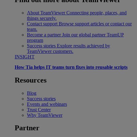
About TeamViewer
Connecting people, places, and
things securely.
Contact support
Browse support articles or contact our
team.
Become a partner
Join our global partner TeamUP
program
Success stories
Explore results achieved by
TeamViewer customers.
INSIGHT
How Tia helps IT teams turn fixes into reusable scripts
Resources
Blog
Success stories
Events and webinars
Trust Center
Why TeamViewer
Partner