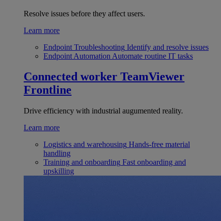
Resolve issues before they affect users.
Learn more
Endpoint Troubleshooting
Identify and resolve issues
Endpoint Automation
Automate routine IT tasks
Connected worker
TeamViewer
Frontline
Drive efficiency with industrial augumented reality.
Learn more
Logistics and warehousing
Hands-free material
handling
Training and onboarding
Fast onboarding and
upskilling