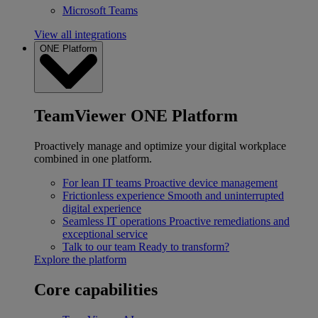
Microsoft Teams
View all integrations
ONE Platform
TeamViewer ONE Platform
Proactively manage and optimize your digital workplace
combined in one platform.
For lean IT teams
Proactive device management
Frictionless experience
Smooth and uninterrupted
digital experience
Seamless IT operations
Proactive remediations and
exceptional service
Talk to our team
Ready to transform?
Explore the platform
Core capabilities