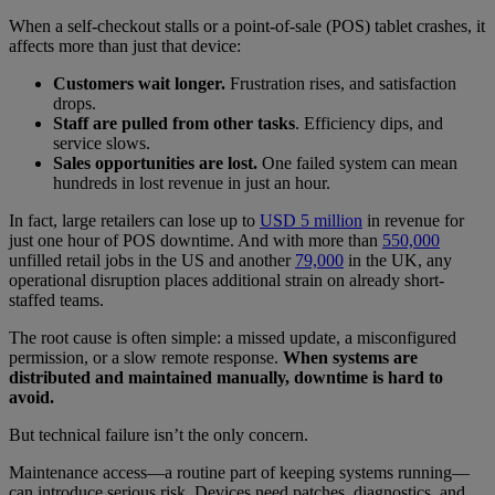
When a self-checkout stalls or a point-of-sale (POS) tablet crashes, it
affects more than just that device:
Customers wait longer.
Frustration rises, and satisfaction
drops.
Staff are pulled from other tasks
. Efficiency dips, and
service slows.
Sales opportunities are lost.
One failed system can mean
hundreds in lost revenue in just an hour.
In fact, large retailers can lose up to
USD 5 million
in revenue for
just one hour of POS downtime. And with more than
550,000
unfilled retail jobs in the US and another
79,000
in the UK, any
operational disruption places additional strain on already short-
staffed teams.
The root cause is often simple: a missed update, a misconfigured
permission, or a slow remote response.
When systems are
distributed and maintained manually, downtime is hard to
avoid.
But technical failure isn’t the only concern.
Maintenance access—a routine part of keeping systems running—
can introduce serious risk. Devices need patches, diagnostics, and