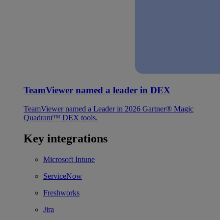
TeamViewer named a leader in DEX
TeamViewer named a Leader in 2026 Gartner® Magic
Quadrant™ DEX tools.
Key integrations
Microsoft Intune
ServiceNow
Freshworks
Jira