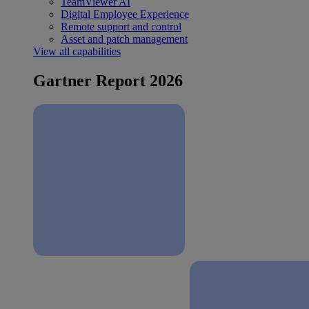
TeamViewer AI
Digital Employee Experience
Remote support and control
Asset and patch management
View all capabilities
Gartner Report 2026