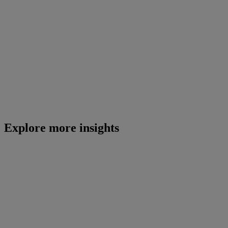
Explore more insights