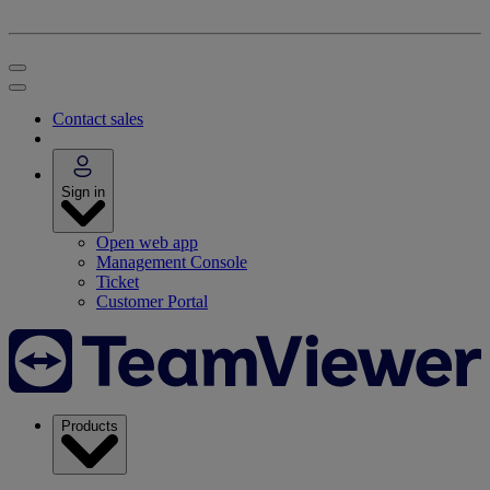
Contact sales
Sign in
Open web app
Management Console
Ticket
Customer Portal
Products