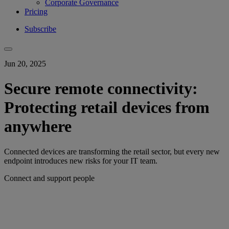
Corporate Governance
Pricing
Subscribe
Jun 20, 2025
Secure remote connectivity:
Protecting retail devices from
anywhere
Connected devices are transforming the retail sector, but every new
endpoint introduces new risks for your IT team.
Connect and support people