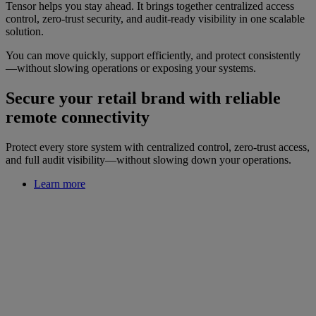
Tensor helps you stay ahead. It brings together centralized access
control, zero-trust security, and audit-ready visibility in one scalable
solution.
You can move quickly, support efficiently, and protect consistently
—without slowing operations or exposing your systems.
Secure your retail brand with reliable
remote connectivity
Protect every store system with centralized control, zero-trust access,
and full audit visibility—without slowing down your operations.
Learn more