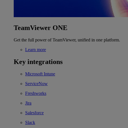
TeamViewer ONE
Get the full power of TeamViewer, unified in one platform.
Learn more
Key integrations
Microsoft Intune
ServiceNow
Freshworks
Jira
Salesforce
Slack