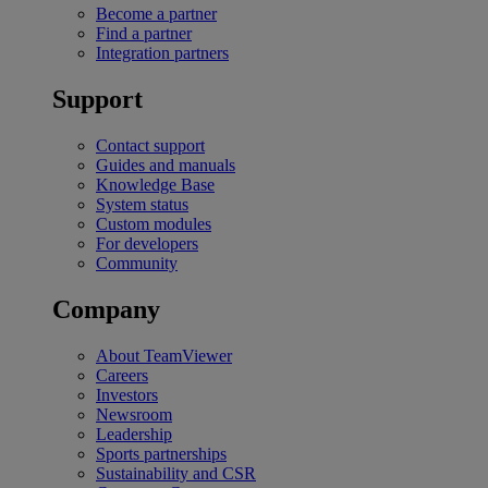
Become a partner
Find a partner
Integration partners
Support
Contact support
Guides and manuals
Knowledge Base
System status
Custom modules
For developers
Community
Company
About TeamViewer
Careers
Investors
Newsroom
Leadership
Sports partnerships
Sustainability and CSR