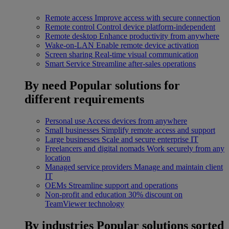
Remote access
Improve access with secure connection
Remote control
Control device platform-independent
Remote desktop
Enhance productivity from anywhere
Wake-on-LAN
Enable remote device activation
Screen sharing
Real-time visual communication
Smart Service
Streamline after-sales operations
By need
Popular solutions for
different requirements
Personal use
Access devices from anywhere
Small businesses
Simplify remote access and support
Large businesses
Scale and secure enterprise IT
Freelancers and digital nomads
Work securely from any
location
Managed service providers
Manage and maintain client
IT
OEMs
Streamline support and operations
Non-profit and education
30% discount on
TeamViewer technology
By industries
Popular solutions sorted