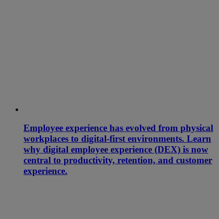
Employee experience has evolved from physical
workplaces to digital-first environments. Learn
why digital employee experience (DEX) is now
central to productivity, retention, and customer
experience.