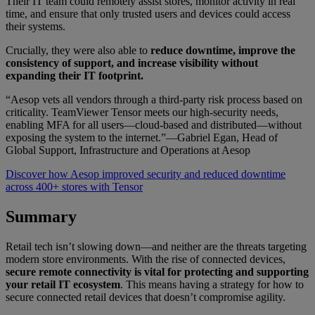
Their IT team could remotely assist stores, monitor activity in real
time, and ensure that only trusted users and devices could access
their systems.
Crucially, they were also able to
reduce downtime, improve the
consistency of support, and increase visibility without
expanding their IT footprint.
“Aesop vets all vendors through a third-party risk process based on
criticality. TeamViewer Tensor meets our high-security needs,
enabling MFA for all users—cloud-based and distributed—without
exposing the system to the internet.”—Gabriel Egan, Head of
Global Support, Infrastructure and Operations at Aesop
Discover how Aesop improved security and reduced downtime
across 400+ stores with Tensor
Summary
Retail tech isn’t slowing down—and neither are the threats targeting
modern store environments. With the rise of connected devices,
secure remote connectivity is vital for protecting and supporting
your retail IT ecosystem
. This means having a strategy for how to
secure connected retail devices that doesn’t compromise agility.