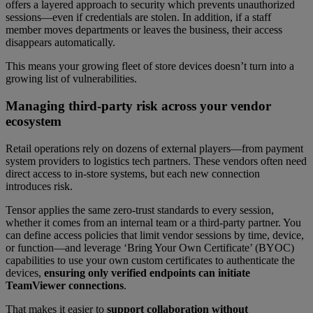
offers a layered approach to security which prevents unauthorized
sessions—even if credentials are stolen. In addition, if a staff
member moves departments or leaves the business, their access
disappears automatically.
This means your growing fleet of store devices doesn’t turn into a
growing list of vulnerabilities.
Managing third-party risk across your vendor
ecosystem
Retail operations rely on dozens of external players—from payment
system providers to logistics tech partners. These vendors often need
direct access to in-store systems, but each new connection
introduces risk.
Tensor applies the same zero-trust standards to every session,
whether it comes from an internal team or a third-party partner. You
can define access policies that limit vendor sessions by time, device,
or function—and leverage ‘Bring Your Own Certificate’ (BYOC)
capabilities to use your own custom certificates to authenticate the
devices,
ensuring only verified endpoints can initiate
TeamViewer connections
.
That makes it easier to
support collaboration without