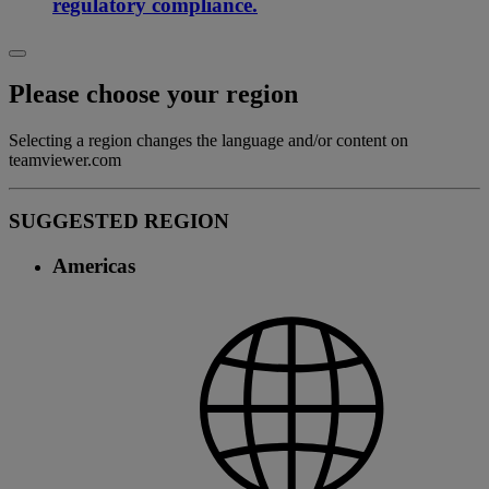
regulatory compliance.
Please choose your region
Selecting a region changes the language and/or content on
teamviewer.com
SUGGESTED REGION
Americas