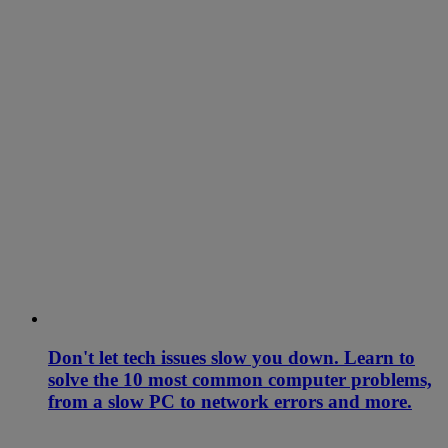
Don't let tech issues slow you down. Learn to
solve the 10 most common computer problems,
from a slow PC to network errors and more.