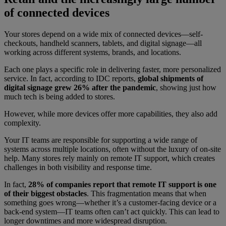
of connected devices
Your stores depend on a wide mix of connected devices—self-
checkouts, handheld scanners, tablets, and digital signage—all
working across different systems, brands, and locations.
Each one plays a specific role in delivering faster, more personalized
service. In fact, according to IDC reports,
global shipments of
digital signage grew 26% after the pandemic
, showing just how
much tech is being added to stores.
However, while more devices offer more capabilities, they also add
complexity.
Your IT teams are responsible for supporting a wide range of
systems across multiple locations, often without the luxury of on-site
help. Many stores rely mainly on remote IT support, which creates
challenges in both visibility and response time.
In fact,
28% of companies report that remote IT support is one
of their biggest obstacles
. This fragmentation means that when
something goes wrong—whether it’s a customer-facing device or a
back-end system—IT teams often can’t act quickly. This can lead to
longer downtimes and more widespread disruption.