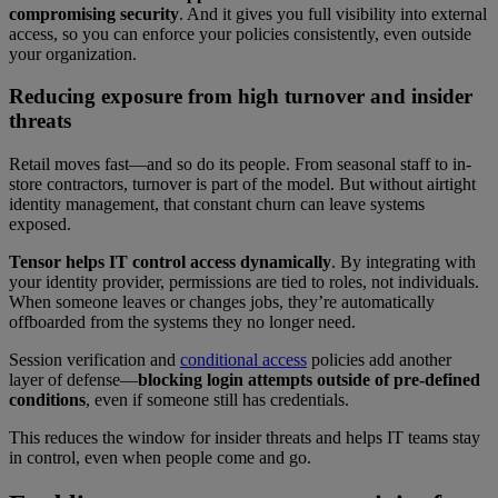
compromising security
. And it gives you full visibility into external
access, so you can enforce your policies consistently, even outside
your organization.
Reducing exposure from high turnover and insider
threats
Retail moves fast—and so do its people. From seasonal staff to in-
store contractors, turnover is part of the model. But without airtight
identity management, that constant churn can leave systems
exposed.
Tensor helps IT control access dynamically
. By integrating with
your identity provider, permissions are tied to roles, not individuals.
When someone leaves or changes jobs, they’re automatically
offboarded from the systems they no longer need.
Session verification and
conditional access
policies add another
layer of defense—
blocking login attempts outside of pre-defined
conditions
, even if someone still has credentials.
This reduces the window for insider threats and helps IT teams stay
in control, even when people come and go.