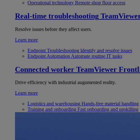
Operational technology
Remote shop floor access
Real-time troubleshooting
TeamViewe
Resolve issues before they affect users.
Learn more
Endpoint Troubleshooting
Identify and resolve issues
Endpoint Automation
Automate routine IT tasks
Connected worker
TeamViewer Frontl
Drive efficiency with industrial augumented reality.
Learn more
Logistics and warehousing
Hands-free material handling
Training and onboarding
Fast onboarding and upskilling