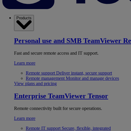
Products
Personal use and SMB
TeamViewer R
Fast and secure remote access and IT support.
Learn more
Remote support
Deliver instant, secure support
Remote management
Monitor and manage devices
View plans and pricing
Enterprise
TeamViewer Tensor
Remote connectivity built for secure operations.
Learn more
Remote IT support
Secure, flexible, integrated