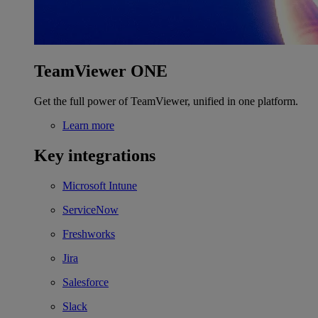
TeamViewer ONE
Get the full power of TeamViewer, unified in one platform.
Learn more
Key integrations
Microsoft Intune
ServiceNow
Freshworks
Jira
Salesforce
Slack