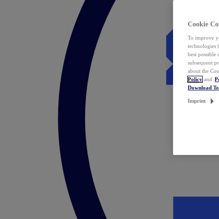
Cookie Co
To improve yo
technologies 
best possible
subsequent pr
about the Coo
Policy
and
P
Download T
Imprint