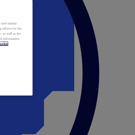
 and similar
 efforts for the
 as well as the
ed information
ookie