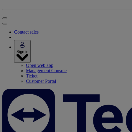
Contact sales
Sign in
Open web app
Management Console
Ticket
Customer Portal