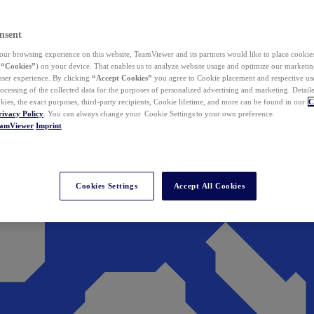
nsent
ur browsing experience on this website, TeamViewer and its partners would like to place cookies
(
“Cookies”
) on your device. That enables us to analyze website usage and optimize our marketing
 user experience. By clicking
“Accept Cookies”
you agree to Cookie placement and respective use,
ocessing of the collected data for the purposes of personalized advertising and marketing. Detail
kies, the exact purposes, third-party recipients, Cookie lifetime, and more can be found in our
C
rivacy Policy
. You can always change your Cookie Settings to your own preference.
eamViewer
Imprint
Cookies Settings
Accept All Cookies