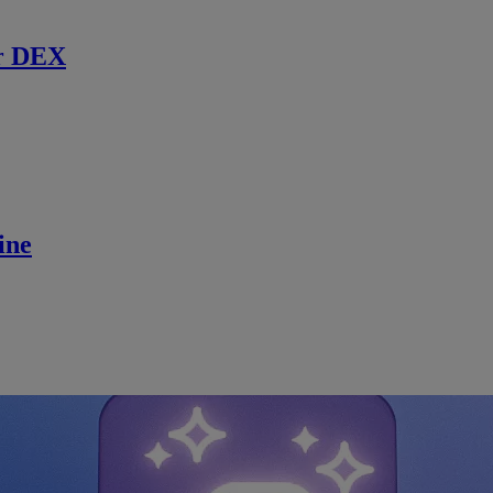
r DEX
ine