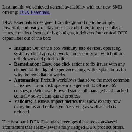
Last month, we achieved general availability with our new SMB
offering:
DEX Essentials.
DEX Essentials is designed from the ground up to be simple,
powerful, and ready on day one. Instead of requiring specialized
teams, months of setup, or big budgets, it delivers four critical DEX
capabilities out of the box:
Insights:
Out-of-the-box visibility into devices, operating
systems, client apps, network, and security, all with built-in
drill downs and prioritization
Remediation:
Easy, one-click actions to fix issues with any
element of the digital experience along with explanations for
why the remediation works
Automation:
Prebuilt workflows that solve the most common
IT issues—from disk space management, to Office 365
crashes, to Windows Firewall status, all managed and tracked
centrally so you can gauge progress
Validate:
Business impact metrics that show exactly how
many hours and dollars you’re saving as well as tickets
reduced
The best part? DEX Essentials leverages the same edge-based
architecture that TeamViewer’s fully fledged DEX product offers,