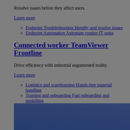
Resolve issues before they affect users.
Learn more
Endpoint Troubleshooting
Identify and resolve issues
Endpoint Automation
Automate routine IT tasks
Connected worker
TeamViewer
Frontline
Drive efficiency with industrial augumented reality.
Learn more
Logistics and warehousing
Hands-free material
handling
Training and onboarding
Fast onboarding and
upskilling