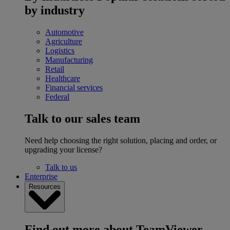
by industry
Automotive
Agriculture
Logistics
Manufacturing
Retail
Healthcare
Financial services
Federal
Talk to our sales team
Need help choosing the right solution, placing and order, or
upgrading your license?
Talk to us
Enterprise
Resources
Find out more about TeamViewer