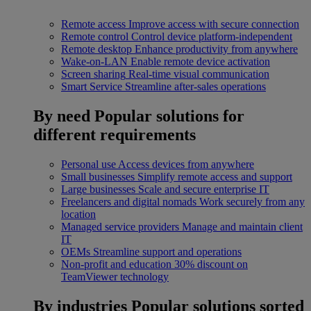
Remote access
Improve access with secure connection
Remote control
Control device platform-independent
Remote desktop
Enhance productivity from anywhere
Wake-on-LAN
Enable remote device activation
Screen sharing
Real-time visual communication
Smart Service
Streamline after-sales operations
By need
Popular solutions for
different requirements
Personal use
Access devices from anywhere
Small businesses
Simplify remote access and support
Large businesses
Scale and secure enterprise IT
Freelancers and digital nomads
Work securely from any
location
Managed service providers
Manage and maintain client
IT
OEMs
Streamline support and operations
Non-profit and education
30% discount on
TeamViewer technology
By industries
Popular solutions sorted