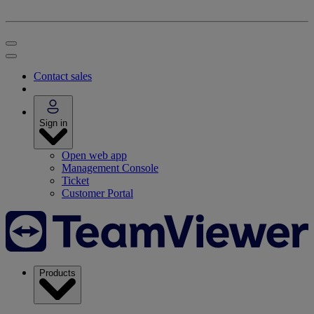
Contact sales
Sign in
Open web app
Management Console
Ticket
Customer Portal
Products