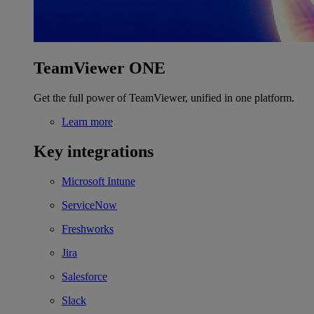
TeamViewer ONE
Get the full power of TeamViewer, unified in one platform.
Learn more
Key integrations
Microsoft Intune
ServiceNow
Freshworks
Jira
Salesforce
Slack