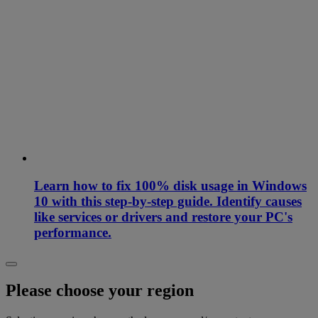
Learn how to fix 100% disk usage in Windows
10 with this step-by-step guide. Identify causes
like services or drivers and restore your PC's
performance.
Please choose your region