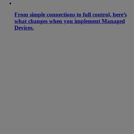
From simple connections to full control, here’s
what changes when you implement Managed
Devices.