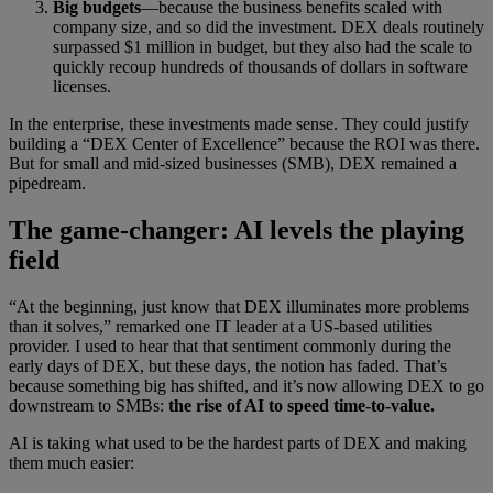
Big budgets
—because the business benefits scaled with
company size, and so did the investment. DEX deals routinely
surpassed $1 million in budget, but they also had the scale to
quickly recoup hundreds of thousands of dollars in software
licenses.
In the enterprise, these investments made sense. They could justify
building a “DEX Center of Excellence” because the ROI was there.
But for small and mid-sized businesses (SMB), DEX remained a
pipedream.
The game-changer: AI levels the playing
field
“At the beginning, just know that DEX illuminates more problems
than it solves,” remarked one IT leader at a US-based utilities
provider. I used to hear that that sentiment commonly during the
early days of DEX, but these days, the notion has faded. That’s
because something big has shifted, and it’s now allowing DEX to go
downstream to SMBs:
the rise of AI to speed time-to-value.
AI is taking what used to be the hardest parts of DEX and making
them much easier: