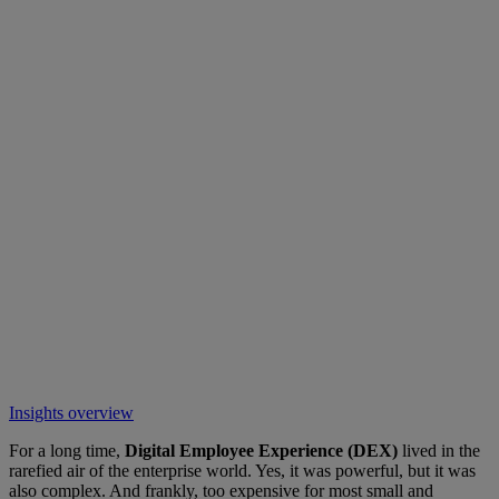
Insights overview
For a long time,
Digital Employee Experience (DEX)
lived in the
rarefied air of the enterprise world. Yes, it was powerful, but it was
also complex. And frankly, too expensive for most small and