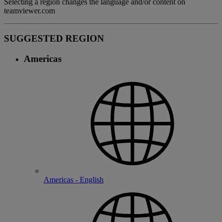
Selecting a region changes the language and/or content on
teamviewer.com
SUGGESTED REGION
Americas
Americas - English