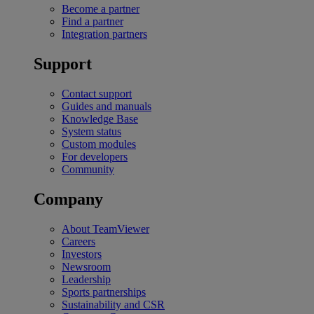
Become a partner
Find a partner
Integration partners
Support
Contact support
Guides and manuals
Knowledge Base
System status
Custom modules
For developers
Community
Company
About TeamViewer
Careers
Investors
Newsroom
Leadership
Sports partnerships
Sustainability and CSR