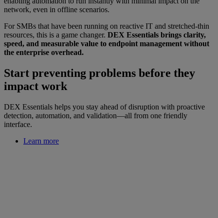
enabling automation to run instantly with minimal impact on the
network, even in offline scenarios.
For SMBs that have been running on reactive IT and stretched-thin
resources, this is a game changer.
DEX Essentials brings clarity,
speed, and measurable value to endpoint management without
the enterprise overhead.
Start preventing problems before they
impact work
DEX Essentials helps you stay ahead of disruption with proactive
detection, automation, and validation—all from one friendly
interface.
Learn more