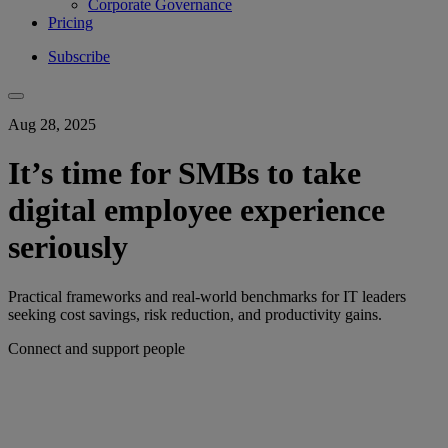
Corporate Governance
Pricing
Subscribe
Aug 28, 2025
It’s time for SMBs to take
digital employee experience
seriously
Practical frameworks and real-world benchmarks for IT leaders
seeking cost savings, risk reduction, and productivity gains.
Connect and support people