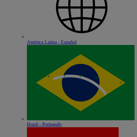
América Latina - Español
Brasil - Português