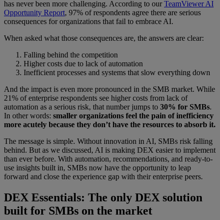
has never been more challenging. According to our
TeamViewer AI
Opportunity Report
, 97% of respondents agree there are serious
consequences for organizations that fail to embrace AI.
When asked what those consequences are, the answers are clear:
Falling behind the competition
Higher costs due to lack of automation
Inefficient processes and systems that slow everything down
And the impact is even more pronounced in the SMB market. While
21% of enterprise respondents see higher costs from lack of
automation as a serious risk, that number jumps to
30% for SMBs
.
In other words:
smaller organizations feel the pain of inefficiency
more acutely because they don’t have the resources to absorb it.
The message is simple. Without innovation in AI, SMBs risk falling
behind. But as we discussed, AI is making DEX easier to implement
than ever before. With automation, recommendations, and ready-to-
use insights built in, SMBs now have the opportunity to leap
forward and close the experience gap with their enterprise peers.
DEX Essentials: The only DEX solution
built for SMBs on the market