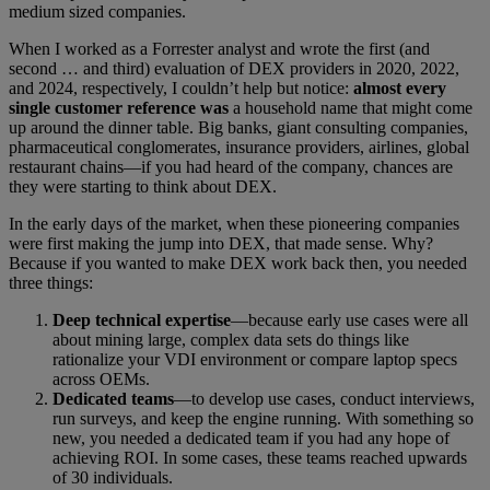
medium sized companies.
When I worked as a Forrester analyst and wrote the first (and
second … and third) evaluation of DEX providers in 2020, 2022,
and 2024, respectively, I couldn’t help but notice:
almost every
single customer reference was
a household name that might come
up around the dinner table. Big banks, giant consulting companies,
pharmaceutical conglomerates, insurance providers, airlines, global
restaurant chains—if you had heard of the company, chances are
they were starting to think about DEX.
In the early days of the market, when these pioneering companies
were first making the jump into DEX, that made sense. Why?
Because if you wanted to make DEX work back then, you needed
three things:
Deep technical expertise
—because early use cases were all
about mining large, complex data sets do things like
rationalize your VDI environment or compare laptop specs
across OEMs.
Dedicated teams
—to develop use cases, conduct interviews,
run surveys, and keep the engine running. With something so
new, you needed a dedicated team if you had any hope of
achieving ROI. In some cases, these teams reached upwards
of 30 individuals.