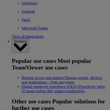
Salesforce
Zendesk
Slack
Microsoft Teams
View all integrations
Solutions
Popular use cases
Most popular
TeamViewer use cases
Remote access and support
Manage people, devices,
and applications – from anywhere.
Digital employee experience (DEX)
Proactively solve
IT issues before they impact productivity.
Other use cases
Popular solutions for
further use cases