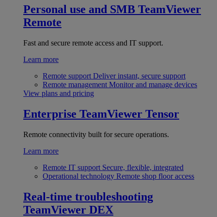
Personal use and SMB
TeamViewer
Remote
Fast and secure remote access and IT support.
Learn more
Remote support
Deliver instant, secure support
Remote management
Monitor and manage devices
View plans and pricing
Enterprise
TeamViewer Tensor
Remote connectivity built for secure operations.
Learn more
Remote IT support
Secure, flexible, integrated
Operational technology
Remote shop floor access
Real-time troubleshooting
TeamViewer DEX