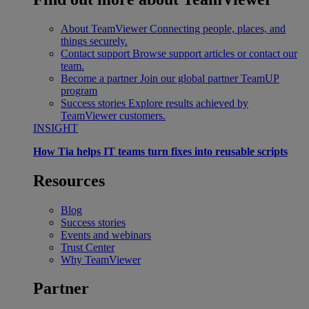
About TeamViewer
Connecting people, places, and
things securely.
Contact support
Browse support articles or contact our
team.
Become a partner
Join our global partner TeamUP
program
Success stories
Explore results achieved by
TeamViewer customers.
INSIGHT
How Tia helps IT teams turn fixes into reusable scripts
Resources
Blog
Success stories
Events and webinars
Trust Center
Why TeamViewer
Partner