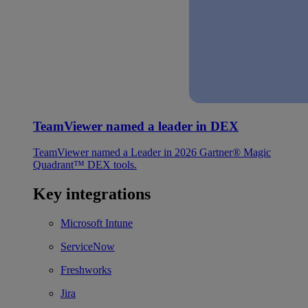
TeamViewer named a leader in DEX
TeamViewer named a Leader in 2026 Gartner® Magic
Quadrant™ DEX tools.
Key integrations
Microsoft Intune
ServiceNow
Freshworks
Jira