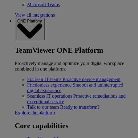
Microsoft Teams
View all integrations
ONE Platform
TeamViewer ONE Platform
Proactively manage and optimize your digital workplace
combined in one platform.
For lean IT teams
Proactive device management
Frictionless experience
Smooth and uninterrupted
digital experience
Seamless IT operations
Proactive remediations and
exceptional service
Talk to our team
Ready to transform?
Explore the platform
Core capabilities