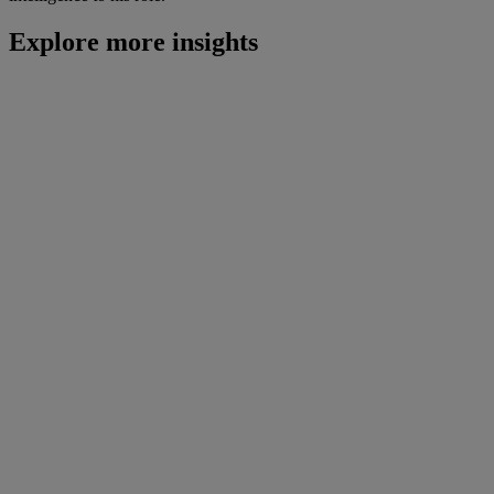
Explore more insights