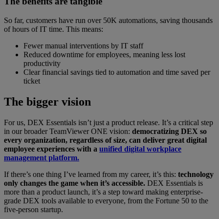
The benefits are tangible
So far, customers have run over 50K automations, saving thousands
of hours of IT time. This means:
Fewer manual interventions by IT staff
Reduced downtime for employees, meaning less lost
productivity
Clear financial savings tied to automation and time saved per
ticket
The bigger vision
For us, DEX Essentials isn’t just a product release. It’s a critical step
in our broader TeamViewer ONE vision:
democratizing DEX so
every organization, regardless of size, can deliver great digital
employee experiences with a
unified digital workplace
management platform.
If there’s one thing I’ve learned from my career, it’s this:
technology
only changes the game when it’s accessible.
DEX Essentials is
more than a product launch, it’s a step toward making enterprise-
grade DEX tools available to everyone, from the Fortune 50 to the
five-person startup.