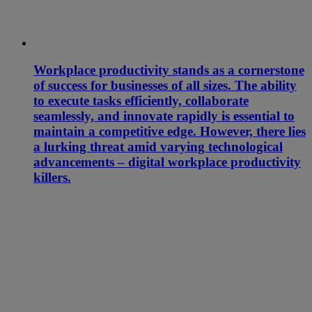
Workplace productivity stands as a cornerstone
of success for businesses of all sizes. The ability
to execute tasks efficiently, collaborate
seamlessly, and innovate rapidly is essential to
maintain a competitive edge. However, there lies
a lurking threat amid varying technological
advancements – digital workplace productivity
killers.