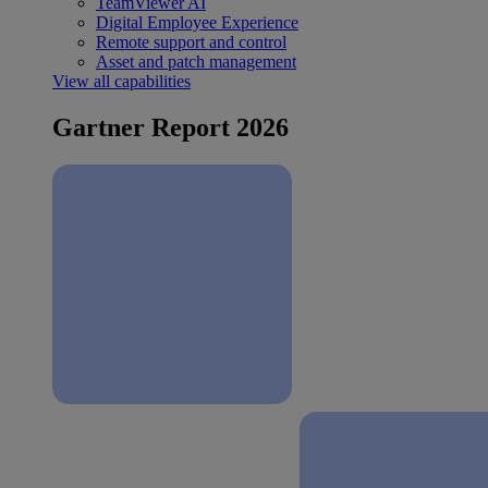
TeamViewer AI
Digital Employee Experience
Remote support and control
Asset and patch management
View all capabilities
Gartner Report 2026