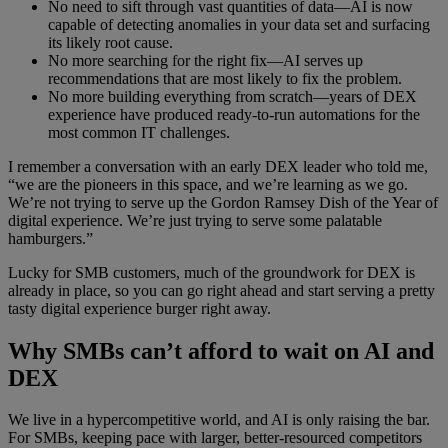
No need to sift through vast quantities of data—AI is now
capable of detecting anomalies in your data set and surfacing
its likely root cause.
No more searching for the right fix—AI serves up
recommendations that are most likely to fix the problem.
No more building everything from scratch—years of DEX
experience have produced ready-to-run automations for the
most common IT challenges.
I remember a conversation with an early DEX leader who told me,
“we are the pioneers in this space, and we’re learning as we go.
We’re not trying to serve up the Gordon Ramsey Dish of the Year of
digital experience. We’re just trying to serve some palatable
hamburgers.”
Lucky for SMB customers, much of the groundwork for DEX is
already in place, so you can go right ahead and start serving a pretty
tasty digital experience burger right away.
Why SMBs can’t afford to wait on AI and
DEX
We live in a hypercompetitive world, and AI is only raising the bar.
For SMBs, keeping pace with larger, better-resourced competitors