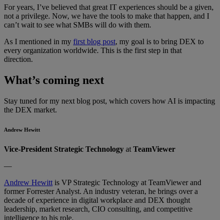
For years, I’ve believed that great IT experiences should be a given,
not a privilege. Now, we have the tools to make that happen, and I
can’t wait to see what SMBs will do with them.
As I mentioned in my
first blog post
, my goal is to bring DEX to
every organization worldwide. This is the first step in that
direction.
What’s coming next
Stay tuned for my next blog post, which covers how AI is impacting
the DEX market.
Andrew Hewitt
Vice-President Strategic Technology
at
TeamViewer
—
Andrew Hewitt
is VP Strategic Technology at TeamViewer and
former Forrester Analyst. An industry veteran, he brings over a
decade of experience in digital workplace and DEX thought
leadership, market research, CIO consulting, and competitive
intelligence to his role.