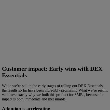
Customer impact: Early wins with DEX
Essentials
While we’re still in the early stages of rolling out DEX Essentials,
the results so far have been incredibly promising. What we’re seeing
validates exactly why we built this product for SMBs, because the
impact is both immediate and measurable.
Adoption is accelerating