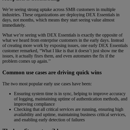
We’re seeing strong uptake across SMB customers in multiple
industries. These organizations are deploying DEX Essentials in
days, not months, which means they start seeing value almost
immediately.
What we’re seeing with DEX Essentials is exactly the opposite of
what we heard from enterprise customers in the early days. Instead
of creating more work by exposing issues, one early DEX Essentials
customer remarked, “What I like is that it doesn’t just show me the
issues, it actually fixes them, and even automates the fix if the
problem comes up again.’’
Common use cases are driving quick wins
The two most popular early use cases have been:
Ensuring system time is in sync, helping to improve accuracy
of logging, maintaining uptime of authentication methods, and
improving compliance
Checking that all critical services are running, ensuring high
availability and uptime, maintaining business critical services,
and enabling early detection of failures