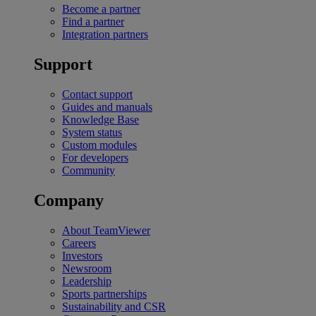
Become a partner
Find a partner
Integration partners
Support
Contact support
Guides and manuals
Knowledge Base
System status
Custom modules
For developers
Community
Company
About TeamViewer
Careers
Investors
Newsroom
Leadership
Sports partnerships
Sustainability and CSR