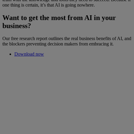
one thing is certain, it’s that AI is going nowhere.
Want to get the most from AI in your
business?
Our free research report outlines the real business benefits of AI, and
the blockers preventing decision makers from embracing it.
Download now