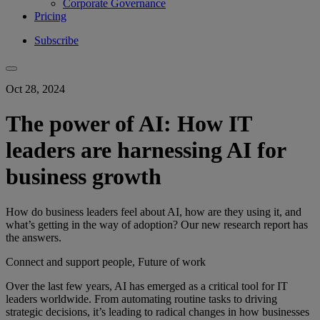
Corporate Governance
Pricing
Subscribe
Oct 28, 2024
The power of AI: How IT
leaders are harnessing AI for
business growth
How do business leaders feel about AI, how are they using it, and
what’s getting in the way of adoption? Our new research report has
the answers.
Connect and support people, Future of work
Over the last few years, AI has emerged as a critical tool for IT
leaders worldwide. From automating routine tasks to driving
strategic decisions, it’s leading to radical changes in how businesses