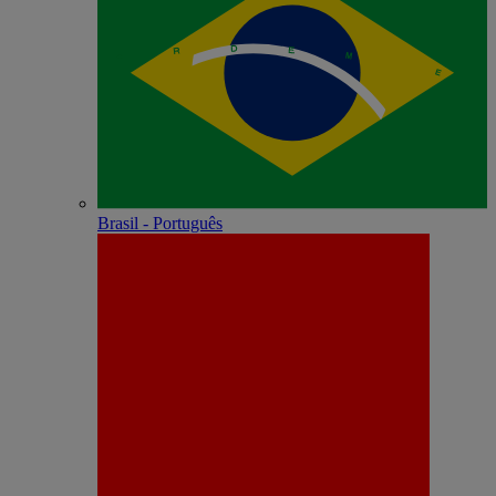
Brasil - Português