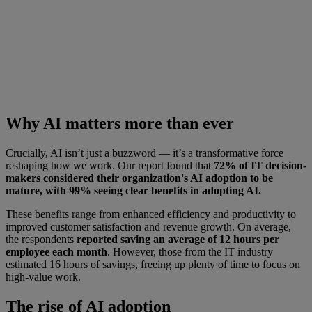
Why AI matters more than ever
Crucially, AI isn’t just a buzzword — it’s a transformative force
reshaping how we work. Our report found that
72% of IT decision-
makers considered their organization's AI adoption to be
mature, with 99% seeing clear benefits in adopting AI.
These benefits range from enhanced efficiency and productivity to
improved customer satisfaction and revenue growth. On average,
the respondents
reported saving an average of 12 hours per
employee each month
. However, those from the IT industry
estimated 16 hours of savings, freeing up plenty of time to focus on
high-value work.
The rise of AI adoption