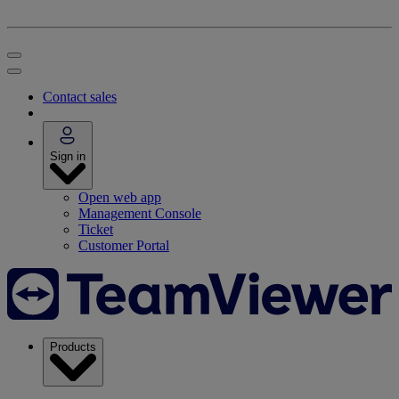
Contact sales
Sign in
Open web app
Management Console
Ticket
Customer Portal
Products