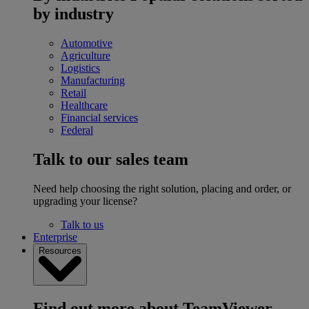
by industry
Automotive
Agriculture
Logistics
Manufacturing
Retail
Healthcare
Financial services
Federal
Talk to our sales team
Need help choosing the right solution, placing and order, or
upgrading your license?
Talk to us
Enterprise
Resources
Find out more about TeamViewer