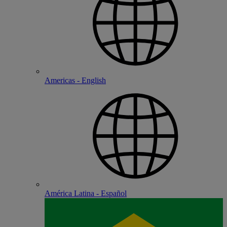
Americas - English
América Latina - Español