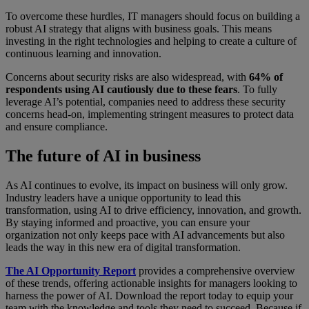
To overcome these hurdles, IT managers should focus on building a
robust AI strategy that aligns with business goals. This means
investing in the right technologies and helping to create a culture of
continuous learning and innovation.
Concerns about security risks are also widespread, with
64% of
respondents using AI cautiously due to these fears
. To fully
leverage AI’s potential, companies need to address these security
concerns head-on, implementing stringent measures to protect data
and ensure compliance.
The future of AI in business
As AI continues to evolve, its impact on business will only grow.
Industry leaders have a unique opportunity to lead this
transformation, using AI to drive efficiency, innovation, and growth.
By staying informed and proactive, you can ensure your
organization not only keeps pace with AI advancements but also
leads the way in this new era of digital transformation.
The AI Opportunity Report
provides a comprehensive overview
of these trends, offering actionable insights for managers looking to
harness the power of AI. Download the report today to equip your
team with the knowledge and tools they need to succeed. Because if