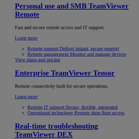
Personal use and SMB
TeamViewer
Remote
Fast and secure remote access and IT support.
Learn more
Remote support
Deliver instant, secure support
Remote management
Monitor and manage devices
View plans and pricing
Enterprise
TeamViewer Tensor
Remote connectivity built for secure operations.
Learn more
Remote IT support
Secure, flexible, integrated
Operational technology
Remote shop floor access
Real-time troubleshooting
TeamViewer DEX