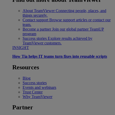
About TeamViewer
Connecting people, places, and
things securely.
Contact support
Browse support articles or contact our
team.
Become a partner
Join our global partner TeamUP
program
Success stories
Explore results achieved by
TeamViewer customers.
INSIGHT
How Tia helps IT teams turn fixes into reusable scripts
Resources
Blog
Success stories
Events and webinars
Trust Center
Why TeamViewer
Partner