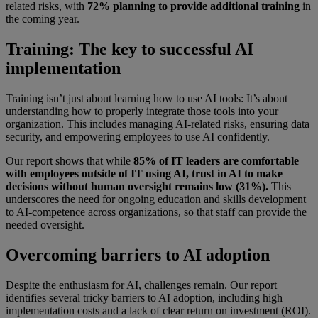
related risks, with
72% planning to provide additional training
in
the coming year.
Training: The key to successful AI
implementation
Training isn’t just about learning how to use AI tools: It’s about
understanding how to properly integrate those tools into your
organization. This includes managing AI-related risks, ensuring data
security, and empowering employees to use AI confidently.
Our report shows that while
85% of IT leaders are comfortable
with employees outside of IT using AI, trust in AI to make
decisions without human oversight remains low (31%).
This
underscores the need for ongoing education and skills development
to AI-competence across organizations, so that staff can provide the
needed oversight.
Overcoming barriers to AI adoption
Despite the enthusiasm for AI, challenges remain. Our report
identifies several tricky barriers to AI adoption, including high
implementation costs and a lack of clear return on investment (ROI).