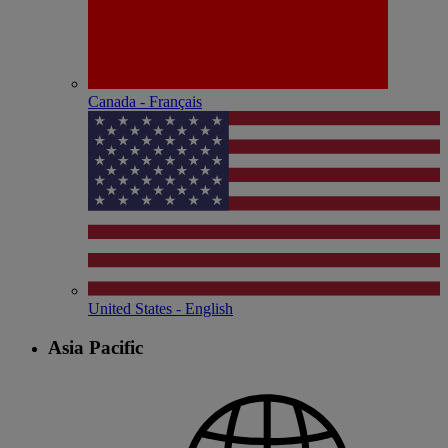
Canada - Français
United States - English
Asia Pacific