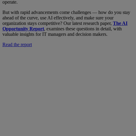
operate.
But with rapid advancements come challenges — how do you stay
ahead of the curve, use AI effectively, and make sure your
organization stays competitive? Our latest research paper,
The AI
Opportunity Report
, examines these questions in detail, with
valuable insights for IT managers and decision makers.
Read the report