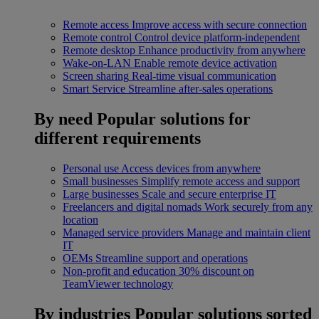
Remote access
Improve access with secure connection
Remote control
Control device platform-independent
Remote desktop
Enhance productivity from anywhere
Wake-on-LAN
Enable remote device activation
Screen sharing
Real-time visual communication
Smart Service
Streamline after-sales operations
By need
Popular solutions for
different requirements
Personal use
Access devices from anywhere
Small businesses
Simplify remote access and support
Large businesses
Scale and secure enterprise IT
Freelancers and digital nomads
Work securely from any
location
Managed service providers
Manage and maintain client
IT
OEMs
Streamline support and operations
Non-profit and education
30% discount on
TeamViewer technology
By industries
Popular solutions sorted