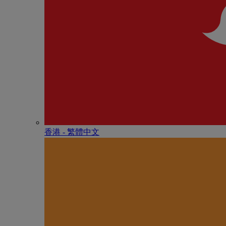
香港 - 繁體中文