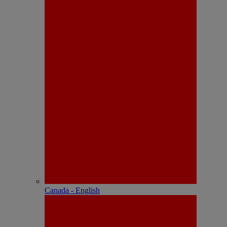
Canada - English