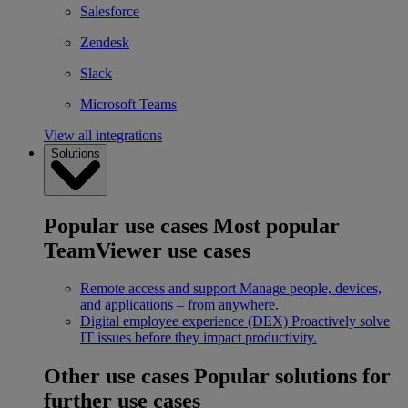
Salesforce
Zendesk
Slack
Microsoft Teams
View all integrations
Solutions
Popular use cases
Most popular
TeamViewer use cases
Remote access and support
Manage people, devices,
and applications – from anywhere.
Digital employee experience (DEX)
Proactively solve
IT issues before they impact productivity.
Other use cases
Popular solutions for
further use cases