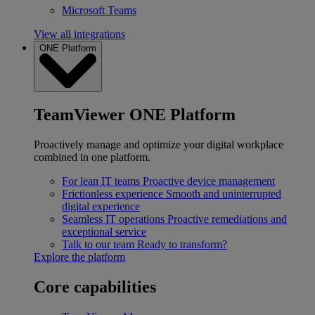
Microsoft Teams
View all integrations
ONE Platform
TeamViewer ONE Platform
Proactively manage and optimize your digital workplace
combined in one platform.
For lean IT teams
Proactive device management
Frictionless experience
Smooth and uninterrupted
digital experience
Seamless IT operations
Proactive remediations and
exceptional service
Talk to our team
Ready to transform?
Explore the platform
Core capabilities