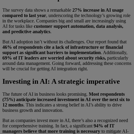
The survey data shows a remarkable
27% increase in AI usage
compared to last year
, underscoring the technology’s growing role
in the workplace. Companies big and small are increasingly using
AI for tasks like
customer support automation, data analysis,
and predictive analytics
.
But AI adoption isn’t without its challenges. Our report found that
46% of respondents cite a lack of infrastructure or financial
support as significant barriers to implementation
. Additionally,
69% of IT leaders are worried about security risks,
particularly
around data management. Going forward, addressing these concerns
will be crucial for getting AI integration right.
Investing in AI: A strategic imperative
The future of AI in business looks promising.
Most respondents
(75%) anticipate increased investment in AI over the next six to
12 months
. This indicates a strong belief in AI’s ability to drive
business growth and innovation.
But as companies invest more in AI, there’s also a recognized need
for comprehensive training. In fact, a significant
94% of IT
managers believe that more training is necessary
to mitigate AI-