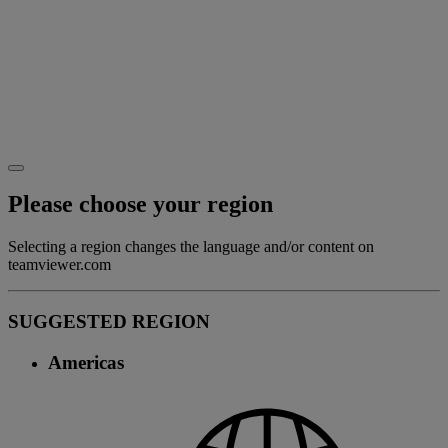
Please choose your region
Selecting a region changes the language and/or content on
teamviewer.com
SUGGESTED REGION
Americas