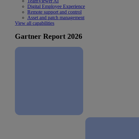
TeamViewer AI
Digital Employee Experience
Remote support and control
Asset and patch management
View all capabilities
Gartner Report 2026