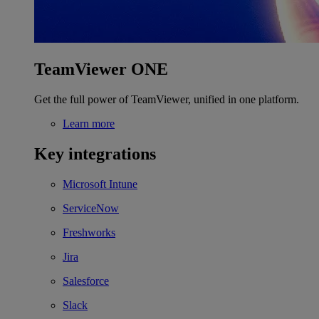
TeamViewer ONE
Get the full power of TeamViewer, unified in one platform.
Learn more
Key integrations
Microsoft Intune
ServiceNow
Freshworks
Jira
Salesforce
Slack