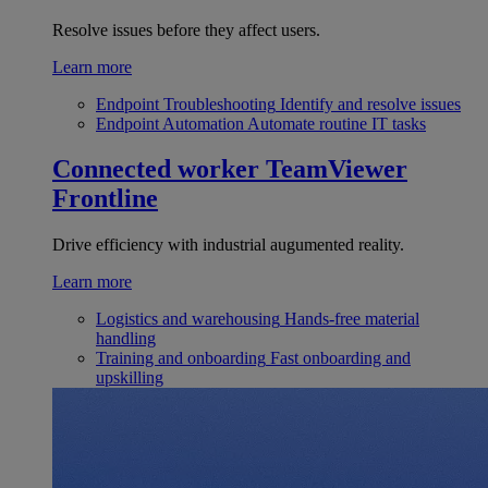
Resolve issues before they affect users.
Learn more
Endpoint Troubleshooting
Identify and resolve issues
Endpoint Automation
Automate routine IT tasks
Connected worker
TeamViewer
Frontline
Drive efficiency with industrial augumented reality.
Learn more
Logistics and warehousing
Hands-free material
handling
Training and onboarding
Fast onboarding and
upskilling