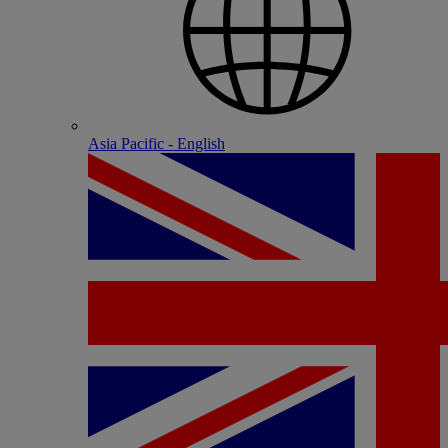
Asia Pacific - English