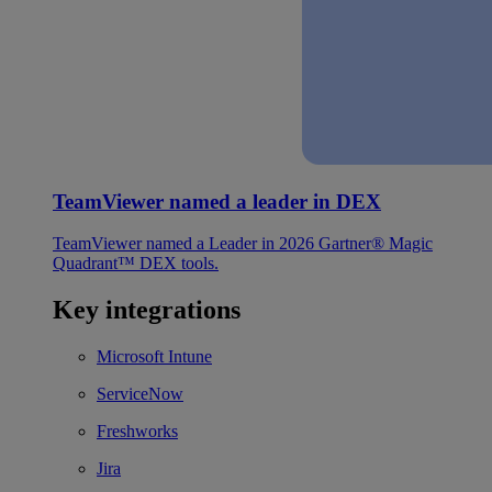
TeamViewer named a leader in DEX
TeamViewer named a Leader in 2026 Gartner® Magic
Quadrant™ DEX tools.
Key integrations
Microsoft Intune
ServiceNow
Freshworks
Jira