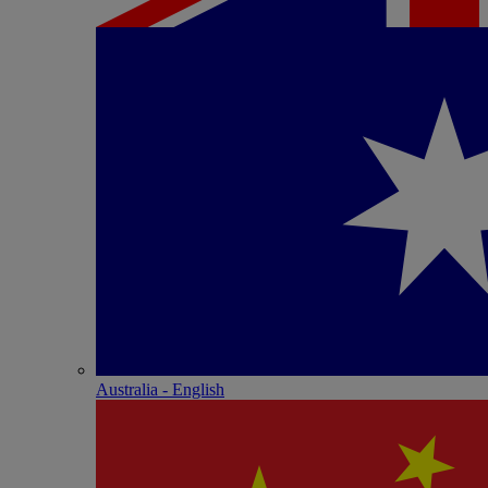
Australia - English