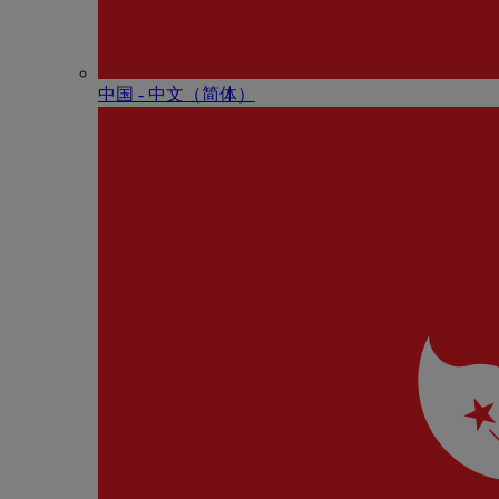
中国 - 中⽂（简体）