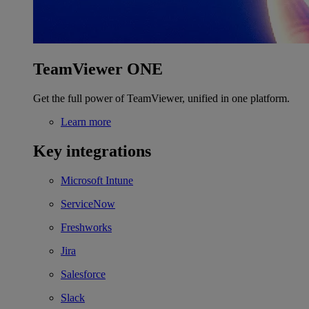
TeamViewer ONE
Get the full power of TeamViewer, unified in one platform.
Learn more
Key integrations
Microsoft Intune
ServiceNow
Freshworks
Jira
Salesforce
Slack