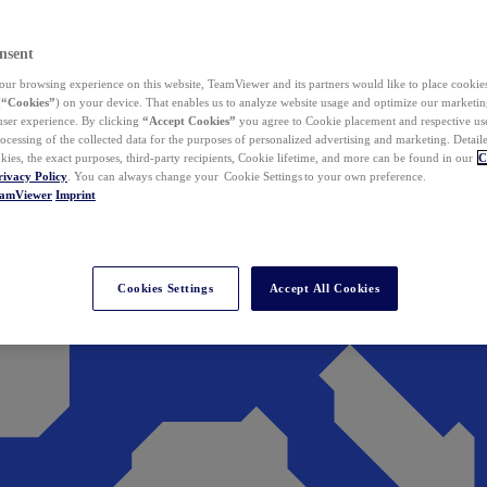
nsent
ur browsing experience on this website, TeamViewer and its partners would like to place cookies
(
“Cookies”
) on your device. That enables us to analyze website usage and optimize our marketing
 user experience. By clicking
“Accept Cookies”
you agree to Cookie placement and respective use,
ocessing of the collected data for the purposes of personalized advertising and marketing. Detail
kies, the exact purposes, third-party recipients, Cookie lifetime, and more can be found in our
C
rivacy Policy
. You can always change your Cookie Settings to your own preference.
eamViewer
Imprint
Cookies Settings
Accept All Cookies