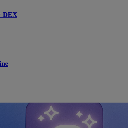
r DEX
ine