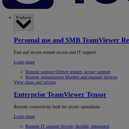
Products
Personal use and SMB
TeamViewer R
Fast and secure remote access and IT support.
Learn more
Remote support
Deliver instant, secure support
Remote management
Monitor and manage devices
View plans and pricing
Enterprise
TeamViewer Tensor
Remote connectivity built for secure operations.
Learn more
Remote IT support
Secure, flexible, integrated