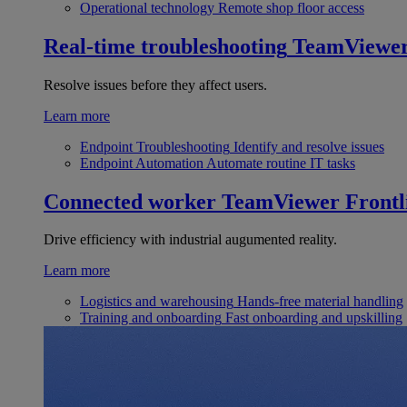
Operational technology
Remote shop floor access
Real-time troubleshooting
TeamViewe
Resolve issues before they affect users.
Learn more
Endpoint Troubleshooting
Identify and resolve issues
Endpoint Automation
Automate routine IT tasks
Connected worker
TeamViewer Frontl
Drive efficiency with industrial augumented reality.
Learn more
Logistics and warehousing
Hands-free material handling
Training and onboarding
Fast onboarding and upskilling