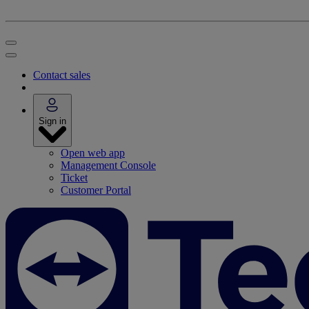
Contact sales
Sign in
Open web app
Management Console
Ticket
Customer Portal