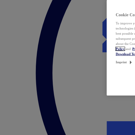
Cookie Co
To improve yo
technologies 
best possible
subsequent pr
about the Coo
Policy
and
P
Download T
Imprint