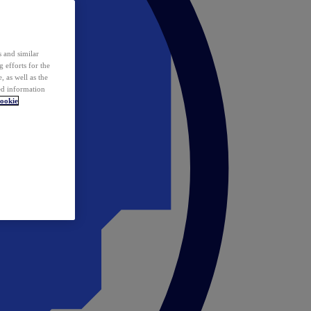
 and similar
 efforts for the
 as well as the
ed information
ookie