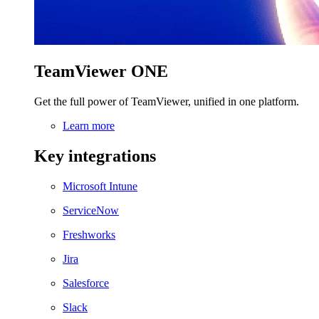
TeamViewer ONE
Get the full power of TeamViewer, unified in one platform.
Learn more
Key integrations
Microsoft Intune
ServiceNow
Freshworks
Jira
Salesforce
Slack