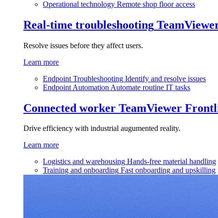
Operational technology
Remote shop floor access
Real-time troubleshooting
TeamViewe
Resolve issues before they affect users.
Learn more
Endpoint Troubleshooting
Identify and resolve issues
Endpoint Automation
Automate routine IT tasks
Connected worker
TeamViewer Frontl
Drive efficiency with industrial augumented reality.
Learn more
Logistics and warehousing
Hands-free material handling
Training and onboarding
Fast onboarding and upskilling