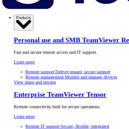
Products
Personal use and SMB
TeamViewer R
Fast and secure remote access and IT support.
Learn more
Remote support
Deliver instant, secure support
Remote management
Monitor and manage devices
View plans and pricing
Enterprise
TeamViewer Tensor
Remote connectivity built for secure operations.
Learn more
Remote IT support
Secure, flexible, integrated