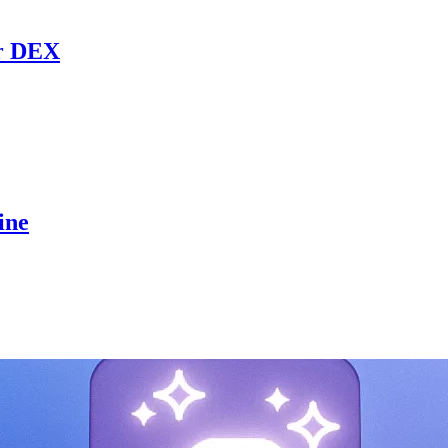
r DEX
ine