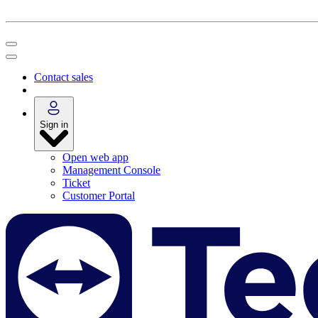
Contact sales
Sign in
Open web app
Management Console
Ticket
Customer Portal