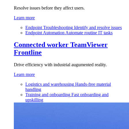
Resolve issues before they affect users.
Learn more
Endpoint Troubleshooting
Identify and resolve issues
Endpoint Automation
Automate routine IT tasks
Connected worker
TeamViewer
Frontline
Drive efficiency with industrial augumented reality.
Learn more
Logistics and warehousing
Hands-free material
handling
Training and onboarding
Fast onboarding and
upskilling