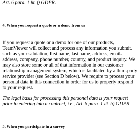
Art. 6 para. 1 lit. f) GDPR.
4. When you request a quote or a demo from us
If you request a quote or a demo for one of our products,
TeamViewer will collect and process any information you submit,
such as your salutation, first name, last name, address, email-
address, company, phone number, country, and product inquiry. We
may also store some or all of that information in our customer
relationship management system, which is facilitated by a third-party
service provider (see Section D below). We require to process your
personal data in this connection in order for us to properly respond
to your request.
The legal basis for processing this personal data is your request
prior to entering into a contract, i.e., Art. 6 para. 1 lit. b) GDPR.
5. When you participate in a survey