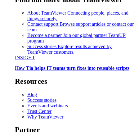
About TeamViewer
Connecting people, places, and
things securely.
Contact support
Browse support articles or contact our
team.
Become a partner
Join our global partner TeamUP
program
Success stories
Explore results achieved by
TeamViewer customers.
INSIGHT
How Tia helps IT teams turn fixes into reusable scripts
Resources
Blog
Success stories
Events and webinars
Trust Center
Why TeamViewer
Partner