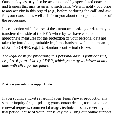
Our employees may also be accompanied by specialized coaches
and trainers that may listen in to such calls. We will notify you prior
to any activity in this regard (e.g., before or during the call) and ask
for your consent, as well as inform you about other particularities of
the processing.
In connection with the use of the automated tools, your data may be
transferred outside of the EEA whereby we have ensured that
appropriate measures for the protection of your personal data are
taken by introducing suitable legal mechanisms within the meaning
of Art. 46 GDPR, e.g. EU standard contractual clauses.
The legal basis for processing this personal data is your consent,
i.e., Art. 6 para. 1 lit. a) GDPR, which you may withdraw at any
time with effect for the future.
2. When you submit a support ticket
If you submit a ticket regarding your TeamViewer product or any
similar inquiry (e.g., updating your contact details, termination or
renewal requests, commercial usage, technical issues, reverting the
trial period, abuse of your license key etc.) using our online support