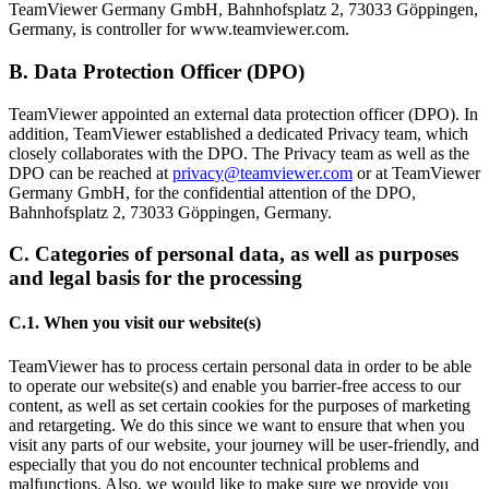
TeamViewer Germany GmbH, Bahnhofsplatz 2, 73033 Göppingen,
Germany, is controller for www.teamviewer.com.
B. Data Protection Officer (DPO)
TeamViewer appointed an external data protection officer (DPO). In
addition, TeamViewer established a dedicated Privacy team, which
closely collaborates with the DPO. The Privacy team as well as the
DPO can be reached at
privacy@teamviewer.com
or at TeamViewer
Germany GmbH, for the confidential attention of the DPO,
Bahnhofsplatz 2, 73033 Göppingen, Germany.
C. Categories of personal data, as well as purposes
and legal basis for the processing
C.1. When you visit our website(s)
TeamViewer has to process certain personal data in order to be able
to operate our website(s) and enable you barrier-free access to our
content, as well as set certain cookies for the purposes of marketing
and retargeting. We do this since we want to ensure that when you
visit any parts of our website, your journey will be user-friendly, and
especially that you do not encounter technical problems and
malfunctions. Also, we would like to make sure we provide you