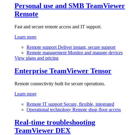
Personal use and SMB
TeamViewer
Remote
Fast and secure remote access and IT support.
Learn more
Remote support
Deliver instant, secure support
Remote management
Monitor and manage devices
View plans and pricing
Enterprise
TeamViewer Tensor
Remote connectivity built for secure operations.
Learn more
Remote IT support
Secure, flexible, integrated
Operational technology
Remote shop floor access
Real-time troubleshooting
TeamViewer DEX