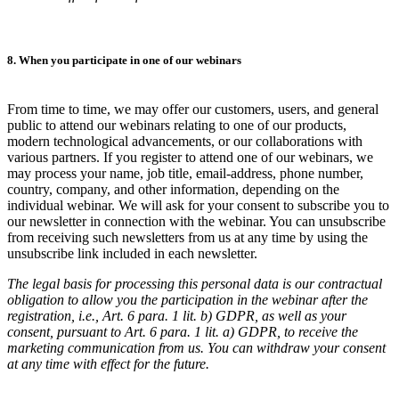
8. When you participate in one of our webinars
From time to time, we may offer our customers, users, and general
public to attend our webinars relating to one of our products,
modern technological advancements, or our collaborations with
various partners. If you register to attend one of our webinars, we
may process your name, job title, email-address, phone number,
country, company, and other information, depending on the
individual webinar. We will ask for your consent to subscribe you to
our newsletter in connection with the webinar. You can unsubscribe
from receiving such newsletters from us at any time by using the
unsubscribe link included in each newsletter.
The legal basis for processing this personal data is our contractual
obligation to allow you the participation in the webinar after the
registration, i.e., Art. 6 para. 1 lit. b) GDPR, as well as your
consent, pursuant to Art. 6 para. 1 lit. a) GDPR, to receive the
marketing communication from us. You can withdraw your consent
at any time with effect for the future.