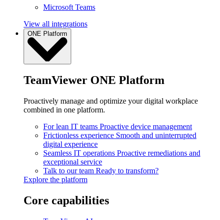
Microsoft Teams
View all integrations
ONE Platform
TeamViewer ONE Platform
Proactively manage and optimize your digital workplace
combined in one platform.
For lean IT teams
Proactive device management
Frictionless experience
Smooth and uninterrupted
digital experience
Seamless IT operations
Proactive remediations and
exceptional service
Talk to our team
Ready to transform?
Explore the platform
Core capabilities