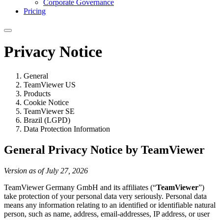
Corporate Governance
Pricing
Privacy Notice
General
TeamViewer US
Products
Cookie Notice
TeamViewer SE
Brazil (LGPD)
Data Protection Information
General Privacy Notice by TeamViewer
Version as of July 27, 2026
TeamViewer Germany GmbH and its affiliates (“
TeamViewer
”)
take protection of your personal data very seriously. Personal data
means any information relating to an identified or identifiable natural
person, such as name, address, email-addresses, IP address, or user