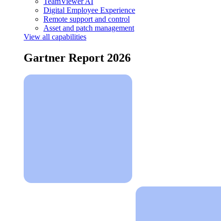
TeamViewer AI
Digital Employee Experience
Remote support and control
Asset and patch management
View all capabilities
Gartner Report 2026