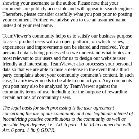
showing your username as the author. Please note that your
comments are publicly accessible and will appear in search engines.
Therefore, please consider carefully what you post prior to posting
your comment. Further, we advise you to use an assumed name
instead of your real name.
TeamViewer’s community helps us to satisfy our business purpose
to assist product users with an open platform, on which issues,
experiences and improvements can be shared and resolved. Your
personal data is being processed so we understand what topics are
most relevant to our users and for us to design our website user-
friendly and interesting. TeamViewer also processes your personal
data so that we are able to raise a defense in the event that a third
party complains about your community comment’s content. In such
case, TeamViewer needs to be able to contact you. Any comments
you post may also be analyzed by TeamViewer against the
community terms of use, including for the purpose of rewarding
certain actions of community users.
The legal basis for such processing is the user agreement
concerning the use of our community and our legitimate interest of
incentivizing positive contributions to the community as well as
possible legal defense, i.e., Art. 6 para. 1 lit. b) in connection with
Art. 6 para. 1 lit. f) GDPR.