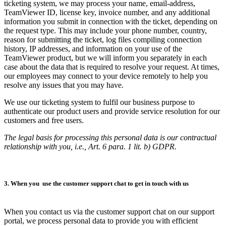
ticketing system, we may process your name, email-address,
TeamViewer ID, license key, invoice number, and any additional
information you submit in connection with the ticket, depending on
the request type. This may include your phone number, country,
reason for submitting the ticket, log files compiling connection
history, IP addresses, and information on your use of the
TeamViewer product, but we will inform you separately in each
case about the data that is required to resolve your request. At times,
our employees may connect to your device remotely to help you
resolve any issues that you may have.
We use our ticketing system to fulfil our business purpose to
authenticate our product users and provide service resolution for our
customers and free users.
The legal basis for processing this personal data is our contractual
relationship with you, i.e., Art. 6 para. 1 lit. b) GDPR.
3. When you use the customer support chat to get in touch with us
When you contact us via the customer support chat on our support
portal, we process personal data to provide you with efficient