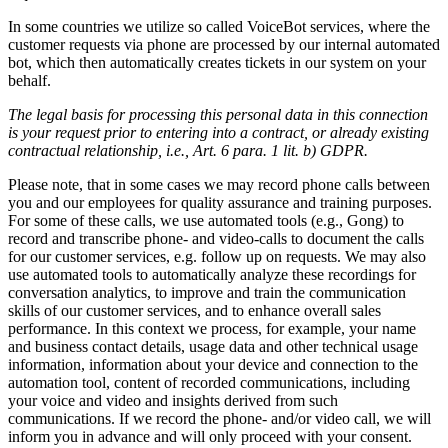
In some countries we utilize so called VoiceBot services, where the
customer requests via phone are processed by our internal automated
bot, which then automatically creates tickets in our system on your
behalf.
The legal basis for processing this personal data in this connection
is your request prior to entering into a contract, or already existing
contractual relationship, i.e., Art. 6 para. 1 lit. b) GDPR.
Please note, that in some cases we may record phone calls between
you and our employees for quality assurance and training purposes.
For some of these calls, we use automated tools (e.g., Gong) to
record and transcribe phone- and video-calls to document the calls
for our customer services, e.g. follow up on requests. We may also
use automated tools to automatically analyze these recordings for
conversation analytics, to improve and train the communication
skills of our customer services, and to enhance overall sales
performance. In this context we process, for example, your name
and business contact details, usage data and other technical usage
information, information about your device and connection to the
automation tool, content of recorded communications, including
your voice and video and insights derived from such
communications. If we record the phone- and/or video call, we will
inform you in advance and will only proceed with your consent.