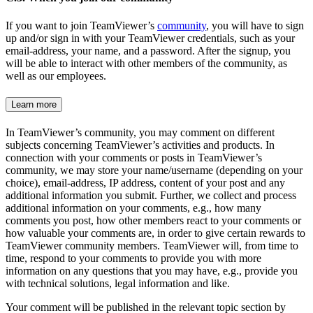
If you want to join TeamViewer’s
community
, you will have to sign
up and/or sign in with your TeamViewer credentials, such as your
email-address, your name, and a password. After the signup, you
will be able to interact with other members of the community, as
well as our employees.
Learn more
In TeamViewer’s community, you may comment on different
subjects concerning TeamViewer’s activities and products. In
connection with your comments or posts in TeamViewer’s
community, we may store your name/username (depending on your
choice), email-address, IP address, content of your post and any
additional information you submit. Further, we collect and process
additional information on your comments, e.g., how many
comments you post, how other members react to your comments or
how valuable your comments are, in order to give certain rewards to
TeamViewer community members. TeamViewer will, from time to
time, respond to your comments to provide you with more
information on any questions that you may have, e.g., provide you
with technical solutions, legal information and like.
Your comment will be published in the relevant topic section by