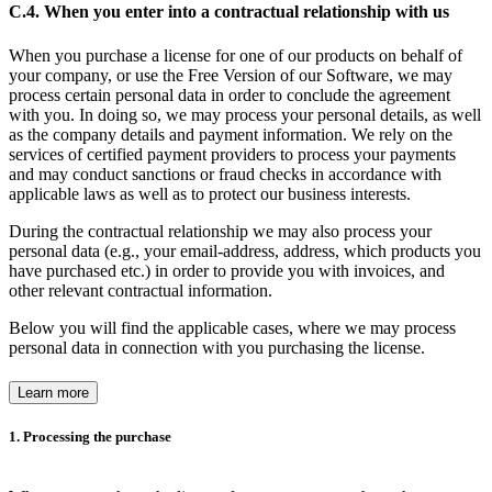
C.4. When you enter into a contractual relationship with us
When you purchase a license for one of our products on behalf of
your company, or use the Free Version of our Software, we may
process certain personal data in order to conclude the agreement
with you. In doing so, we may process your personal details, as well
as the company details and payment information. We rely on the
services of certified payment providers to process your payments
and may conduct sanctions or fraud checks in accordance with
applicable laws as well as to protect our business interests.
During the contractual relationship we may also process your
personal data (e.g., your email-address, address, which products you
have purchased etc.) in order to provide you with invoices, and
other relevant contractual information.
Below you will find the applicable cases, where we may process
personal data in connection with you purchasing the license.
Learn more
1. Processing the purchase