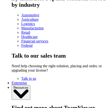
by industry
Automotive
Agriculture
Logistics
Manufacturing
Retail
Healthcare
Financial services
Federal
Talk to our sales team
Need help choosing the right solution, placing and order, or
upgrading your license?
Talk to us
Enterprise
Resources
Find out more about TeamViewer