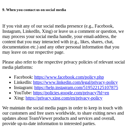
9. When you contact us on social media
If you visit any of our social media presence (e.g., Facebook,
Instagram, LinkedIn, Xing) or leave us a comment or question, we
may process your social media handle, your email-address, the
content that you may interacted with (e.g., likes, shares, chat,
documentation etc.) and any other personal information that you
may leave on our respective page.
Please also refer to the respective privacy policies of relevant social
media platforms:
Facebook:
https://www.facebook.com/policy.php
LinkedIn:
https://www.linkedin.com/legal/privacy-policy
Instagram:
https://help.instagram.com/519522125107875
YouTube:
https://policies.google.com/privacy?hl=en
Xing:
https://privacy.xing.com/en/privacy-policy
We maintain the social media pages in order to keep in touch with
our customers and free users worldwide, to share exiting news and
updates about TeamViewer products and services and overall,
provide up-to-date information to interested parties.