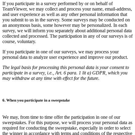
If you participate in a survey performed by or on behalf of
TeamViewer, we may collect and process your name, email-address,
and user experience as well as any other personal information that
you submit to us in the survey. Some surveys may be conducted on
an anonymous basis, some however may be personalized. In each
survey, we will inform you separately about additional personal data
collected and processed. The participation in any of our surveys is of
course, voluntary.
If you participate in one of our surveys, we may process your
personal data to analyze user experience and improve our product.
The legal basis for processing this personal data is your consent to
participate in a survey, i.e., Art. 6 para. 1 lit a) GDPR, which you
may withdraw at any time with effect for the future.
6. When you participate in a sweepstake
We may, from time to time offer the participation in one of our
sweepstakes. For this purpose, we will process your personal data as
required for conducting the sweepstake, especially in order to select
the winner in accordance with terms and conditions of the respective