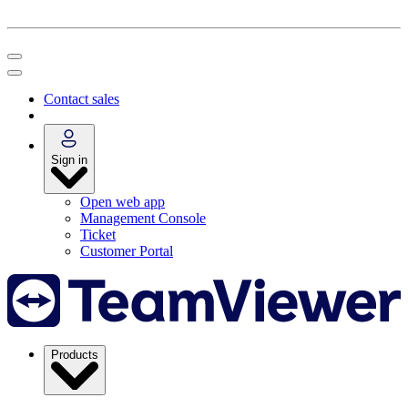
Contact sales
Sign in
Open web app
Management Console
Ticket
Customer Portal
Products