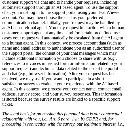
customer support via chat and to handle your requests, including
automated support through an AI based agent. To use the support
chat, you must log in to the support portal using your TeamViewer
account. You may then choose the chat as your preferred
communication channel. Initially, your request may be handled by
an AI based virtual agent. You may request interaction with a human
customer support agent at any time, and for certain predefined use
cases your request will automatically be escalated from the AI agent
to a human agent. In this context, we process account data (such as
name and email address) to authenticate you as an authorized user of
the support portal, the content of your chat messages which may
include additional information you choose to share with us (e.g.,
references to invoices in hashed form or information related to your
support request) and technical data related to the use of the portal
and chat (e.g., browser information). After your request has been
resolved, we may ask if you want to participate in a short
satisfaction survey to evaluate your experience with the AI based
agent. In this context, we process your contact name, contact email
address, survey score, and your survey responses. This information
is stored because the survey results are linked to a specific support
ticket.
The legal basis for processing this personal data is our contractual
relationship with you, i.e., Art. 6 para. 1 lit. b) GDPR and, for
processing in connection with the survey, our legitimate interest, i.e.,