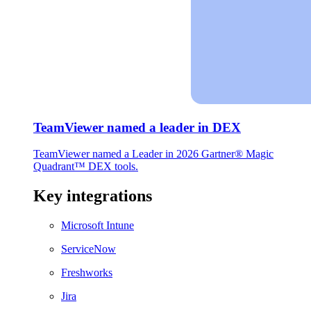
TeamViewer named a leader in DEX
TeamViewer named a Leader in 2026 Gartner® Magic
Quadrant™ DEX tools.
Key integrations
Microsoft Intune
ServiceNow
Freshworks
Jira