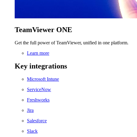
TeamViewer ONE
Get the full power of TeamViewer, unified in one platform.
Learn more
Key integrations
Microsoft Intune
ServiceNow
Freshworks
Jira
Salesforce
Slack