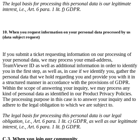
The legal basis for processing this personal data is our legitimate
interest, i.e., Art. 6 para. 1 lit. f) GDPR.
10. When you request information on your personal data processed by us
(data subject request)
If you submit a ticket requesting information on our processing of
your personal data, we may process your email-address,
TeamViewer ID as well as additional information in order to identify
you in the first step, as well as, in case if we identify you, gather the
personal data that we hold regarding you and provide you with it in
a structured manner in accordance with the provisions of GDPR.
Within the scope of answering your inquiry, we may process any
kind of personal data as identified in our Product Privacy Policies.
The processing purpose in this case is to answer your inquiry and to
adhere to the legal obligation to which we are subject to.
The legal basis for processing this personal data is our legal
obligation, i.e., Art. 6 para. 1 lit. c) GDPR, as well as our legitimate
interest, i.e., Art. 6 para. 1 lit. f) GDPR.
C.3. When you join our community