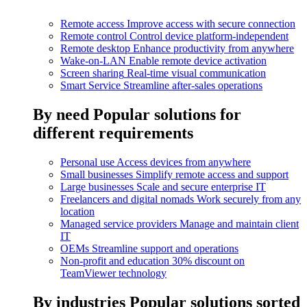
Remote access
Improve access with secure connection
Remote control
Control device platform-independent
Remote desktop
Enhance productivity from anywhere
Wake-on-LAN
Enable remote device activation
Screen sharing
Real-time visual communication
Smart Service
Streamline after-sales operations
By need
Popular solutions for
different requirements
Personal use
Access devices from anywhere
Small businesses
Simplify remote access and support
Large businesses
Scale and secure enterprise IT
Freelancers and digital nomads
Work securely from any
location
Managed service providers
Manage and maintain client
IT
OEMs
Streamline support and operations
Non-profit and education
30% discount on
TeamViewer technology
By industries
Popular solutions sorted