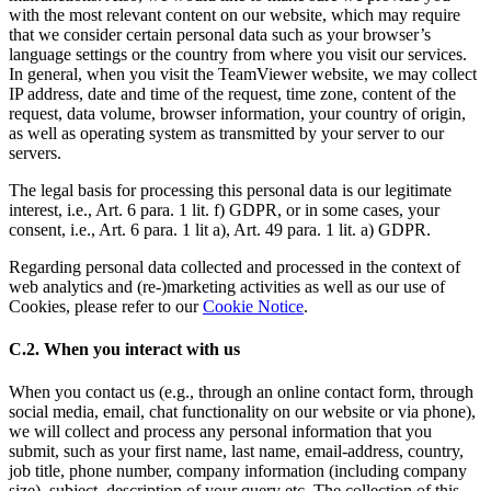
with the most relevant content on our website, which may require
that we consider certain personal data such as your browser’s
language settings or the country from where you visit our services.
In general, when you visit the TeamViewer website, we may collect
IP address, date and time of the request, time zone, content of the
request, data volume, browser information, your country of origin,
as well as operating system as transmitted by your server to our
servers.
The legal basis for processing this personal data is our legitimate
interest, i.e., Art. 6 para. 1 lit. f) GDPR, or in some cases, your
consent, i.e., Art. 6 para. 1 lit a), Art. 49 para. 1 lit. a) GDPR.
Regarding personal data collected and processed in the context of
web analytics and (re-)marketing activities as well as our use of
Cookies, please refer to our
Cookie Notice
.
C.2. When you interact with us
When you contact us (e.g., through an online contact form, through
social media, email, chat functionality on our website or via phone),
we will collect and process any personal information that you
submit, such as your first name, last name, email-address, country,
job title, phone number, company information (including company
size), subject, description of your query etc. The collection of this