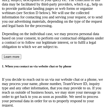
data may be facilitated by third-party providers, which e.g., help us
to provide particular landing pages or web forms or organize
webinars (see Section D below). We will use the collected
information for contacting you and serving your request, or to send
you our advertising materials, depending on the type of the request
and legal basis for the processing.
Depending on the individual case, we may process personal data
based on your consent, to perform our contractual obligations under
a contract or to follow our legitimate interest, or to fulfil a legal
obligation to which we are subject to.
Learn more
1. When you contact us via website chat or by phone
If you decide to reach out to us via our website chat or a phone, we
may process your name, phone number, TeamViewer ID, inquiry
type and any other information, that you may provide to us. If you
reach us outside of business hours, we may store your message in
order to get back to you as soon as possible. We need to process
your personal data in order for us to properly respond to your
request.