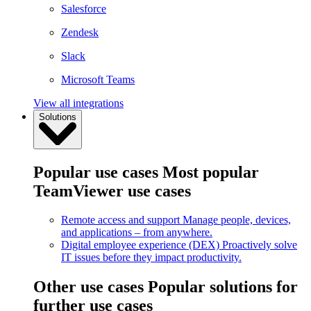
Salesforce
Zendesk
Slack
Microsoft Teams
View all integrations
Solutions
Popular use cases
Most popular
TeamViewer use cases
Remote access and support
Manage people, devices,
and applications – from anywhere.
Digital employee experience (DEX)
Proactively solve
IT issues before they impact productivity.
Other use cases
Popular solutions for
further use cases