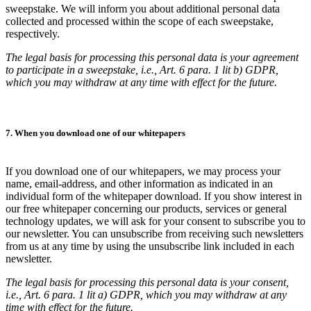
sweepstake. We will inform you about additional personal data
collected and processed within the scope of each sweepstake,
respectively.
The legal basis for processing this personal data is your agreement
to participate in a sweepstake, i.e., Art. 6 para. 1 lit b) GDPR,
which you may withdraw at any time with effect for the future.
7. When you download one of our whitepapers
If you download one of our whitepapers, we may process your
name, email-address, and other information as indicated in an
individual form of the whitepaper download. If you show interest in
our free whitepaper concerning our products, services or general
technology updates, we will ask for your consent to subscribe you to
our newsletter. You can unsubscribe from receiving such newsletters
from us at any time by using the unsubscribe link included in each
newsletter.
The legal basis for processing this personal data is your consent,
i.e., Art. 6 para. 1 lit a) GDPR, which you may withdraw at any
time with effect for the future.