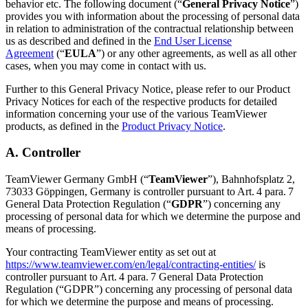
behavior etc. The following document (“
General Privacy Notice
”)
provides you with information about the processing of personal data
in relation to administration of the contractual relationship between
us as described and defined in the
End User License
Agreement
(“
EULA
”) or any other agreements, as well as all other
cases, when you may come in contact with us.
Further to this General Privacy Notice, please refer to our Product
Privacy Notices for each of the respective products for detailed
information concerning your use of the various TeamViewer
products, as defined in the
Product Privacy Notice
.
A. Controller
TeamViewer Germany GmbH (“
TeamViewer
”), Bahnhofsplatz 2,
73033 Göppingen, Germany is controller pursuant to Art. 4 para. 7
General Data Protection Regulation (“
GDPR
”) concerning any
processing of personal data for which we determine the purpose and
means of processing.
Your contracting TeamViewer entity as set out at
https://www.teamviewer.com/en/legal/contracting-entities/
is
controller pursuant to Art. 4 para. 7 General Data Protection
Regulation (“GDPR”) concerning any processing of personal data
for which we determine the purpose and means of processing.