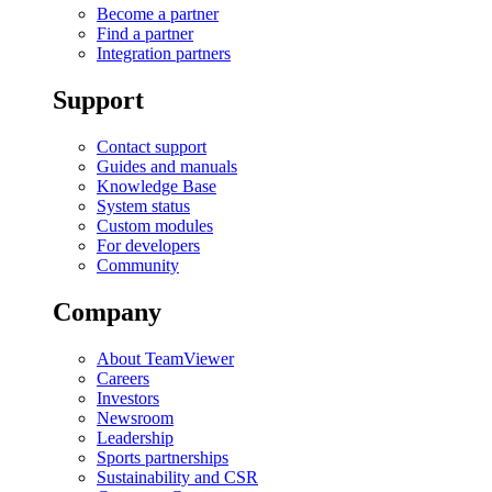
Become a partner
Find a partner
Integration partners
Support
Contact support
Guides and manuals
Knowledge Base
System status
Custom modules
For developers
Community
Company
About TeamViewer
Careers
Investors
Newsroom
Leadership
Sports partnerships
Sustainability and CSR