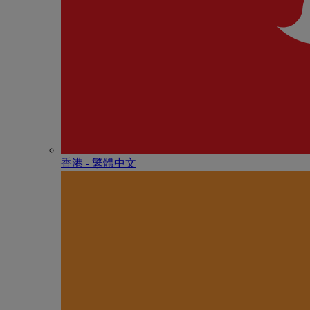
香港 - 繁體中文