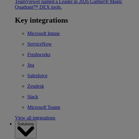
TeamViewer named a Leader in 2026 Gartner® Magic
Quadrant™ DEX tools.
Key integrations
Microsoft Intune
ServiceNow
Freshworks
Jira
Salesforce
Zendesk
Slack
Microsoft Teams
View all integrations
Solutions