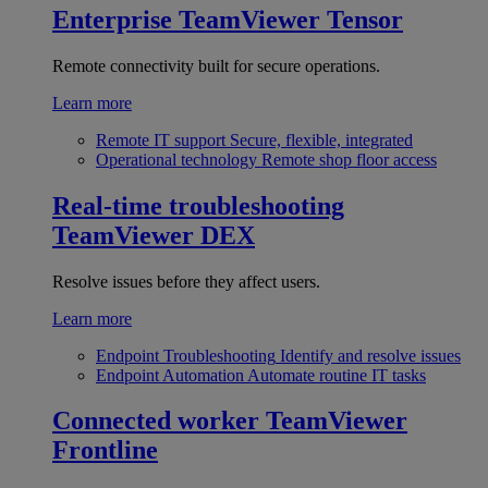
Enterprise
TeamViewer Tensor
Remote connectivity built for secure operations.
Learn more
Remote IT support
Secure, flexible, integrated
Operational technology
Remote shop floor access
Real-time troubleshooting
TeamViewer DEX
Resolve issues before they affect users.
Learn more
Endpoint Troubleshooting
Identify and resolve issues
Endpoint Automation
Automate routine IT tasks
Connected worker
TeamViewer
Frontline