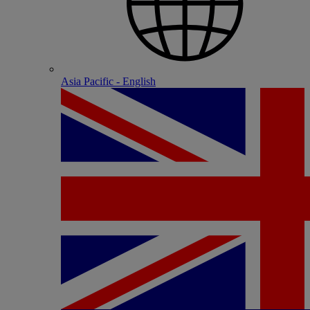
Asia Pacific - English