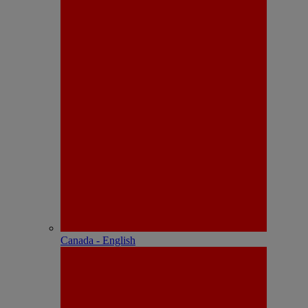
Canada - English