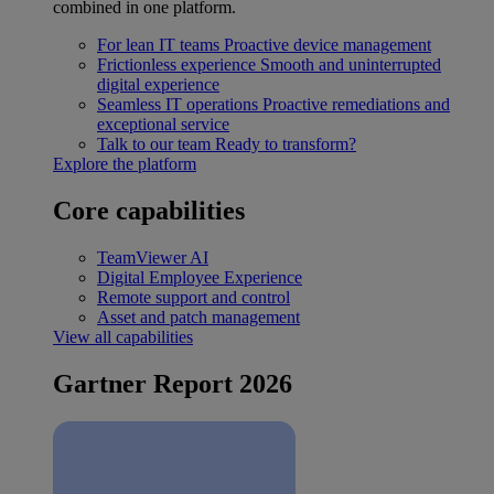
combined in one platform.
For lean IT teams
Proactive device management
Frictionless experience
Smooth and uninterrupted
digital experience
Seamless IT operations
Proactive remediations and
exceptional service
Talk to our team
Ready to transform?
Explore the platform
Core capabilities
TeamViewer AI
Digital Employee Experience
Remote support and control
Asset and patch management
View all capabilities
Gartner Report 2026