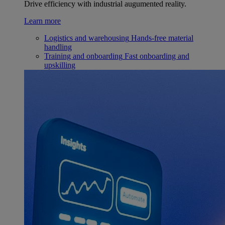
Drive efficiency with industrial augumented reality.
Learn more
Logistics and warehousing
Hands-free material
handling
Training and onboarding
Fast onboarding and
upskilling