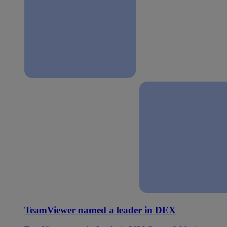
TeamViewer named a leader in DEX