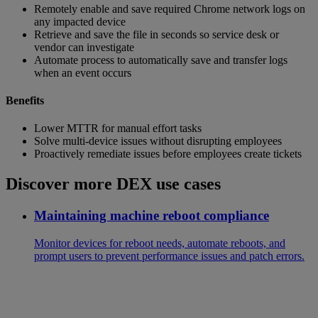
Remotely enable and save required Chrome network logs on
any impacted device
Retrieve and save the file in seconds so service desk or
vendor can investigate
Automate process to automatically save and transfer logs
when an event occurs
Benefits
Lower MTTR for manual effort tasks
Solve multi-device issues without disrupting employees
Proactively remediate issues before employees create tickets
Discover more DEX use cases
Maintaining machine reboot compliance
Monitor devices for reboot needs, automate reboots, and
prompt users to prevent performance issues and patch errors.