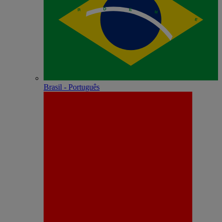
Brasil - Português