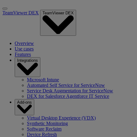
TeamViewer DEX
TeamViewer DEX
Overview
Use cases
Features
Integrations
Microsoft Intune
Automated Self Service for ServiceNow
Service Desk Augmentation for ServiceNow
DEX for Salesforce Agentforce IT Service
Add-ons
Virtual Desktop Experience (VDX)
Synthetic Monitoring
Software Reclaim
Device Refresh