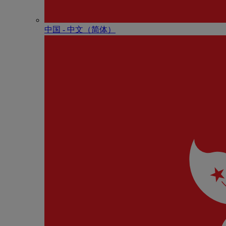
中国 - 中⽂（简体）