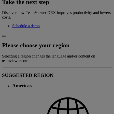
Take the next step
Discover how TeamViewer DEX improves productivity and lowers
costs.
Schedule a demo
Please choose your region
Selecting a region changes the language and/or content on
teamviewer.com
SUGGESTED REGION
Americas