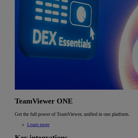
TeamViewer ONE
Get the full power of TeamViewer, unified in one platform.
Learn more
Key integrations