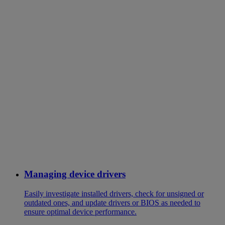
Managing device drivers
Easily investigate installed drivers, check for unsigned or
outdated ones, and update drivers or BIOS as needed to
ensure optimal device performance.