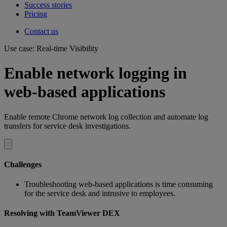
Success stories
Pricing
Contact us
Use case: Real-time Visibility
Enable network logging in
web-based applications
Enable remote Chrome network log collection and automate log
transfers for service desk investigations.
Challenges
Troubleshooting web-based applications is time consuming
for the service desk and intrusive to employees.
Resolving with TeamViewer DEX