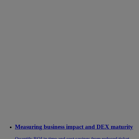
Measuring business impact and DEX maturity
Quantify ROI in time and cost savings from reduced ticket