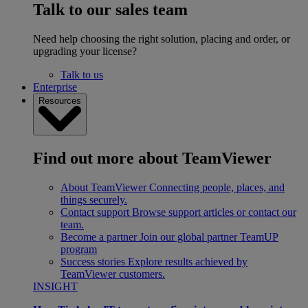
Talk to our sales team
Need help choosing the right solution, placing and order, or
upgrading your license?
Talk to us
Enterprise
Resources
Find out more about TeamViewer
About TeamViewer
Connecting people, places, and
things securely.
Contact support
Browse support articles or contact our
team.
Become a partner
Join our global partner TeamUP
program
Success stories
Explore results achieved by
TeamViewer customers.
INSIGHT