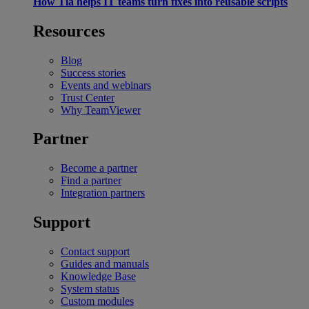
How Tia helps IT teams turn fixes into reusable scripts
Resources
Blog
Success stories
Events and webinars
Trust Center
Why TeamViewer
Partner
Become a partner
Find a partner
Integration partners
Support
Contact support
Guides and manuals
Knowledge Base
System status
Custom modules