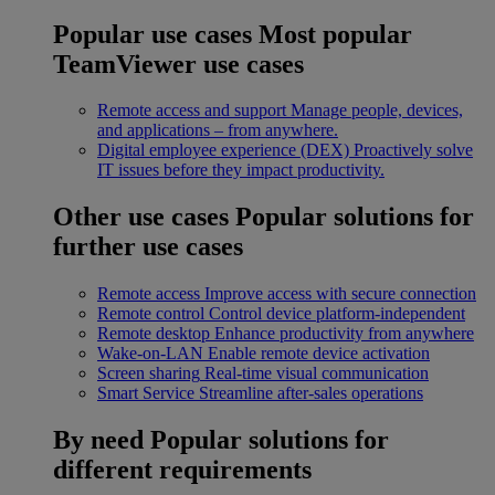
Popular use cases
Most popular
TeamViewer use cases
Remote access and support
Manage people, devices,
and applications – from anywhere.
Digital employee experience (DEX)
Proactively solve
IT issues before they impact productivity.
Other use cases
Popular solutions for
further use cases
Remote access
Improve access with secure connection
Remote control
Control device platform-independent
Remote desktop
Enhance productivity from anywhere
Wake-on-LAN
Enable remote device activation
Screen sharing
Real-time visual communication
Smart Service
Streamline after-sales operations
By need
Popular solutions for
different requirements