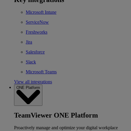
Microsoft Intune
ServiceNow
Freshworks
Jira
Salesforce
Slack
Microsoft Teams
View all integrations
ONE Platform
TeamViewer ONE Platform
Proactively manage and optimize your digital workplace