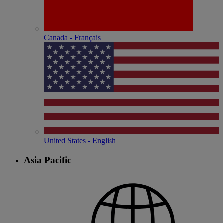
Canada - Français
United States - English
Asia Pacific