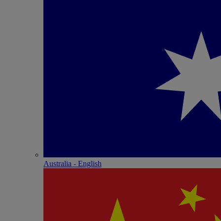
Australia - English