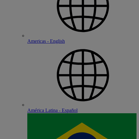
Americas - English
América Latina - Español