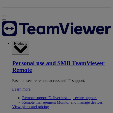
Products
Personal use and SMB
TeamViewer
Remote
Fast and secure remote access and IT support.
Learn more
Remote support
Deliver instant, secure support
Remote management
Monitor and manage devices
View plans and pricing