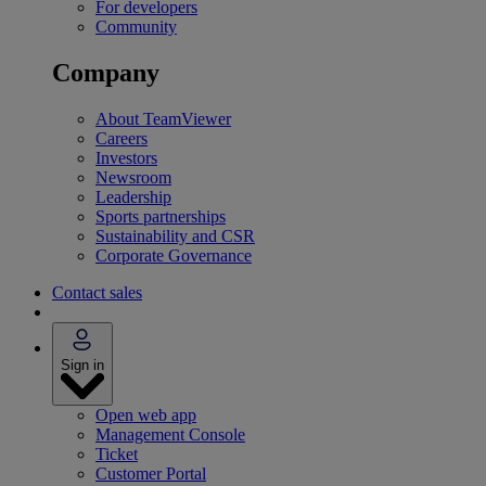
For developers
Community
Company
About TeamViewer
Careers
Investors
Newsroom
Leadership
Sports partnerships
Sustainability and CSR
Corporate Governance
Contact sales
Sign in
Open web app
Management Console
Ticket
Customer Portal