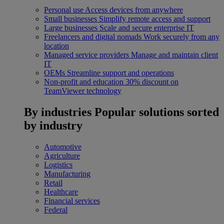
Personal use
Access devices from anywhere
Small businesses
Simplify remote access and support
Large businesses
Scale and secure enterprise IT
Freelancers and digital nomads
Work securely from any
location
Managed service providers
Manage and maintain client
IT
OEMs
Streamline support and operations
Non-profit and education
30% discount on
TeamViewer technology
By industries
Popular solutions sorted
by industry
Automotive
Agriculture
Logistics
Manufacturing
Retail
Healthcare
Financial services
Federal