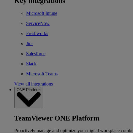
Key integrations
Microsoft Intune
ServiceNow
Freshworks
Jira
Salesforce
Slack
Microsoft Teams
View all integrations
ONE Platform
TeamViewer ONE Platform
Proactively manage and optimize your digital workplace combi