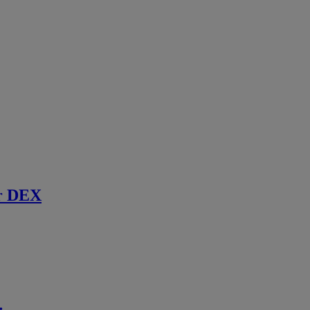
r DEX