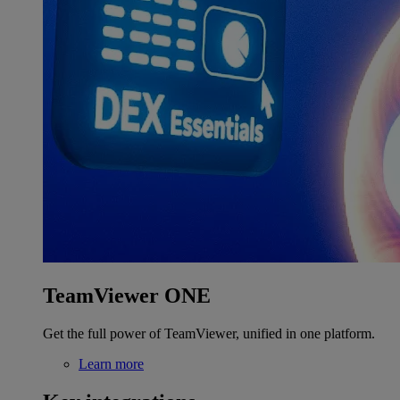
TeamViewer ONE
Get the full power of TeamViewer, unified in one platform.
Learn more