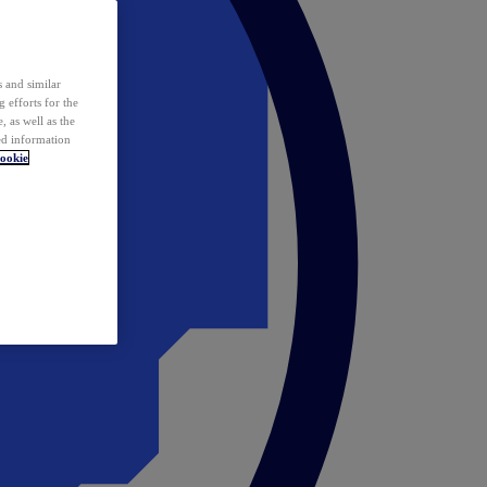
 and similar
 efforts for the
 as well as the
ed information
ookie