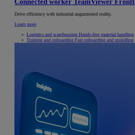
Connected worker
TeamViewer Frontl
Drive efficiency with industrial augumented reality.
Learn more
Logistics and warehousing
Hands-free material handling
Training and onboarding
Fast onboarding and upskilling