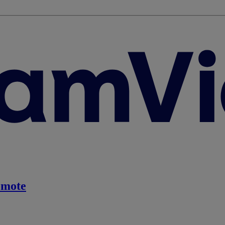
emote