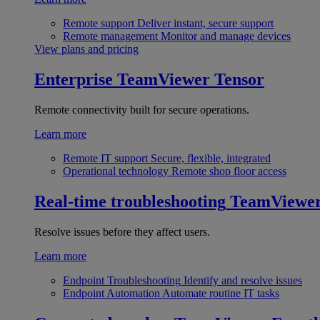
Remote support
Deliver instant, secure support
Remote management
Monitor and manage devices
View plans and pricing
Enterprise
TeamViewer Tensor
Remote connectivity built for secure operations.
Learn more
Remote IT support
Secure, flexible, integrated
Operational technology
Remote shop floor access
Real-time troubleshooting
TeamViewe
Resolve issues before they affect users.
Learn more
Endpoint Troubleshooting
Identify and resolve issues
Endpoint Automation
Automate routine IT tasks