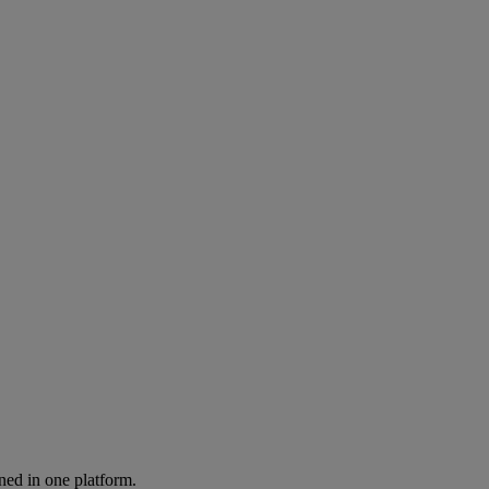
ned in one platform.