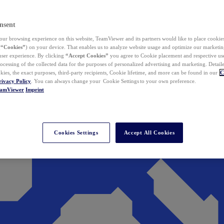
nsent
ur browsing experience on this website, TeamViewer and its partners would like to place cookies
(
“Cookies”
) on your device. That enables us to analyze website usage and optimize our marketing
 user experience. By clicking
“Accept Cookies”
you agree to Cookie placement and respective use,
ocessing of the collected data for the purposes of personalized advertising and marketing. Detail
kies, the exact purposes, third-party recipients, Cookie lifetime, and more can be found in our
C
rivacy Policy
. You can always change your Cookie Settings to your own preference.
eamViewer
Imprint
Cookies Settings
Accept All Cookies