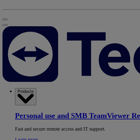
Products
Personal use and SMB
TeamViewer R
Fast and secure remote access and IT support.
Learn more