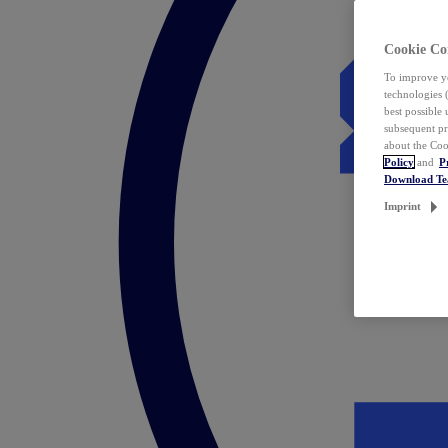
Cookie Co
To improve yo
technologies 
best possible
subsequent pr
about the Coo
Policy
and
P
Download T
Imprint