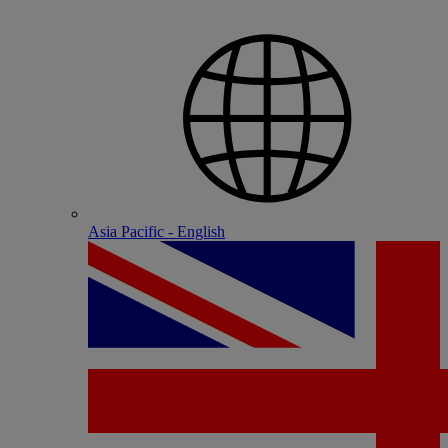
Asia Pacific - English