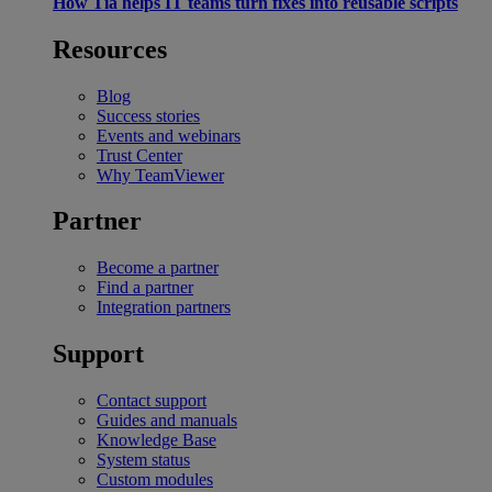
How Tia helps IT teams turn fixes into reusable scripts
Resources
Blog
Success stories
Events and webinars
Trust Center
Why TeamViewer
Partner
Become a partner
Find a partner
Integration partners
Support
Contact support
Guides and manuals
Knowledge Base
System status
Custom modules