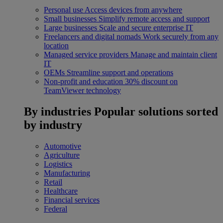
Personal use
Access devices from anywhere
Small businesses
Simplify remote access and support
Large businesses
Scale and secure enterprise IT
Freelancers and digital nomads
Work securely from any
location
Managed service providers
Manage and maintain client
IT
OEMs
Streamline support and operations
Non-profit and education
30% discount on
TeamViewer technology
By industries
Popular solutions sorted
by industry
Automotive
Agriculture
Logistics
Manufacturing
Retail
Healthcare
Financial services
Federal