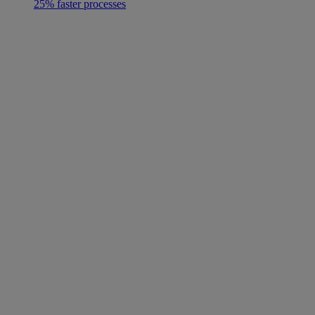
25% faster processes