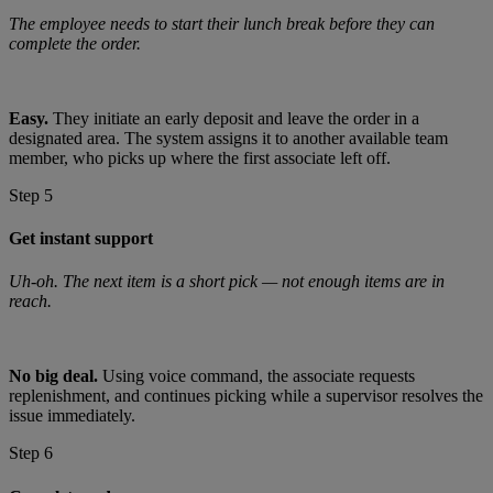
The employee needs to start their lunch break before they can
complete the order.
Easy.
They initiate an early deposit and leave the order in a
designated area. The system assigns it to another available team
member, who picks up where the first associate left off.
Step 5
Get instant support
Uh-oh. The next item is a short pick — not enough items are in
reach.
No big deal.
Using voice command, the associate requests
replenishment, and continues picking while a supervisor resolves the
issue immediately.
Step 6