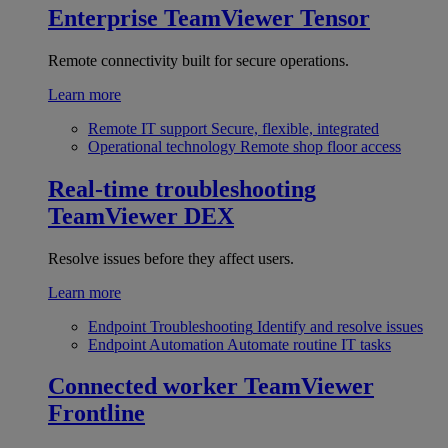
Enterprise
TeamViewer Tensor
Remote connectivity built for secure operations.
Learn more
Remote IT support
Secure, flexible, integrated
Operational technology
Remote shop floor access
Real-time troubleshooting
TeamViewer DEX
Resolve issues before they affect users.
Learn more
Endpoint Troubleshooting
Identify and resolve issues
Endpoint Automation
Automate routine IT tasks
Connected worker
TeamViewer
Frontline