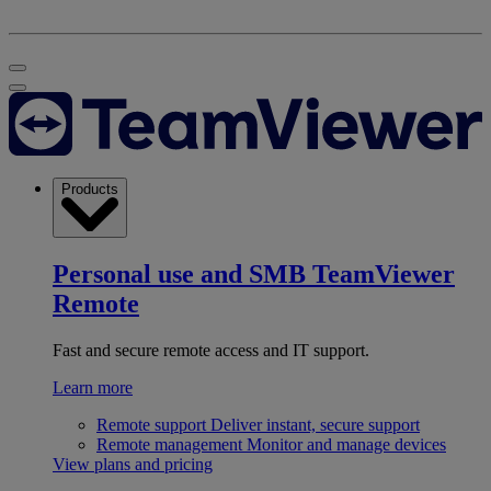
Products
Personal use and SMB
TeamViewer
Remote
Fast and secure remote access and IT support.
Learn more
Remote support
Deliver instant, secure support
Remote management
Monitor and manage devices
View plans and pricing