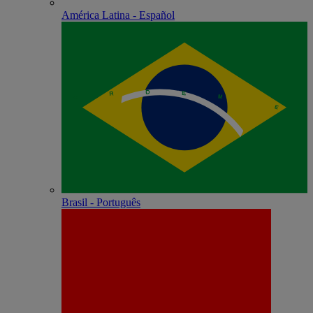
América Latina - Español
Brasil - Português