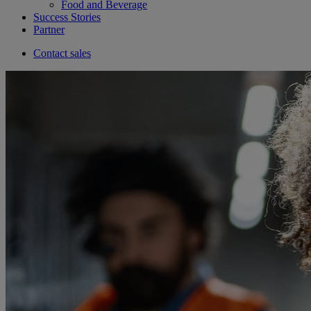
Food and Beverage
Success Stories
Partner
Contact sales