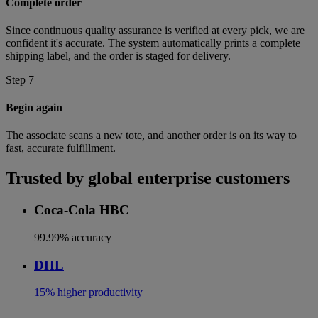
Complete order
Since continuous quality assurance is verified at every pick, we are
confident it's accurate. The system automatically prints a complete
shipping label, and the order is staged for delivery.
Step 7
Begin again
The associate scans a new tote, and another order is on its way to
fast, accurate fulfillment.
Trusted by global enterprise customers
Coca-Cola HBC
99.99% accuracy
DHL
15% higher productivity