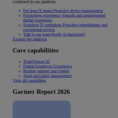
combined in one platform.
For lean IT teams
Proactive device management
Frictionless experience
Smooth and uninterrupted
digital experience
Seamless IT operations
Proactive remediations and
exceptional service
Talk to our team
Ready to transform?
Explore the platform
Core capabilities
TeamViewer AI
Digital Employee Experience
Remote support and control
Asset and patch management
View all capabilities
Gartner Report 2026