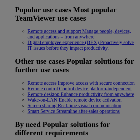
Popular use cases
Most popular
TeamViewer use cases
Remote access and support
Manage people, devices,
and applications – from anywhere.
Digital employee experience (DEX)
Proactively solve
IT issues before they impact productivity.
Other use cases
Popular solutions for
further use cases
Remote access
Improve access with secure connection
Remote control
Control device platform-independent
Remote desktop
Enhance productivity from anywhere
Wake-on-LAN
Enable remote device activation
Screen sharing
Real-time visual communication
Smart Service
Streamline after-sales operations
By need
Popular solutions for
different requirements