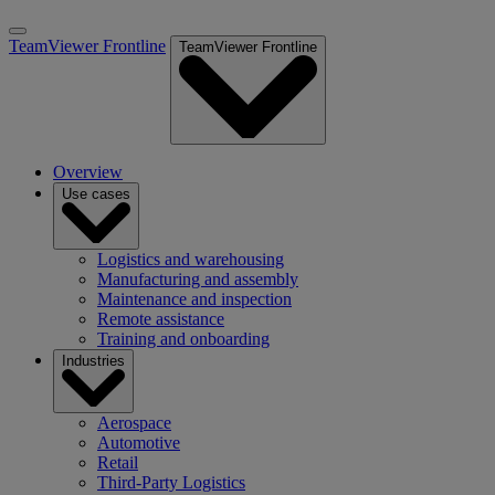
TeamViewer Frontline
TeamViewer Frontline
Overview
Use cases
Logistics and warehousing
Manufacturing and assembly
Maintenance and inspection
Remote assistance
Training and onboarding
Industries
Aerospace
Automotive
Retail
Third-Party Logistics