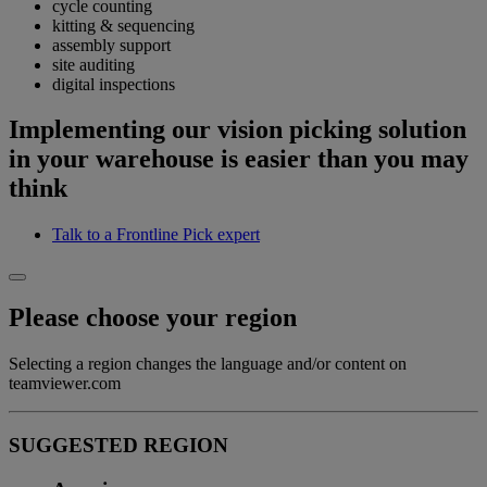
cycle counting
kitting & sequencing
assembly support
site auditing
digital inspections
Implementing our vision picking solution
in your warehouse is easier than you may
think
Talk to a Frontline Pick expert
Please choose your region
Selecting a region changes the language and/or content on
teamviewer.com
SUGGESTED REGION