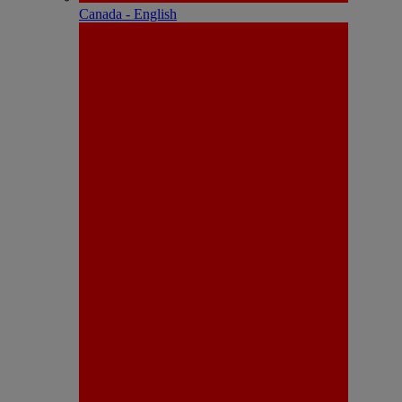
Canada - English