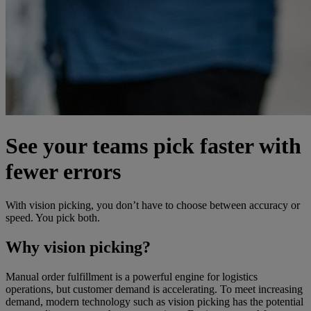
See your teams pick faster with
fewer errors
With vision picking, you don’t have to choose between accuracy or
speed. You pick both.
Why vision picking?
Manual order fulfillment is a powerful engine for logistics
operations, but customer demand is accelerating. To meet increasing
demand, modern technology such as vision picking has the potential