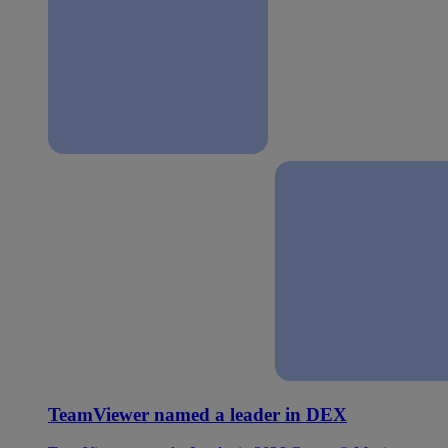
TeamViewer named a leader in DEX