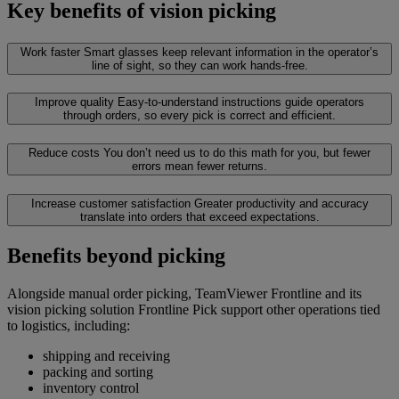
Key benefits of vision picking
Work faster
Smart glasses keep relevant information in the operator’s
line of sight, so they can work hands-free.
Improve quality
Easy-to-understand instructions guide operators
through orders, so every pick is correct and efficient.
Reduce costs
You don’t need us to do this math for you, but fewer
errors mean fewer returns.
Increase customer satisfaction
Greater productivity and accuracy
translate into orders that exceed expectations.
Benefits beyond picking
Alongside manual order picking, TeamViewer Frontline and its
vision picking solution Frontline Pick support other operations tied
to logistics, including:
shipping and receiving
packing and sorting
inventory control