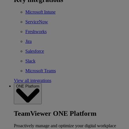
Microsoft Intune
ServiceNow
Freshworks
Jira
Salesforce
Slack
Microsoft Teams
View all integrations
ONE Platform
TeamViewer ONE Platform
Proactively manage and optimize your digital workplace