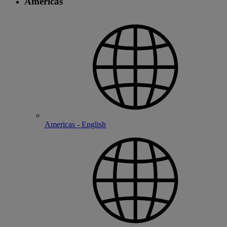
Americas
Americas - English