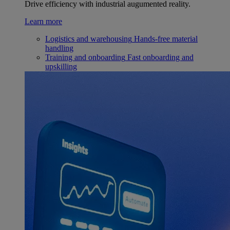
Drive efficiency with industrial augumented reality.
Learn more
Logistics and warehousing
Hands-free material
handling
Training and onboarding
Fast onboarding and
upskilling