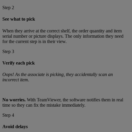
Step 2
See what to pick
When they arrive at the correct shelf, the order quantity and item
serial number or picture displays. The only information they need
for the current step is in their view.
Step 3
Verify each pick
Oops! As the associate is picking, they accidentally scan an
incorrect item.
No worries.
With TeamViewer, the software notifies them in real
time so they can fix the mistake immediately.
Step 4
Avoid delays