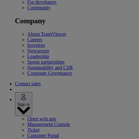
For developers
Community
Company
About TeamViewer
Careers
Investors
Newsroom
Leadership
Sports partnerships
Sustainability and CSR
Corporate Governance
Contact sales
Sign in
Open web app
Management Console
Ticket
Customer Portal