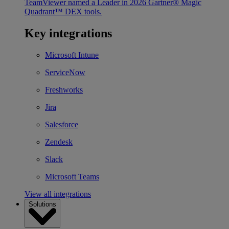
TeamViewer named a Leader in 2026 Gartner® Magic
Quadrant™ DEX tools.
Key integrations
Microsoft Intune
ServiceNow
Freshworks
Jira
Salesforce
Zendesk
Slack
Microsoft Teams
View all integrations
Solutions