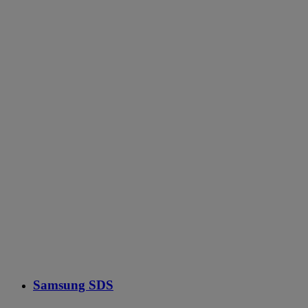
Samsung SDS