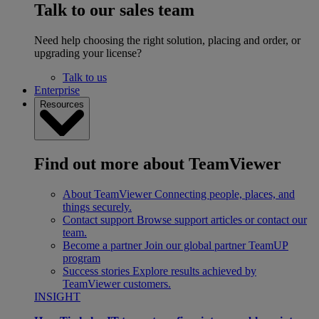
Talk to our sales team
Need help choosing the right solution, placing and order, or
upgrading your license?
Talk to us
Enterprise
Resources
Find out more about TeamViewer
About TeamViewer
Connecting people, places, and
things securely.
Contact support
Browse support articles or contact our
team.
Become a partner
Join our global partner TeamUP
program
Success stories
Explore results achieved by
TeamViewer customers.
INSIGHT