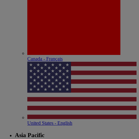
Canada - Français
United States - English
Asia Pacific