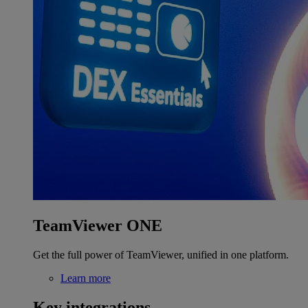
TeamViewer ONE
Get the full power of TeamViewer, unified in one platform.
Learn more
Key integrations