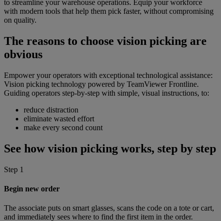
to streamline your warehouse operations. Equip your workforce
with modern tools that help them pick faster, without compromising
on quality.
The reasons to choose vision picking are
obvious
Empower your operators with exceptional technological assistance:
Vision picking technology powered by TeamViewer Frontline.
Guiding operators step-by-step with simple, visual instructions, to:
reduce distraction
eliminate wasted effort
make every second count
See how vision picking works, step by step
Step 1
Begin new order
The associate puts on smart glasses, scans the code on a tote or cart,
and immediately sees where to find the first item in the order.