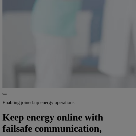
Enabling joined-up energy operations
Keep energy online with
failsafe communication,