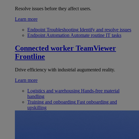
Resolve issues before they affect users.
Learn more
Endpoint Troubleshooting
Identify and resolve issues
Endpoint Automation
Automate routine IT tasks
Connected worker
TeamViewer
Frontline
Drive efficiency with industrial augumented reality.
Learn more
Logistics and warehousing
Hands-free material
handling
Training and onboarding
Fast onboarding and
upskilling