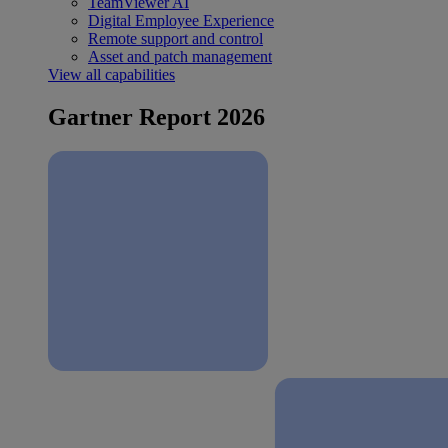
TeamViewer AI
Digital Employee Experience
Remote support and control
Asset and patch management
View all capabilities
Gartner Report 2026