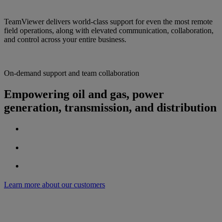
TeamViewer delivers world-class support for even the most remote
field operations, along with elevated communication, collaboration,
and control across your entire business.
On-demand support and team collaboration
Empowering oil and gas, power
generation, transmission, and distribution
Learn more about our customers