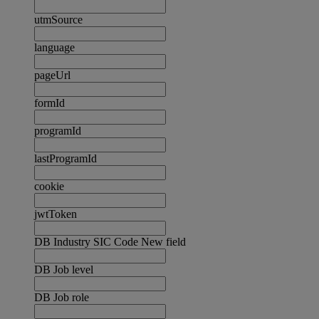
utmSource
language
pageUrl
formId
programId
lastProgramId
cookie
jwtToken
DB Industry SIC Code New field
DB Job level
DB Job role