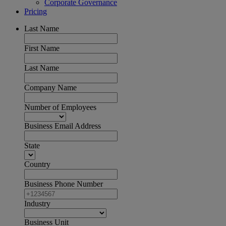
Corporate Governance
Pricing
Last Name
First Name
Last Name
Company Name
Number of Employees
Business Email Address
State
Country
Business Phone Number
Industry
Business Unit