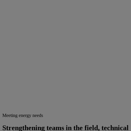
Meeting energy needs
Strengthening teams in the field, technical