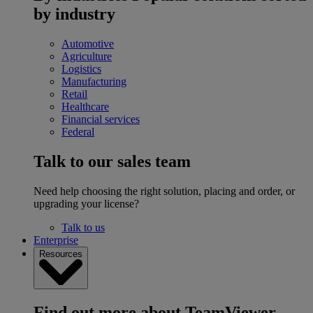
by industry
Automotive
Agriculture
Logistics
Manufacturing
Retail
Healthcare
Financial services
Federal
Talk to our sales team
Need help choosing the right solution, placing and order, or
upgrading your license?
Talk to us
Enterprise
Resources
Find out more about TeamViewer