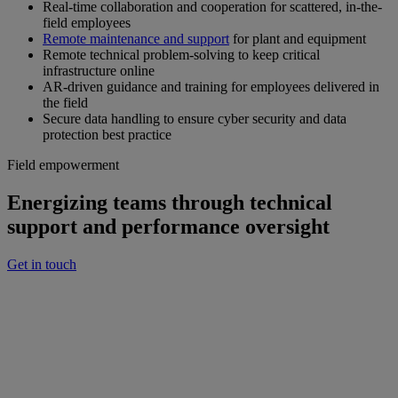
Real-time collaboration and cooperation for scattered, in-the-
field employees
Remote maintenance and support
for plant and equipment
Remote technical problem-solving to keep critical
infrastructure online
AR-driven guidance and training for employees delivered in
the field
Secure data handling to ensure cyber security and data
protection best practice
Field empowerment
Energizing teams through technical
support and performance oversight
Get in touch