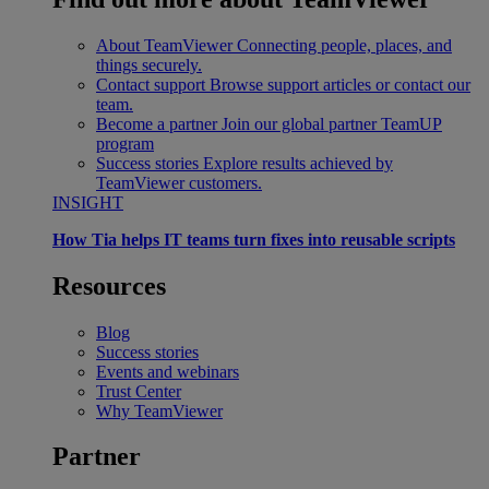
About TeamViewer
Connecting people, places, and
things securely.
Contact support
Browse support articles or contact our
team.
Become a partner
Join our global partner TeamUP
program
Success stories
Explore results achieved by
TeamViewer customers.
INSIGHT
How Tia helps IT teams turn fixes into reusable scripts
Resources
Blog
Success stories
Events and webinars
Trust Center
Why TeamViewer
Partner