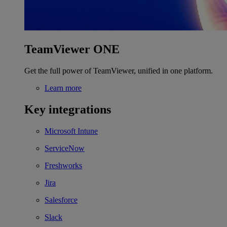
TeamViewer ONE
Get the full power of TeamViewer, unified in one platform.
Learn more
Key integrations
Microsoft Intune
ServiceNow
Freshworks
Jira
Salesforce
Slack