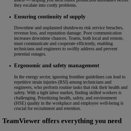
they escalate into costly problems.
Ensuring continuity of supply
Downtime and unplanned shutdowns risk service breaches,
revenue loss, and reputation damage. Poor communication
increases downtime chances. Teams, both local and remote,
must communicate and cooperate efficiently, enabling
technicians and engineers to swiftly address and prevent
potential outages.
Ergonomic and safety management
In the energy sector, ignoring frontline guidelines can lead to
repetitive strain injuries (RSI) among technicians and
engineers, who perform routine tasks that risk their health and
safety. With a tight labor market, finding skilled workers is
challenging. Prioritizing health, safety, and environment
(HSE) quality in the workplace and employee well-being is
crucial for recruitment and retention.
TeamViewer offers everything you need