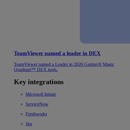
TeamViewer named a leader in DEX
TeamViewer named a Leader in 2026 Gartner® Magic
Quadrant™ DEX tools.
Key integrations
Microsoft Intune
ServiceNow
Freshworks
Jira