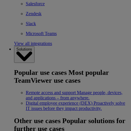
Salesforce
Zendesk
Slack
Microsoft Teams
View all integrations
Solutions
Popular use cases
Most popular
TeamViewer use cases
Remote access and support
Manage people, devices,
and applications – from anywhere.
Digital employee experience (DEX)
Proactively solve
IT issues before they impact productivity.
Other use cases
Popular solutions for
further use cases