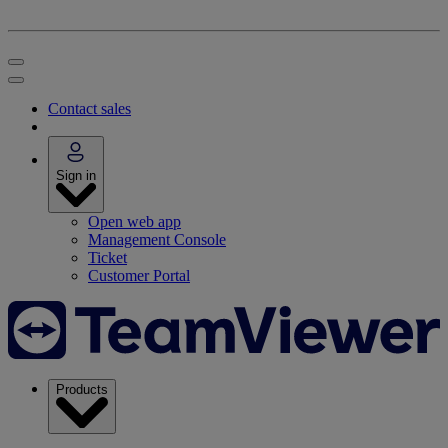
Contact sales
Sign in
Open web app
Management Console
Ticket
Customer Portal
Products