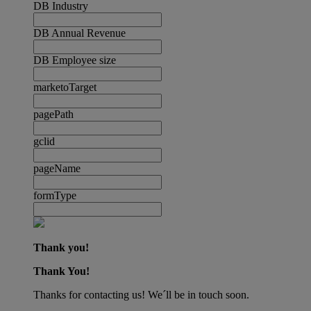
DB Industry
DB Annual Revenue
DB Employee size
marketoTarget
pagePath
gclid
pageName
formType
Thank you!
Thank You!
Thanks for contacting us! We´ll be in touch soon.