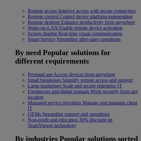
Remote access
Improve access with secure connection
Remote control
Control device platform-independent
Remote desktop
Enhance productivity from anywhere
Wake-on-LAN
Enable remote device activation
Screen sharing
Real-time visual communication
Smart Service
Streamline after-sales operations
By need
Popular solutions for
different requirements
Personal use
Access devices from anywhere
Small businesses
Simplify remote access and support
Large businesses
Scale and secure enterprise IT
Freelancers and digital nomads
Work securely from any
location
Managed service providers
Manage and maintain client
IT
OEMs
Streamline support and operations
Non-profit and education
30% discount on
TeamViewer technology
By industries
Popular solutions sorted