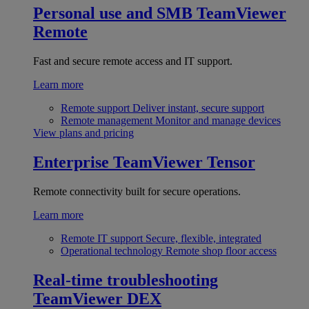
Personal use and SMB
TeamViewer
Remote
Fast and secure remote access and IT support.
Learn more
Remote support
Deliver instant, secure support
Remote management
Monitor and manage devices
View plans and pricing
Enterprise
TeamViewer Tensor
Remote connectivity built for secure operations.
Learn more
Remote IT support
Secure, flexible, integrated
Operational technology
Remote shop floor access
Real-time troubleshooting
TeamViewer DEX