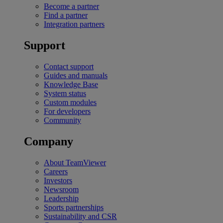
Become a partner
Find a partner
Integration partners
Support
Contact support
Guides and manuals
Knowledge Base
System status
Custom modules
For developers
Community
Company
About TeamViewer
Careers
Investors
Newsroom
Leadership
Sports partnerships
Sustainability and CSR