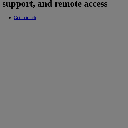
support, and remote access
Get in touch