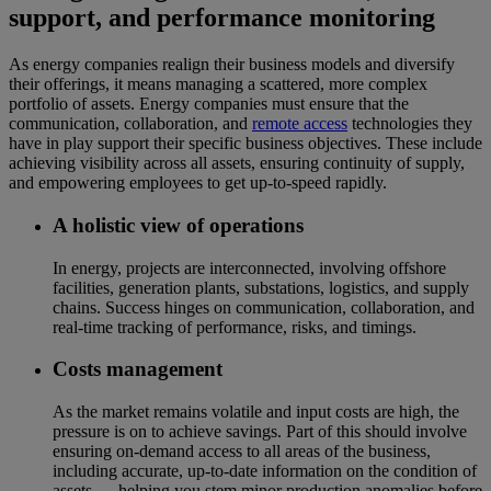
support, and performance monitoring
As energy companies realign their business models and diversify
their offerings, it means managing a scattered, more complex
portfolio of assets. Energy companies must ensure that the
communication, collaboration, and
remote access
technologies they
have in play support their specific business objectives. These include
achieving visibility across all assets, ensuring continuity of supply,
and empowering employees to get up-to-speed rapidly.
A holistic view of operations
In energy, projects are interconnected, involving offshore
facilities, generation plants, substations, logistics, and supply
chains. Success hinges on communication, collaboration, and
real-time tracking of performance, risks, and timings.
Costs management
As the market remains volatile and input costs are high, the
pressure is on to achieve savings. Part of this should involve
ensuring on-demand access to all areas of the business,
including accurate, up-to-date information on the condition of
assets — helping you stem minor production anomalies before