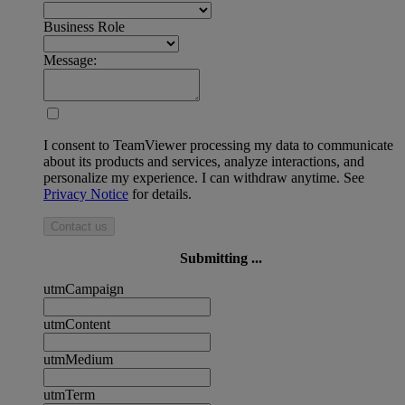
Business Role
Message:
I consent to TeamViewer processing my data to communicate
about its products and services, analyze interactions, and
personalize my experience. I can withdraw anytime. See
Privacy Notice
for details.
Contact us
Submitting ...
utmCampaign
utmContent
utmMedium
utmTerm