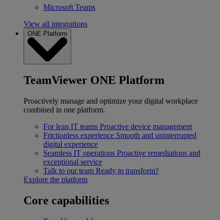
Microsoft Teams
View all integrations
ONE Platform
TeamViewer ONE Platform
Proactively manage and optimize your digital workplace
combined in one platform.
For lean IT teams
Proactive device management
Frictionless experience
Smooth and uninterrupted
digital experience
Seamless IT operations
Proactive remediations and
exceptional service
Talk to our team
Ready to transform?
Explore the platform
Core capabilities