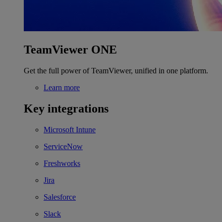
TeamViewer ONE
Get the full power of TeamViewer, unified in one platform.
Learn more
Key integrations
Microsoft Intune
ServiceNow
Freshworks
Jira
Salesforce
Slack