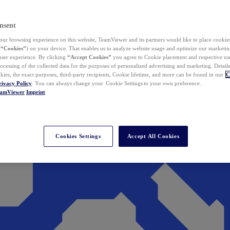
nsent
ur browsing experience on this website, TeamViewer and its partners would like to place cookies
(
“Cookies”
) on your device. That enables us to analyze website usage and optimize our marketing
 user experience. By clicking
“Accept Cookies”
you agree to Cookie placement and respective use,
ocessing of the collected data for the purposes of personalized advertising and marketing. Detail
kies, the exact purposes, third-party recipients, Cookie lifetime, and more can be found in our
C
rivacy Policy
. You can always change your Cookie Settings to your own preference.
eamViewer
Imprint
Cookies Settings
Accept All Cookies