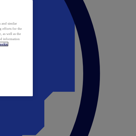
 and similar
 efforts for the
 as well as the
ed information
ookie