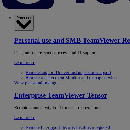
Products
Personal use and SMB
TeamViewer R
Fast and secure remote access and IT support.
Learn more
Remote support
Deliver instant, secure support
Remote management
Monitor and manage devices
View plans and pricing
Enterprise
TeamViewer Tensor
Remote connectivity built for secure operations.
Learn more
Remote IT support
Secure, flexible, integrated