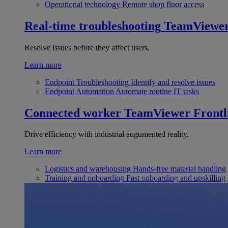
Operational technology
Remote shop floor access
Real-time troubleshooting
TeamViewe
Resolve issues before they affect users.
Learn more
Endpoint Troubleshooting
Identify and resolve issues
Endpoint Automation
Automate routine IT tasks
Connected worker
TeamViewer Frontl
Drive efficiency with industrial augumented reality.
Learn more
Logistics and warehousing
Hands-free material handling
Training and onboarding
Fast onboarding and upskilling