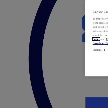
Cookie Co
To improve yo
technologies 
best possible
subsequent pr
about the Coo
Policy
and
P
Download T
Imprint