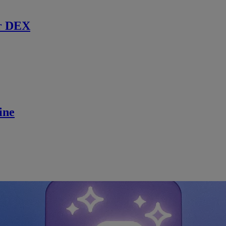
r DEX
ine