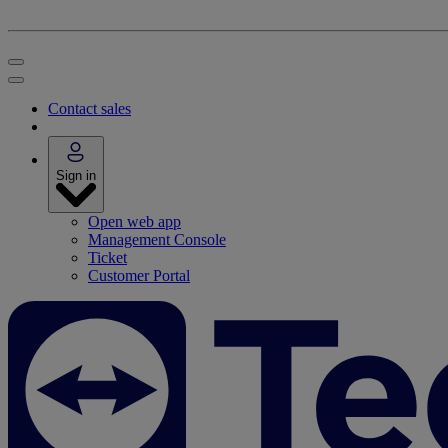
Contact sales
Sign in
Open web app
Management Console
Ticket
Customer Portal