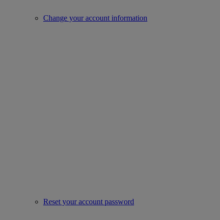
Change your account information
Reset your account password