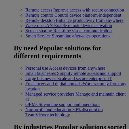
Remote access
Improve access with secure connection
Remote control
Control device platform-independent
Remote desktop
Enhance productivity from anywhere
Wake-on-LAN
Enable remote device activation
Screen sharing
Real-time visual communication
Smart Service
Streamline after-sales operations
By need
Popular solutions for
different requirements
Personal use
Access devices from anywhere
Small businesses
Simplify remote access and support
Large businesses
Scale and secure enterprise IT
Freelancers and digital nomads
Work securely from any
location
Managed service providers
Manage and maintain client
IT
OEMs
Streamline support and operations
Non-profit and education
30% discount on
TeamViewer technology
By industries
Popular solutions sorted