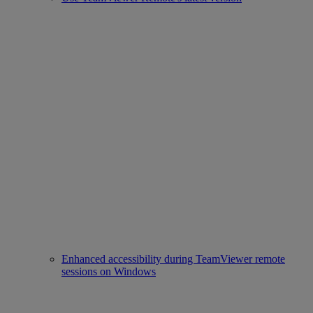
Enhanced accessibility during TeamViewer remote
sessions on Windows