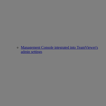
Management Console integrated into TeamViewer's
admin settings