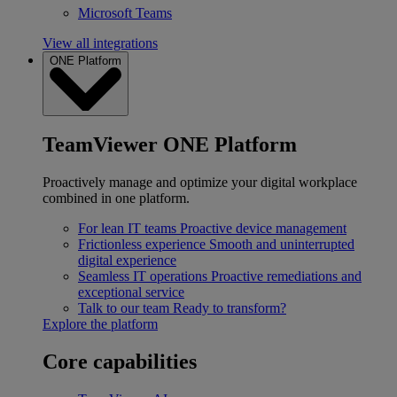
Microsoft Teams
View all integrations
ONE Platform
TeamViewer ONE Platform
Proactively manage and optimize your digital workplace
combined in one platform.
For lean IT teams
Proactive device management
Frictionless experience
Smooth and uninterrupted
digital experience
Seamless IT operations
Proactive remediations and
exceptional service
Talk to our team
Ready to transform?
Explore the platform
Core capabilities