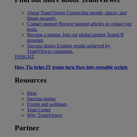
About TeamViewer
Connecting people, places, and
things securely.
Contact support
Browse support articles or contact our
team.
Become a partner
Join our global partner TeamUP
program
Success stories
Explore results achieved by
TeamViewer customers.
INSIGHT
How Tia helps IT teams turn fixes into reusable scripts
Resources
Blog
Success stories
Events and webinars
Trust Center
Why TeamViewer
Partner