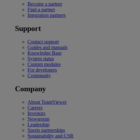
Become a partner
Find a partner
Integration partners
Support
Contact support
Guides and manuals
Knowledge Base
System status
Custom modules
For developers
Community
Company
About TeamViewer
Careers
Investors
Newsroom
Leadership
Sports partnerships
Sustainability and CSR