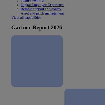
TeamViewer AI
Digital Employee Experience
Remote support and control
Asset and patch management
View all capabilities
Gartner Report 2026