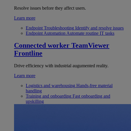
Resolve issues before they affect users.
Learn more
Endpoint Troubleshooting
Identify and resolve issues
Endpoint Automation
Automate routine IT tasks
Connected worker
TeamViewer
Frontline
Drive efficiency with industrial augumented reality.
Learn more
Logistics and warehousing
Hands-free material
handling
Training and onboarding
Fast onboarding and
upskilling