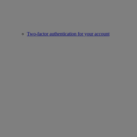
Two-factor authentication for your account