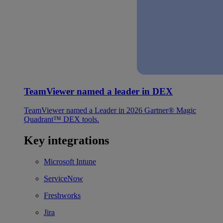
TeamViewer named a leader in DEX
TeamViewer named a Leader in 2026 Gartner® Magic
Quadrant™ DEX tools.
Key integrations
Microsoft Intune
ServiceNow
Freshworks
Jira