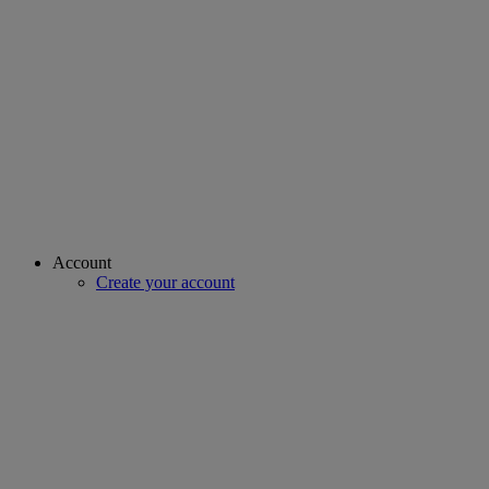
Account
Create your account