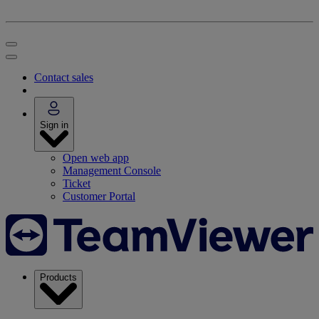
Contact sales
Sign in
Open web app
Management Console
Ticket
Customer Portal
Products