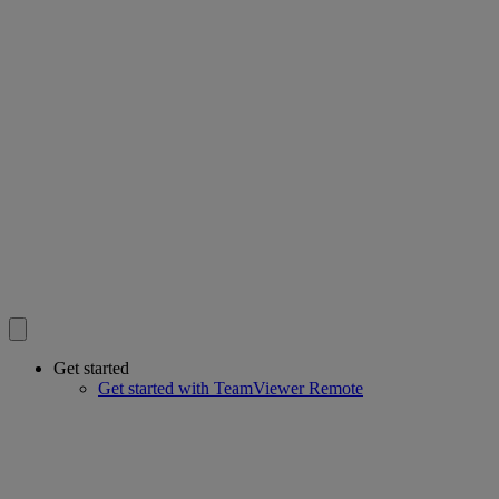
Get started
Get started with TeamViewer Remote