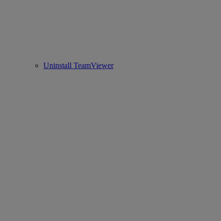
Uninstall TeamViewer