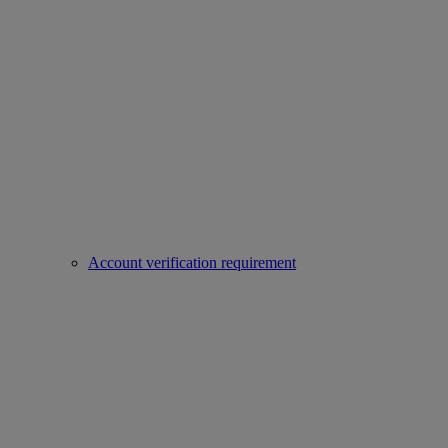
Account verification requirement