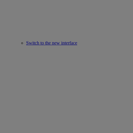
Switch to the new interface