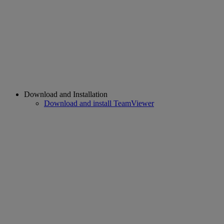
Download and Installation
Download and install TeamViewer