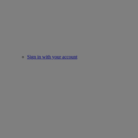
Sign in with your account