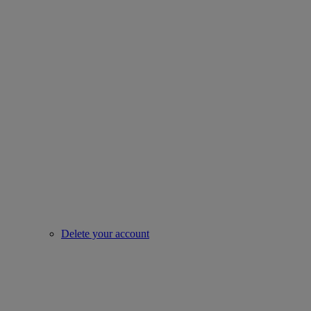
Delete your account