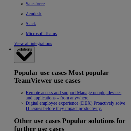
Salesforce
Zendesk
Slack
Microsoft Teams
View all integrations
Solutions
Popular use cases
Most popular
TeamViewer use cases
Remote access and support
Manage people, devices,
and applications – from anywhere.
Digital employee experience (DEX)
Proactively solve
IT issues before they impact productivity.
Other use cases
Popular solutions for
further use cases