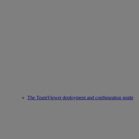
The TeamViewer deployment and configuration guide