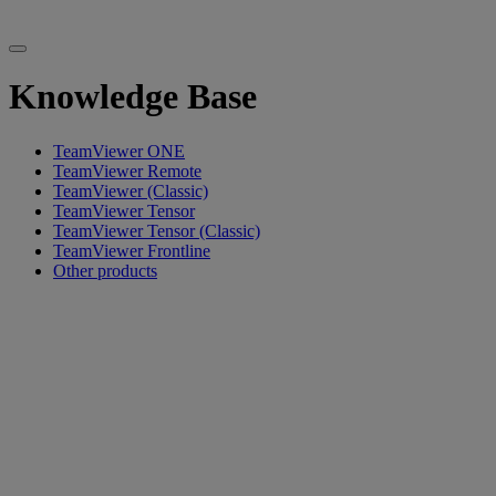
Knowledge Base
TeamViewer ONE
TeamViewer Remote
TeamViewer (Classic)
TeamViewer Tensor
TeamViewer Tensor (Classic)
TeamViewer Frontline
Other products