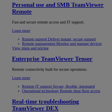
Personal use and SMB
TeamViewer
Remote
Fast and secure remote access and IT support.
Learn more
Remote support
Deliver instant, secure support
Remote management
Monitor and manage devices
View plans and pricing
Enterprise
TeamViewer Tensor
Remote connectivity built for secure operations.
Learn more
Remote IT support
Secure, flexible, integrated
Operational technology
Remote shop floor access
Real-time troubleshooting
TeamViewer DEX