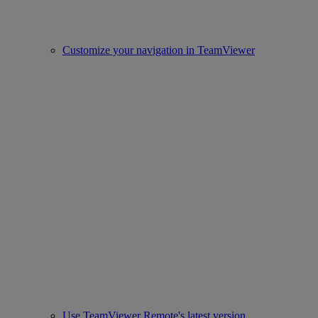
Customize your navigation in TeamViewer
Use TeamViewer Remote's latest version