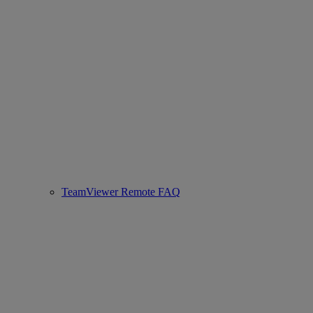
TeamViewer Remote FAQ