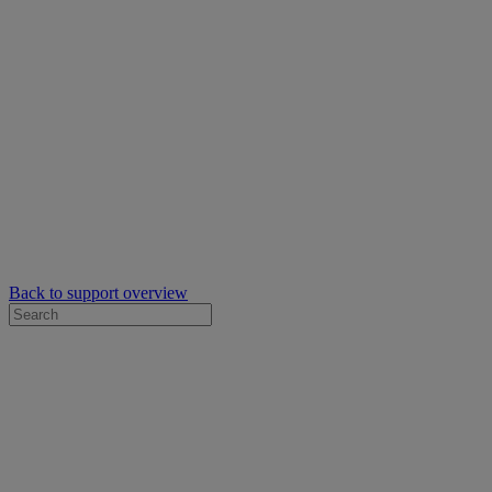
Back to support overview