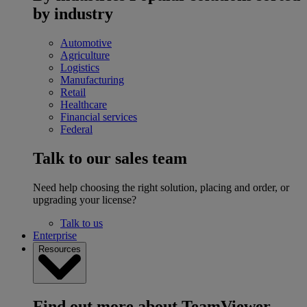
by industry
Automotive
Agriculture
Logistics
Manufacturing
Retail
Healthcare
Financial services
Federal
Talk to our sales team
Need help choosing the right solution, placing and order, or
upgrading your license?
Talk to us
Enterprise
Resources
Find out more about TeamViewer