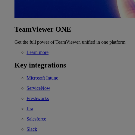
TeamViewer ONE
Get the full power of TeamViewer, unified in one platform.
Learn more
Key integrations
Microsoft Intune
ServiceNow
Freshworks
Jira
Salesforce
Slack