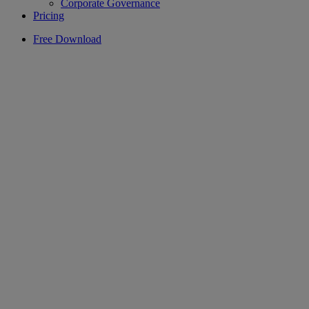
Corporate Governance
Pricing
Free Download