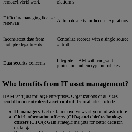
remote/hybrid work
platforms
Difficulty managing license
Automate alerts for license expirations
renewals
Inconsistent data from
Centralize records with a single source
multiple departments
of truth
Integrate ITAM with endpoint
Data security concerns
protection and encryption policies
Who benefits from IT asset management?
ITAM isn’t just for large enterprises. Organizations of all sizes
benefit from
centralized asset control
. Typical roles include:
IT managers
: Get real-time overviews of your infrastructure.
Chief information officers (CIOs) and chief technology
officers (CTOs)
: Gain strategic insights for better decision-
making.