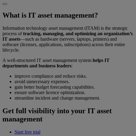
What is IT asset management?
Information technology asset management (ITAM) is the strategic
process of
tracking, managing, and optimizing an organization’s
IT assets
—such as hardware (servers, laptops, printers) and
software (licenses, applications, subscriptions) across their entire
lifecycle.
A well-structured IT asset management system
helps IT
departments and business leaders
:
improve compliance and reduce risks.
avoid unnecessary expenses.
gain better budget forecasting capabilities.
ensure software licence optimization.
streamline incident and change management.
Get full visibility into your IT asset
management
Start free trial