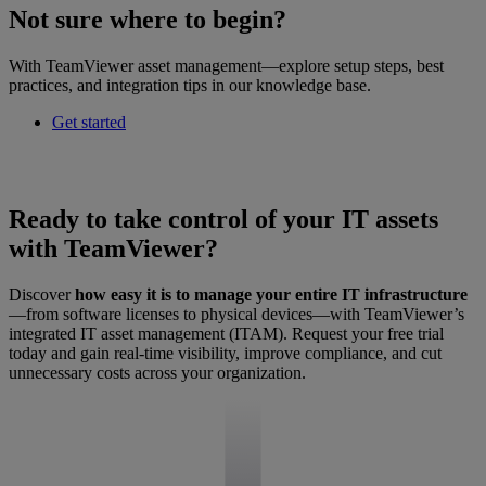
Not sure where to begin?
With TeamViewer asset management—explore setup steps, best
practices, and integration tips in our knowledge base.
Get started
Ready to take control of your IT assets
with TeamViewer?
Discover
how easy it is to manage your entire IT infrastructure
—from software licenses to physical devices—with TeamViewer’s
integrated IT asset management (ITAM). Request your free trial
today and gain real-time visibility, improve compliance, and cut
unnecessary costs across your organization.