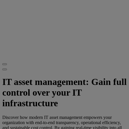
IT asset management: Gain full
control over your IT
infrastructure
Discover how modern IT asset management empowers your
organization with end-to-end transparency, operational efficiency,
and sustainable cost control. By gaining real-time visibility into all