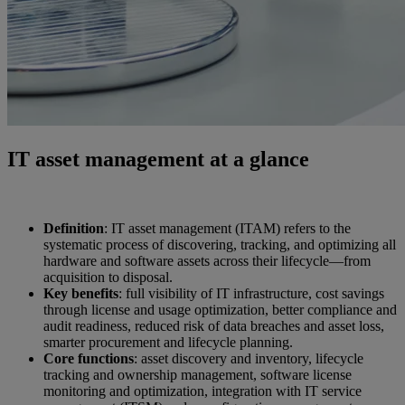
IT asset management at a glance
Definition
: IT asset management (ITAM) refers to the
systematic process of discovering, tracking, and optimizing all
hardware and software assets across their lifecycle—from
acquisition to disposal.
Key benefits
: full visibility of IT infrastructure, cost savings
through license and usage optimization, better compliance and
audit readiness, reduced risk of data breaches and asset loss,
smarter procurement and lifecycle planning.
Core functions
: asset discovery and inventory, lifecycle
tracking and ownership management, software license
monitoring and optimization, integration with IT service