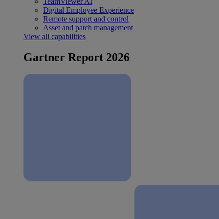
TeamViewer AI
Digital Employee Experience
Remote support and control
Asset and patch management
View all capabilities
Gartner Report 2026