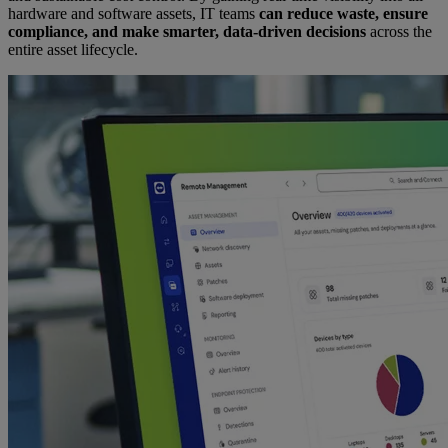
hardware and software assets, IT teams
can reduce waste, ensure
compliance, and make smarter, data-driven decisions
across the
entire asset lifecycle.