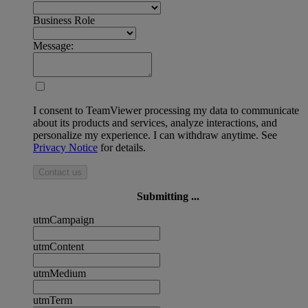
Business Role
Message:
I consent to TeamViewer processing my data to communicate
about its products and services, analyze interactions, and
personalize my experience. I can withdraw anytime. See
Privacy Notice
for details.
Contact us
Submitting ...
utmCampaign
utmContent
utmMedium
utmTerm