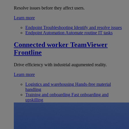
Resolve issues before they affect users.
Learn more
Endpoint Troubleshooting
Identify and resolve issues
Endpoint Automation
Automate routine IT tasks
Connected worker
TeamViewer
Frontline
Drive efficiency with industrial augumented reality.
Learn more
Logistics and warehousing
Hands-free material
handling
Training and onboarding
Fast onboarding and
upskilling