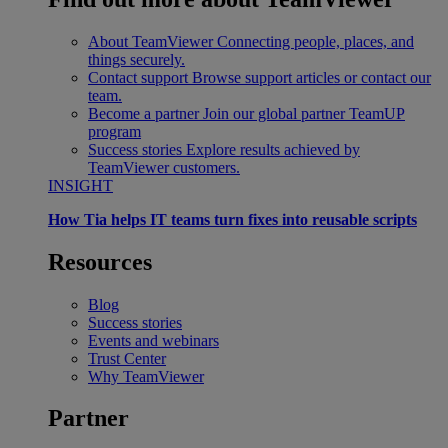
About TeamViewer
Connecting people, places, and
things securely.
Contact support
Browse support articles or contact our
team.
Become a partner
Join our global partner TeamUP
program
Success stories
Explore results achieved by
TeamViewer customers.
INSIGHT
How Tia helps IT teams turn fixes into reusable scripts
Resources
Blog
Success stories
Events and webinars
Trust Center
Why TeamViewer
Partner