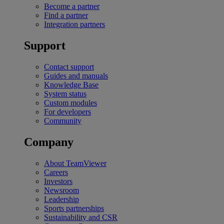
Become a partner
Find a partner
Integration partners
Support
Contact support
Guides and manuals
Knowledge Base
System status
Custom modules
For developers
Community
Company
About TeamViewer
Careers
Investors
Newsroom
Leadership
Sports partnerships
Sustainability and CSR