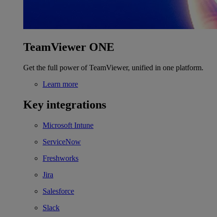
TeamViewer ONE
Get the full power of TeamViewer, unified in one platform.
Learn more
Key integrations
Microsoft Intune
ServiceNow
Freshworks
Jira
Salesforce
Slack