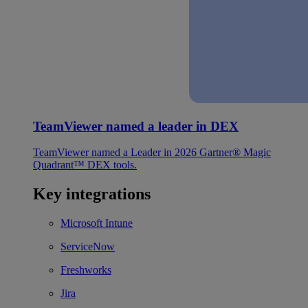
TeamViewer named a leader in DEX
TeamViewer named a Leader in 2026 Gartner® Magic
Quadrant™ DEX tools.
Key integrations
Microsoft Intune
ServiceNow
Freshworks
Jira