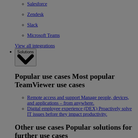
Salesforce
Zendesk
Slack
Microsoft Teams
View all integrations
Solutions
Popular use cases
Most popular
TeamViewer use cases
Remote access and support
Manage people, devices,
and applications – from anywhere.
Digital employee experience (DEX)
Proactively solve
IT issues before they impact productivity.
Other use cases
Popular solutions for
further use cases