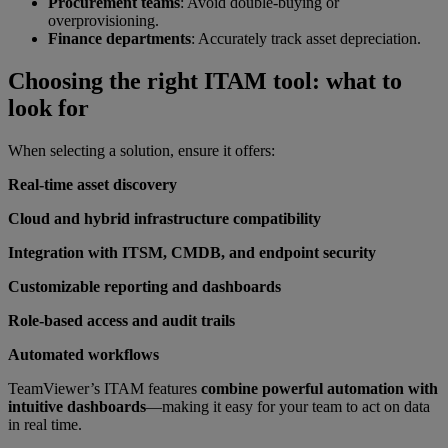
Procurement teams
: Avoid double-buying or
overprovisioning.
Finance departments
: Accurately track asset depreciation.
Choosing the right ITAM tool: what to
look for
When selecting a solution, ensure it offers:
Real-time asset discovery
Cloud and hybrid infrastructure compatibility
Integration with ITSM, CMDB, and endpoint security
Customizable reporting and dashboards
Role-based access and audit trails
Automated workflows
TeamViewer’s ITAM features
combine powerful automation with
intuitive dashboards
—making it easy for your team to act on data
in real time.