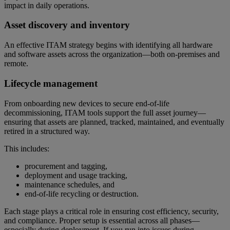
impact in daily operations.
Asset discovery and inventory
An effective ITAM strategy begins with identifying all hardware
and software assets across the organization—both on-premises and
remote.
Lifecycle management
From onboarding new devices to secure end-of-life
decommissioning, ITAM tools support the full asset journey—
ensuring that assets are planned, tracked, maintained, and eventually
retired in a structured way.
This includes:
procurement and tagging,
deployment and usage tracking,
maintenance schedules, and
end-of-life recycling or destruction.
Each stage plays a critical role in ensuring cost efficiency, security,
and compliance. Proper setup is essential across all phases—
especially during deployment. If you run into issues during