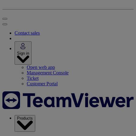
Contact sales
Sign in
Open web app
Management Console
Ticket
Customer Portal
Products