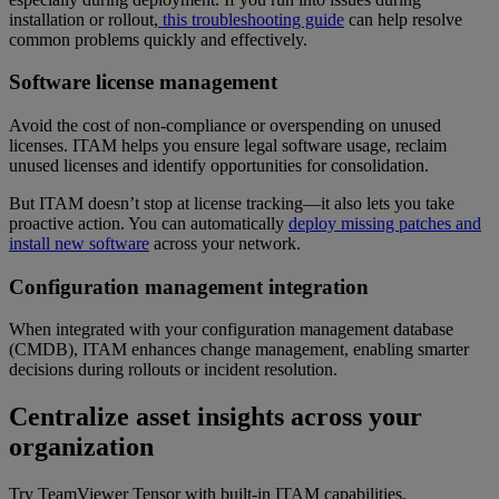
installation or rollout,
this troubleshooting guide
can help resolve
common problems quickly and effectively.
Software license management
Avoid the cost of non-compliance or overspending on unused
licenses. ITAM helps you ensure legal software usage, reclaim
unused licenses and identify opportunities for consolidation.
But ITAM doesn’t stop at license tracking—it also lets you take
proactive action. You can automatically
deploy missing patches and
install new software
across your network.
Configuration management integration
When integrated with your configuration management database
(CMDB), ITAM enhances change management, enabling smarter
decisions during rollouts or incident resolution.
Centralize asset insights across your
organization
Try TeamViewer Tensor with built-in ITAM capabilities.