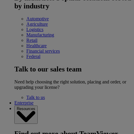
by industry
Automotive
Agriculture
Logistics
Manufacturing
Retail
Healthcare
Financial services
Federal
Talk to our sales team
Need help choosing the right solution, placing and order, or
upgrading your license?
Talk to us
Enterprise
Resources
Find out more about TeamViewer