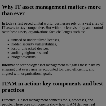
Why IT asset management matters more
than ever
In today’s fast-paced digital world, businesses rely on a vast array of
IT assets to stay competitive. But without clear visibility and control
over these assets, organizations face challenges such as:
unused or underutilized licenses,
hidden security vulnerabilities,
lost or untracked devices,
auditing nightmares, and
budget overruns.
Information technology asset management mitigates these risks by
ensuring that every asset is accounted for, used efficiently, and
aligned with organizational goals.
ITAM in action: key components and best
practices
Effective IT asset management connects tools, processes, and
people. These core components show how ITAM delivers real