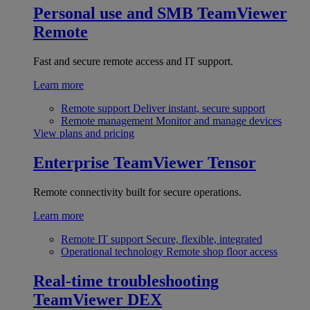
Personal use and SMB
TeamViewer
Remote
Fast and secure remote access and IT support.
Learn more
Remote support
Deliver instant, secure support
Remote management
Monitor and manage devices
View plans and pricing
Enterprise
TeamViewer Tensor
Remote connectivity built for secure operations.
Learn more
Remote IT support
Secure, flexible, integrated
Operational technology
Remote shop floor access
Real-time troubleshooting
TeamViewer DEX