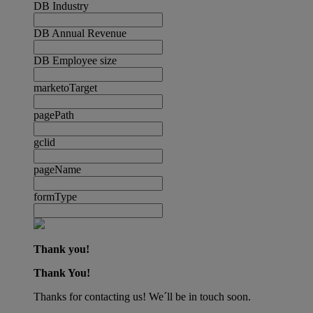
DB Industry
DB Annual Revenue
DB Employee size
marketoTarget
pagePath
gclid
pageName
formType
Thank you!
Thank You!
Thanks for contacting us! We´ll be in touch soon.