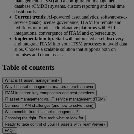
management (ITSM) and a configuration management
database (CMDB) systems, custom reporting and real-time
dashboards.
Current trends
: AI-powered asset analytics, software-as-a-
service (SaaS) license governance, ITAM for remote and
hybrid work models, cloud-native platforms with API
integrations, convergence of ITAM and cybersecurity.
Implementation tip
: Start with automated asset discovery
and integrate ITAM into your ITSM processes to avoid data
silos. Choose a scalable solution that supports both on-
premises and cloud assets.
Table of contents
What is IT asset management?
Why IT asset management matters more than ever
ITAM in action: key components and best practices
IT asset management vs. IT service management (ITSM)
Common ITAM challenges (and how to solve them)
Who benefits from IT asset management?
Choosing the right ITAM tool: what to look for
Ready to take control of your IT assets with TeamViewer?
FAQs