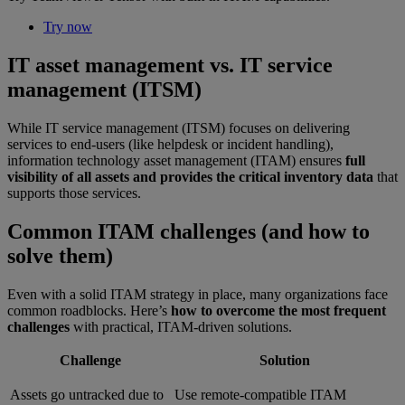
Try now
IT asset management vs. IT service
management (ITSM)
While IT service management (ITSM) focuses on delivering
services to end-users (like helpdesk or incident handling),
information technology asset management (ITAM) ensures
full
visibility of all assets and provides the critical inventory data
that
supports those services.
Common ITAM challenges (and how to
solve them)
Even with a solid ITAM strategy in place, many organizations face
common roadblocks. Here’s
how to overcome the most frequent
challenges
with practical, ITAM-driven solutions.
Challenge
Solution
Assets go untracked due to
Use remote-compatible ITAM