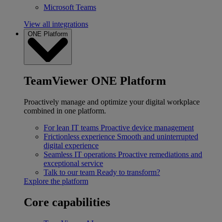
Microsoft Teams
View all integrations
ONE Platform
TeamViewer ONE Platform
Proactively manage and optimize your digital workplace
combined in one platform.
For lean IT teams
Proactive device management
Frictionless experience
Smooth and uninterrupted
digital experience
Seamless IT operations
Proactive remediations and
exceptional service
Talk to our team
Ready to transform?
Explore the platform
Core capabilities