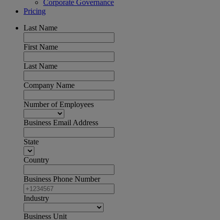
Corporate Governance
Pricing
Last Name
First Name
Last Name
Company Name
Number of Employees
Business Email Address
State
Country
Business Phone Number
Industry
Business Unit