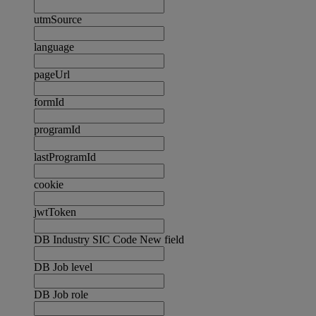
utmSource
language
pageUrl
formId
programId
lastProgramId
cookie
jwtToken
DB Industry SIC Code New field
DB Job level
DB Job role