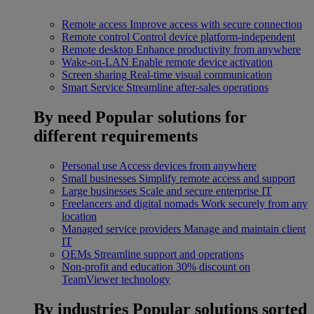
Remote access
Improve access with secure connection
Remote control
Control device platform-independent
Remote desktop
Enhance productivity from anywhere
Wake-on-LAN
Enable remote device activation
Screen sharing
Real-time visual communication
Smart Service
Streamline after-sales operations
By need
Popular solutions for
different requirements
Personal use
Access devices from anywhere
Small businesses
Simplify remote access and support
Large businesses
Scale and secure enterprise IT
Freelancers and digital nomads
Work securely from any
location
Managed service providers
Manage and maintain client
IT
OEMs
Streamline support and operations
Non-profit and education
30% discount on
TeamViewer technology
By industries
Popular solutions sorted