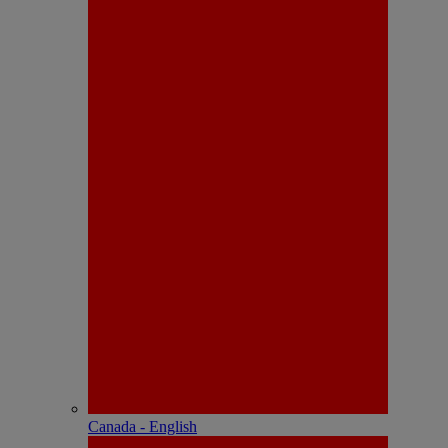
Canada - English