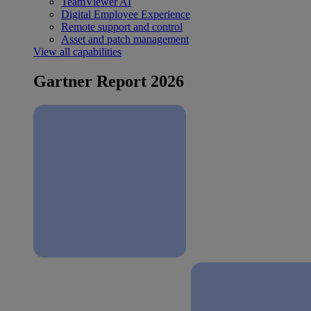
TeamViewer AI
Digital Employee Experience
Remote support and control
Asset and patch management
View all capabilities
Gartner Report 2026