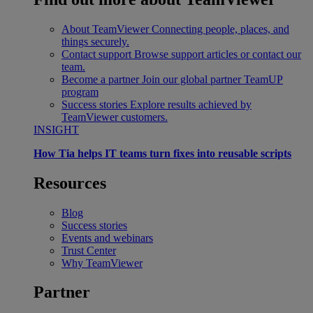
About TeamViewer
Connecting people, places, and
things securely.
Contact support
Browse support articles or contact our
team.
Become a partner
Join our global partner TeamUP
program
Success stories
Explore results achieved by
TeamViewer customers.
INSIGHT
How Tia helps IT teams turn fixes into reusable scripts
Resources
Blog
Success stories
Events and webinars
Trust Center
Why TeamViewer
Partner