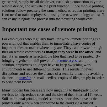
get started, simply install the driver, establish a connection to your
remote device, and activate the print function. Since mobile printing
solutions follow precisely the same method as regular printing, there
is no need to train employees on using the new technology and staff
can easily integrate the process into their existing workflows.
Important use cases of remote printing
For employees who regularly travel for work, remote printing is a
powerful tool that enables them to immediately have copies of
important files no matter where they are. They can browse through
files on remote computers
as though they were in the office
, and
then it’s as simple as selecting the files that need to be printed. By
bringing together the full power of a
remote access
and printing
solution, employees no longer have to keep switching work
environments to use different functions. This results in fewer
disruptions and reduces the chance of a security breach by avoiding
the need to
transfer
or email needless copies of files, simply in order
to print them locally.
Many modern businesses are now migrating to third-party cloud
services to help reduce costs and the size of their internal IT needs.
Still, traditional printing models cannot support this move as the
printers only work when connected to the cloud via a trusted