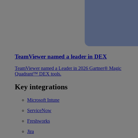
TeamViewer named a leader in DEX
TeamViewer named a Leader in 2026 Gartner® Magic
Quadrant™ DEX tools.
Key integrations
Microsoft Intune
ServiceNow
Freshworks
Jira