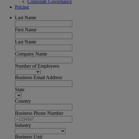
Corporate Governance
Pricing
Last Name
First Name
Last Name
Company Name
Number of Employees
Business Email Address
State
Country
Business Phone Number
Industry
Business Unit