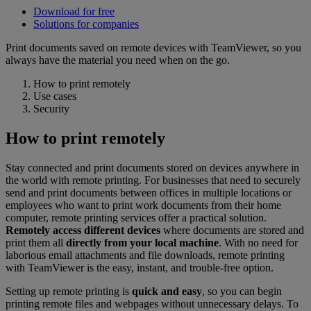
Download for free
Solutions for companies
Print documents saved on remote devices with TeamViewer, so you
always have the material you need when on the go.
How to print remotely
Use cases
Security
How to print remotely
Stay connected and print documents stored on devices anywhere in
the world with remote printing. For businesses that need to securely
send and print documents between offices in multiple locations or
employees who want to print work documents from their home
computer, remote printing services offer a practical solution.
Remotely access different devices
where documents are stored and
print them all
directly from your local machine
. With no need for
laborious email attachments and file downloads, remote printing
with TeamViewer is the easy, instant, and trouble-free option.
Setting up remote printing is
quick and easy
, so you can begin
printing remote files and webpages without unnecessary delays. To