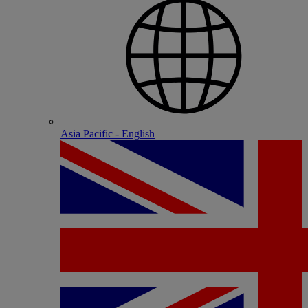
Asia Pacific - English