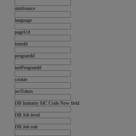
utmSource
language
pageUrl
formId
programId
lastProgramId
cookie
jwtToken
DB Industry SIC Code New field
DB Job level
DB Job role