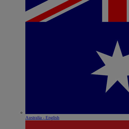
Australia - English