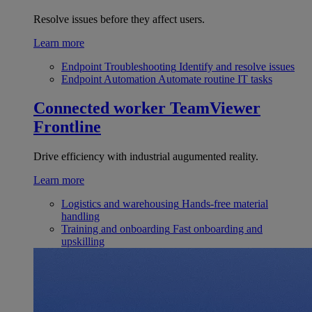
Resolve issues before they affect users.
Learn more
Endpoint Troubleshooting
Identify and resolve issues
Endpoint Automation
Automate routine IT tasks
Connected worker
TeamViewer
Frontline
Drive efficiency with industrial augumented reality.
Learn more
Logistics and warehousing
Hands-free material
handling
Training and onboarding
Fast onboarding and
upskilling