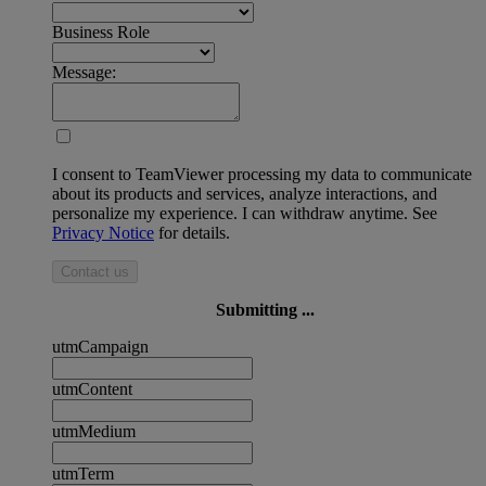
Business Role
Message:
I consent to TeamViewer processing my data to communicate
about its products and services, analyze interactions, and
personalize my experience. I can withdraw anytime. See
Privacy Notice
for details.
Contact us
Submitting ...
utmCampaign
utmContent
utmMedium
utmTerm