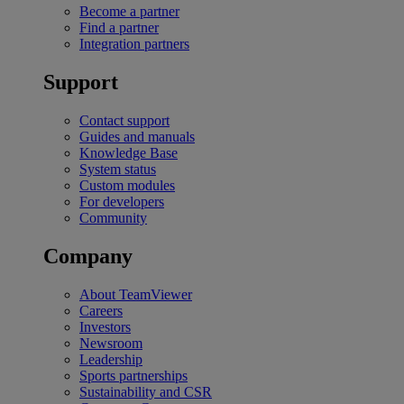
Become a partner
Find a partner
Integration partners
Support
Contact support
Guides and manuals
Knowledge Base
System status
Custom modules
For developers
Community
Company
About TeamViewer
Careers
Investors
Newsroom
Leadership
Sports partnerships
Sustainability and CSR