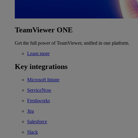
TeamViewer ONE
Get the full power of TeamViewer, unified in one platform.
Learn more
Key integrations
Microsoft Intune
ServiceNow
Freshworks
Jira
Salesforce
Slack