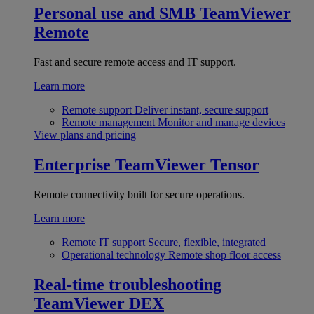
Personal use and SMB
TeamViewer
Remote
Fast and secure remote access and IT support.
Learn more
Remote support
Deliver instant, secure support
Remote management
Monitor and manage devices
View plans and pricing
Enterprise
TeamViewer Tensor
Remote connectivity built for secure operations.
Learn more
Remote IT support
Secure, flexible, integrated
Operational technology
Remote shop floor access
Real-time troubleshooting
TeamViewer DEX