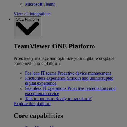
Microsoft Teams
View all integrations
ONE Platform
TeamViewer ONE Platform
Proactively manage and optimize your digital workplace
combined in one platform.
For lean IT teams
Proactive device management
Frictionless experience
Smooth and uninterrupted
digital experience
Seamless IT operations
Proactive remediations and
exceptional service
Talk to our team
Ready to transform?
Explore the platform
Core capabilities