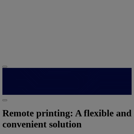
Remote printing: A flexible and
convenient solution