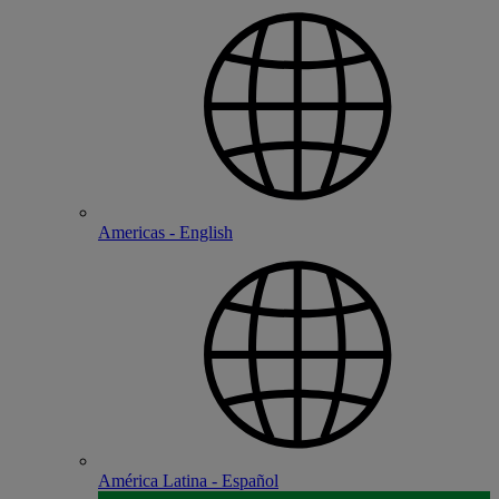
Americas - English
América Latina - Español