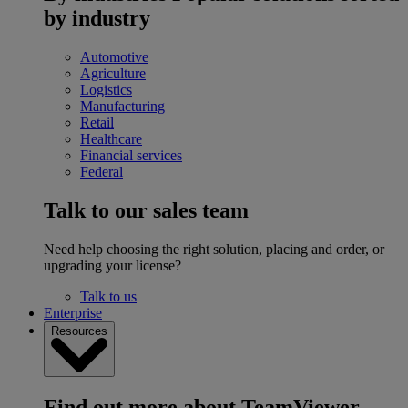
by industry
Automotive
Agriculture
Logistics
Manufacturing
Retail
Healthcare
Financial services
Federal
Talk to our sales team
Need help choosing the right solution, placing and order, or
upgrading your license?
Talk to us
Enterprise
Resources
Find out more about TeamViewer