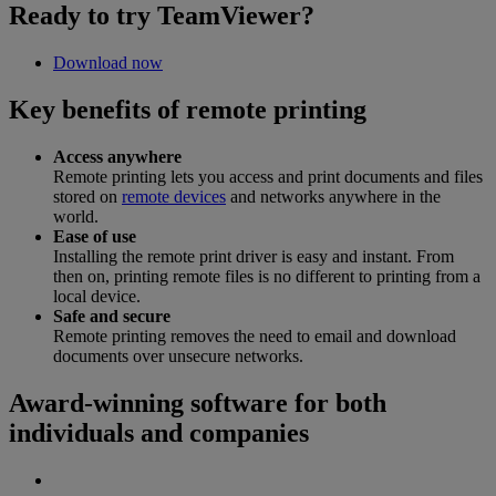
Ready to try TeamViewer?
Download now
Key benefits of remote printing
Access anywhere
Remote printing lets you access and print documents and files
stored on
remote devices
and networks anywhere in the
world.
Ease of use
Installing the remote print driver is easy and instant. From
then on, printing remote files is no different to printing from a
local device.
Safe and secure
Remote printing removes the need to email and download
documents over unsecure networks.
Award-winning software for both
individuals and companies