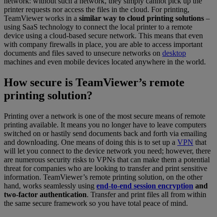
network: without such a network, they simply cannot pick up the
printer requests nor access the files in the cloud. For printing,
TeamViewer works in a
similar way to cloud printing solutions
–
using SaaS technology to connect the local printer to a remote
device using a cloud-based secure network. This means that even
with company firewalls in place, you are able to access important
documents and files saved to unsecure networks on
desktop
machines and even mobile devices located anywhere in the world.
How secure is TeamViewer’s remote
printing solution?
Printing over a network is one of the most secure means of remote
printing available. It means you no longer have to leave computers
switched on or hastily send documents back and forth via emailing
and downloading. One means of doing this is to set up a
VPN
that
will let you connect to the device network you need; however, there
are numerous security risks to VPNs that can make them a potential
threat for companies who are looking to transfer and print sensitive
information. TeamViewer’s remote printing solution, on the other
hand, works seamlessly using
end-to-end session encryption
and
two-factor authentication
. Transfer and print files all from within
the same secure framework so you have total peace of mind.