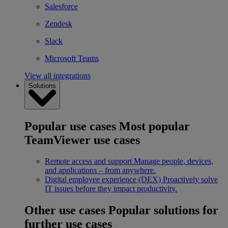
Salesforce
Zendesk
Slack
Microsoft Teams
View all integrations
Solutions
Popular use cases
Most popular
TeamViewer use cases
Remote access and support
Manage people, devices,
and applications – from anywhere.
Digital employee experience (DEX)
Proactively solve
IT issues before they impact productivity.
Other use cases
Popular solutions for
further use cases