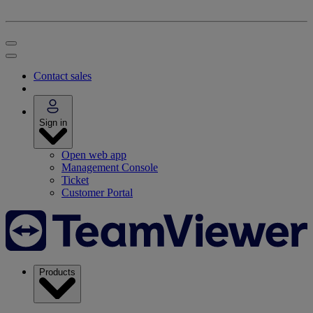
Contact sales
Sign in
Open web app
Management Console
Ticket
Customer Portal
Products