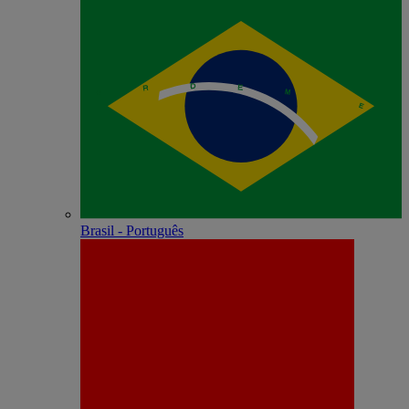
Brasil - Português