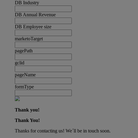
DB Industry
DB Annual Revenue
DB Employee size
marketoTarget
pagePath
gclid
pageName
formType
Thank you!
Thank You!
Thanks for contacting us! We´ll be in touch soon.