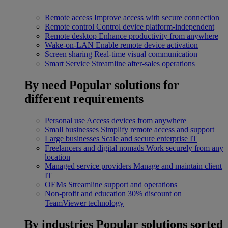
Remote access
Improve access with secure connection
Remote control
Control device platform-independent
Remote desktop
Enhance productivity from anywhere
Wake-on-LAN
Enable remote device activation
Screen sharing
Real-time visual communication
Smart Service
Streamline after-sales operations
By need
Popular solutions for
different requirements
Personal use
Access devices from anywhere
Small businesses
Simplify remote access and support
Large businesses
Scale and secure enterprise IT
Freelancers and digital nomads
Work securely from any
location
Managed service providers
Manage and maintain client
IT
OEMs
Streamline support and operations
Non-profit and education
30% discount on
TeamViewer technology
By industries
Popular solutions sorted