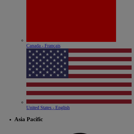
Canada - Français
United States - English
Asia Pacific