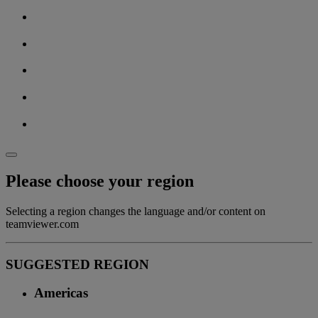
Please choose your region
Selecting a region changes the language and/or content on
teamviewer.com
SUGGESTED REGION
Americas