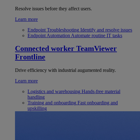
Resolve issues before they affect users.
Learn more
Endpoint Troubleshooting
Identify and resolve issues
Endpoint Automation
Automate routine IT tasks
Connected worker
TeamViewer
Frontline
Drive efficiency with industrial augumented reality.
Learn more
Logistics and warehousing
Hands-free material
handling
Training and onboarding
Fast onboarding and
upskilling