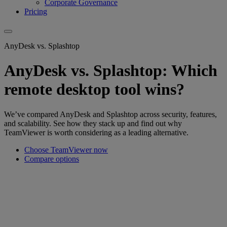
Corporate Governance
Pricing
AnyDesk vs. Splashtop
AnyDesk vs. Splashtop: Which
remote desktop tool wins?
We’ve compared AnyDesk and Splashtop across security, features,
and scalability. See how they stack up and find out why
TeamViewer is worth considering as a leading alternative.
Choose TeamViewer now
Compare options