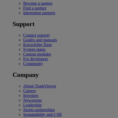
Become a partner
Find a partner
Integration partners
Support
Contact support
Guides and manuals
Knowledge Base
System status
Custom modules
For developers
Community
Company
About TeamViewer
Careers
Investors
Newsroom
Leadership
Sports partnerships
Sustainability and CSR