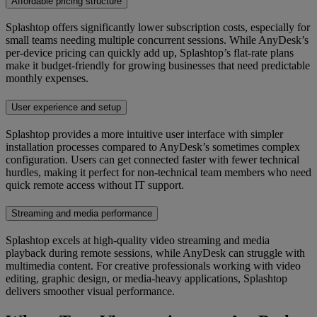
Affordable pricing structure
Splashtop offers significantly lower subscription costs, especially for
small teams needing multiple concurrent sessions. While AnyDesk’s
per-device pricing can quickly add up, Splashtop’s flat-rate plans
make it budget-friendly for growing businesses that need predictable
monthly expenses.
User experience and setup
Splashtop provides a more intuitive user interface with simpler
installation processes compared to AnyDesk’s sometimes complex
configuration. Users can get connected faster with fewer technical
hurdles, making it perfect for non-technical team members who need
quick remote access without IT support.
Streaming and media performance
Splashtop excels at high-quality video streaming and media
playback during remote sessions, while AnyDesk can struggle with
multimedia content. For creative professionals working with video
editing, graphic design, or media-heavy applications, Splashtop
delivers smoother visual performance.