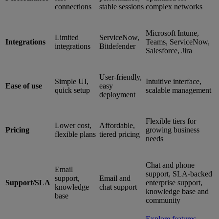
connections
stable sessions
complex networks
Microsoft Intune,
Limited
ServiceNow,
Integrations
Teams, ServiceNow,
integrations
Bitdefender
Salesforce, Jira
User-friendly,
Simple UI,
Intuitive interface,
Ease of use
easy
quick setup
scalable management
deployment
Flexible tiers for
Lower cost,
Affordable,
Pricing
growing business
flexible plans
tiered pricing
needs
Chat and phone
Email
support, SLA-backed
support,
Email and
Support/SLA
enterprise support,
knowledge
chat support
knowledge base and
base
community
Explore features