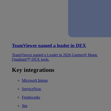
TeamViewer named a leader in DEX
TeamViewer named a Leader in 2026 Gartner® Magic
Quadrant™ DEX tools.
Key integrations
Microsoft Intune
ServiceNow
Freshworks
Jira