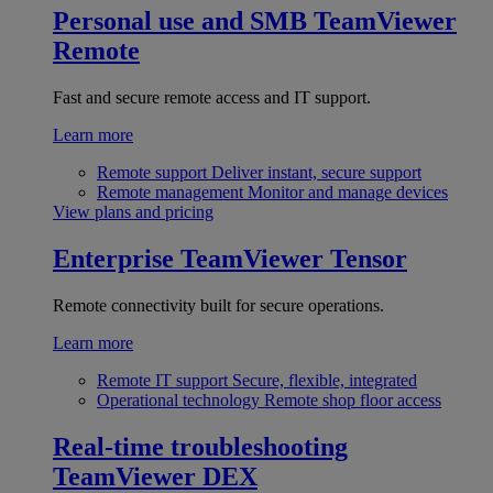
Personal use and SMB
TeamViewer
Remote
Fast and secure remote access and IT support.
Learn more
Remote support
Deliver instant, secure support
Remote management
Monitor and manage devices
View plans and pricing
Enterprise
TeamViewer Tensor
Remote connectivity built for secure operations.
Learn more
Remote IT support
Secure, flexible, integrated
Operational technology
Remote shop floor access
Real-time troubleshooting
TeamViewer DEX