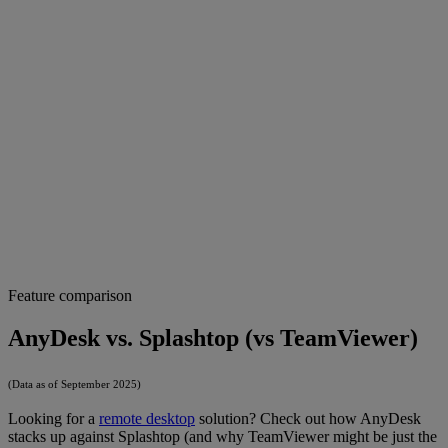
Feature comparison
AnyDesk vs. Splashtop (vs TeamViewer)
(Data as of September 2025)
Looking for a
remote desktop
solution? Check out how AnyDesk
stacks up against Splashtop (and why TeamViewer might be just the