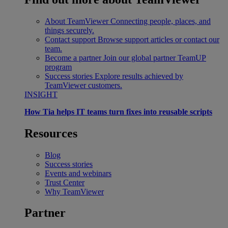
About TeamViewer
Connecting people, places, and
things securely.
Contact support
Browse support articles or contact our
team.
Become a partner
Join our global partner TeamUP
program
Success stories
Explore results achieved by
TeamViewer customers.
INSIGHT
How Tia helps IT teams turn fixes into reusable scripts
Resources
Blog
Success stories
Events and webinars
Trust Center
Why TeamViewer
Partner