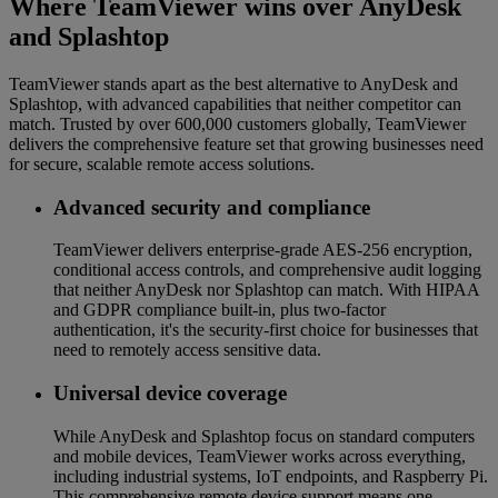
Where TeamViewer wins over AnyDesk
and Splashtop
TeamViewer stands apart as the best alternative to AnyDesk and
Splashtop, with advanced capabilities that neither competitor can
match. Trusted by over 600,000 customers globally, TeamViewer
delivers the comprehensive feature set that growing businesses need
for secure, scalable remote access solutions.
Advanced security and compliance
TeamViewer delivers enterprise-grade AES-256 encryption,
conditional access controls, and comprehensive audit logging
that neither AnyDesk nor Splashtop can match. With HIPAA
and GDPR compliance built-in, plus two-factor
authentication, it's the security-first choice for businesses that
need to remotely access sensitive data.
Universal device coverage
While AnyDesk and Splashtop focus on standard computers
and mobile devices, TeamViewer works across everything,
including industrial systems, IoT endpoints, and Raspberry Pi.
This comprehensive remote device support means one