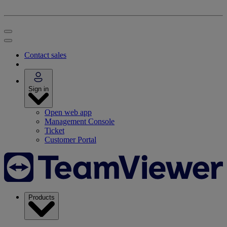
Contact sales
Sign in
Open web app
Management Console
Ticket
Customer Portal
Products