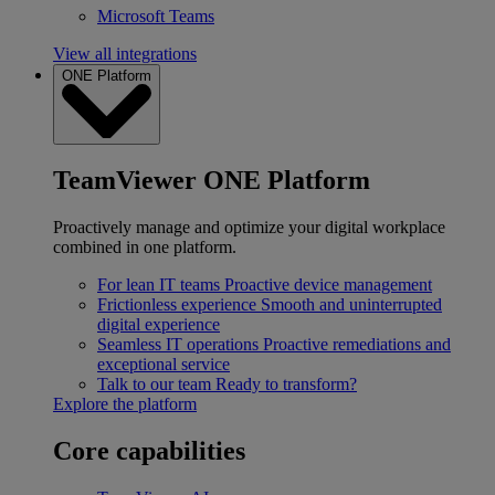
Microsoft Teams
View all integrations
ONE Platform
TeamViewer ONE Platform
Proactively manage and optimize your digital workplace
combined in one platform.
For lean IT teams
Proactive device management
Frictionless experience
Smooth and uninterrupted
digital experience
Seamless IT operations
Proactive remediations and
exceptional service
Talk to our team
Ready to transform?
Explore the platform
Core capabilities