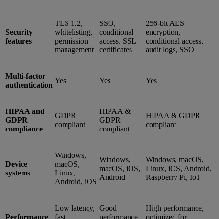
TLS 1.2,
SSO,
256-bit AES
Security
whitelisting,
conditional
encryption,
features
permission
access, SSL
conditional access,
management
certificates
audit logs, SSO
Multi-factor
Yes
Yes
Yes
authentication
HIPAA and
HIPAA &
GDPR
HIPAA & GDPR
GDPR
GDPR
compliant
compliant
compliance
compliant
Windows,
Windows,
Windows, macOS,
Device
macOS,
macOS, iOS,
Linux, iOS, Android,
systems
Linux,
Android
Raspberry Pi, IoT
Android, iOS
Low latency,
Good
High performance,
Performance
fast
performance,
optimized for