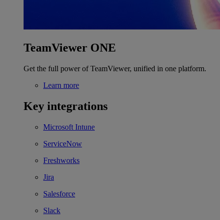
TeamViewer ONE
Get the full power of TeamViewer, unified in one platform.
Learn more
Key integrations
Microsoft Intune
ServiceNow
Freshworks
Jira
Salesforce
Slack