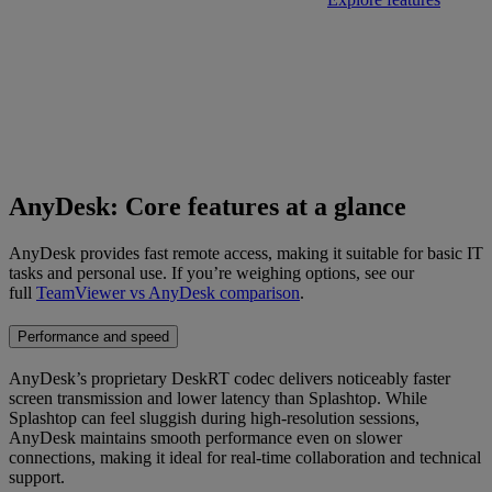
AnyDesk: Core features at a glance
AnyDesk provides fast remote access, making it suitable for basic IT
tasks and personal use. If you’re weighing options, see our
full
TeamViewer vs AnyDesk comparison
.
Performance and speed
AnyDesk’s proprietary DeskRT codec delivers noticeably faster
screen transmission and lower latency than Splashtop. While
Splashtop can feel sluggish during high-resolution sessions,
AnyDesk maintains smooth performance even on slower
connections, making it ideal for real-time collaboration and technical
support.