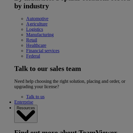
by industry
Automotive
Agriculture
Logistics
Manufacturing
Retail
Healthcare
Financial services
Federal
Talk to our sales team
Need help choosing the right solution, placing and order, or
upgrading your license?
Talk to us
Enterprise
Resources
Find out more about TeamViewer