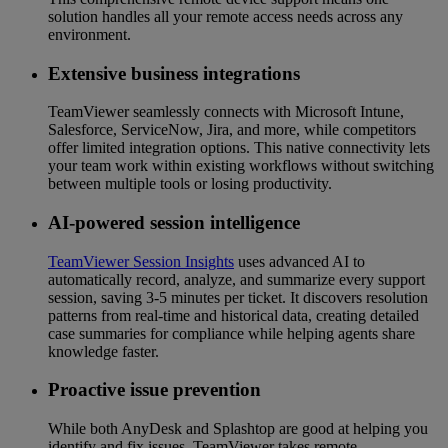
solution handles all your remote access needs across any
environment.
Extensive business integrations
TeamViewer seamlessly connects with Microsoft Intune,
Salesforce, ServiceNow, Jira, and more, while competitors
offer limited integration options. This native connectivity lets
your team work within existing workflows without switching
between multiple tools or losing productivity.
AI-powered session intelligence
TeamViewer Session Insights
uses advanced AI to
automatically record, analyze, and summarize every support
session, saving 3-5 minutes per ticket. It discovers resolution
patterns from real-time and historical data, creating detailed
case summaries for compliance while helping agents share
knowledge faster.
Proactive issue prevention
While both AnyDesk and Splashtop are good at helping you
identify and fix issues, TeamViewer takes remote