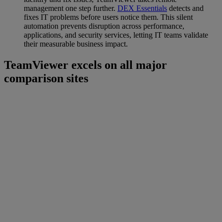
management one step further.
DEX Essentials
detects and
fixes IT problems before users notice them. This silent
automation prevents disruption across performance,
applications, and security services, letting IT teams validate
their measurable business impact.
TeamViewer excels on all major
comparison sites