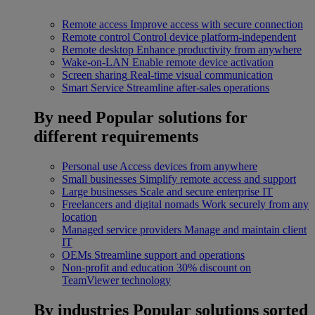
Remote access
Improve access with secure connection
Remote control
Control device platform-independent
Remote desktop
Enhance productivity from anywhere
Wake-on-LAN
Enable remote device activation
Screen sharing
Real-time visual communication
Smart Service
Streamline after-sales operations
By need
Popular solutions for
different requirements
Personal use
Access devices from anywhere
Small businesses
Simplify remote access and support
Large businesses
Scale and secure enterprise IT
Freelancers and digital nomads
Work securely from any
location
Managed service providers
Manage and maintain client
IT
OEMs
Streamline support and operations
Non-profit and education
30% discount on
TeamViewer technology
By industries
Popular solutions sorted