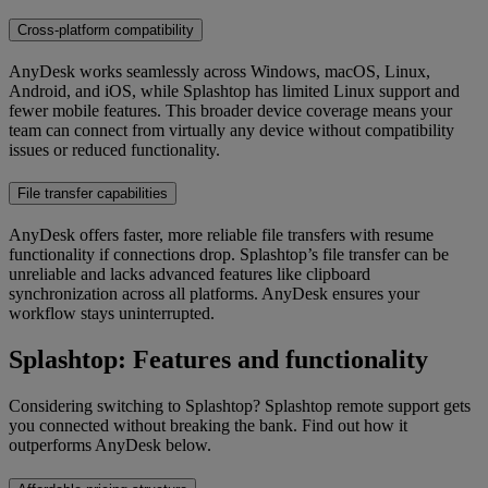
Cross-platform compatibility
AnyDesk works seamlessly across Windows, macOS, Linux,
Android, and iOS, while Splashtop has limited Linux support and
fewer mobile features. This broader device coverage means your
team can connect from virtually any device without compatibility
issues or reduced functionality.
File transfer capabilities
AnyDesk offers faster, more reliable file transfers with resume
functionality if connections drop. Splashtop’s file transfer can be
unreliable and lacks advanced features like clipboard
synchronization across all platforms. AnyDesk ensures your
workflow stays uninterrupted.
Splashtop: Features and functionality
Considering switching to Splashtop? Splashtop remote support gets
you connected without breaking the bank. Find out how it
outperforms AnyDesk below.