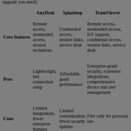
upgrade you need).
AnyDesk
Splashtop
TeamViewer
Remote
Remote access,
access,
Unattended
unattended access,
unattended
access,
IoT support,
Core features
access,
session links,
conditional access,
session
service desk
session links, service
invitations
desk
Enterprise-grade
Lightweight,
security, extensive
Affordable,
fast
integrations,
Pros
good
connection
comprehensive
performance
setup
device and user
management
Limited
Limited
integrations,
customization,
Free only for personal
Cons
fewer
fewer security
use
enterprise
options
features