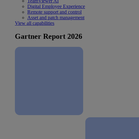
TeamViewer AI
Digital Employee Experience
Remote support and control
Asset and patch management
View all capabilities
Gartner Report 2026