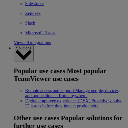
Salesforce
Zendesk
Slack
Microsoft Teams
View all integrations
Solutions
Popular use cases
Most popular
TeamViewer use cases
Remote access and support
Manage people, devices,
and applications – from anywhere.
Digital employee experience (DEX)
Proactively solve
IT issues before they impact productivity.
Other use cases
Popular solutions for
further use cases