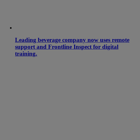
Leading beverage company now uses remote
support and Frontline Inspect for digital
training.