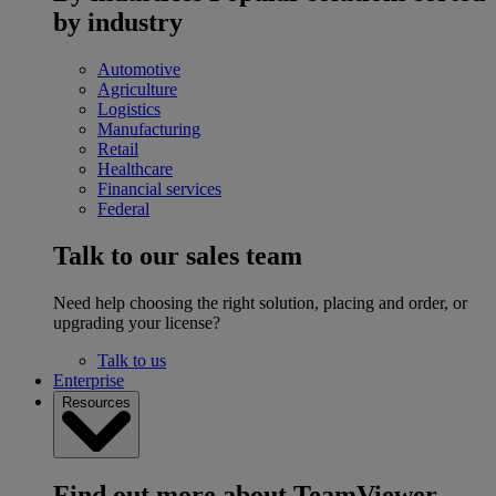
by industry
Automotive
Agriculture
Logistics
Manufacturing
Retail
Healthcare
Financial services
Federal
Talk to our sales team
Need help choosing the right solution, placing and order, or
upgrading your license?
Talk to us
Enterprise
Resources
Find out more about TeamViewer