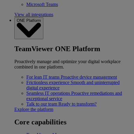
Microsoft Teams
View all integrations
ONE Platform
TeamViewer ONE Platform
Proactively manage and optimize your digital workplace
combined in one platform.
For lean IT teams
Proactive device management
Frictionless experience
Smooth and uninterrupted
digital experience
Seamless IT operations
Proactive remediations and
exceptional service
Talk to our team
Ready to transform?
Explore the platform
Core capabilities