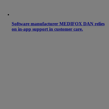
Software manufacturer MEDIFOX DAN relies
on in-app support in customer care.