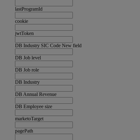
lastProgramId
cookie
jwtToken
DB Industry SIC Code New field
DB Job level
DB Job role
DB Industry
DB Annual Revenue
DB Employee size
marketoTarget
pagePath