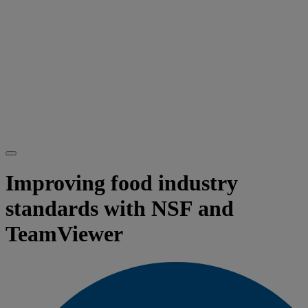
Improving food industry
standards with NSF and
TeamViewer