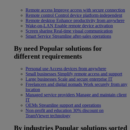
Remote access
Improve access with secure connection
Remote control
Control device platform-independent
Remote desktop
Enhance productivity from anywhere
Wake-on-LAN
Enable remote device activation
Screen sharing
Real-time visual communication
Smart Service
Streamline after-sales operations
By need
Popular solutions for
different requirements
Personal use
Access devices from anywhere
Small businesses
Simplify remote access and support
Large businesses
Scale and secure enterprise IT
Freelancers and digital nomads
Work securely from any
location
Managed service providers
Manage and maintain client
IT
OEMs
Streamline support and operations
Non-profit and education
30% discount on
TeamViewer technology
By industries
Popular solutions sorted