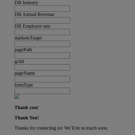
DB Industry
DB Annual Revenue
DB Employee size
marketoTarget
pagePath
gclid
pageName
formType
Thank you!
Thank You!
Thanks for contacting us! We´ll be in touch soon.