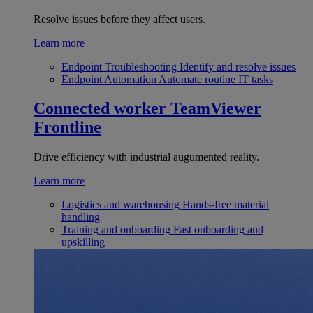
Resolve issues before they affect users.
Learn more
Endpoint Troubleshooting
Identify and resolve issues
Endpoint Automation
Automate routine IT tasks
Connected worker
TeamViewer
Frontline
Drive efficiency with industrial augumented reality.
Learn more
Logistics and warehousing
Hands-free material
handling
Training and onboarding
Fast onboarding and
upskilling