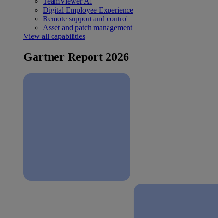
TeamViewer AI
Digital Employee Experience
Remote support and control
Asset and patch management
View all capabilities
Gartner Report 2026