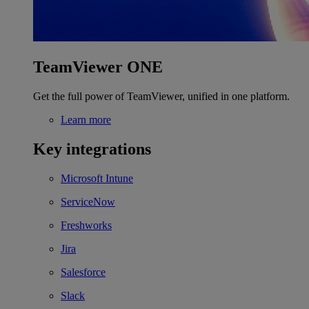
TeamViewer ONE
Get the full power of TeamViewer, unified in one platform.
Learn more
Key integrations
Microsoft Intune
ServiceNow
Freshworks
Jira
Salesforce
Slack