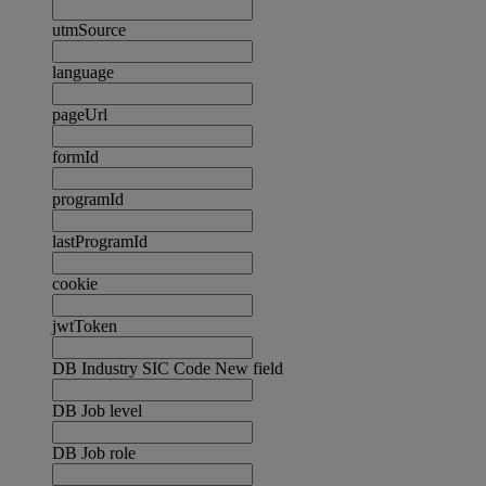
utmSource
language
pageUrl
formId
programId
lastProgramId
cookie
jwtToken
DB Industry SIC Code New field
DB Job level
DB Job role