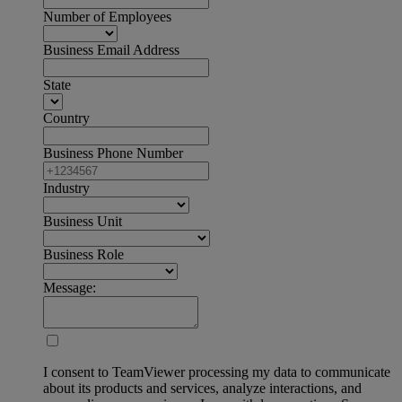
Number of Employees
Business Email Address
State
Country
Business Phone Number
Industry
Business Unit
Business Role
Message:
I consent to TeamViewer processing my data to communicate
about its products and services, analyze interactions, and