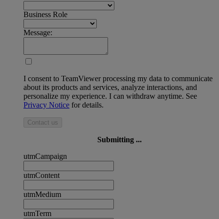
Business Role
Message:
I consent to TeamViewer processing my data to communicate
about its products and services, analyze interactions, and
personalize my experience. I can withdraw anytime. See
Privacy Notice
for details.
Contact us
Submitting ...
utmCampaign
utmContent
utmMedium
utmTerm