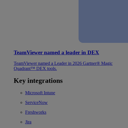
TeamViewer named a leader in DEX
TeamViewer named a Leader in 2026 Gartner® Magic
Quadrant™ DEX tools.
Key integrations
Microsoft Intune
ServiceNow
Freshworks
Jira