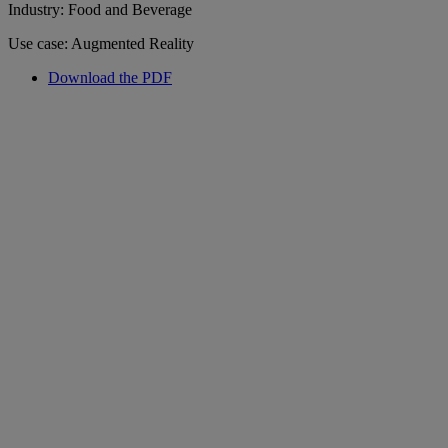
Industry: Food and Beverage
Use case: Augmented Reality
Download the PDF