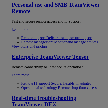
Personal use and SMB
TeamViewer
Remote
Fast and secure remote access and IT support.
Learn more
Remote support
Deliver instant, secure support
Remote management
Monitor and manage devices
View plans and pricing
Enterprise
TeamViewer Tensor
Remote connectivity built for secure operations.
Learn more
Remote IT support
Secure, flexible, integrated
Operational technology
Remote shop floor access
Real-time troubleshooting
TeamViewer DEX