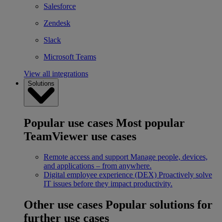
Salesforce
Zendesk
Slack
Microsoft Teams
View all integrations
Solutions
Popular use cases
Most popular
TeamViewer use cases
Remote access and support
Manage people, devices,
and applications – from anywhere.
Digital employee experience (DEX)
Proactively solve
IT issues before they impact productivity.
Other use cases
Popular solutions for
further use cases