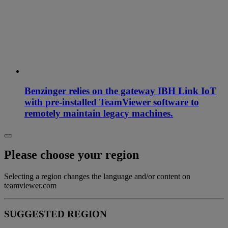
Benzinger relies on the gateway IBH Link IoT
with pre-installed TeamViewer software to
remotely maintain legacy machines.
Please choose your region
Selecting a region changes the language and/or content on
teamviewer.com
SUGGESTED REGION