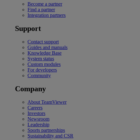
Become a partner
Find a partner
Integration partners
Support
Contact support
Guides and manuals
Knowledge Base
System status
Custom modules
For developers
Community
Company
About TeamViewer
Careers
Investors
Newsroom
Leadership
Sports partnerships
Sustainability and CSR