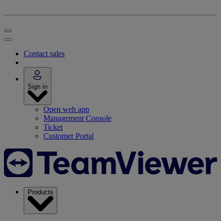
Contact sales
Sign in
Open web app
Management Console
Ticket
Customer Portal
Products