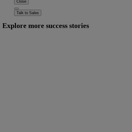
Close
Talk to Sales
Explore more success stories