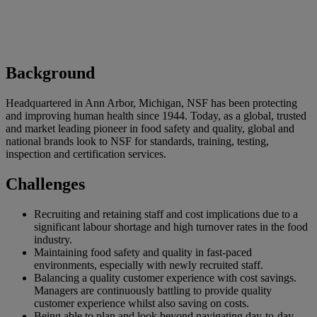
Background
Headquartered in Ann Arbor, Michigan, NSF has been protecting
and improving human health since 1944. Today, as a global, trusted
and market leading pioneer in food safety and quality, global and
national brands look to NSF for standards, training, testing,
inspection and certification services.
Challenges
Recruiting and retaining staff and cost implications due to a
significant labour shortage and high turnover rates in the food
industry.
Maintaining food safety and quality in fast-paced
environments, especially with newly recruited staff.
Balancing a quality customer experience with cost savings.
Managers are continuously battling to provide quality
customer experience whilst also saving on costs.
Being able to plan and look beyond navigating day-to-day