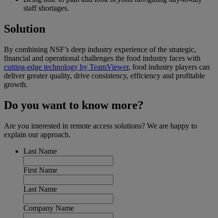
staff shortages.
Solution
By combining NSF’s deep industry experience of the strategic,
financial and operational challenges the food industry faces with
cutting-edge technology by TeamViewer
, food industry players can
deliver greater quality, drive consistency, efficiency and profitable
growth.
Do you want to know more?
Are you interested in remote access solutions? We are happy to
explain our approach.
Last Name
First Name
Last Name
Company Name