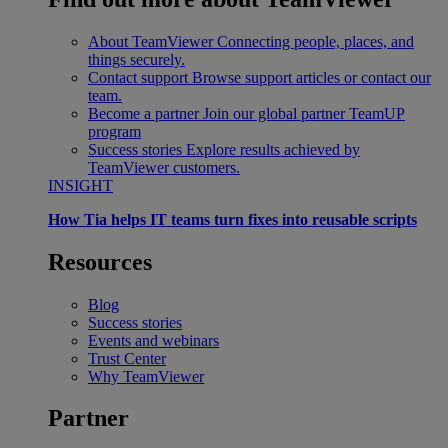
About TeamViewer
Connecting people, places, and
things securely.
Contact support
Browse support articles or contact our
team.
Become a partner
Join our global partner TeamUP
program
Success stories
Explore results achieved by
TeamViewer customers.
INSIGHT
How Tia helps IT teams turn fixes into reusable scripts
Resources
Blog
Success stories
Events and webinars
Trust Center
Why TeamViewer
Partner