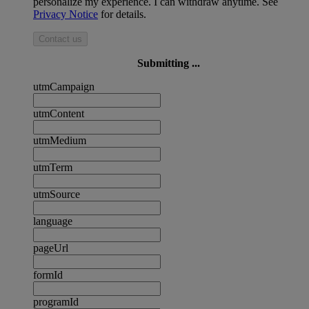
personalize my experience. I can withdraw anytime. See
Privacy Notice
for details.
Contact us
Submitting ...
utmCampaign
utmContent
utmMedium
utmTerm
utmSource
language
pageUrl
formId
programId