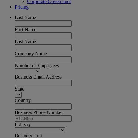
Corporate Governance
Pricing
Last Name
First Name
Last Name
Company Name
Number of Employees
Business Email Address
State
Country
Business Phone Number
Industry
Business Unit