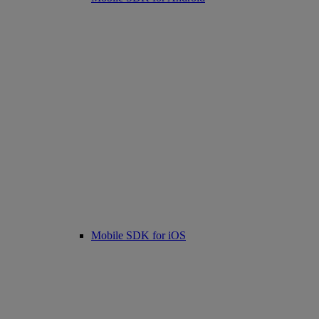
Mobile SDK for iOS