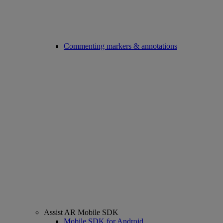
Commenting markers & annotations
Assist AR Mobile SDK
Mobile SDK for Android