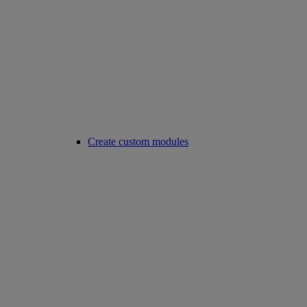
Create custom modules