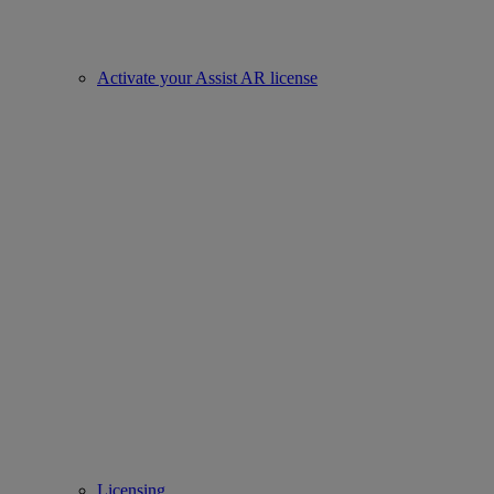
Activate your Assist AR license
Licensing