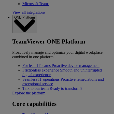
Microsoft Teams
View all integrations
ONE Platform
TeamViewer ONE Platform
Proactively manage and optimize your digital workplace
combined in one platform.
For lean IT teams
Proactive device management
Frictionless experience
Smooth and uninterrupted
digital experience
Seamless IT operations
Proactive remediations and
exceptional service
Talk to our team
Ready to transform?
Explore the platform
Core capabilities