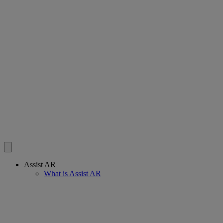
Assist AR
What is Assist AR