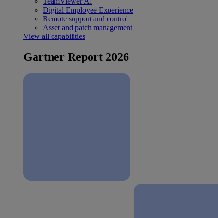
TeamViewer AI
Digital Employee Experience
Remote support and control
Asset and patch management
View all capabilities
Gartner Report 2026