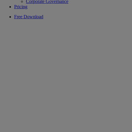
Corporate Governance
Pricing
Free Download