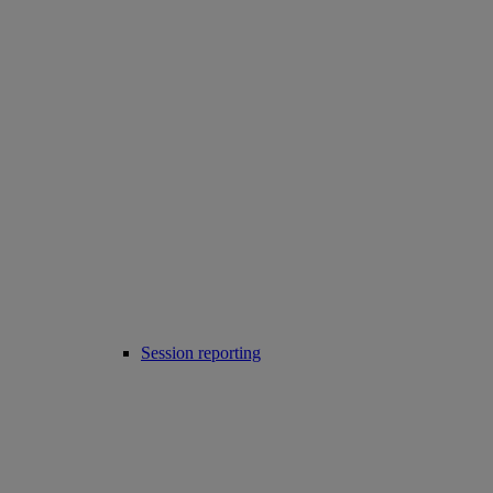
Session reporting