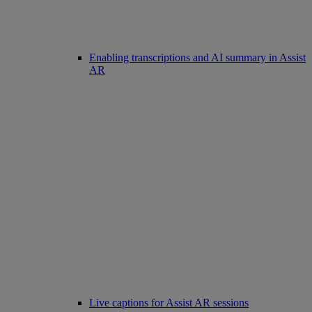
Enabling transcriptions and AI summary in Assist
AR
Live captions for Assist AR sessions