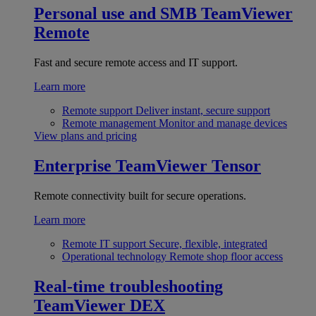
Personal use and SMB
TeamViewer
Remote
Fast and secure remote access and IT support.
Learn more
Remote support
Deliver instant, secure support
Remote management
Monitor and manage devices
View plans and pricing
Enterprise
TeamViewer Tensor
Remote connectivity built for secure operations.
Learn more
Remote IT support
Secure, flexible, integrated
Operational technology
Remote shop floor access
Real-time troubleshooting
TeamViewer DEX