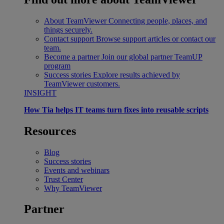
About TeamViewer
Connecting people, places, and
things securely.
Contact support
Browse support articles or contact our
team.
Become a partner
Join our global partner TeamUP
program
Success stories
Explore results achieved by
TeamViewer customers.
INSIGHT
How Tia helps IT teams turn fixes into reusable scripts
Resources
Blog
Success stories
Events and webinars
Trust Center
Why TeamViewer
Partner