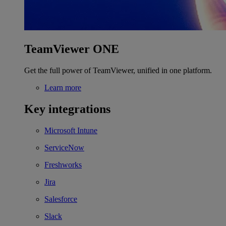
TeamViewer ONE
Get the full power of TeamViewer, unified in one platform.
Learn more
Key integrations
Microsoft Intune
ServiceNow
Freshworks
Jira
Salesforce
Slack