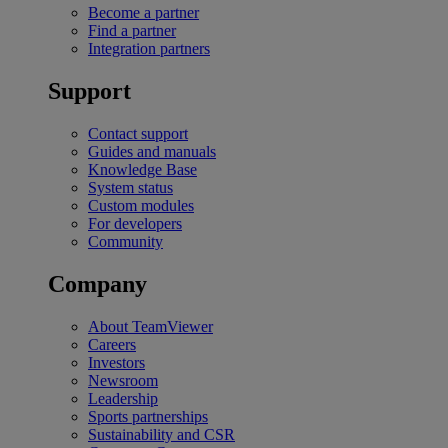
Become a partner
Find a partner
Integration partners
Support
Contact support
Guides and manuals
Knowledge Base
System status
Custom modules
For developers
Community
Company
About TeamViewer
Careers
Investors
Newsroom
Leadership
Sports partnerships
Sustainability and CSR