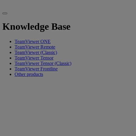
Knowledge Base
TeamViewer ONE
TeamViewer Remote
TeamViewer (Classic)
TeamViewer Tensor
TeamViewer Tensor (Classic)
TeamViewer Frontline
Other products