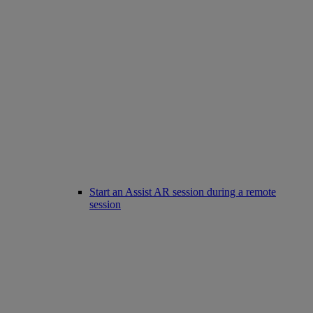
Start an Assist AR session during a remote
session