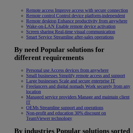
Remote access
Improve access with secure connection
Remote control
Control device platform-independent
Remote desktop
Enhance productivity from anywhere
Wake-on-LAN
Enable remote device activation
Screen sharing
Real-time visual communication
Smart Service
Streamline after-sales operations
By need
Popular solutions for
different requirements
Personal use
Access devices from anywhere
Small businesses
Simplify remote access and support
Large businesses
Scale and secure enterprise IT
Freelancers and digital nomads
Work securely from any
location
Managed service providers
Manage and maintain client
IT
OEMs
Streamline support and operations
Non-profit and education
30% discount on
TeamViewer technology
By industries
Popular solutions sorted