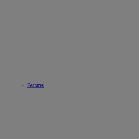
Features