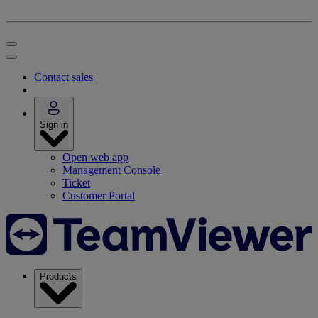
Contact sales
Sign in
Open web app
Management Console
Ticket
Customer Portal
Products