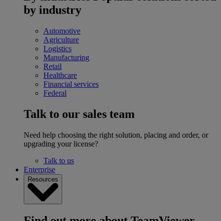
by industry
Automotive
Agriculture
Logistics
Manufacturing
Retail
Healthcare
Financial services
Federal
Talk to our sales team
Need help choosing the right solution, placing and order, or
upgrading your license?
Talk to us
Enterprise
Resources
Find out more about TeamViewer