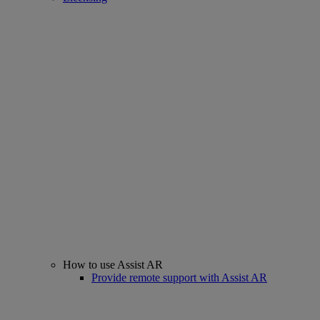
How to use Assist AR
Provide remote support with Assist AR