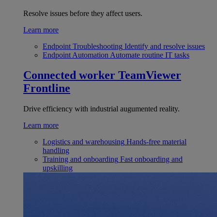
Resolve issues before they affect users.
Learn more
Endpoint Troubleshooting
Identify and resolve issues
Endpoint Automation
Automate routine IT tasks
Connected worker
TeamViewer
Frontline
Drive efficiency with industrial augumented reality.
Learn more
Logistics and warehousing
Hands-free material
handling
Training and onboarding
Fast onboarding and
upskilling