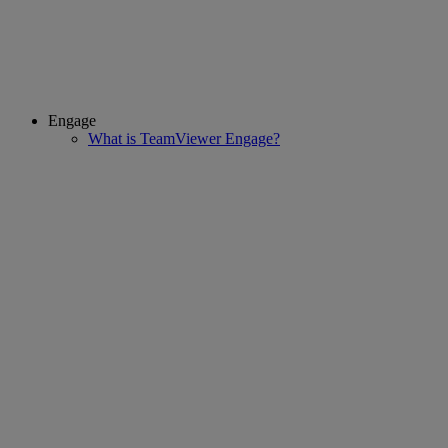
Engage
What is TeamViewer Engage?