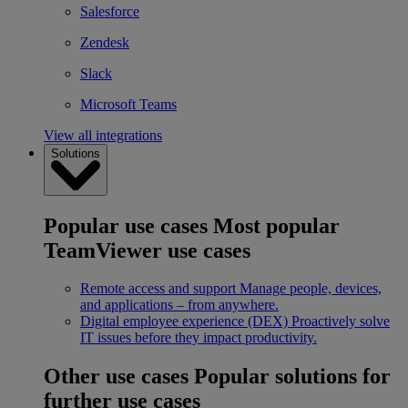
Salesforce
Zendesk
Slack
Microsoft Teams
View all integrations
Solutions
Popular use cases
Most popular
TeamViewer use cases
Remote access and support
Manage people, devices,
and applications – from anywhere.
Digital employee experience (DEX)
Proactively solve
IT issues before they impact productivity.
Other use cases
Popular solutions for
further use cases