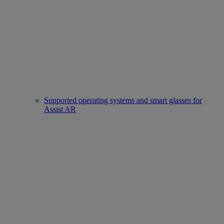
Supported operating systems and smart glasses for
Assist AR