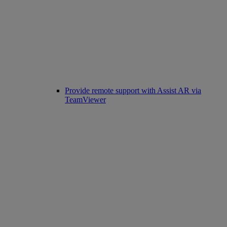
Provide remote support with Assist AR via
TeamViewer