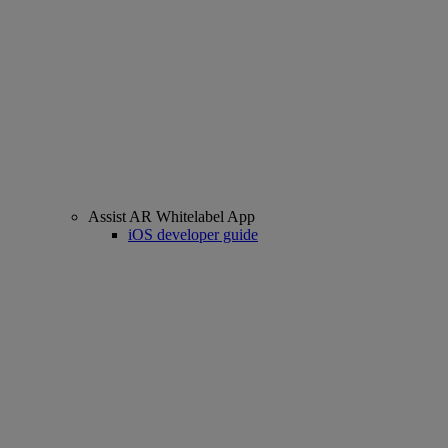
Assist AR Whitelabel App
iOS developer guide