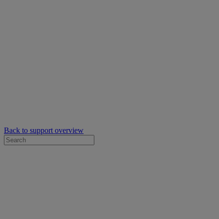
Back to support overview