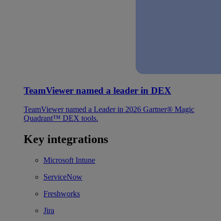
TeamViewer named a leader in DEX
TeamViewer named a Leader in 2026 Gartner® Magic
Quadrant™ DEX tools.
Key integrations
Microsoft Intune
ServiceNow
Freshworks
Jira