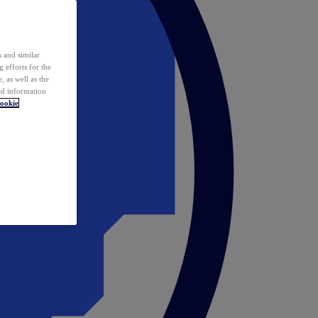
 and similar
 efforts for the
 as well as the
ed information
ookie