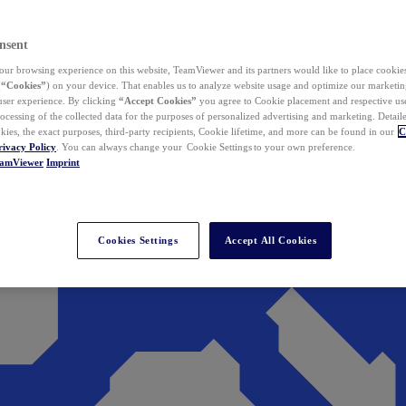
nsent
ur browsing experience on this website, TeamViewer and its partners would like to place cookies
(
“Cookies”
) on your device. That enables us to analyze website usage and optimize our marketing
 user experience. By clicking
“Accept Cookies”
you agree to Cookie placement and respective use,
ocessing of the collected data for the purposes of personalized advertising and marketing. Detail
kies, the exact purposes, third-party recipients, Cookie lifetime, and more can be found in our
C
rivacy Policy
. You can always change your Cookie Settings to your own preference.
eamViewer
Imprint
Cookies Settings
Accept All Cookies