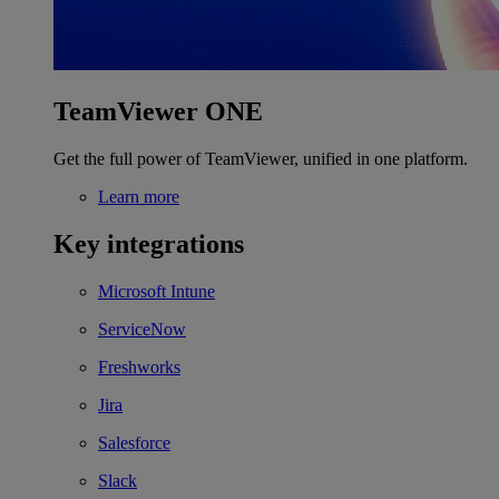
TeamViewer ONE
Get the full power of TeamViewer, unified in one platform.
Learn more
Key integrations
Microsoft Intune
ServiceNow
Freshworks
Jira
Salesforce
Slack