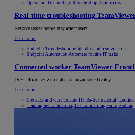
Operational technology
Remote shop floor access
Real-time troubleshooting
TeamViewe
Resolve issues before they affect users.
Learn more
Endpoint Troubleshooting
Identify and resolve issues
Endpoint Automation
Automate routine IT tasks
Connected worker
TeamViewer Frontl
Drive efficiency with industrial augumented reality.
Learn more
Logistics and warehousing
Hands-free material handling
Training and onboarding
Fast onboarding and upskilling