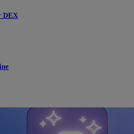
r DEX
ine