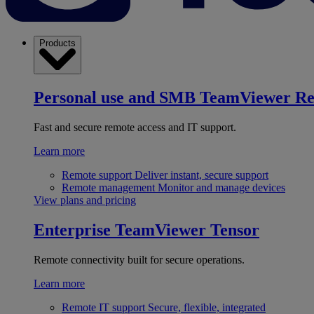
Products
Personal use and SMB
TeamViewer R
Fast and secure remote access and IT support.
Learn more
Remote support
Deliver instant, secure support
Remote management
Monitor and manage devices
View plans and pricing
Enterprise
TeamViewer Tensor
Remote connectivity built for secure operations.
Learn more
Remote IT support
Secure, flexible, integrated