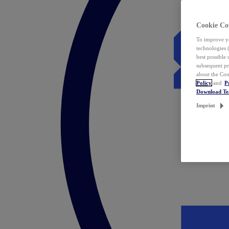
Cookie Co
To improve yo
technologies 
best possible
subsequent pr
about the Coo
Policy
and
P
Download T
Imprint