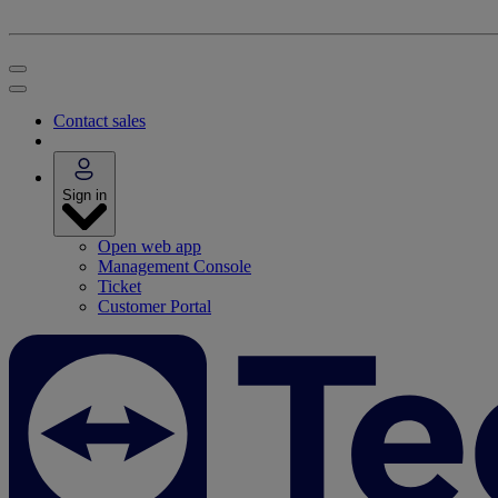
Contact sales
Sign in
Open web app
Management Console
Ticket
Customer Portal