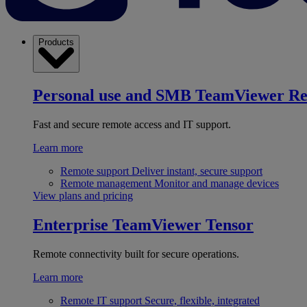
Products
Personal use and SMB
TeamViewer R
Fast and secure remote access and IT support.
Learn more
Remote support
Deliver instant, secure support
Remote management
Monitor and manage devices
View plans and pricing
Enterprise
TeamViewer Tensor
Remote connectivity built for secure operations.
Learn more
Remote IT support
Secure, flexible, integrated