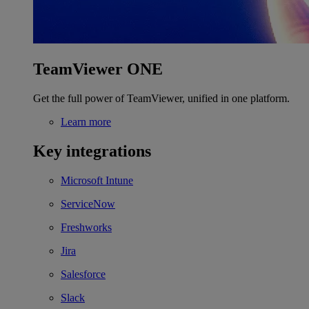
TeamViewer ONE
Get the full power of TeamViewer, unified in one platform.
Learn more
Key integrations
Microsoft Intune
ServiceNow
Freshworks
Jira
Salesforce
Slack