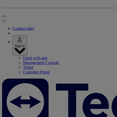
Contact sales
Sign in
Open web app
Management Console
Ticket
Customer Portal