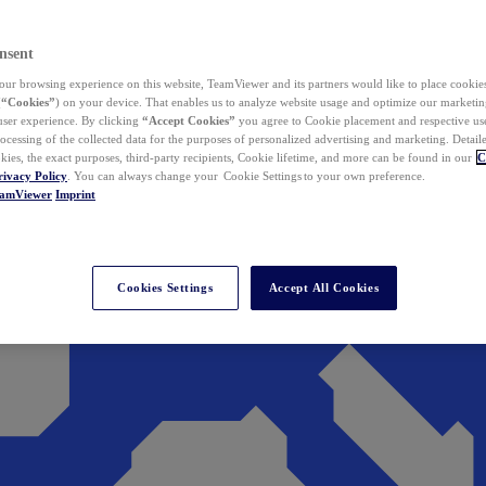
nsent
ur browsing experience on this website, TeamViewer and its partners would like to place cookies
(
“Cookies”
) on your device. That enables us to analyze website usage and optimize our marketing
 user experience. By clicking
“Accept Cookies”
you agree to Cookie placement and respective use,
ocessing of the collected data for the purposes of personalized advertising and marketing. Detail
kies, the exact purposes, third-party recipients, Cookie lifetime, and more can be found in our
C
rivacy Policy
. You can always change your Cookie Settings to your own preference.
eamViewer
Imprint
Cookies Settings
Accept All Cookies