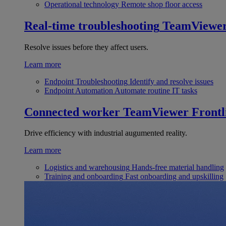
Operational technology
Remote shop floor access
Real-time troubleshooting
TeamViewe
Resolve issues before they affect users.
Learn more
Endpoint Troubleshooting
Identify and resolve issues
Endpoint Automation
Automate routine IT tasks
Connected worker
TeamViewer Frontl
Drive efficiency with industrial augumented reality.
Learn more
Logistics and warehousing
Hands-free material handling
Training and onboarding
Fast onboarding and upskilling