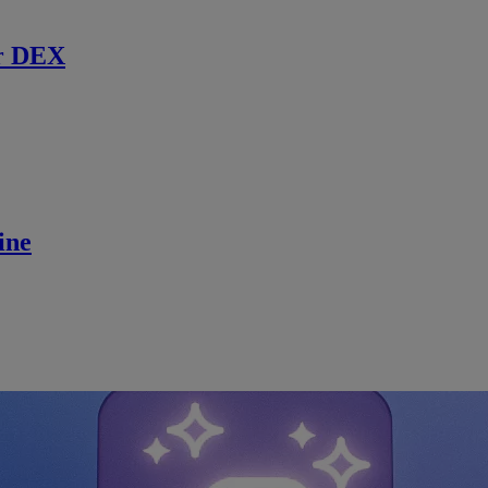
r DEX
ine