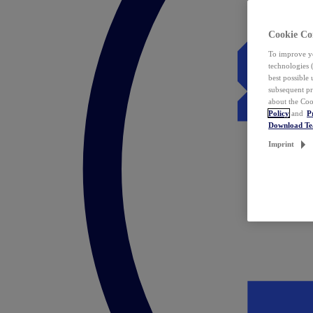
Cookie Co
To improve yo
technologies 
best possible
subsequent pr
about the Coo
Policy
and
P
Download T
Imprint