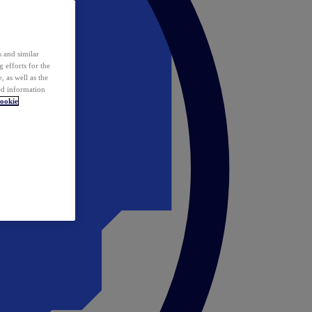
 and similar
 efforts for the
 as well as the
ed information
ookie