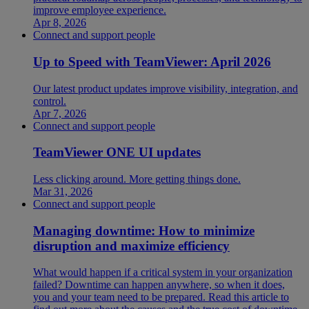
improve employee experience.
Apr 8, 2026
Connect and support people
Up to Speed with TeamViewer: April 2026
Our latest product updates improve visibility, integration, and
control.
Apr 7, 2026
Connect and support people
TeamViewer ONE UI updates
Less clicking around. More getting things done.
Mar 31, 2026
Connect and support people
Managing downtime: How to minimize
disruption and maximize efficiency
What would happen if a critical system in your organization
failed? Downtime can happen anywhere, so when it does,
you and your team need to be prepared. Read this article to