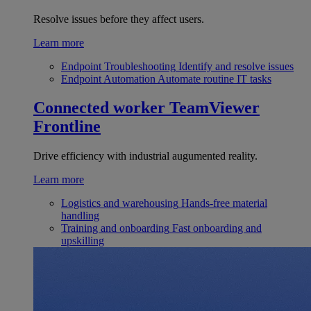
Resolve issues before they affect users.
Learn more
Endpoint Troubleshooting
Identify and resolve issues
Endpoint Automation
Automate routine IT tasks
Connected worker
TeamViewer
Frontline
Drive efficiency with industrial augumented reality.
Learn more
Logistics and warehousing
Hands-free material
handling
Training and onboarding
Fast onboarding and
upskilling