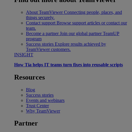
About TeamViewer
Connecting people, places, and
things securely.
Contact support
Browse support articles or contact our
team.
Become a partner
Join our global partner TeamUP
program
Success stories
Explore results achieved by
TeamViewer customers.
INSIGHT
How Tia helps IT teams turn fixes into reusable scripts
Resources
Blog
Success stories
Events and webinars
Trust Center
Why TeamViewer
Partner