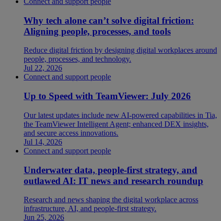
Connect and support people
Why tech alone can’t solve digital friction:
Aligning people, processes, and tools
Reduce digital friction by designing digital workplaces around
people, processes, and technology.
Jul 22, 2026
Connect and support people
Up to Speed with TeamViewer: July 2026
Our latest updates include new AI-powered capabilities in Tia,
the TeamViewer Intelligent Agent; enhanced DEX insights,
and secure access innovations.
Jul 14, 2026
Connect and support people
Underwater data, people-first strategy, and
outlawed AI: IT news and research roundup
Research and news shaping the digital workplace across
infrastructure, AI, and people-first strategy.
Jun 25, 2026