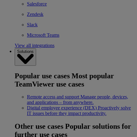
Salesforce
Zendesk
Slack
Microsoft Teams
View all integrations
Solutions
Popular use cases
Most popular
TeamViewer use cases
Remote access and support
Manage people, devices,
and applications – from anywhere.
Digital employee experience (DEX)
Proactively solve
IT issues before they impact productivity.
Other use cases
Popular solutions for
further use cases