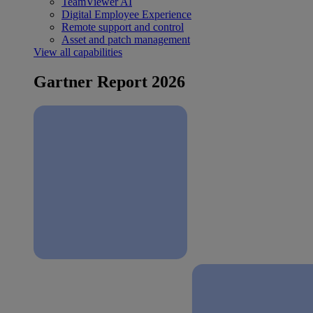
TeamViewer AI
Digital Employee Experience
Remote support and control
Asset and patch management
View all capabilities
Gartner Report 2026