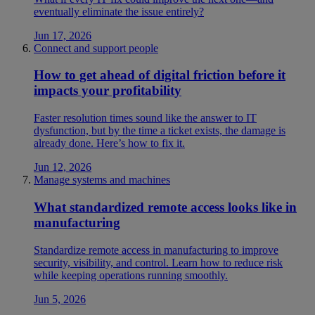
eventually eliminate the issue entirely?
Jun 17, 2026
Connect and support people
How to get ahead of digital friction before it
impacts your profitability
Faster resolution times sound like the answer to IT
dysfunction, but by the time a ticket exists, the damage is
already done. Here’s how to fix it.
Jun 12, 2026
Manage systems and machines
What standardized remote access looks like in
manufacturing
Standardize remote access in manufacturing to improve
security, visibility, and control. Learn how to reduce risk
while keeping operations running smoothly.
Jun 5, 2026