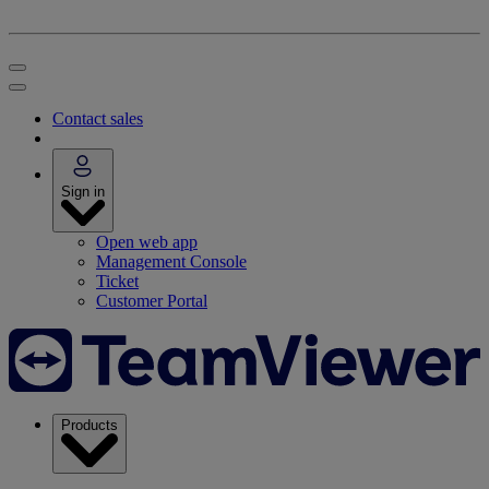
Contact sales
Sign in
Open web app
Management Console
Ticket
Customer Portal
Products