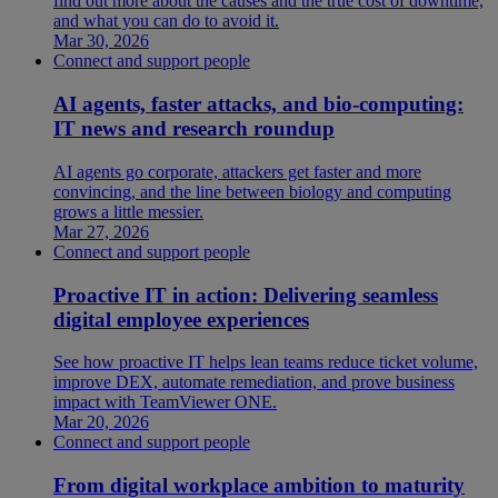
find out more about the causes and the true cost of downtime,
and what you can do to avoid it.
Mar 30, 2026
Connect and support people
AI agents, faster attacks, and bio-computing:
IT news and research roundup
AI agents go corporate, attackers get faster and more
convincing, and the line between biology and computing
grows a little messier.
Mar 27, 2026
Connect and support people
Proactive IT in action: Delivering seamless
digital employee experiences
See how proactive IT helps lean teams reduce ticket volume,
improve DEX, automate remediation, and prove business
impact with TeamViewer ONE.
Mar 20, 2026
Connect and support people
From digital workplace ambition to maturity