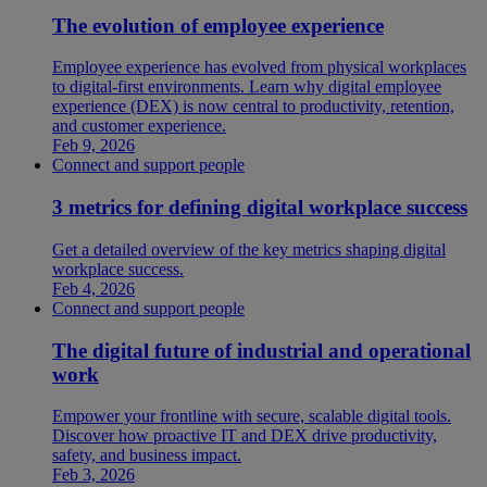
The evolution of employee experience
Employee experience has evolved from physical workplaces
to digital-first environments. Learn why digital employee
experience (DEX) is now central to productivity, retention,
and customer experience.
Feb 9, 2026
Connect and support people
3 metrics for defining digital workplace success
Get a detailed overview of the key metrics shaping digital
workplace success.
Feb 4, 2026
Connect and support people
The digital future of industrial and operational
work
Empower your frontline with secure, scalable digital tools.
Discover how proactive IT and DEX drive productivity,
safety, and business impact.
Feb 3, 2026