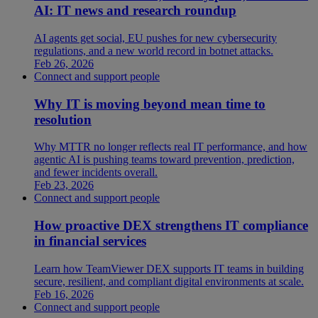
AI: IT news and research roundup
AI agents get social, EU pushes for new cybersecurity
regulations, and a new world record in botnet attacks.
Feb 26, 2026
Connect and support people
Why IT is moving beyond mean time to
resolution
Why MTTR no longer reflects real IT performance, and how
agentic AI is pushing teams toward prevention, prediction,
and fewer incidents overall.
Feb 23, 2026
Connect and support people
How proactive DEX strengthens IT compliance
in financial services
Learn how TeamViewer DEX supports IT teams in building
secure, resilient, and compliant digital environments at scale.
Feb 16, 2026
Connect and support people