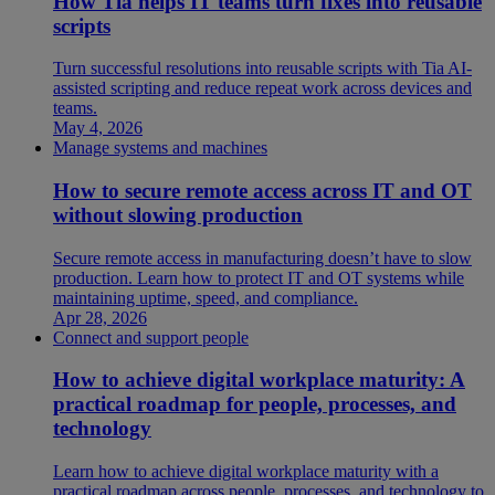
How Tia helps IT teams turn fixes into reusable
scripts
Turn successful resolutions into reusable scripts with Tia AI-
assisted scripting and reduce repeat work across devices and
teams.
May 4, 2026
Manage systems and machines
How to secure remote access across IT and OT
without slowing production
Secure remote access in manufacturing doesn’t have to slow
production. Learn how to protect IT and OT systems while
maintaining uptime, speed, and compliance.
Apr 28, 2026
Connect and support people
How to achieve digital workplace maturity: A
practical roadmap for people, processes, and
technology
Learn how to achieve digital workplace maturity with a
practical roadmap across people, processes, and technology to