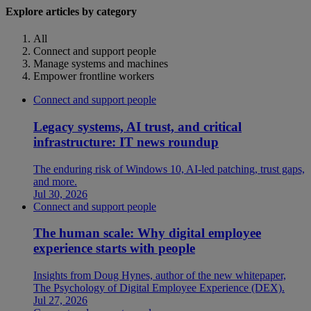
Explore articles by category
All
Connect and support people
Manage systems and machines
Empower frontline workers
Connect and support people
Legacy systems, AI trust, and critical
infrastructure: IT news roundup
The enduring risk of Windows 10, AI-led patching, trust gaps,
and more.
Jul 30, 2026
Connect and support people
The human scale: Why digital employee
experience starts with people
Insights from Doug Hynes, author of the new whitepaper,
The Psychology of Digital Employee Experience (DEX).
Jul 27, 2026