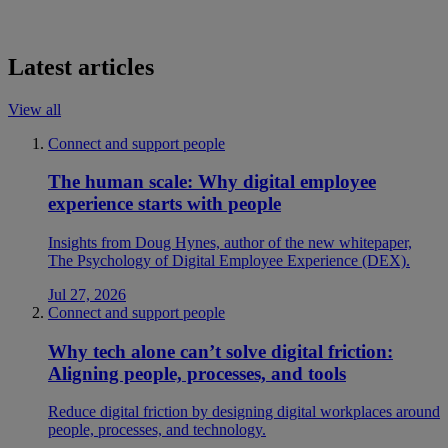
Latest articles
View all
Connect and support people
The human scale: Why digital employee
experience starts with people
Insights from Doug Hynes, author of the new whitepaper,
The Psychology of Digital Employee Experience (DEX).
Jul 27, 2026
Connect and support people
Why tech alone can’t solve digital friction:
Aligning people, processes, and tools
Reduce digital friction by designing digital workplaces around
people, processes, and technology.