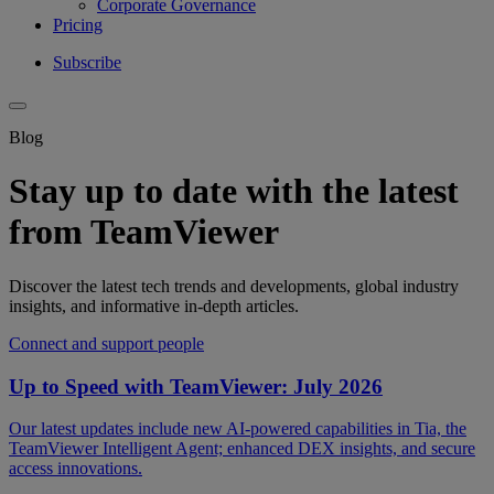
Corporate Governance
Pricing
Subscribe
Blog
Stay up to date with the latest
from TeamViewer
Discover the latest tech trends and developments, global industry
insights, and informative in-depth articles.
Connect and support people
Up to Speed with TeamViewer: July 2026
Our latest updates include new AI-powered capabilities in Tia, the
TeamViewer Intelligent Agent; enhanced DEX insights, and secure
access innovations.