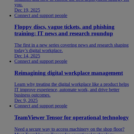
you.
Dec 19, 2025
Connect and support people
Floppy discs, vague tickets, and phishing
training: IT news and research roundup
The first in a new series covering news and research shaping
today’s digital workplace.
Dec 14, 2025
Connect and support people
Reimagining digital workplace management
Learn why treating the digital workplace like a product helps
IT improve experience, automate work, and drive better
business outcomes.
Dec 9, 2025
Connect and support people
TeamViewer Tensor for operational technology
Need a secure way to access machinery on the shop floor?