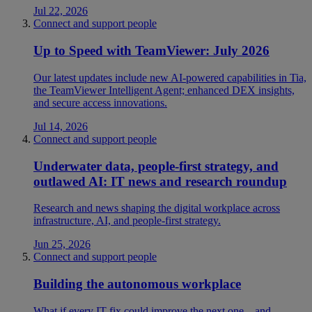
Jul 22, 2026
Connect and support people
Up to Speed with TeamViewer: July 2026
Our latest updates include new AI-powered capabilities in Tia,
the TeamViewer Intelligent Agent; enhanced DEX insights,
and secure access innovations.
Jul 14, 2026
Connect and support people
Underwater data, people-first strategy, and
outlawed AI: IT news and research roundup
Research and news shaping the digital workplace across
infrastructure, AI, and people-first strategy.
Jun 25, 2026
Connect and support people
Building the autonomous workplace
What if every IT fix could improve the next one—and