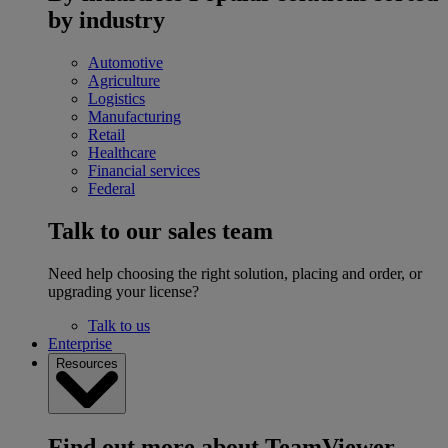
by industry
Automotive
Agriculture
Logistics
Manufacturing
Retail
Healthcare
Financial services
Federal
Talk to our sales team
Need help choosing the right solution, placing and order, or
upgrading your license?
Talk to us
Enterprise
Resources
Find out more about TeamViewer