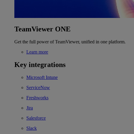
TeamViewer ONE
Get the full power of TeamViewer, unified in one platform.
Learn more
Key integrations
Microsoft Intune
ServiceNow
Freshworks
Jira
Salesforce
Slack