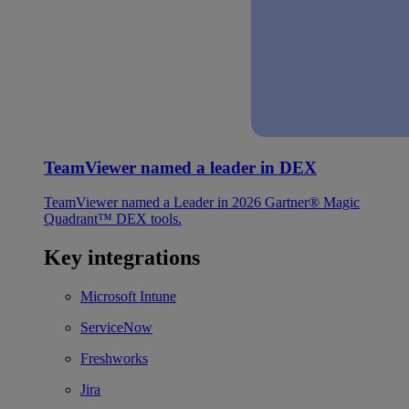
TeamViewer named a leader in DEX
TeamViewer named a Leader in 2026 Gartner® Magic
Quadrant™ DEX tools.
Key integrations
Microsoft Intune
ServiceNow
Freshworks
Jira