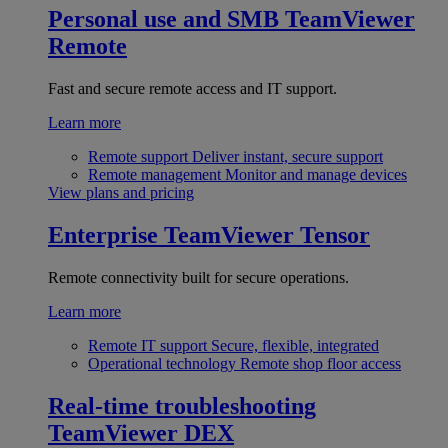
Personal use and SMB
TeamViewer
Remote
Fast and secure remote access and IT support.
Learn more
Remote support
Deliver instant, secure support
Remote management
Monitor and manage devices
View plans and pricing
Enterprise
TeamViewer Tensor
Remote connectivity built for secure operations.
Learn more
Remote IT support
Secure, flexible, integrated
Operational technology
Remote shop floor access
Real-time troubleshooting
TeamViewer DEX