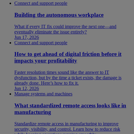
Connect and support people
Building the autonomous workplace
What if every IT fix could improve the next one—and
eventually eliminate the issue entirely?
Jun 17, 2026
Connect and support people
How to get ahead of digital friction before it
impacts your profitability
Faster resolution times sound like the answer to IT
dysfunction, but by the time a ticket exists, the damage is
already done. Here’s how to fix it.
Jun 12, 2026
Manage systems and machines
What standardized remote access looks like in
manufacturing
Standardize remote access in manufacturing to improve
security, visibility, and control. Learn how to reduce risk