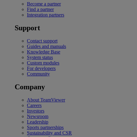
Become a partner
Find a partner
Integration partners
Support
Contact support
Guides and manuals
Knowledge Base
System status
Custom modules
For developers
Community
Company
About TeamViewer
Careers
Investors
Newsroom
Leadership
Sports partnerships
Sustainability and CSR