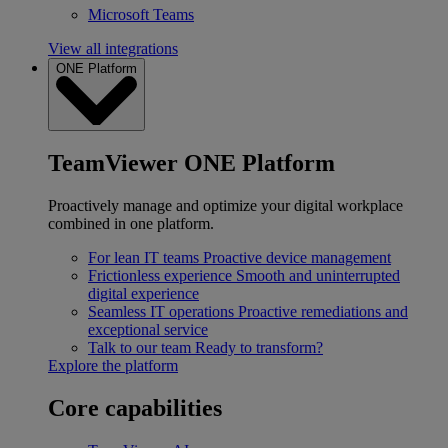
Microsoft Teams
View all integrations
ONE Platform
TeamViewer ONE Platform
Proactively manage and optimize your digital workplace
combined in one platform.
For lean IT teams
Proactive device management
Frictionless experience
Smooth and uninterrupted
digital experience
Seamless IT operations
Proactive remediations and
exceptional service
Talk to our team
Ready to transform?
Explore the platform
Core capabilities