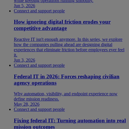
while keeping operations running smoothly.
Jun 5, 2026
Connect and support people
How ignoring digital friction erodes your
competitive advantage
Reactive IT isn't enough anymore. In this series, we explore
how the companies pulling ahead are designing digital
experiences that eliminate friction before employees ever feel
it.
Jun 3, 2026
Connect and support people
Federal IT in 2026: Forces reshaping civilian
agency operations
Why automation, visibility, and endpoint experience now
define mission readiness.
May 28, 2026
Connect and support people
Fixing federal IT: Turning automation into real
mission outcomes