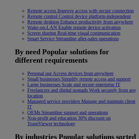
Remote access
Improve access with secure connection
Remote control
Control device platform-independent
Remote desktop
Enhance productivity from anywhere
Wake-on-LAN
Enable remote device activation
Screen sharing
Real-time visual communication
Smart Service
Streamline after-sales operations
By need
Popular solutions for
different requirements
Personal use
Access devices from anywhere
Small businesses
Simplify remote access and support
Large businesses
Scale and secure enterprise IT
Freelancers and digital nomads
Work securely from any
location
Managed service providers
Manage and maintain client
IT
OEMs
Streamline support and operations
Non-profit and education
30% discount on
TeamViewer technology
By industries
Popular solutions sorted