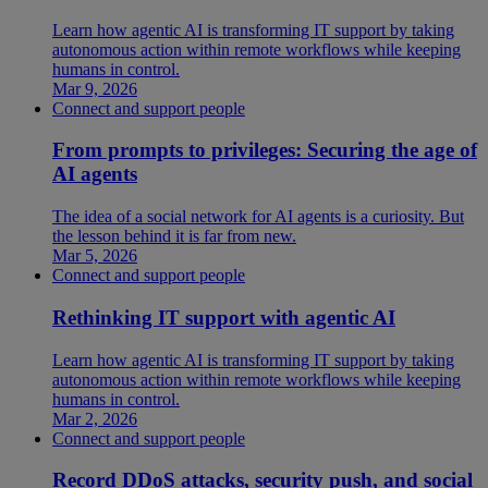
Learn how agentic AI is transforming IT support by taking
autonomous action within remote workflows while keeping
humans in control.
Mar 9, 2026
Connect and support people
From prompts to privileges: Securing the age of
AI agents
The idea of a social network for AI agents is a curiosity. But
the lesson behind it is far from new.
Mar 5, 2026
Connect and support people
Rethinking IT support with agentic AI
Learn how agentic AI is transforming IT support by taking
autonomous action within remote workflows while keeping
humans in control.
Mar 2, 2026
Connect and support people
Record DDoS attacks, security push, and social