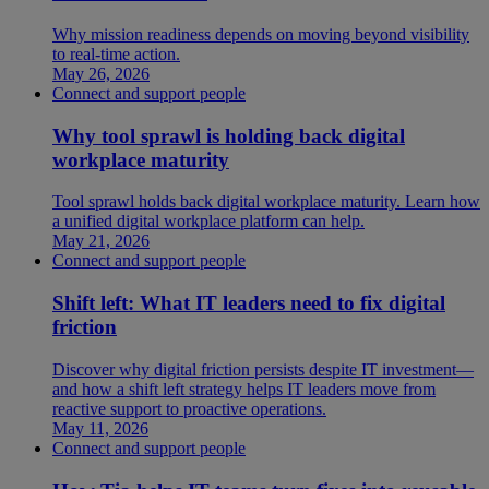
Why mission readiness depends on moving beyond visibility
to real-time action.
May 26, 2026
Connect and support people
Why tool sprawl is holding back digital
workplace maturity
Tool sprawl holds back digital workplace maturity. Learn how
a unified digital workplace platform can help.
May 21, 2026
Connect and support people
Shift left: What IT leaders need to fix digital
friction
Discover why digital friction persists despite IT investment—
and how a shift left strategy helps IT leaders move from
reactive support to proactive operations.
May 11, 2026
Connect and support people