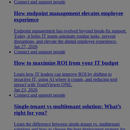
Connect and support people
How endpoint management elevates employee
experience
Endpoint management has evolved beyond break-fix support.
Today, it helps IT teams automate routine tasks, prevent
disruptions, and elevate the digital employee experience.
Jan 27, 2026
Connect and support people
How to maximize ROI from your IT budget
Learn how IT leaders can improve ROI by shifting to
proactive IT, using AI where it counts, and reducing tool
sprawl with TeamViewer ONE.
Jan 23, 2026
Connect and support people
Single-tenant vs multitenant solution: What’s
right for you?
Learn the difference between single-tenant vs. multitenant
solutions and how to choose the best deployment strategy for