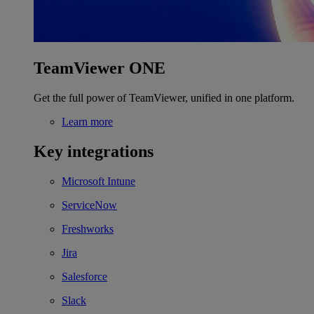
TeamViewer ONE
Get the full power of TeamViewer, unified in one platform.
Learn more
Key integrations
Microsoft Intune
ServiceNow
Freshworks
Jira
Salesforce
Slack