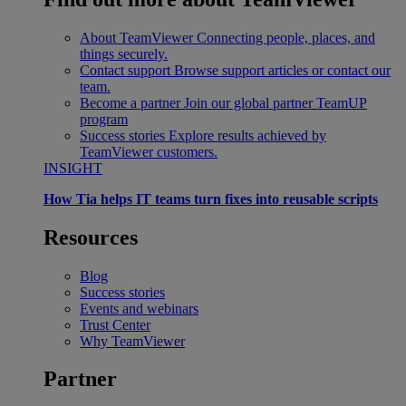
About TeamViewer
Connecting people, places, and
things securely.
Contact support
Browse support articles or contact our
team.
Become a partner
Join our global partner TeamUP
program
Success stories
Explore results achieved by
TeamViewer customers.
INSIGHT
How Tia helps IT teams turn fixes into reusable scripts
Resources
Blog
Success stories
Events and webinars
Trust Center
Why TeamViewer
Partner