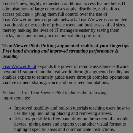
Tensor’s new, highly requested conditional access feature helps IT
administrators of large enterprises apply, distribute, and enforce
access policies – giving them full control over the use of
TeamViewer in their corporate network. TeamViewer is committed
to addressing the needs of private users and businesses of all sizes,
thereby making the lives of IT managers easier by saving them
clicks, time, and money across our solution portfolio.”
TeamViewer Pilot: Putting augmented reality at your fingertips
Free hand drawing and improved streaming performance &
usability
TeamViewer Pilot
expands the power of remote assistance software
beyond IT support into the real world through augmented reality and
enables experts to remotely guide users through complex operations
via live camera-sharing, voice and on-screen annotations.
Version 1.1 of TeamViewer Pilot includes the following
improvements:
Improved usability and built-in tutorials teaching users how to
use the app, including placing and removing arrows.
It is now possible to free-hand draw on the screen of a mobile
device, giving users and experts yet another visual format to
highlight specific areas and communicate instructions.