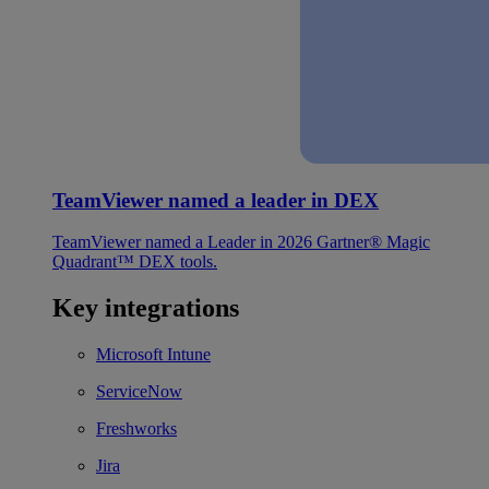
TeamViewer named a leader in DEX
TeamViewer named a Leader in 2026 Gartner® Magic
Quadrant™ DEX tools.
Key integrations
Microsoft Intune
ServiceNow
Freshworks
Jira