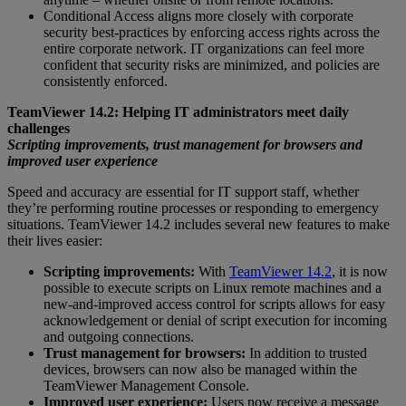
Conditional Access aligns more closely with corporate
security best-practices by enforcing access rights across the
entire corporate network. IT organizations can feel more
confident that security risks are minimized, and policies are
consistently enforced.
TeamViewer 14.2: Helping IT administrators meet daily
challenges
Scripting improvements, trust management for browsers and
improved user experience
Speed and accuracy are essential for IT support staff, whether
they’re performing routine processes or responding to emergency
situations. TeamViewer 14.2 includes several new features to make
their lives easier:
Scripting improvements:
With
TeamViewer 14.2
, it is now
possible to execute scripts on Linux remote machines and a
new-and-improved access control for scripts allows for easy
acknowledgement or denial of script execution for incoming
and outgoing connections.
Trust management for browsers:
In addition to trusted
devices, browsers can now also be managed within the
TeamViewer Management Console.
Improved user experience:
Users now receive a message