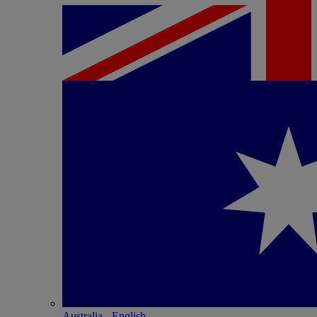
Australia - English