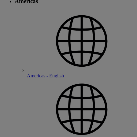
Americas
Americas - English