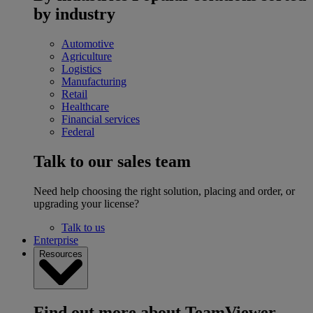
by industry
Automotive
Agriculture
Logistics
Manufacturing
Retail
Healthcare
Financial services
Federal
Talk to our sales team
Need help choosing the right solution, placing and order, or
upgrading your license?
Talk to us
Enterprise
Resources
Find out more about TeamViewer