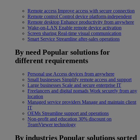
Remote access
Improve access with secure connection
Remote control
Control device platform-independent
Remote desktop
Enhance productivity from anywhere
Wake-on-LAN
Enable remote device activation
Screen sharing
Real-time visual communication
Smart Service
Streamline after-sales operations
By need
Popular solutions for
different requirements
Personal use
Access devices from anywhere
Small businesses
Simplify remote access and support
Large businesses
Scale and secure enterprise IT
Freelancers and digital nomads
Work securely from any
location
Managed service providers
Manage and maintain client
IT
OEMs
Streamline support and operations
Non-profit and education
30% discount on
TeamViewer technology
By industries
Popular solutions sorted