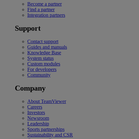
Become a partner
Find a partner
Integration partners
Support
Contact support
Guides and manuals
Knowledge Base
System status
Custom modules
For developers
Community
Company
About TeamViewer
Careers
Investors
Newsroom
Leadership
Sports partnerships
Sustainability and CSR