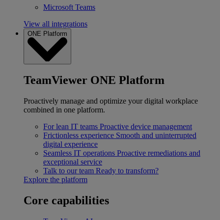
Microsoft Teams
View all integrations
ONE Platform
TeamViewer ONE Platform
Proactively manage and optimize your digital workplace
combined in one platform.
For lean IT teams
Proactive device management
Frictionless experience
Smooth and uninterrupted
digital experience
Seamless IT operations
Proactive remediations and
exceptional service
Talk to our team
Ready to transform?
Explore the platform
Core capabilities