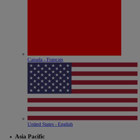
Canada - Français
United States - English
Asia Pacific