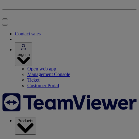
Contact sales
Sign in
Open web app
Management Console
Ticket
Customer Portal
Products