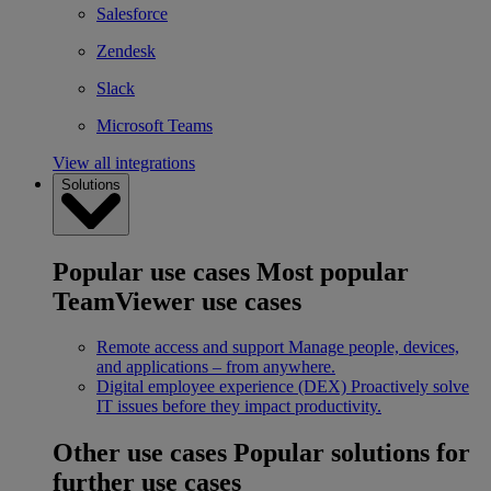
Salesforce
Zendesk
Slack
Microsoft Teams
View all integrations
Solutions
Popular use cases
Most popular
TeamViewer use cases
Remote access and support
Manage people, devices,
and applications – from anywhere.
Digital employee experience (DEX)
Proactively solve
IT issues before they impact productivity.
Other use cases
Popular solutions for
further use cases