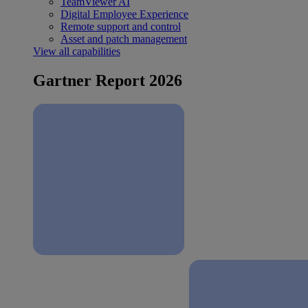
TeamViewer AI
Digital Employee Experience
Remote support and control
Asset and patch management
View all capabilities
Gartner Report 2026