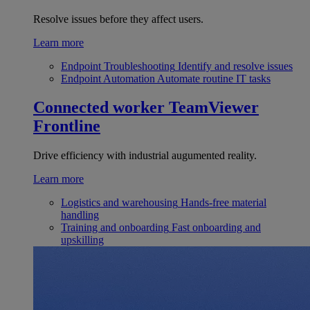
Resolve issues before they affect users.
Learn more
Endpoint Troubleshooting
Identify and resolve issues
Endpoint Automation
Automate routine IT tasks
Connected worker
TeamViewer
Frontline
Drive efficiency with industrial augumented reality.
Learn more
Logistics and warehousing
Hands-free material
handling
Training and onboarding
Fast onboarding and
upskilling