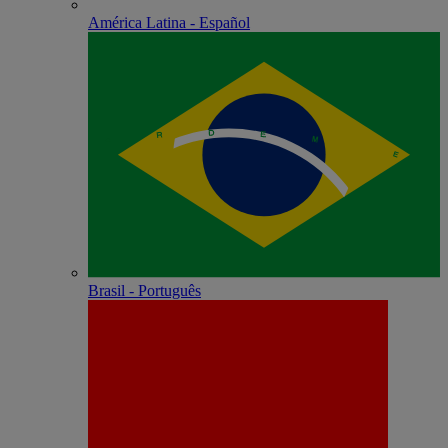
América Latina - Español
Brasil - Português