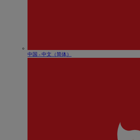
中国 - 中⽂（简体）