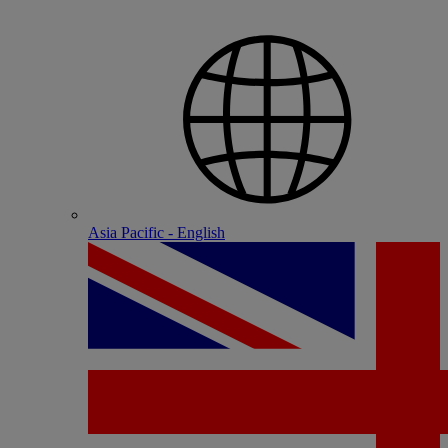
Asia Pacific - English