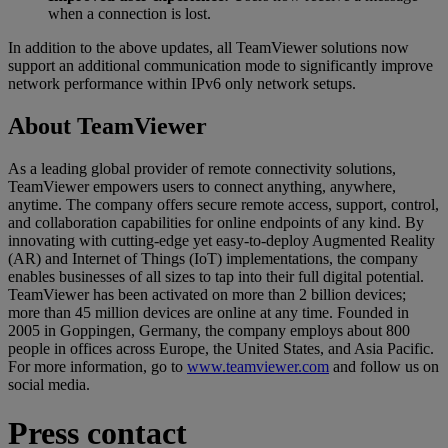
when a connection is lost.
In addition to the above updates, all TeamViewer solutions now
support an additional communication mode to significantly improve
network performance within IPv6 only network setups.
About TeamViewer
As a leading global provider of remote connectivity solutions,
TeamViewer empowers users to connect anything, anywhere,
anytime. The company offers secure remote access, support, control,
and collaboration capabilities for online endpoints of any kind. By
innovating with cutting-edge yet easy-to-deploy Augmented Reality
(AR) and Internet of Things (IoT) implementations, the company
enables businesses of all sizes to tap into their full digital potential.
TeamViewer has been activated on more than 2 billion devices;
more than 45 million devices are online at any time. Founded in
2005 in Goppingen, Germany, the company employs about 800
people in offices across Europe, the United States, and Asia Pacific.
For more information, go to
www.teamviewer.com
and follow us on
social media.
Press contact