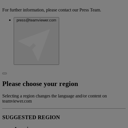
For further information, please contact our Press Team.
press@teamviewer.com
Please choose your region
Selecting a region changes the language and/or content on
teamviewer.com
SUGGESTED REGION