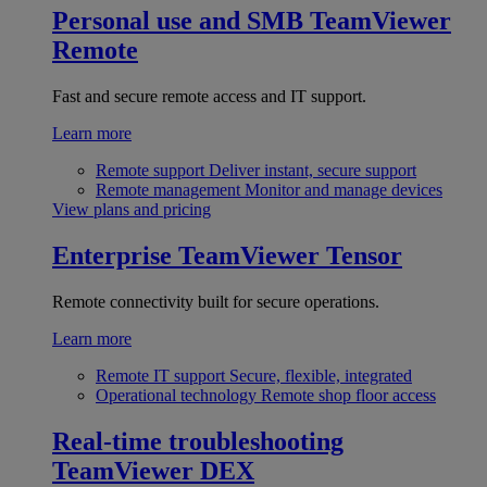
Personal use and SMB
TeamViewer
Remote
Fast and secure remote access and IT support.
Learn more
Remote support
Deliver instant, secure support
Remote management
Monitor and manage devices
View plans and pricing
Enterprise
TeamViewer Tensor
Remote connectivity built for secure operations.
Learn more
Remote IT support
Secure, flexible, integrated
Operational technology
Remote shop floor access
Real-time troubleshooting
TeamViewer DEX