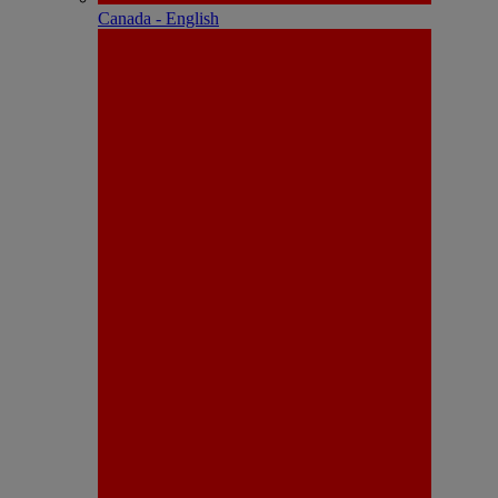
Canada - English