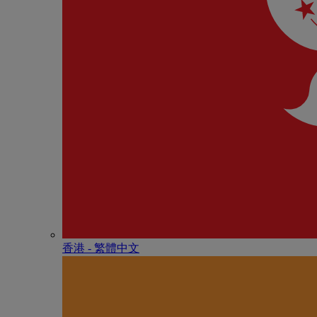
香港 - 繁體中文