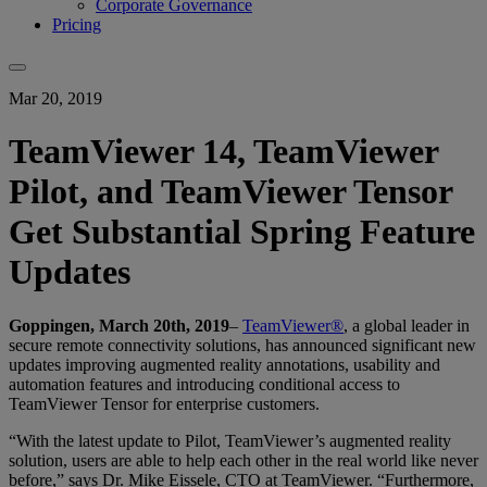
Corporate Governance
Pricing
Mar 20, 2019
TeamViewer 14, TeamViewer
Pilot, and TeamViewer Tensor
Get Substantial Spring Feature
Updates
Goppingen, March 20th, 2019
–
TeamViewer®
, a global leader in
secure remote connectivity solutions, has announced significant new
updates improving augmented reality annotations, usability and
automation features and introducing conditional access to
TeamViewer Tensor for enterprise customers.
“With the latest update to Pilot, TeamViewer’s augmented reality
solution, users are able to help each other in the real world like never
before,” says Dr. Mike Eissele, CTO at TeamViewer. “Furthermore,