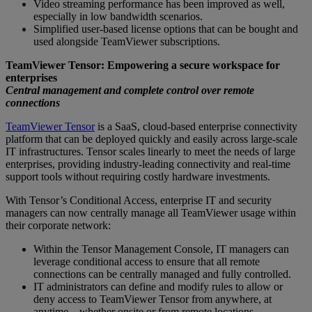
Video streaming performance has been improved as well,
especially in low bandwidth scenarios.
Simplified user-based license options that can be bought and
used alongside TeamViewer subscriptions.
TeamViewer Tensor: Empowering a secure workspace for
enterprises
Central management and complete control over remote
connections
TeamViewer Tensor
is a SaaS, cloud-based enterprise connectivity
platform that can be deployed quickly and easily across large-scale
IT infrastructures. Tensor scales linearly to meet the needs of large
enterprises, providing industry-leading connectivity and real-time
support tools without requiring costly hardware investments.
With Tensor’s Conditional Access, enterprise IT and security
managers can now centrally manage all TeamViewer usage within
their corporate network:
Within the Tensor Management Console, IT managers can
leverage conditional access to ensure that all remote
connections can be centrally managed and fully controlled.
IT administrators can define and modify rules to allow or
deny access to TeamViewer Tensor from anywhere, at
anytime – whether onsite or from remote locations.