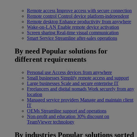
Remote access
Improve access with secure connection
Remote control
Control device platform-independent
Remote desktop
Enhance productivity from anywhere
Wake-on-LAN
Enable remote device activation
Screen sharing
Real-time visual communication
Smart Service
Streamline after-sales operations
By need
Popular solutions for
different requirements
Personal use
Access devices from anywhere
Small businesses
Simplify remote access and support
Large businesses
Scale and secure enterprise IT
Freelancers and digital nomads
Work securely from any
location
Managed service providers
Manage and maintain client
IT
OEMs
Streamline support and operations
Non-profit and education
30% discount on
TeamViewer technology
By industries
Popular solutions sorted