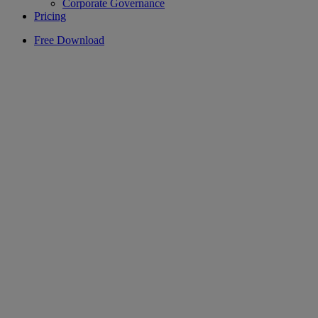
Corporate Governance
Pricing
Free Download