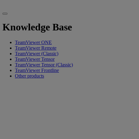
Knowledge Base
TeamViewer ONE
TeamViewer Remote
TeamViewer (Classic)
TeamViewer Tensor
TeamViewer Tensor (Classic)
TeamViewer Frontline
Other products