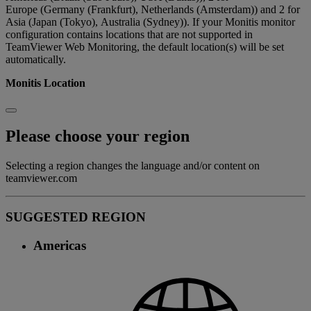
Europe (Germany (Frankfurt), Netherlands (Amsterdam)) and 2 for
Asia (Japan (Tokyo), Australia (Sydney)). If your Monitis monitor
configuration contains locations that are not supported in
TeamViewer Web Monitoring, the default location(s) will be set
automatically.
Monitis Location
Please choose your region
Selecting a region changes the language and/or content on
teamviewer.com
SUGGESTED REGION
Americas