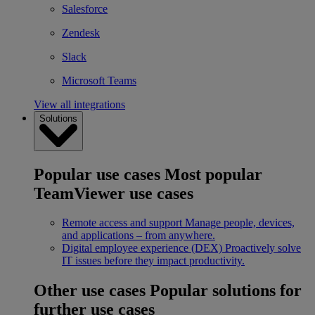
Salesforce
Zendesk
Slack
Microsoft Teams
View all integrations
Solutions
Popular use cases
Most popular
TeamViewer use cases
Remote access and support
Manage people, devices,
and applications – from anywhere.
Digital employee experience (DEX)
Proactively solve
IT issues before they impact productivity.
Other use cases
Popular solutions for
further use cases