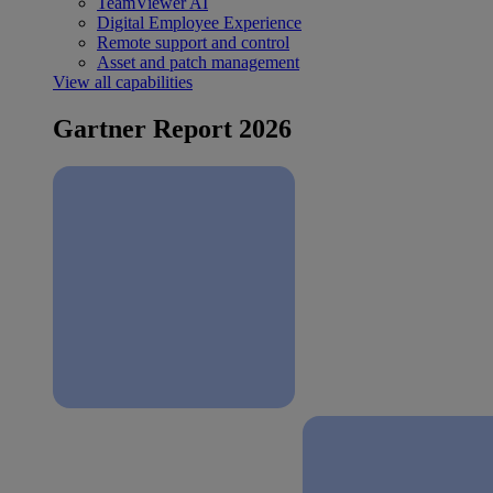
TeamViewer AI
Digital Employee Experience
Remote support and control
Asset and patch management
View all capabilities
Gartner Report 2026