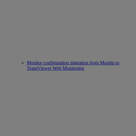
Monitor configuration migration from Monitis to
TeamViewer Web Monitoring