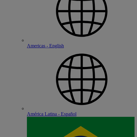
Americas - English
América Latina - Español