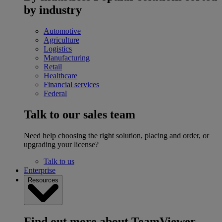
by industry
Automotive
Agriculture
Logistics
Manufacturing
Retail
Healthcare
Financial services
Federal
Talk to our sales team
Need help choosing the right solution, placing and order, or
upgrading your license?
Talk to us
Enterprise
Resources
Find out more about TeamViewer