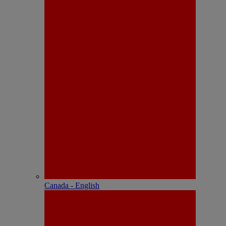
Canada - English