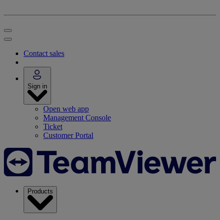
Contact sales
Sign in
Open web app
Management Console
Ticket
Customer Portal
Products