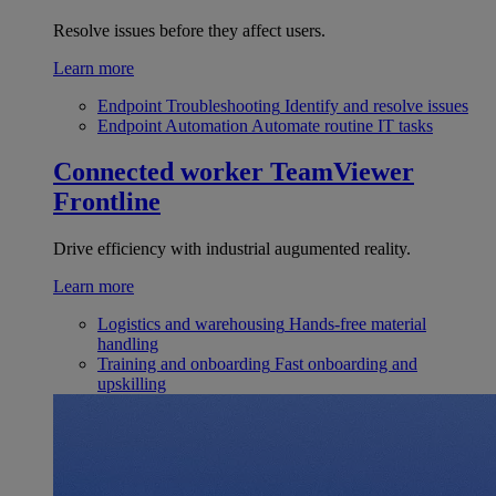
Resolve issues before they affect users.
Learn more
Endpoint Troubleshooting
Identify and resolve issues
Endpoint Automation
Automate routine IT tasks
Connected worker
TeamViewer
Frontline
Drive efficiency with industrial augumented reality.
Learn more
Logistics and warehousing
Hands-free material
handling
Training and onboarding
Fast onboarding and
upskilling