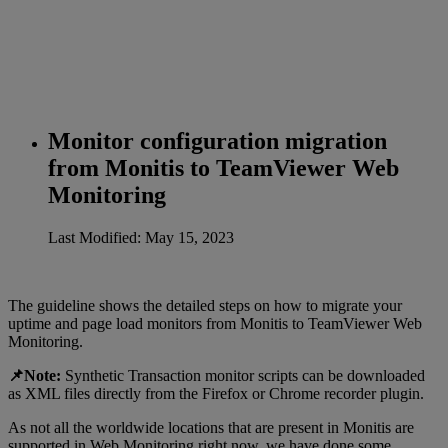
Monitor configuration migration
from Monitis to TeamViewer Web
Monitoring
Last Modified: May 15, 2023
The guideline shows the detailed steps on how to migrate your
uptime and page load monitors from Monitis to TeamViewer Web
Monitoring.
📌Note:
Synthetic Transaction monitor scripts can be downloaded
as XML files directly from the Firefox or Chrome recorder plugin.
As not all the worldwide locations that are present in Monitis are
supported in Web Monitoring right now, we have done some