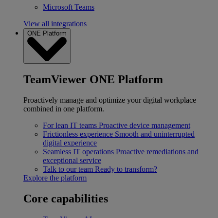
Microsoft Teams
View all integrations
ONE Platform
TeamViewer ONE Platform
Proactively manage and optimize your digital workplace
combined in one platform.
For lean IT teams
Proactive device management
Frictionless experience
Smooth and uninterrupted
digital experience
Seamless IT operations
Proactive remediations and
exceptional service
Talk to our team
Ready to transform?
Explore the platform
Core capabilities