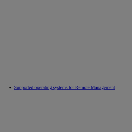
Supported operating systems for Remote Management