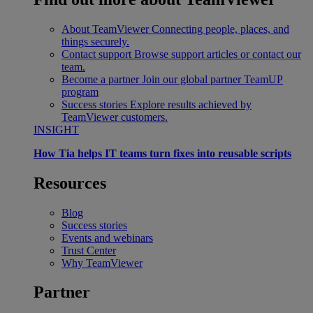
About TeamViewer
Connecting people, places, and
things securely.
Contact support
Browse support articles or contact our
team.
Become a partner
Join our global partner TeamUP
program
Success stories
Explore results achieved by
TeamViewer customers.
INSIGHT
How Tia helps IT teams turn fixes into reusable scripts
Resources
Blog
Success stories
Events and webinars
Trust Center
Why TeamViewer
Partner