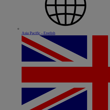
Asia Pacific - English