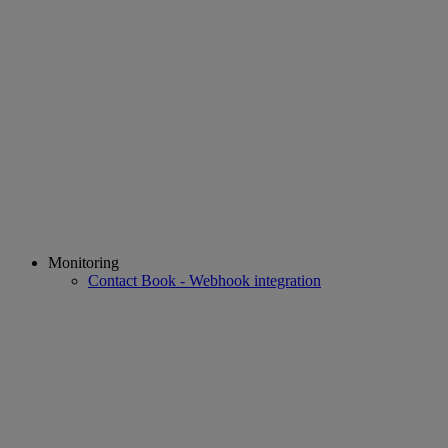
Monitoring
Contact Book - Webhook integration