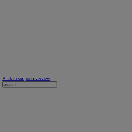
Back to support overview