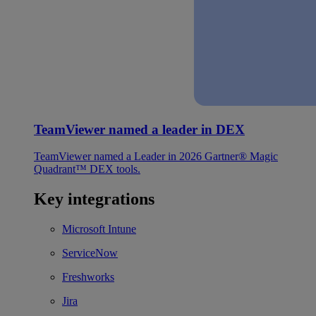
TeamViewer named a leader in DEX
TeamViewer named a Leader in 2026 Gartner® Magic
Quadrant™ DEX tools.
Key integrations
Microsoft Intune
ServiceNow
Freshworks
Jira