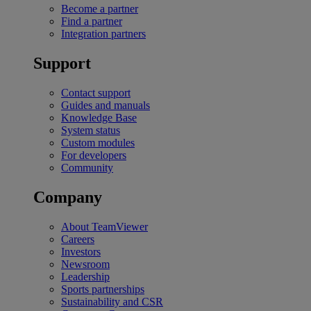
Become a partner
Find a partner
Integration partners
Support
Contact support
Guides and manuals
Knowledge Base
System status
Custom modules
For developers
Community
Company
About TeamViewer
Careers
Investors
Newsroom
Leadership
Sports partnerships
Sustainability and CSR