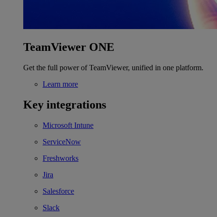
TeamViewer ONE
Get the full power of TeamViewer, unified in one platform.
Learn more
Key integrations
Microsoft Intune
ServiceNow
Freshworks
Jira
Salesforce
Slack