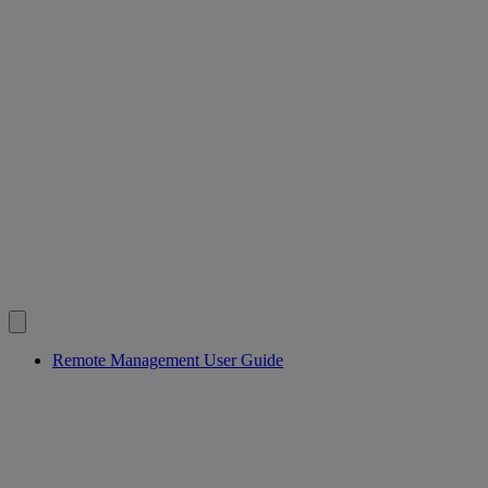
Remote Management User Guide