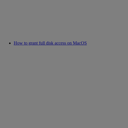
How to grant full disk access on MacOS