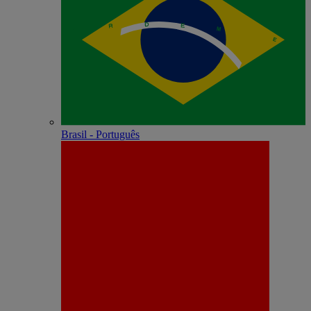
Brasil - Português