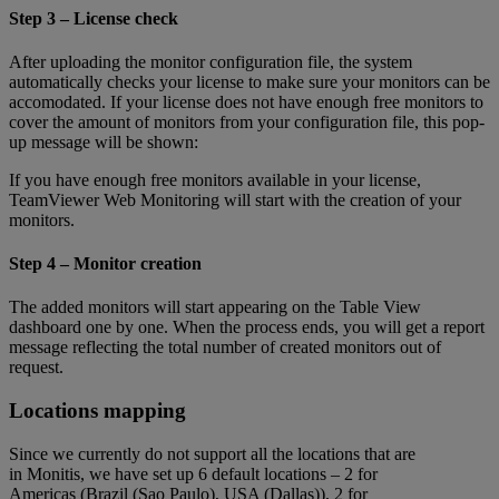
Step 3 – License check
After uploading the monitor configuration file, the system
automatically checks your license to make sure your monitors can be
accomodated. If your license does not have enough free monitors to
cover the amount of monitors from your configuration file, this pop-
up message will be shown:
If you have enough free monitors available in your license,
TeamViewer Web Monitoring will start with the creation of your
monitors.
Step 4 – Monitor creation
The added monitors will start appearing on the Table View
dashboard one by one. When the process ends, you will get a report
message reflecting the total number of created monitors out of
request.
Locations mapping
Since we currently do not support all the locations that are
in Monitis, we have set up 6 default locations – 2 for
Americas (Brazil (Sao Paulo), USA (Dallas)), 2 for