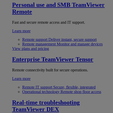
Personal use and SMB
TeamViewer
Remote
Fast and secure remote access and IT support.
Learn more
Remote support
Deliver instant, secure support
Remote management
Monitor and manage devices
View plans and pricing
Enterprise
TeamViewer Tensor
Remote connectivity built for secure operations.
Learn more
Remote IT support
Secure, flexible, integrated
Operational technology
Remote shop floor access
Real-time troubleshooting
TeamViewer DEX