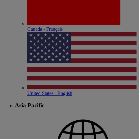
Canada - Français
United States - English
Asia Pacific