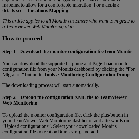
mapping to allow for a comfortable migration. For mapping
details see –
Locations Mapping
.
This article applies to all Monitis customers who want to migrate to
a TeamViewer Web Monitoring plan.
How to proceed
Step 1– Download the monitor configuration file from Monitis
You can download the supported Uptime and Page Load monitor
configuration file from your Monitis dashboard by clicking the “For
Migration” button in
Tools
>
Monitoring Configuration Dump
.
The downloading process will start automatically.
Step 2 – Upload the configuration XML file to TeamViewer
Web Monitoring
To upload the monitor configuration file, click the plus-button in
your TeamViewer Web Monitoring dashboard and afterwards on
“Upload configurations”. Select your downloaded Monitis
configuration file (migrationDump.xml), and add it.