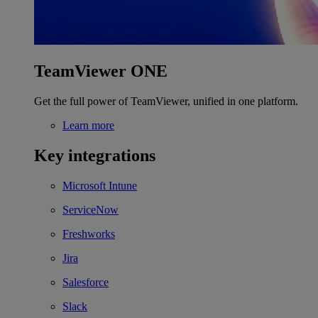
TeamViewer ONE
Get the full power of TeamViewer, unified in one platform.
Learn more
Key integrations
Microsoft Intune
ServiceNow
Freshworks
Jira
Salesforce
Slack