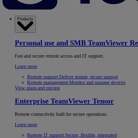
Products
Personal use and SMB
TeamViewer R
Fast and secure remote access and IT support.
Learn more
Remote support
Deliver instant, secure support
Remote management
Monitor and manage devices
View plans and pricing
Enterprise
TeamViewer Tensor
Remote connectivity built for secure operations.
Learn more
Remote IT support
Secure, flexible, integrated