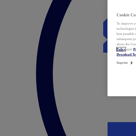
Cookie Co
To improve yo
technologies 
best possible
subsequent pr
about the Coo
Policy
and
P
Download T
Imprint