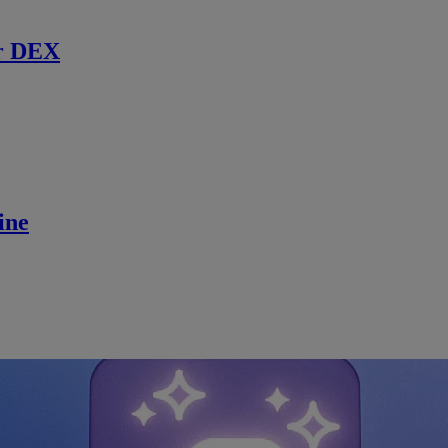
r DEX
ine