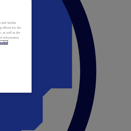
 and similar
 efforts for the
 as well as the
ed information
ookie