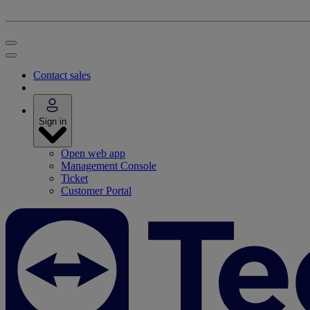
Contact sales
Sign in
Open web app
Management Console
Ticket
Customer Portal