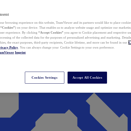
nsent
ur browsing experience on this website, TeamViewer and its partners would like to place cookies
(
“Cookies”
) on your device. That enables us to analyze website usage and optimize our marketing
 user experience. By clicking
“Accept Cookies”
you agree to Cookie placement and respective use,
ocessing of the collected data for the purposes of personalized advertising and marketing. Detail
kies, the exact purposes, third-party recipients, Cookie lifetime, and more can be found in our
C
rivacy Policy
. You can always change your Cookie Settings to your own preference.
eamViewer
Imprint
Cookies Settings
Accept All Cookies