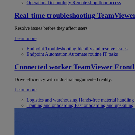
Operational technology
Remote shop floor access
Real-time troubleshooting
TeamViewe
Resolve issues before they affect users.
Learn more
Endpoint Troubleshooting
Identify and resolve issues
Endpoint Automation
Automate routine IT tasks
Connected worker
TeamViewer Frontl
Drive efficiency with industrial augumented reality.
Learn more
Logistics and warehousing
Hands-free material handling
Training and onboarding
Fast onboarding and upskilling