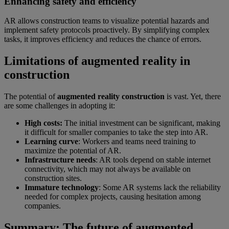
Enhancing safety and efficiency
AR allows construction teams to visualize potential hazards and
implement safety protocols proactively. By simplifying complex
tasks, it improves efficiency and reduces the chance of errors.
Limitations of augmented reality in
construction
The potential of
augmented reality construction
is vast. Yet, there
are some challenges in adopting it:
High costs:
The initial investment can be significant, making
it difficult for smaller companies to take the step into AR.
Learning curve
: Workers and teams need training to
maximize the potential of AR.
Infrastructure needs
: AR tools depend on stable internet
connectivity, which may not always be available on
construction sites.
Immature technology
: Some AR systems lack the reliability
needed for complex projects, causing hesitation among
companies.
Summary: The future of augmented