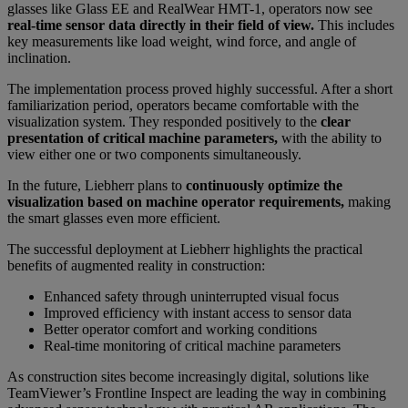
glasses like Glass EE and RealWear HMT-1, operators now see
real-time sensor data directly in their field of view.
This includes
key measurements like load weight, wind force, and angle of
inclination.
The implementation process proved highly successful. After a short
familiarization period, operators became comfortable with the
visualization system. They responded positively to the
clear
presentation of critical machine parameters,
with the ability to
view either one or two components simultaneously.
In the future, Liebherr plans to
continuously optimize the
visualization based on machine operator requirements,
making
the smart glasses even more efficient.
The successful deployment at Liebherr highlights the practical
benefits of augmented reality in construction:
Enhanced safety through uninterrupted visual focus
Improved efficiency with instant access to sensor data
Better operator comfort and working conditions
Real-time monitoring of critical machine parameters
As construction sites become increasingly digital, solutions like
TeamViewer’s Frontline Inspect are leading the way in combining