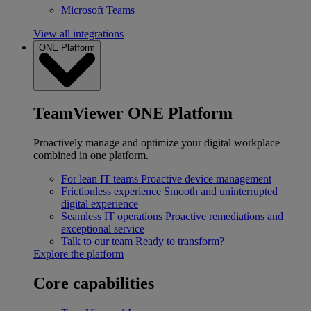
Microsoft Teams
View all integrations
ONE Platform
TeamViewer ONE Platform
Proactively manage and optimize your digital workplace
combined in one platform.
For lean IT teams
Proactive device management
Frictionless experience
Smooth and uninterrupted
digital experience
Seamless IT operations
Proactive remediations and
exceptional service
Talk to our team
Ready to transform?
Explore the platform
Core capabilities