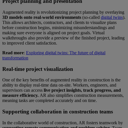
Project planning and presentation
Augmented reality is revolutionizing project planning by overlaying
3D models onto real-world environments
(so-called
digital twins
).
This allows architects, contractors, and clients to visualize plans
before construction begins, minimizing misunderstandings and
making sure everyone is aligned on project goals. Virtual
walkthroughs also provide a preview of the finished project, leading
to improved client satisfaction.
Read more
:
Exploring digital twins: The future of digital
transformation
Real-time project visualization
One of the key benefits of augmented reality in construction is the
ability to display real-time data on-site. Workers, engineers, and
supervisors can access
live project insights, track progress, and
measure efficiency.
AR also simplifies construction measurements,
meaning tasks are completed accurately and on time.
Supporting collaboration in construction teams
In the collaborative world of construction, AR fosters teamwork by
supporting remote communication and problem-solving.
Team