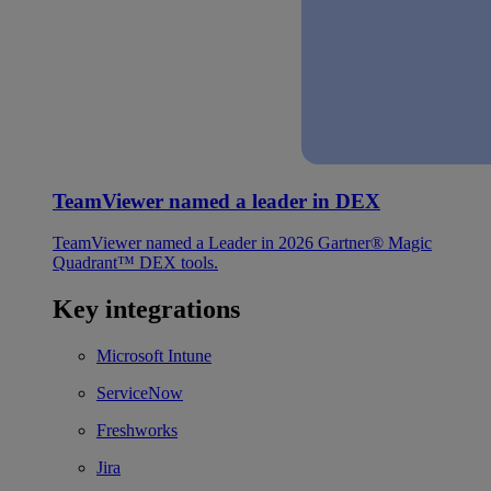
TeamViewer named a leader in DEX
TeamViewer named a Leader in 2026 Gartner® Magic
Quadrant™ DEX tools.
Key integrations
Microsoft Intune
ServiceNow
Freshworks
Jira