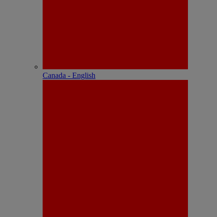
Canada - English