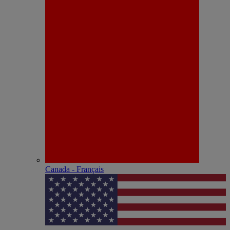
Canada - Français