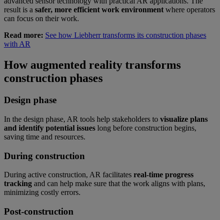
advanced sensor technology with practical AR applications. The
result is a
safer, more efficient work environment
where operators
can focus on their work.
Read more:
See how Liebherr transforms its construction phases
with AR
How augmented reality transforms
construction phases
Design phase
In the design phase, AR tools help stakeholders to
visualize plans
and identify potential issues
long before construction begins,
saving time and resources.
During construction
During active construction, AR facilitates
real-time progress
tracking
and can help make sure that the work aligns with plans,
minimizing costly errors.
Post-construction