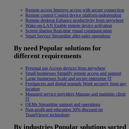
Remote access
Improve access with secure connection
Remote control
Control device platform-independent
Remote desktop
Enhance productivity from anywhere
Wake-on-LAN
Enable remote device activation
Screen sharing
Real-time visual communication
Smart Service
Streamline after-sales operations
By need
Popular solutions for
different requirements
Personal use
Access devices from anywhere
Small businesses
Simplify remote access and support
Large businesses
Scale and secure enterprise IT
Freelancers and digital nomads
Work securely from any
location
Managed service providers
Manage and maintain client
IT
OEMs
Streamline support and operations
Non-profit and education
30% discount on
TeamViewer technology
By industries
Popular solutions sorted