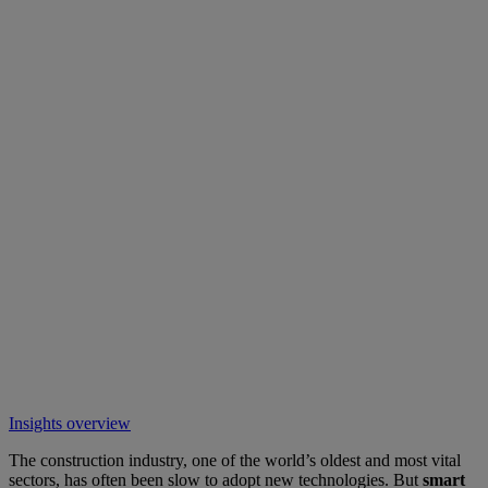
Insights overview
The construction industry, one of the world’s oldest and most vital
sectors, has often been slow to adopt new technologies. But
smart