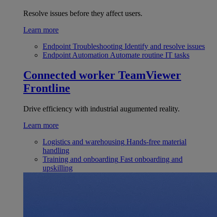
Resolve issues before they affect users.
Learn more
Endpoint Troubleshooting
Identify and resolve issues
Endpoint Automation
Automate routine IT tasks
Connected worker
TeamViewer
Frontline
Drive efficiency with industrial augumented reality.
Learn more
Logistics and warehousing
Hands-free material
handling
Training and onboarding
Fast onboarding and
upskilling