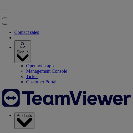
Contact sales
Sign in
Open web app
Management Console
Ticket
Customer Portal
Products