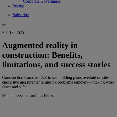
Corporate Governance
Pricing
Subscribe
Feb 18, 2025
Augmented reality in
construction: Benefits,
limitations, and success stories
Construction teams use AR to see building plans overlaid on sites,
check live measurements, and fix problems remotely—making work
faster and safer.
Manage systems and machines