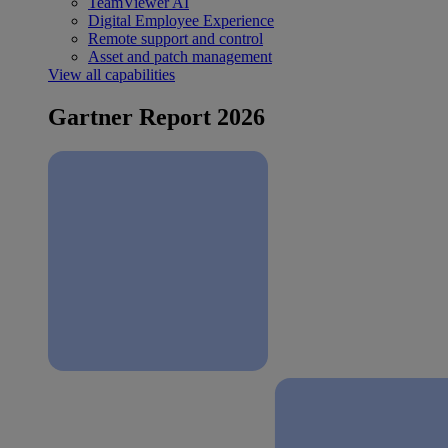
TeamViewer AI
Digital Employee Experience
Remote support and control
Asset and patch management
View all capabilities
Gartner Report 2026