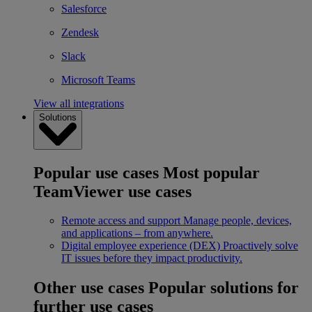
Salesforce
Zendesk
Slack
Microsoft Teams
View all integrations
Solutions
Popular use cases
Most popular
TeamViewer use cases
Remote access and support
Manage people, devices,
and applications – from anywhere.
Digital employee experience (DEX)
Proactively solve
IT issues before they impact productivity.
Other use cases
Popular solutions for
further use cases