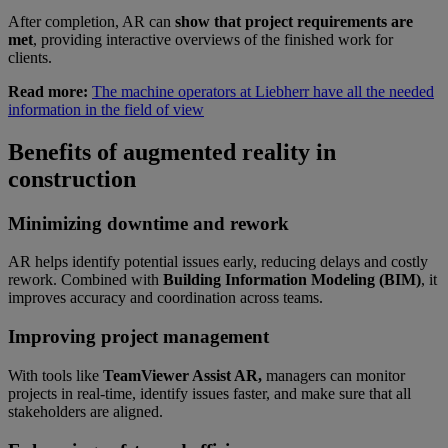
After completion, AR can
show that project requirements are
met
, providing interactive overviews of the finished work for
clients.
Read more:
The machine operators at Liebherr have all the needed
information in the field of view
Benefits of augmented reality in
construction
Minimizing downtime and rework
AR helps identify potential issues early, reducing delays and costly
rework. Combined with
Building Information Modeling (BIM)
, it
improves accuracy and coordination across teams.
Improving project management
With tools like
TeamViewer Assist AR,
managers can monitor
projects in real-time, identify issues faster, and make sure that all
stakeholders are aligned.