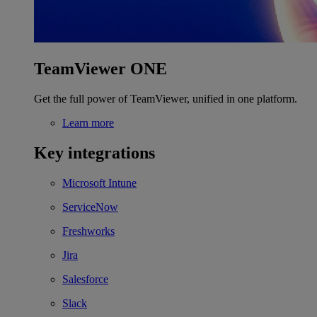
TeamViewer ONE
Get the full power of TeamViewer, unified in one platform.
Learn more
Key integrations
Microsoft Intune
ServiceNow
Freshworks
Jira
Salesforce
Slack