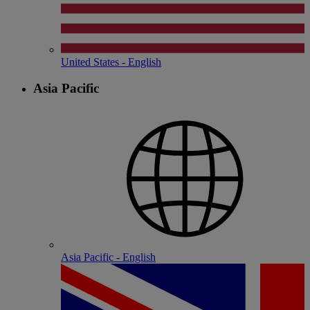
United States - English
Asia Pacific
Asia Pacific - English