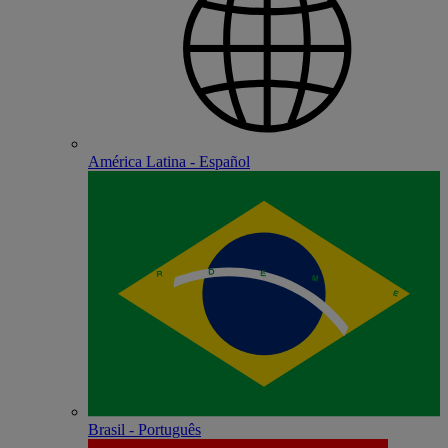
América Latina - Español
Brasil - Português