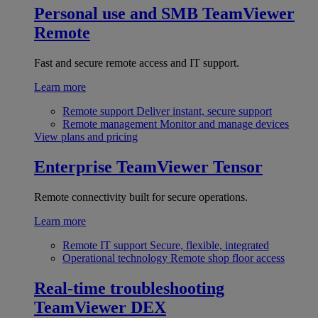
Personal use and SMB
TeamViewer
Remote
Fast and secure remote access and IT support.
Learn more
Remote support
Deliver instant, secure support
Remote management
Monitor and manage devices
View plans and pricing
Enterprise
TeamViewer Tensor
Remote connectivity built for secure operations.
Learn more
Remote IT support
Secure, flexible, integrated
Operational technology
Remote shop floor access
Real-time troubleshooting
TeamViewer DEX