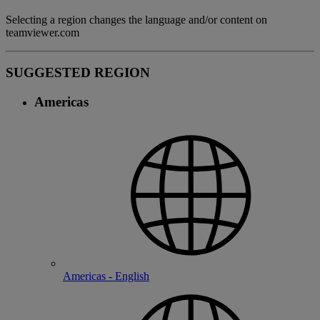
Selecting a region changes the language and/or content on
teamviewer.com
SUGGESTED REGION
Americas
Americas - English