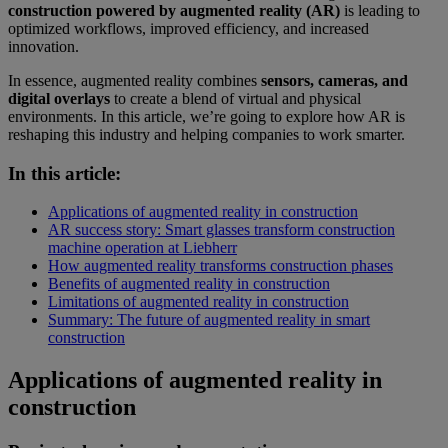
construction powered by augmented reality (AR)
is leading to
optimized workflows, improved efficiency, and increased
innovation.
In essence, augmented reality combines
sensors, cameras, and
digital overlays
to create a blend of virtual and physical
environments. In this article, we’re going to explore how AR is
reshaping this industry and helping companies to work smarter.
In this article:
Applications of augmented reality in construction
AR success story: Smart glasses transform construction
machine operation at Liebherr
How augmented reality transforms construction phases
Benefits of augmented reality in construction
Limitations of augmented reality in construction
Summary: The future of augmented reality in smart
construction
Applications of augmented reality in
construction