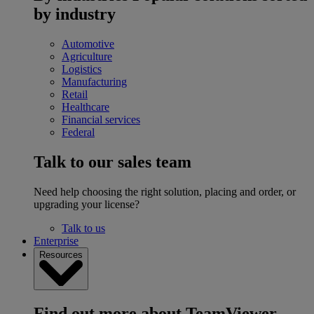
by industry
Automotive
Agriculture
Logistics
Manufacturing
Retail
Healthcare
Financial services
Federal
Talk to our sales team
Need help choosing the right solution, placing and order, or
upgrading your license?
Talk to us
Enterprise
Resources
Find out more about TeamViewer