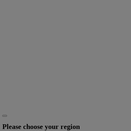
Please choose your region