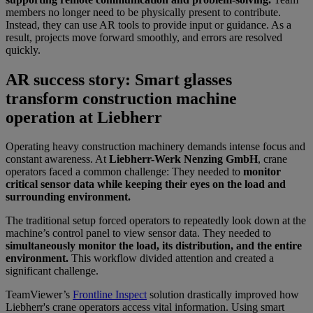
members no longer need to be physically present to contribute.
Instead, they can use AR tools to provide input or guidance. As a
result, projects move forward smoothly, and errors are resolved
quickly.
AR success story: Smart glasses
transform construction machine
operation at Liebherr
Operating heavy construction machinery demands intense focus and
constant awareness. At
Liebherr-Werk Nenzing GmbH
, crane
operators faced a common challenge: They needed to
monitor
critical sensor data while keeping their eyes on the load and
surrounding environment.
The traditional setup forced operators to repeatedly look down at the
machine’s control panel to view sensor data. They needed to
simultaneously monitor the load, its distribution, and the entire
environment.
This workflow divided attention and created a
significant challenge.
TeamViewer’s
Frontline Inspect
solution drastically improved how
Liebherr's crane operators access vital information. Using smart