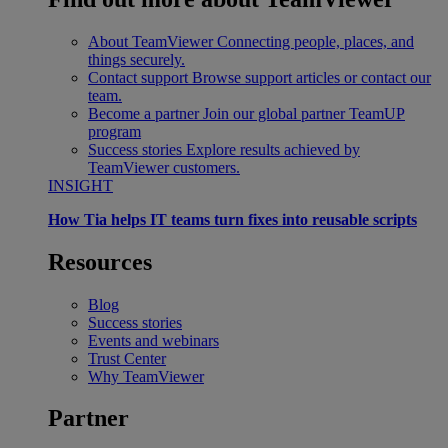
About TeamViewer
Connecting people, places, and
things securely.
Contact support
Browse support articles or contact our
team.
Become a partner
Join our global partner TeamUP
program
Success stories
Explore results achieved by
TeamViewer customers.
INSIGHT
How Tia helps IT teams turn fixes into reusable scripts
Resources
Blog
Success stories
Events and webinars
Trust Center
Why TeamViewer
Partner