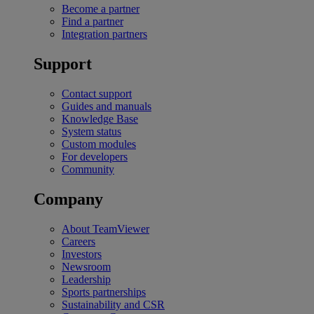
Become a partner
Find a partner
Integration partners
Support
Contact support
Guides and manuals
Knowledge Base
System status
Custom modules
For developers
Community
Company
About TeamViewer
Careers
Investors
Newsroom
Leadership
Sports partnerships
Sustainability and CSR