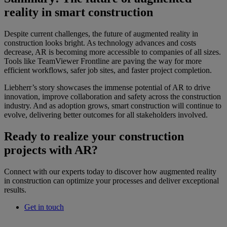
reality in smart construction
Despite current challenges, the future of augmented reality in
construction looks bright. As technology advances and costs
decrease, AR is becoming more accessible to companies of all sizes.
Tools like TeamViewer Frontline are paving the way for more
efficient workflows, safer job sites, and faster project completion.
Liebherr’s story showcases the immense potential of AR to drive
innovation, improve collaboration and safety across the construction
industry. And as adoption grows, smart construction will continue to
evolve, delivering better outcomes for all stakeholders involved.
Ready to realize your construction
projects with AR?
Connect with our experts today to discover how augmented reality
in construction can optimize your processes and deliver exceptional
results.
Get in touch