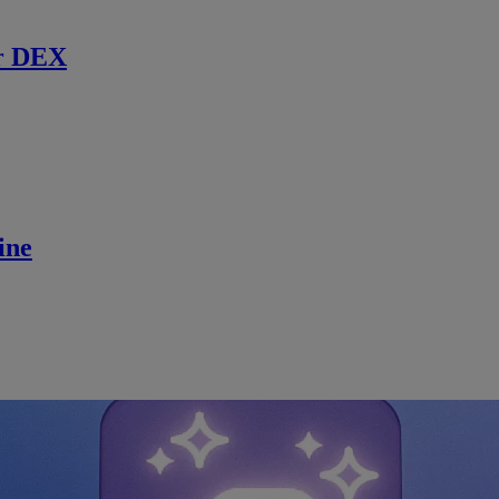
r DEX
ine