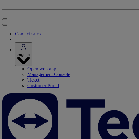
Contact sales
Sign in
Open web app
Management Console
Ticket
Customer Portal