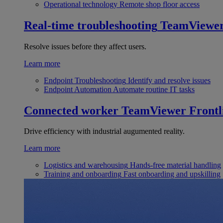
Operational technology
Remote shop floor access
Real-time troubleshooting
TeamViewe
Resolve issues before they affect users.
Learn more
Endpoint Troubleshooting
Identify and resolve issues
Endpoint Automation
Automate routine IT tasks
Connected worker
TeamViewer Frontl
Drive efficiency with industrial augumented reality.
Learn more
Logistics and warehousing
Hands-free material handling
Training and onboarding
Fast onboarding and upskilling