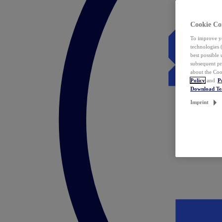
Cookie Co
To improve yo
technologies 
best possible
subsequent pr
about the Coo
Policy
and
P
Download T
Imprint