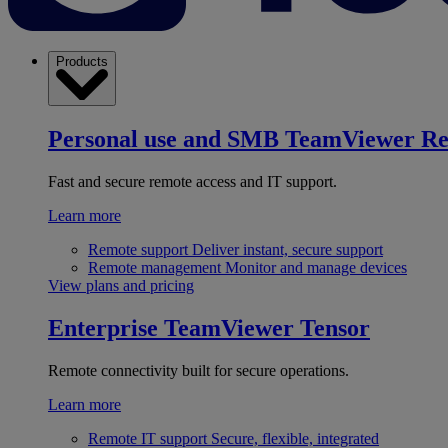
Products
Personal use and SMB
TeamViewer R
Fast and secure remote access and IT support.
Learn more
Remote support
Deliver instant, secure support
Remote management
Monitor and manage devices
View plans and pricing
Enterprise
TeamViewer Tensor
Remote connectivity built for secure operations.
Learn more
Remote IT support
Secure, flexible, integrated