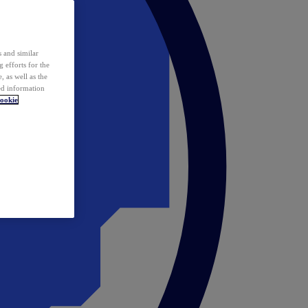
 and similar
 efforts for the
 as well as the
ed information
ookie