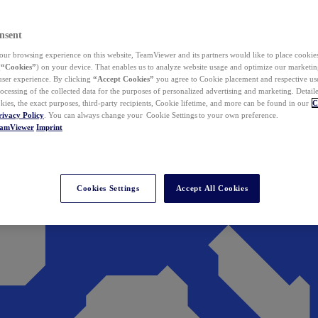
nsent
ur browsing experience on this website, TeamViewer and its partners would like to place cookies
(
“Cookies”
) on your device. That enables us to analyze website usage and optimize our marketing
 user experience. By clicking
“Accept Cookies”
you agree to Cookie placement and respective use,
ocessing of the collected data for the purposes of personalized advertising and marketing. Detail
kies, the exact purposes, third-party recipients, Cookie lifetime, and more can be found in our
C
rivacy Policy
. You can always change your Cookie Settings to your own preference.
eamViewer
Imprint
Cookies Settings
Accept All Cookies