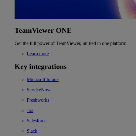
TeamViewer ONE
Get the full power of TeamViewer, unified in one platform.
Learn more
Key integrations
Microsoft Intune
ServiceNow
Freshworks
Jira
Salesforce
Slack