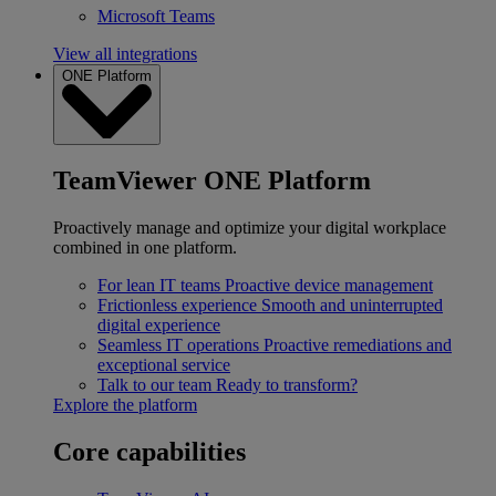
Microsoft Teams
View all integrations
ONE Platform
TeamViewer ONE Platform
Proactively manage and optimize your digital workplace
combined in one platform.
For lean IT teams
Proactive device management
Frictionless experience
Smooth and uninterrupted
digital experience
Seamless IT operations
Proactive remediations and
exceptional service
Talk to our team
Ready to transform?
Explore the platform
Core capabilities