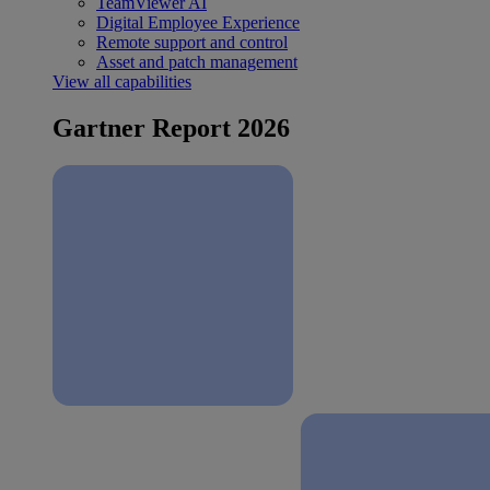
TeamViewer AI
Digital Employee Experience
Remote support and control
Asset and patch management
View all capabilities
Gartner Report 2026