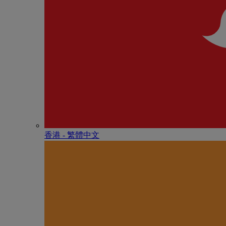
香港 - 繁體中文