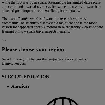
while the ISS was up in space. Keeping the transmitted data secure
and confidential was also a necessity, while the medical researchers
attached great importance to excellent picture quality.
Thanks to TeamViewer’s software, the research was very
successful: The scientists discovered a major change in the blood
vessels that appeared after six months in microgravity – an important
learning on how space travel impacts humans.
Please choose your region
Selecting a region changes the language and/or content on
teamviewer.com
SUGGESTED REGION
Americas