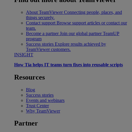
About TeamViewer
Connecting people, places, and
things securely.
Contact support
Browse support articles or contact our
team.
Become a partner
Join our global partner TeamUP
program
Success stories
Explore results achieved by
TeamViewer customers.
INSIGHT
How Tia helps IT teams turn fixes into reusable scripts
Resources
Blog
Success stories
Events and webinars
Trust Center
Why TeamViewer
Partner