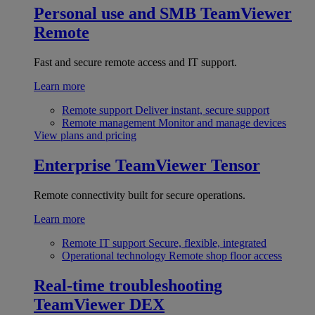
Personal use and SMB
TeamViewer
Remote
Fast and secure remote access and IT support.
Learn more
Remote support
Deliver instant, secure support
Remote management
Monitor and manage devices
View plans and pricing
Enterprise
TeamViewer Tensor
Remote connectivity built for secure operations.
Learn more
Remote IT support
Secure, flexible, integrated
Operational technology
Remote shop floor access
Real-time troubleshooting
TeamViewer DEX