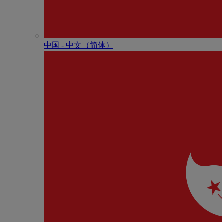
中国 - 中⽂（简体）