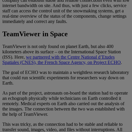
company can establish stable and reliable connections even with low
internet bandwidth on site. And thus, with just a few clicks, service
staff can access the control unit of the snowmaking systems, get a
real-time overview of the status of the components, change settings
immediately and correct any faults.
TeamViewer in Space
TeamViewer is not only found on planet Earth, but also 400
kilometers above its surface – on the International Space Station
(ISS). Here,
we partnered with the Centre National d’Etudes
Spatiales (CNES), the French Space Agency, on Project ECHO
.
The goal of ECHO was to maintain a weightless research laboratory
that could run scientific experiments for researchers way down on
Earth.
As part of the project, astronauts on-board the station had to operate
an echograph physically while technicians on Earth controlled it
remotely. Medical experts on Earth also carried out the analysis of
the images. The connection between the two was established with
the help of TeamViewer.
This was tricky, as the connection had to be stable and reliable to
transfer sound, images, video, and files without interruptions. All