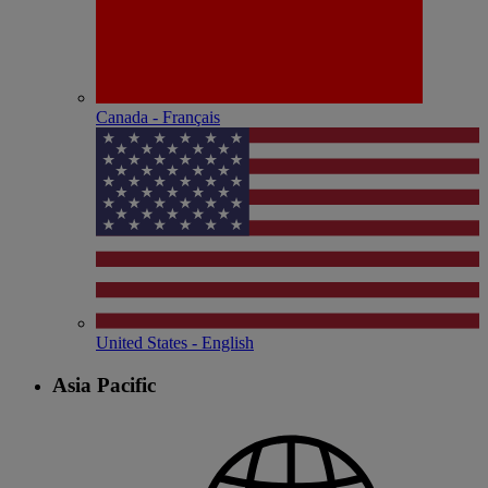
Canada - Français
United States - English
Asia Pacific