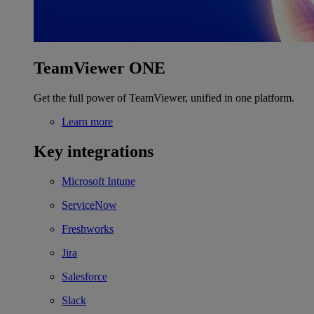
TeamViewer ONE
Get the full power of TeamViewer, unified in one platform.
Learn more
Key integrations
Microsoft Intune
ServiceNow
Freshworks
Jira
Salesforce
Slack