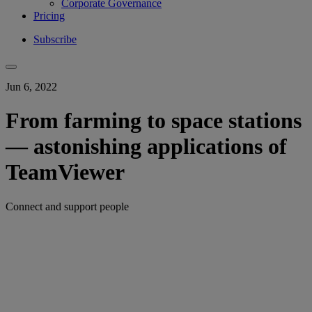
Corporate Governance
Pricing
Subscribe
Jun 6, 2022
From farming to space stations
— astonishing applications of
TeamViewer
Connect and support people