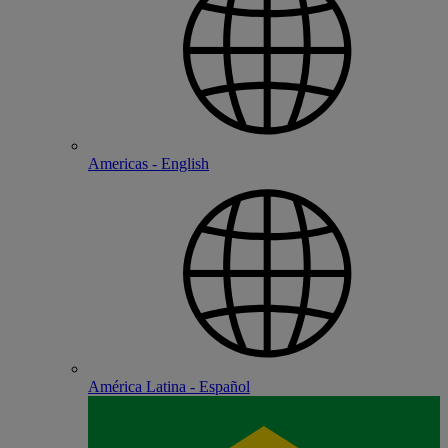
Americas - English
América Latina - Español