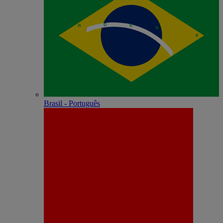
Brasil - Português