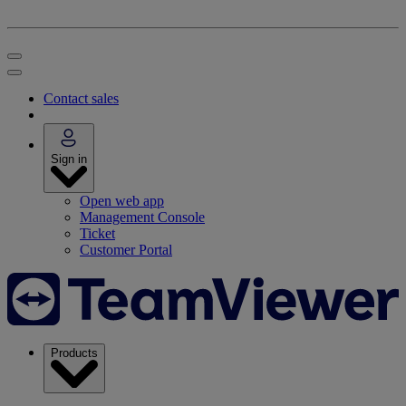
Contact sales
Sign in
Open web app
Management Console
Ticket
Customer Portal
Products