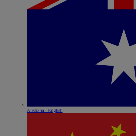
Australia - English