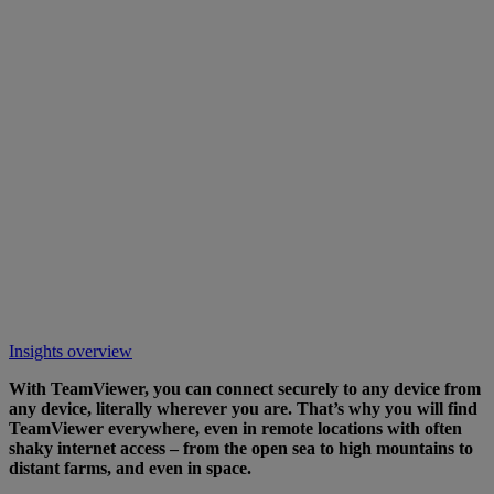
Insights overview
With TeamViewer, you can connect securely to any device from
any device, literally wherever you are. That’s why you will find
TeamViewer everywhere, even in remote locations with often
shaky internet access – from the open sea to high mountains to
distant farms, and even in space.