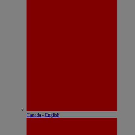
Canada - English