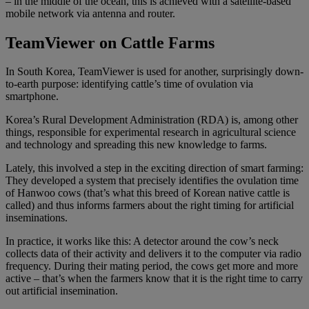
– in the middle of the ocean, this is achieved with a satellite-based
mobile network via antenna and router.
TeamViewer on Cattle Farms
In South Korea, TeamViewer is used for another, surprisingly down-
to-earth purpose: identifying cattle’s time of ovulation via
smartphone.
Korea’s Rural Development Administration (RDA) is, among other
things, responsible for experimental research in agricultural science
and technology and spreading this new knowledge to farms.
Lately, this involved a step in the exciting direction of smart farming:
They developed a system that precisely identifies the ovulation time
of Hanwoo cows (that’s what this breed of Korean native cattle is
called) and thus informs farmers about the right timing for artificial
inseminations.
In practice, it works like this: A detector around the cow’s neck
collects data of their activity and delivers it to the computer via radio
frequency. During their mating period, the cows get more and more
active – that’s when the farmers know that it is the right time to carry
out artificial insemination.