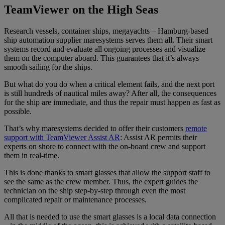
TeamViewer on the High Seas
Research vessels, container ships, megayachts – Hamburg-based
ship automation supplier maresystems serves them all. Their smart
systems record and evaluate all ongoing processes and visualize
them on the computer aboard. This guarantees that it’s always
smooth sailing for the ships.
But what do you do when a critical element fails, and the next port
is still hundreds of nautical miles away? After all, the consequences
for the ship are immediate, and thus the repair must happen as fast as
possible.
That’s why maresystems decided to offer their customers
remote
support with TeamViewer Assist AR
: Assist AR permits their
experts on shore to connect with the on-board crew and support
them in real-time.
This is done thanks to smart glasses that allow the support staff to
see the same as the crew member. Thus, the expert guides the
technician on the ship step-by-step through even the most
complicated repair or maintenance processes.
All that is needed to use the smart glasses is a local data connection