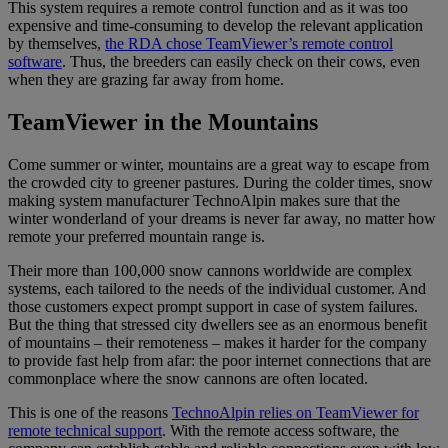
This system requires a remote control function and as it was too
expensive and time-consuming to develop the relevant application
by themselves,
the RDA chose TeamViewer’s remote control
software
. Thus, the breeders can easily check on their cows, even
when they are grazing far away from home.
TeamViewer in the Mountains
Come summer or winter, mountains are a great way to escape from
the crowded city to greener pastures. During the colder times, snow
making system manufacturer TechnoAlpin makes sure that the
winter wonderland of your dreams is never far away, no matter how
remote your preferred mountain range is.
Their more than 100,000 snow cannons worldwide are complex
systems, each tailored to the needs of the individual customer. And
those customers expect prompt support in case of system failures.
But the thing that stressed city dwellers see as an enormous benefit
of mountains – their remoteness – makes it harder for the company
to provide fast help from afar: the poor internet connections that are
commonplace where the snow cannons are often located.
This is one of the reasons
TechnoAlpin relies on TeamViewer for
remote technical support
. With the remote access software, the