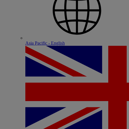
Asia Pacific - English