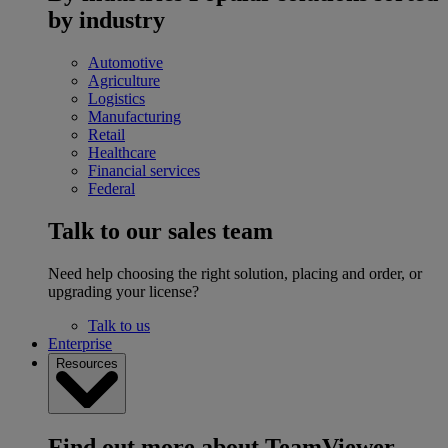
by industry
Automotive
Agriculture
Logistics
Manufacturing
Retail
Healthcare
Financial services
Federal
Talk to our sales team
Need help choosing the right solution, placing and order, or
upgrading your license?
Talk to us
Enterprise
Resources
Find out more about TeamViewer