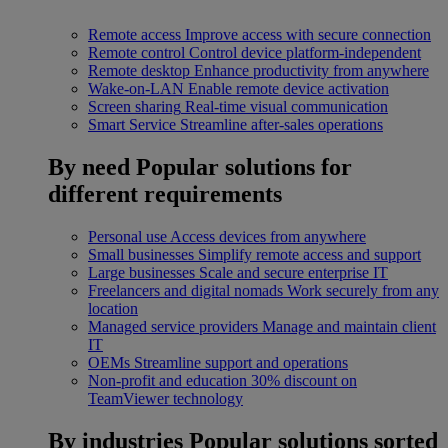
Remote access
Improve access with secure connection
Remote control
Control device platform-independent
Remote desktop
Enhance productivity from anywhere
Wake-on-LAN
Enable remote device activation
Screen sharing
Real-time visual communication
Smart Service
Streamline after-sales operations
By need
Popular solutions for
different requirements
Personal use
Access devices from anywhere
Small businesses
Simplify remote access and support
Large businesses
Scale and secure enterprise IT
Freelancers and digital nomads
Work securely from any
location
Managed service providers
Manage and maintain client
IT
OEMs
Streamline support and operations
Non-profit and education
30% discount on
TeamViewer technology
By industries
Popular solutions sorted