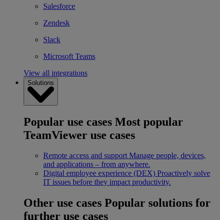
Salesforce
Zendesk
Slack
Microsoft Teams
View all integrations
Solutions
Popular use cases
Most popular
TeamViewer use cases
Remote access and support
Manage people, devices,
and applications – from anywhere.
Digital employee experience (DEX)
Proactively solve
IT issues before they impact productivity.
Other use cases
Popular solutions for
further use cases