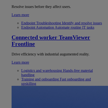
Resolve issues before they affect users.
Learn more
Endpoint Troubleshooting
Identify and resolve issues
Endpoint Automation
Automate routine IT tasks
Connected worker
TeamViewer
Frontline
Drive efficiency with industrial augumented reality.
Learn more
Logistics and warehousing
Hands-free material
handling
Training and onboarding
Fast onboarding and
upskilling