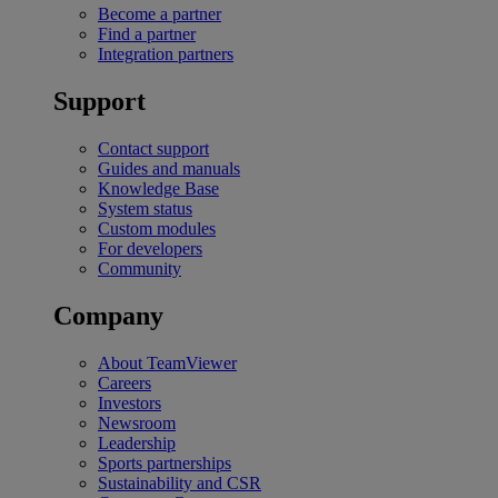
Become a partner
Find a partner
Integration partners
Support
Contact support
Guides and manuals
Knowledge Base
System status
Custom modules
For developers
Community
Company
About TeamViewer
Careers
Investors
Newsroom
Leadership
Sports partnerships
Sustainability and CSR