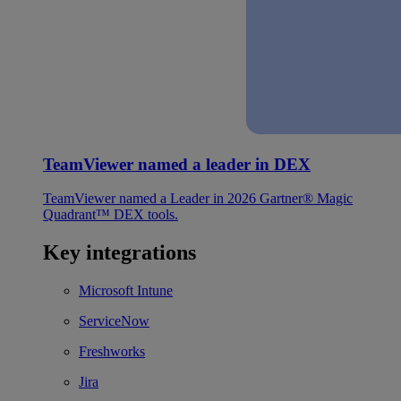
TeamViewer named a leader in DEX
TeamViewer named a Leader in 2026 Gartner® Magic
Quadrant™ DEX tools.
Key integrations
Microsoft Intune
ServiceNow
Freshworks
Jira