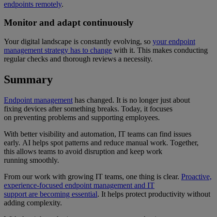
endpoints remotely
.
Monitor and adapt continuously
Your digital landscape is constantly evolving, so
your endpoint
management strategy has to change
with it. This makes conducting
regular checks and thorough reviews a necessity.
Summary
Endpoint management
has changed. It is no longer just about
fixing devices after something breaks. Today, it focuses
on preventing problems and supporting employees.
With better visibility and automation, IT teams can find issues
early. AI helps spot patterns and reduce manual work. Together,
this allows teams to avoid disruption and keep work
running smoothly.
From our work with growing IT teams, one thing is clear.
Proactive,
experience-focused endpoint management and IT
support are becoming essential
. It helps protect productivity without
adding complexity.