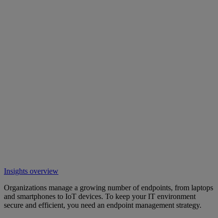
Insights overview
Organizations manage a growing number of endpoints, from laptops
and smartphones to IoT devices. To keep your IT environment
secure and efficient, you need an endpoint management strategy.