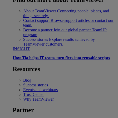
About TeamViewer
Connecting people, places, and
things securely.
Contact support
Browse support articles or contact our
team.
Become a partner
Join our global partner TeamUP
program
Success stories
Explore results achieved by
TeamViewer customers.
INSIGHT
How Tia helps IT teams turn fixes into reusable scripts
Resources
Blog
Success stories
Events and webinars
Trust Center
Why TeamViewer
Partner