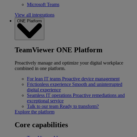
Microsoft Teams
View all integrations
ONE Platform
TeamViewer ONE Platform
Proactively manage and optimize your digital workplace
combined in one platform.
For lean IT teams
Proactive device management
Frictionless experience
Smooth and uninterrupted
digital experience
Seamless IT operations
Proactive remediations and
exceptional service
Talk to our team
Ready to transform?
Explore the platform
Core capabilities