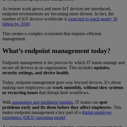
As remote work grows and more IoT devices are introduced,
endpoint environments are becoming more diverse. In fact, the
number of IoT devices worldwide is
expected to reach nearly 30
billion by 2030
.
This creates a complex ecosystem that requires efficient
management.
What’s endpoint management today?
Endpoint management is the process by which IT teams manage and
secure all devices in an organization. This includes
updates,
security settings, and device health.
Today, endpoint management goes way beyond devices. It’s about
making sure employees can
work smoothly, without slow systems
or recurring issues
that disrupt their workflows.
With
automation and intelligent insights
, IT teams can
spot
problems early and fix them before they affect employees
. This
makes endpoint management a key part of a
digital employee
experience (DEX) operating model
.