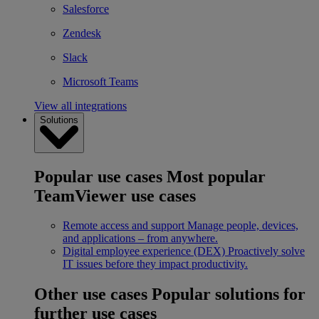
Salesforce
Zendesk
Slack
Microsoft Teams
View all integrations
Solutions
Popular use cases
Most popular
TeamViewer use cases
Remote access and support
Manage people, devices,
and applications – from anywhere.
Digital employee experience (DEX)
Proactively solve
IT issues before they impact productivity.
Other use cases
Popular solutions for
further use cases