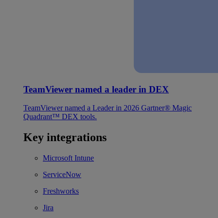
TeamViewer named a leader in DEX
TeamViewer named a Leader in 2026 Gartner® Magic
Quadrant™ DEX tools.
Key integrations
Microsoft Intune
ServiceNow
Freshworks
Jira