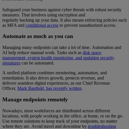
Safeguard your business against cyber threats with robust security
measures. That involves using encryption and
regularly backing up your data. It also means enforcing policies such
as MFA and
conditional access
to prevent unauthorized access.
Automate as much as you can
Managing many endpoints can take a lot of time. Automation and
AI help reduce manual work. Tasks such as
disk space
management, system health monitoring, and updating security
signatures
can be automated.
A unified platform combines monitoring, automation, and
remediation. It also drives growth, protects revenue, and
delivers seamless digital experiences, as our Chief Revenue
Officer,
Mark Banfield, has recently written
.
Manage endpoints remotely
Nowadays, most workforces are distributed across different
locations, with people working in the office, at home, or on the go.
Use remote solutions to keep track of your endpoints, no matter
where they are. Avoid travel and downtime by
troubleshooting