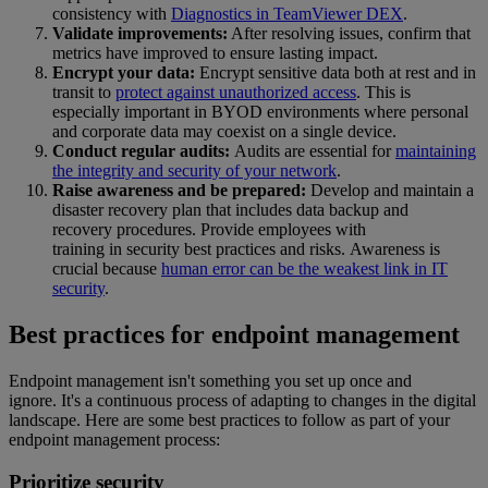
consistency with
Diagnostics in TeamViewer DEX
.
Validate improvements:
After resolving issues, confirm that
metrics have improved to ensure lasting impact.
Encrypt your data:
Encrypt sensitive data both at rest and in
transit to
protect against unauthorized access
. This is
especially important in BYOD environments where personal
and corporate data may coexist on a single device.
Conduct regular audits:
Audits are essential for
maintaining
the integrity and security of your network
.
Raise awareness and be prepared:
Develop and maintain a
disaster recovery plan that includes data backup and
recovery procedures. Provide employees with
training in security best practices and risks. Awareness is
crucial because
human error can be the weakest link in IT
security
.
Best practices for endpoint management
Endpoint management isn't something you set up once and
ignore. It's a continuous process of adapting to changes in the digital
landscape. Here are some best practices to follow as part of your
endpoint management process:
Prioritize security