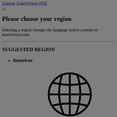
Explore TeamViewer ONE
Please choose your region
Selecting a region changes the language and/or content on
teamviewer.com
SUGGESTED REGION
Americas