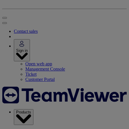
Contact sales
Sign in
Open web app
Management Console
Ticket
Customer Portal
Products