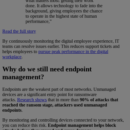
what matters most: getting their work
done. It allows technology to fade into the
background, giving employees the chance
to operate in the highest state of human
performance,”
Read the full story
By continuously monitoring the digital employee experience, IT
teams can resolve issues earlier. This reduces support tickets and
helps employees to
pursue peak performance in the digital
workplace
.
Why do we still need endpoint
management?
Endpoints are the weakest part of most networks. Unmanaged
devices are a significant entry point for ransomware
attacks.
Research shows
that in more than
90% of attacks that
reached the ransom stage, attackers used unmanaged
endpoints
.
By monitoring and controlling devices connected to your network,
you can reduce this risk.
Endpoint management helps block