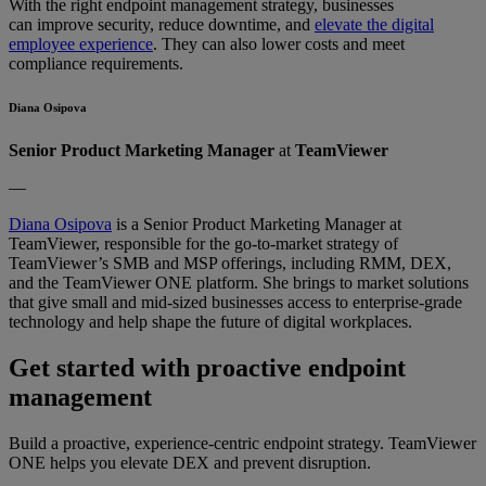
With the right endpoint management strategy, businesses
can improve security, reduce downtime, and
elevate the digital
employee experience
. They can also lower costs and meet
compliance requirements.
Diana Osipova
Senior Product Marketing Manager
at
TeamViewer
—
Diana Osipova
is a Senior Product Marketing Manager at
TeamViewer, responsible for the go-to-market strategy of
TeamViewer’s SMB and MSP offerings, including RMM, DEX,
and the TeamViewer ONE platform. She brings to market solutions
that give small and mid-sized businesses access to enterprise-grade
technology and help shape the future of digital workplaces.
Get started with proactive endpoint
management
Build a proactive, experience-centric endpoint strategy. TeamViewer
ONE helps you elevate DEX and prevent disruption.