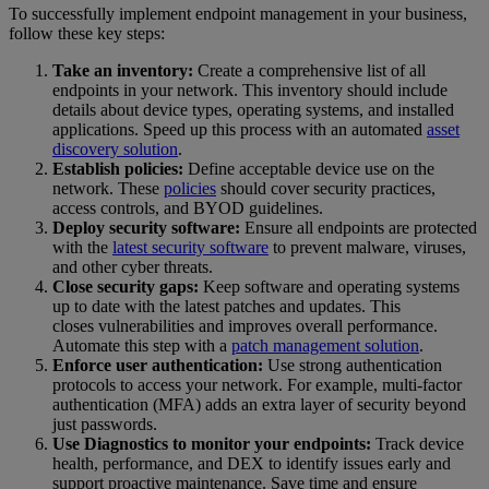
To successfully implement endpoint management in your business,
follow these key steps:
Take an inventory:
Create a comprehensive list of all
endpoints in your network. This inventory should include
details about device types, operating systems, and installed
applications. Speed up this process with an automated
asset
discovery solution
.
Establish policies:
Define acceptable device use on the
network. These
policies
should cover security practices,
access controls, and BYOD guidelines.
Deploy security software:
Ensure all endpoints are protected
with the
latest security software
to prevent malware, viruses,
and other cyber threats.
Close security gaps:
Keep software and operating systems
up to date with the latest patches and updates. This
closes vulnerabilities and improves overall performance.
Automate this step with a
patch management solution
.
Enforce user authentication:
Use strong authentication
protocols to access your network. For example, multi-factor
authentication (MFA) adds an extra layer of security beyond
just passwords.
Use Diagnostics to monitor your endpoints:
Track device
health, performance, and DEX to identify issues early and
support proactive maintenance. Save time and ensure