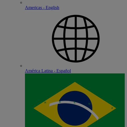
Americas - English
América Latina - Español