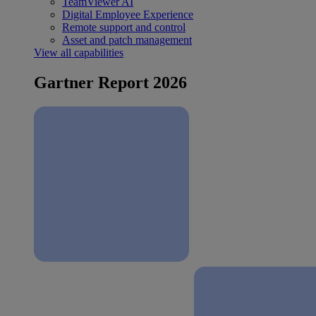
TeamViewer AI
Digital Employee Experience
Remote support and control
Asset and patch management
View all capabilities
Gartner Report 2026