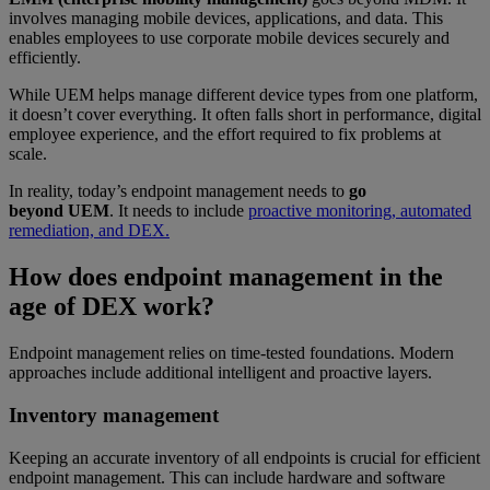
involves managing mobile devices, applications, and data. This
enables employees to use corporate mobile devices securely and
efficiently.
While UEM helps manage different device types from one platform,
it doesn’t cover everything. It often falls short in performance, digital
employee experience, and the effort required to fix problems at
scale.
In reality, today’s endpoint management needs to
go
beyond UEM
. It needs to include
proactive monitoring, automated
remediation, and DEX.
How does endpoint management in the
age of DEX work?
Endpoint management relies on time-tested foundations. Modern
approaches include additional intelligent and proactive layers.
Inventory management
Keeping an accurate inventory of all endpoints is crucial for efficient
endpoint management. This can include hardware and software