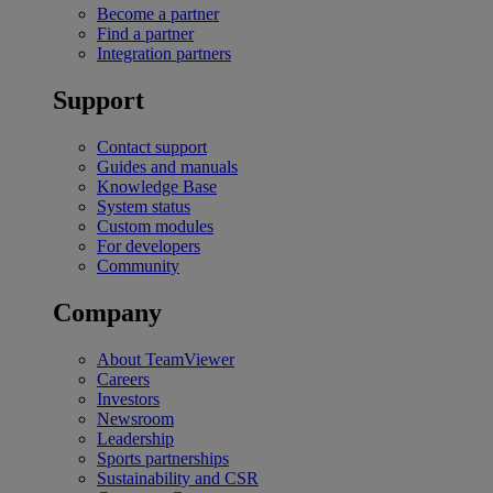
Become a partner
Find a partner
Integration partners
Support
Contact support
Guides and manuals
Knowledge Base
System status
Custom modules
For developers
Community
Company
About TeamViewer
Careers
Investors
Newsroom
Leadership
Sports partnerships
Sustainability and CSR