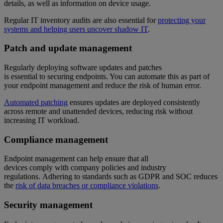
details, as well as information on device usage.
Regular IT inventory audits are also essential for
protecting your
systems and helping users uncover shadow IT
.
Patch and update management
Regularly deploying software updates and patches
is essential to securing endpoints. You can automate this as part of
your endpoint management and reduce the risk of human error.
Automated patching
ensures updates are deployed consistently
across remote and unattended devices, reducing risk without
increasing IT workload.
Compliance management
Endpoint management can help ensure that all
devices comply with company policies and industry
regulations. Adhering to standards such as GDPR and SOC reduces
the
risk of data breaches or compliance violations
.
Security management