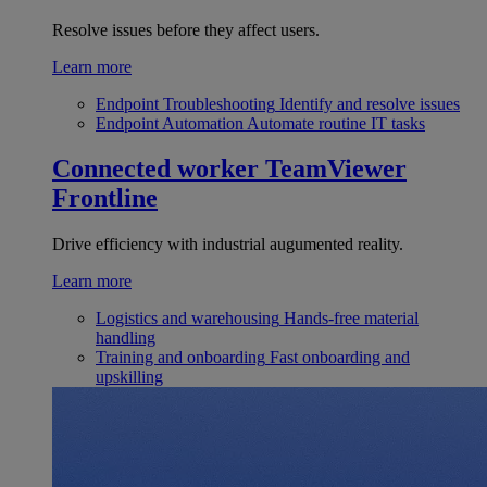
Resolve issues before they affect users.
Learn more
Endpoint Troubleshooting
Identify and resolve issues
Endpoint Automation
Automate routine IT tasks
Connected worker
TeamViewer
Frontline
Drive efficiency with industrial augumented reality.
Learn more
Logistics and warehousing
Hands-free material
handling
Training and onboarding
Fast onboarding and
upskilling