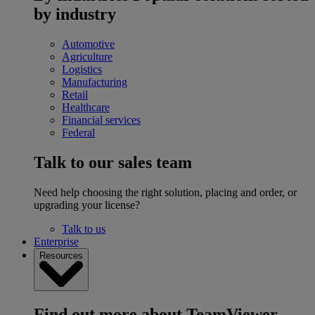
by industry
Automotive
Agriculture
Logistics
Manufacturing
Retail
Healthcare
Financial services
Federal
Talk to our sales team
Need help choosing the right solution, placing and order, or
upgrading your license?
Talk to us
Enterprise
Resources
Find out more about TeamViewer