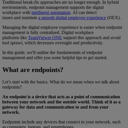
Traditional break-fix approaches are no longer enough. In hybrid
environments, endpoint management supports the digital
workplace with
intelligent automation
. AI can detect
issues and maintain
a smooth digital employee experience
(DEX).
Managing the digital employee experience is easier when endpoint
management is fully centralized. Digital workplace
platforms like
TeamViewer ONE
support this approach and avoid
tool sprawl, which decreases oversight and productivity.
In this guide, we'll outline the fundamentals of endpoint
management and offer you some helpful tips to get started.
What are endpoints?
Let’s start with the basics. What do we mean when we talk about
endpoints?
An endpoint is a device that acts as a point of communication
between your network and the outside world. Think of it as a
gateway for data and communication to and from your
network.
Endpoints include any devices that connect to your network, such
as computers, laptops, and smartphones.