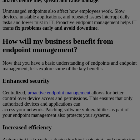
attacks before they spread and cause damage
.
Unmanaged endpoints also affect how employees work. Slow
devices, unstable applications, and repeated issues interrupt daily
tasks and lower trust in IT. Proactive endpoint management helps IT
teams
fix problems early and avoid downtime
.
How will my business benefit from
endpoint management?
Now that you have a basic understanding of endpoints and endpoint
management, let's explore some of the key benefits.
Enhanced security
Centralized,
proactive endpoint management
allows for better
control over device access and permissions. This ensures that only
authorized devices and applications can
access your network. Patching software vulnerabilities as part of
your endpoint management also protects your systems.
Increased efficiency
Automating tasks such as device tracking, patching, and permission