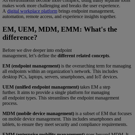
As environments become more complex, using many separate tools
makes work more challenging and breaks the user experience.
A
digital workplace platform
brings endpoint management,
automation, remote access, and experience insights together.
EM, UEM, MDM, EMM: What's the
difference?
Before we dive deeper into endpoint
management, let’s define the
different related concepts
.
EM (endpoint management)
is the overarching term for managing
all endpoints within an organization’s network. This includes
desktop PCs, laptops, servers, smartphones, and IoT devices.
UEM (unified endpoint management)
takes EM a step
further. It aims to provide a single platform for managing
all endpoint types. This streamlines the endpoint management
process.
MDM (mobile device management)
is a subset of EM that focuses
on mobile device management. This includes smartphones and
tablets, to ensure they meet security and compliance requirements.
EMM (enterprise mobility management)
goes beyond MDM. It