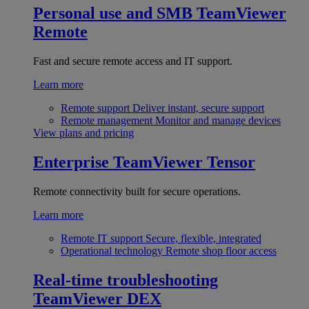
Personal use and SMB
TeamViewer
Remote
Fast and secure remote access and IT support.
Learn more
Remote support
Deliver instant, secure support
Remote management
Monitor and manage devices
View plans and pricing
Enterprise
TeamViewer Tensor
Remote connectivity built for secure operations.
Learn more
Remote IT support
Secure, flexible, integrated
Operational technology
Remote shop floor access
Real-time troubleshooting
TeamViewer DEX