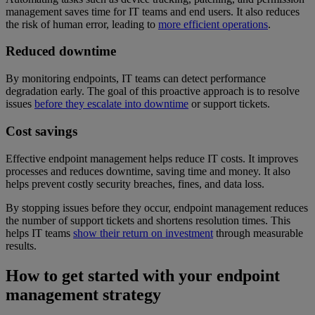
management saves time for IT teams and end users. It also reduces
the risk of human error, leading to
more efficient operations
.
Reduced downtime
By monitoring endpoints, IT teams can detect performance
degradation early. The goal of this proactive approach is to resolve
issues
before they escalate into downtime
or support tickets.
Cost savings
Effective endpoint management helps reduce IT costs. It improves
processes and reduces downtime, saving time and money. It also
helps prevent costly security breaches, fines, and data loss.
By stopping issues before they occur, endpoint management reduces
the number of support tickets and shortens resolution times. This
helps IT teams
show their return on investment
through measurable
results.
How to get started with your endpoint
management strategy