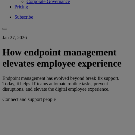
Corporate Governance
Pricing
Subscribe
Jan 27, 2026
How endpoint management
elevates employee experience
Endpoint management has evolved beyond break-fix support.
Today, it helps IT teams automate routine tasks, prevent
disruptions, and elevate the digital employee experience.
Connect and support people