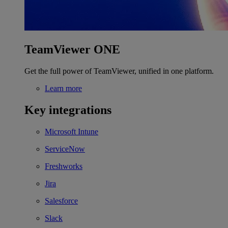
TeamViewer ONE
Get the full power of TeamViewer, unified in one platform.
Learn more
Key integrations
Microsoft Intune
ServiceNow
Freshworks
Jira
Salesforce
Slack