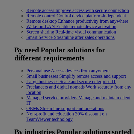
Remote access
Improve access with secure connection
Remote control
Control device platform-independent
Remote desktop
Enhance productivity from anywhere
Wake-on-LAN
Enable remote device activation
Screen sharing
Real-time visual communication
Smart Service
Streamline after-sales operations
By need
Popular solutions for
different requirements
Personal use
Access devices from anywhere
Small businesses
Simplify remote access and support
Large businesses
Scale and secure enterprise IT
Freelancers and digital nomads
Work securely from any
location
Managed service providers
Manage and maintain client
IT
OEMs
Streamline support and operations
Non-profit and education
30% discount on
TeamViewer technology
By industries
Popular solutions sorted