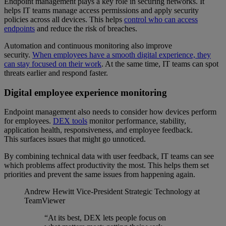
Endpoint management plays a key role in securing networks. It
helps IT teams manage access permissions and apply security
policies across all devices. This helps
control who can access
endpoints
and reduce the risk of breaches.
Automation and continuous monitoring also improve
security.
When employees have a smooth digital experience, they
can stay focused on their work
. At the same time, IT teams can spot
threats earlier and respond faster.
Digital employee experience monitoring
Endpoint management also needs to consider how devices perform
for employees.
DEX tools
monitor performance, stability,
application health, responsiveness, and employee feedback.
This surfaces issues that might go unnoticed.
By combining technical data with user feedback, IT teams can see
which problems affect productivity the most. This helps them set
priorities and prevent the same issues from happening again.
Andrew Hewitt
Vice-President Strategic Technology at
TeamViewer
“At its best, DEX lets people focus on