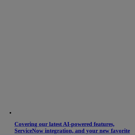
Covering our latest AI-powered features,
ServiceNow integration, and your new favorite