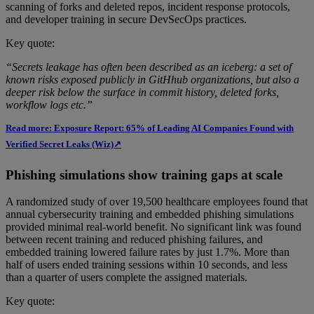
scanning of forks and deleted repos, incident response protocols,
and developer training in secure DevSecOps practices.
Key quote:
“Secrets leakage has often been described as an iceberg: a set of
known risks exposed publicly in GitHhub organizations, but also a
deeper risk below the surface in commit history, deleted forks,
workflow logs etc.”
Read more: Exposure Report: 65% of Leading AI Companies Found with
Verified Secret Leaks (Wiz)↗
Phishing simulations show training gaps at scale
A randomized study of over 19,500 healthcare employees found that
annual cybersecurity training and embedded phishing simulations
provided minimal real-world benefit. No significant link was found
between recent training and reduced phishing failures, and
embedded training lowered failure rates by just 1.7%. More than
half of users ended training sessions within 10 seconds, and less
than a quarter of users complete the assigned materials.
Key quote: