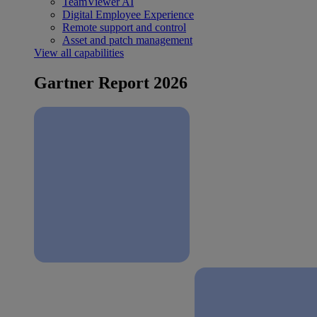
TeamViewer AI
Digital Employee Experience
Remote support and control
Asset and patch management
View all capabilities
Gartner Report 2026