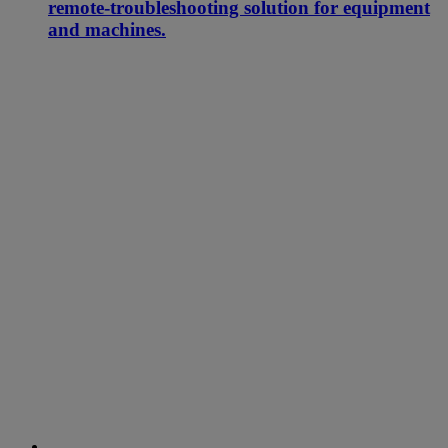
remote-troubleshooting solution for equipment
and machines.