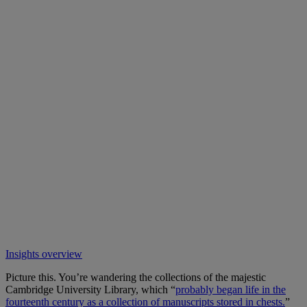
Insights overview
Picture this. You’re wandering the collections of the majestic
Cambridge University Library, which “
probably began life in the
fourteenth century as a collection of manuscripts stored in chests.
”