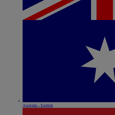
Australia - English