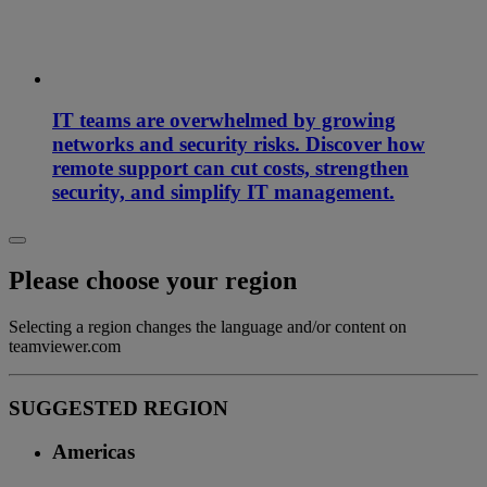
IT teams are overwhelmed by growing
networks and security risks. Discover how
remote support can cut costs, strengthen
security, and simplify IT management.
Please choose your region
Selecting a region changes the language and/or content on
teamviewer.com
SUGGESTED REGION
Americas