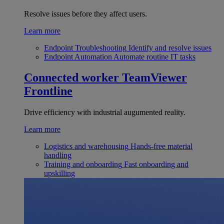
Resolve issues before they affect users.
Learn more
Endpoint Troubleshooting
Identify and resolve issues
Endpoint Automation
Automate routine IT tasks
Connected worker
TeamViewer
Frontline
Drive efficiency with industrial augumented reality.
Learn more
Logistics and warehousing
Hands-free material
handling
Training and onboarding
Fast onboarding and
upskilling