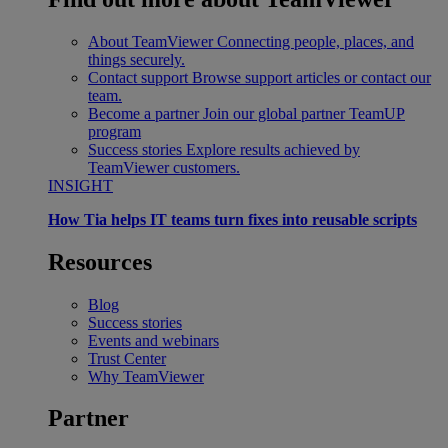
About TeamViewer
Connecting people, places, and
things securely.
Contact support
Browse support articles or contact our
team.
Become a partner
Join our global partner TeamUP
program
Success stories
Explore results achieved by
TeamViewer customers.
INSIGHT
How Tia helps IT teams turn fixes into reusable scripts
Resources
Blog
Success stories
Events and webinars
Trust Center
Why TeamViewer
Partner