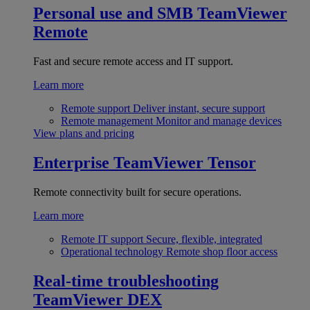
Personal use and SMB
TeamViewer
Remote
Fast and secure remote access and IT support.
Learn more
Remote support
Deliver instant, secure support
Remote management
Monitor and manage devices
View plans and pricing
Enterprise
TeamViewer Tensor
Remote connectivity built for secure operations.
Learn more
Remote IT support
Secure, flexible, integrated
Operational technology
Remote shop floor access
Real-time troubleshooting
TeamViewer DEX