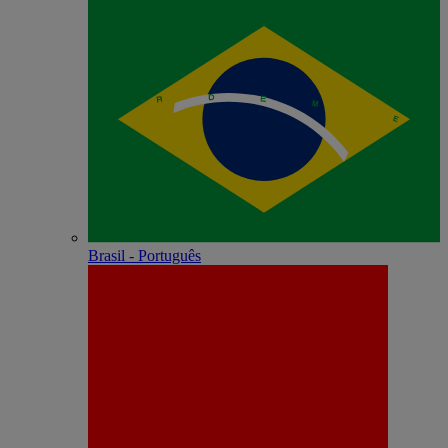
Brasil - Português