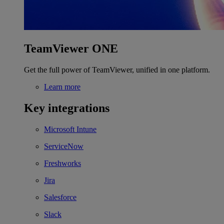
TeamViewer ONE
Get the full power of TeamViewer, unified in one platform.
Learn more
Key integrations
Microsoft Intune
ServiceNow
Freshworks
Jira
Salesforce
Slack