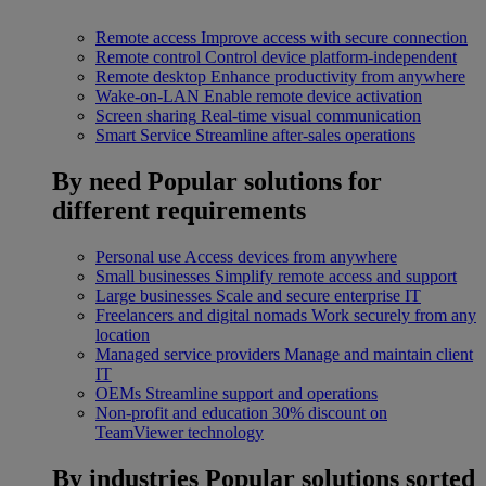
Remote access
Improve access with secure connection
Remote control
Control device platform-independent
Remote desktop
Enhance productivity from anywhere
Wake-on-LAN
Enable remote device activation
Screen sharing
Real-time visual communication
Smart Service
Streamline after-sales operations
By need
Popular solutions for
different requirements
Personal use
Access devices from anywhere
Small businesses
Simplify remote access and support
Large businesses
Scale and secure enterprise IT
Freelancers and digital nomads
Work securely from any
location
Managed service providers
Manage and maintain client
IT
OEMs
Streamline support and operations
Non-profit and education
30% discount on
TeamViewer technology
By industries
Popular solutions sorted