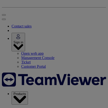
Contact sales
Sign in
Open web app
Management Console
Ticket
Customer Portal
Products