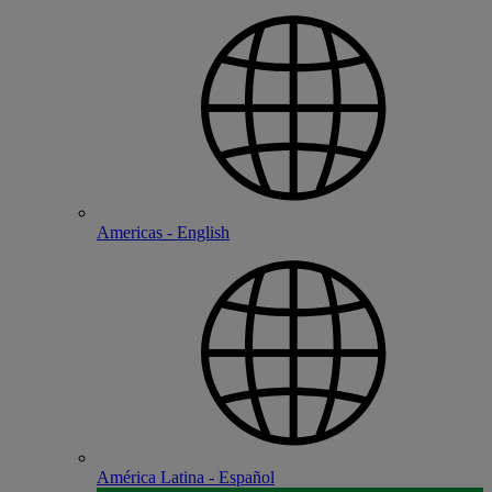
Americas - English
América Latina - Español