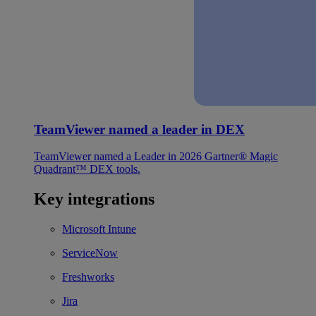
TeamViewer named a leader in DEX
TeamViewer named a Leader in 2026 Gartner® Magic
Quadrant™ DEX tools.
Key integrations
Microsoft Intune
ServiceNow
Freshworks
Jira