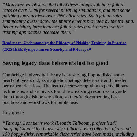
“Moreover, we observe that all of these groups still have failure
rates of over 15 % for several phishing simulations, and that some
phishing lures achieve over 25% click rates. Such failure rates
significantly overshadow the improvements provided by the training:
better phishing lures increase failure rates much more than the
training approaches decrease them.”
Read more: Understanding the Efficacy of Phishing Training in Practice
(2025 IEEE Symposium on Security and Privacy)↗
Saving legacy data before it’s lost for good
Cambridge University Library is preserving floppy disks, some
nearly 50 years old, as magnetic coatings deteriorate and threaten
permanent data loss. The team of retro-computing experts, library
technicians, and archivists found few existing resources to guide
them through disk preservation, so they’re documenting best
practices and workflows for public use.
Key quote:
“Through Leontien’s work [Leontin Talboom, project lead],
imaging Cambridge University’s Library own collection of around
150 floppy disks, remarkable discoveries have been made, including