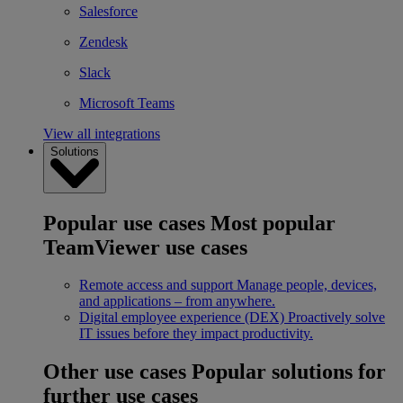
Salesforce
Zendesk
Slack
Microsoft Teams
View all integrations
Solutions
Popular use cases
Most popular
TeamViewer use cases
Remote access and support
Manage people, devices,
and applications – from anywhere.
Digital employee experience (DEX)
Proactively solve
IT issues before they impact productivity.
Other use cases
Popular solutions for
further use cases