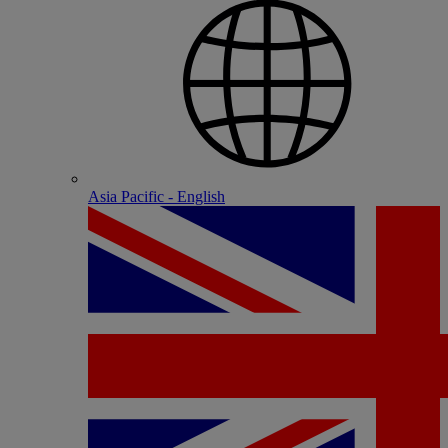
Asia Pacific - English