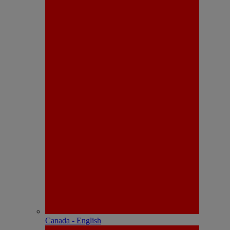
Canada - English