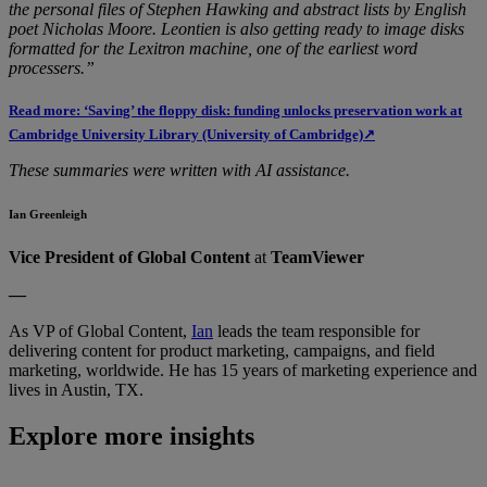
the personal files of Stephen Hawking and abstract lists by English
poet Nicholas Moore. Leontien is also getting ready to image disks
formatted for the Lexitron machine, one of the earliest word
processers.”
Read more: ‘Saving’ the floppy disk: funding unlocks preservation work at
Cambridge University Library (University of Cambridge)↗
These summaries were written with AI assistance.
Ian Greenleigh
Vice President of Global Content
at
TeamViewer
—
As VP of Global Content,
Ian
leads the team responsible for
delivering content for product marketing, campaigns, and field
marketing, worldwide. He has 15 years of marketing experience and
lives in Austin, TX.
Explore more insights