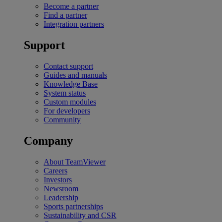
Become a partner
Find a partner
Integration partners
Support
Contact support
Guides and manuals
Knowledge Base
System status
Custom modules
For developers
Community
Company
About TeamViewer
Careers
Investors
Newsroom
Leadership
Sports partnerships
Sustainability and CSR