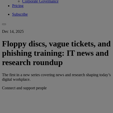
Corporate Governance
Pricing
Subscribe
Dec 14, 2025
Floppy discs, vague tickets, and
phishing training: IT news and
research roundup
The first in a new series covering news and research shaping today’s
digital workplace.
Connect and support people