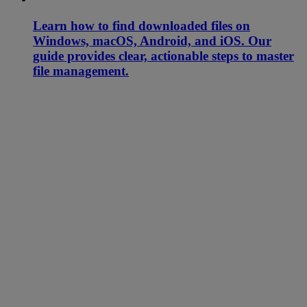
Learn how to find downloaded files on
Windows, macOS, Android, and iOS. Our
guide provides clear, actionable steps to master
file management.