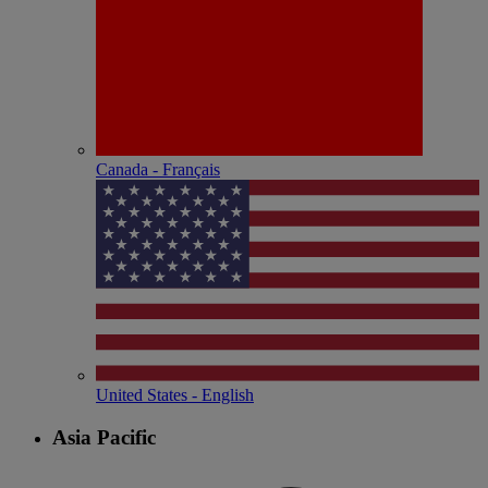
Canada - Français
United States - English
Asia Pacific