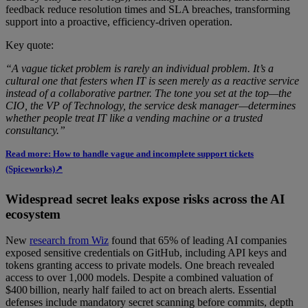
feedback reduce resolution times and SLA breaches, transforming
support into a proactive, efficiency-driven operation.
Key quote:
“A vague ticket problem is rarely an individual problem. It’s a
cultural one that festers when IT is seen merely as a reactive service
instead of a collaborative partner. The tone you set at the top—the
CIO, the VP of Technology, the service desk manager—determines
whether people treat IT like a vending machine or a trusted
consultancy.”
Read more: How to handle vague and incomplete support tickets
(Spiceworks)↗
Widespread secret leaks expose risks across the AI
ecosystem
New
research from Wiz
found that 65% of leading AI companies
exposed sensitive credentials on GitHub, including API keys and
tokens granting access to private models. One breach revealed
access to over 1,000 models. Despite a combined valuation of
$400 billion, nearly half failed to act on breach alerts. Essential
defenses include mandatory secret scanning before commits, depth