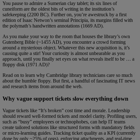
You pause to admire a Sumerian clay tablet; its six lines of
cuneiform are the oldest bits of writing in the institution’s
safekeeping (2200 BC). Further on, you’re awestruck by a first
edition of Isaac Netwon’s seminal Principia, its margins filled with
the polymath’s handwritten annotations (1669 AD).
As you make your way to the room that houses the library’s own
Gutenberg Bible (~1455 AD), you encounter a crowd forming
around a mysterious object. Whatever this new acquisition is, it’s
causing quite a stir! Your curiosity is almost unbearable as you
approach, until you finally set eyes on what reveals itself to be … a
floppy disk (1971 AD)?
Read on to learn why Cambridge library technicians care so much
about the humble floppy. But first, a handful of fascinating IT news
and research items from around the web.
Why vague support tickets slow everything down
Vague tickets like “It’s broken” cost time and morale. Leadership
should reward well-formed tickets and model clarity. Profiling users,
such as “busy” employees or technophobes, can help IT teams
create tailored solutions like structured forms with mandatory fields
or micro-learning guides. Tracking ticket quality as a KPI (currently
done by only ~25% of orgs), enforcing attachments, and real-time