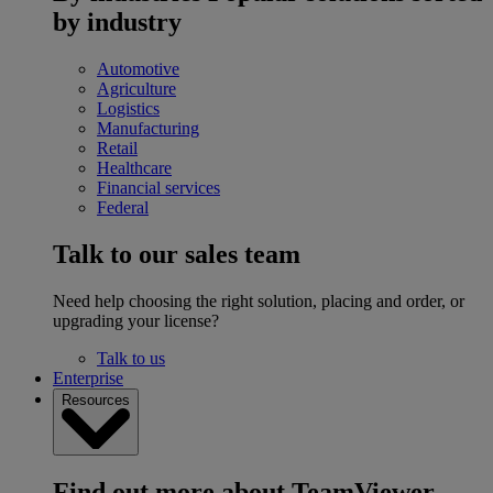
by industry
Automotive
Agriculture
Logistics
Manufacturing
Retail
Healthcare
Financial services
Federal
Talk to our sales team
Need help choosing the right solution, placing and order, or
upgrading your license?
Talk to us
Enterprise
Resources
Find out more about TeamViewer