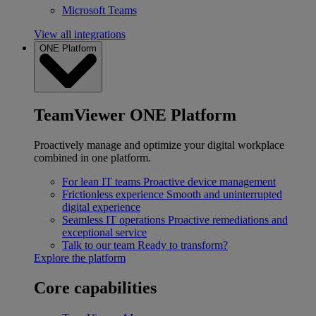
Microsoft Teams
View all integrations
ONE Platform
TeamViewer ONE Platform
Proactively manage and optimize your digital workplace
combined in one platform.
For lean IT teams
Proactive device management
Frictionless experience
Smooth and uninterrupted
digital experience
Seamless IT operations
Proactive remediations and
exceptional service
Talk to our team
Ready to transform?
Explore the platform
Core capabilities