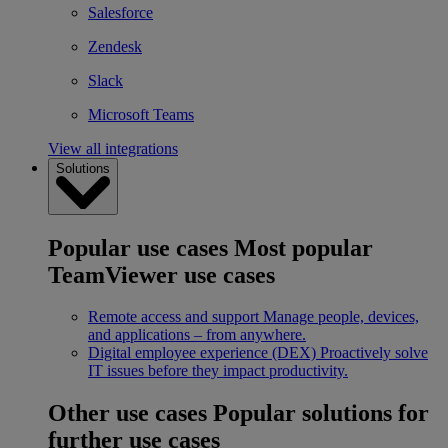
Salesforce
Zendesk
Slack
Microsoft Teams
View all integrations
Solutions
Popular use cases
Most popular
TeamViewer use cases
Remote access and support
Manage people, devices,
and applications – from anywhere.
Digital employee experience (DEX)
Proactively solve
IT issues before they impact productivity.
Other use cases
Popular solutions for
further use cases