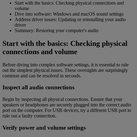
Start with the basics: Checking physical connections and
volume
Dive into software: Windows and macOS sound settings
Address driver issues: Updating or reinstalling your audio
driver
Summary: Restoring your computer's audio
Start with the basics: Checking physical
connections and volume
Before diving into complex software settings, it is essential to rule
out the simplest physical issues. These oversights are surprisingly
common and can be resolved in seconds.
Inspect all audio connections
Begin by inspecting all physical connections. Ensure that your
speakers or headphones are securely plugged into the correct audio
port on the computer. For USB devices, try a different USB port to
rule out a faulty connection.
Verify power and volume settings