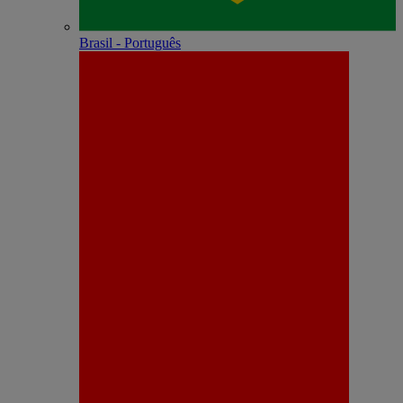
Brasil - Português