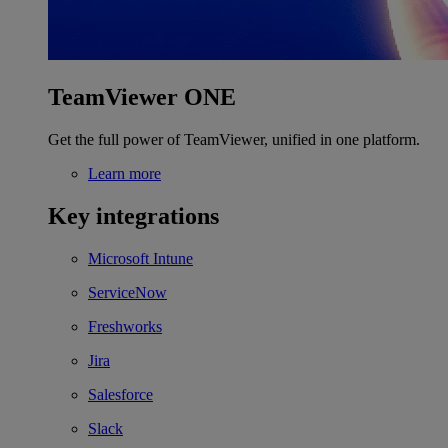
TeamViewer ONE
Get the full power of TeamViewer, unified in one platform.
Learn more
Key integrations
Microsoft Intune
ServiceNow
Freshworks
Jira
Salesforce
Slack