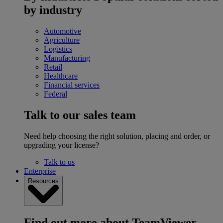
by industry
Automotive
Agriculture
Logistics
Manufacturing
Retail
Healthcare
Financial services
Federal
Talk to our sales team
Need help choosing the right solution, placing and order, or
upgrading your license?
Talk to us
Enterprise
Resources
Find out more about TeamViewer