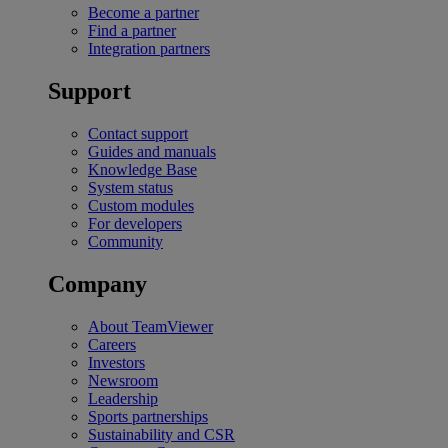
Become a partner
Find a partner
Integration partners
Support
Contact support
Guides and manuals
Knowledge Base
System status
Custom modules
For developers
Community
Company
About TeamViewer
Careers
Investors
Newsroom
Leadership
Sports partnerships
Sustainability and CSR