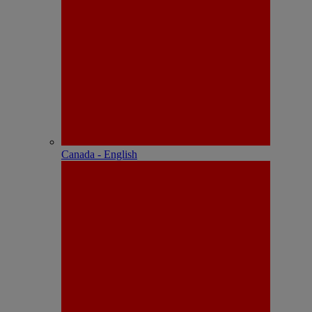
Canada - English