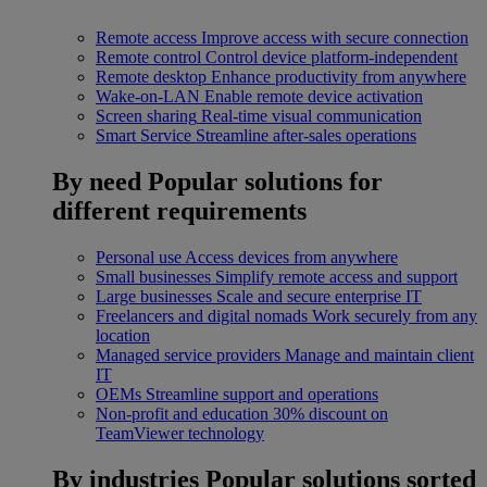
Remote access
Improve access with secure connection
Remote control
Control device platform-independent
Remote desktop
Enhance productivity from anywhere
Wake-on-LAN
Enable remote device activation
Screen sharing
Real-time visual communication
Smart Service
Streamline after-sales operations
By need
Popular solutions for
different requirements
Personal use
Access devices from anywhere
Small businesses
Simplify remote access and support
Large businesses
Scale and secure enterprise IT
Freelancers and digital nomads
Work securely from any
location
Managed service providers
Manage and maintain client
IT
OEMs
Streamline support and operations
Non-profit and education
30% discount on
TeamViewer technology
By industries
Popular solutions sorted