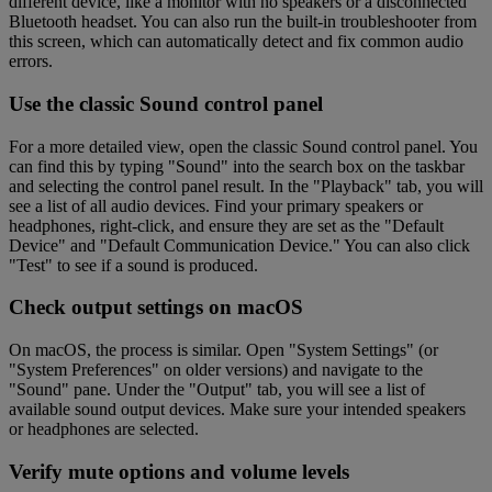
different device, like a monitor with no speakers or a disconnected
Bluetooth headset. You can also run the built-in troubleshooter from
this screen, which can automatically detect and fix common audio
errors.
Use the classic Sound control panel
For a more detailed view, open the classic Sound control panel. You
can find this by typing "Sound" into the search box on the taskbar
and selecting the control panel result. In the "Playback" tab, you will
see a list of all audio devices. Find your primary speakers or
headphones, right-click, and ensure they are set as the "Default
Device" and "Default Communication Device." You can also click
"Test" to see if a sound is produced.
Check output settings on macOS
On macOS, the process is similar. Open "System Settings" (or
"System Preferences" on older versions) and navigate to the
"Sound" pane. Under the "Output" tab, you will see a list of
available sound output devices. Make sure your intended speakers
or headphones are selected.
Verify mute options and volume levels