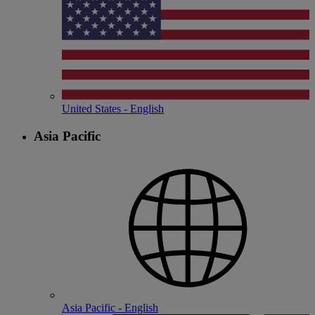
United States - English
Asia Pacific
Asia Pacific - English