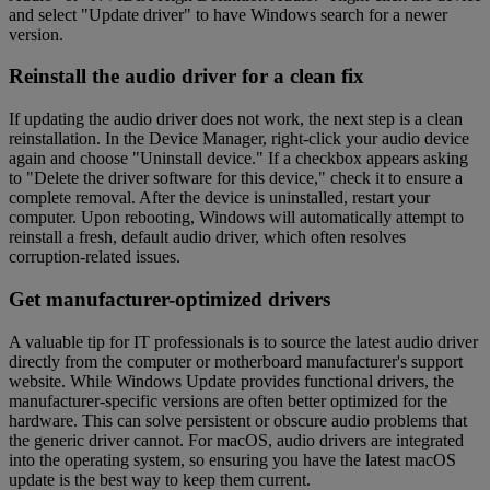
and select "Update driver" to have Windows search for a newer
version.
Reinstall the audio driver for a clean fix
If updating the audio driver does not work, the next step is a clean
reinstallation. In the Device Manager, right-click your audio device
again and choose "Uninstall device." If a checkbox appears asking
to "Delete the driver software for this device," check it to ensure a
complete removal. After the device is uninstalled, restart your
computer. Upon rebooting, Windows will automatically attempt to
reinstall a fresh, default audio driver, which often resolves
corruption-related issues.
Get manufacturer-optimized drivers
A valuable tip for IT professionals is to source the latest audio driver
directly from the computer or motherboard manufacturer's support
website. While Windows Update provides functional drivers, the
manufacturer-specific versions are often better optimized for the
hardware. This can solve persistent or obscure audio problems that
the generic driver cannot. For macOS, audio drivers are integrated
into the operating system, so ensuring you have the latest macOS
update is the best way to keep them current.