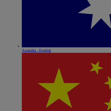
Australia - English