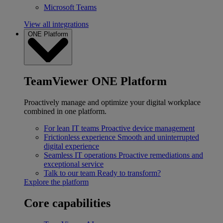
Microsoft Teams
View all integrations
ONE Platform
TeamViewer ONE Platform
Proactively manage and optimize your digital workplace
combined in one platform.
For lean IT teams
Proactive device management
Frictionless experience
Smooth and uninterrupted
digital experience
Seamless IT operations
Proactive remediations and
exceptional service
Talk to our team
Ready to transform?
Explore the platform
Core capabilities