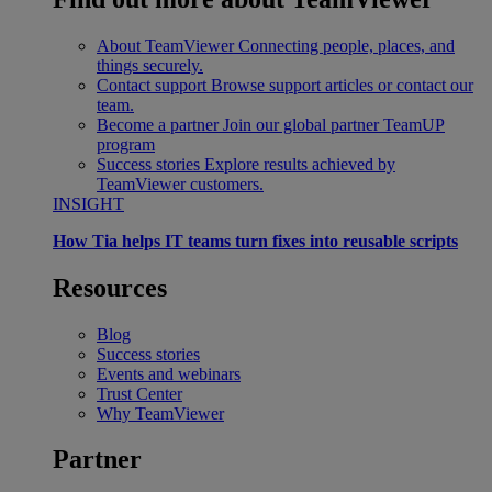
About TeamViewer
Connecting people, places, and
things securely.
Contact support
Browse support articles or contact our
team.
Become a partner
Join our global partner TeamUP
program
Success stories
Explore results achieved by
TeamViewer customers.
INSIGHT
How Tia helps IT teams turn fixes into reusable scripts
Resources
Blog
Success stories
Events and webinars
Trust Center
Why TeamViewer
Partner