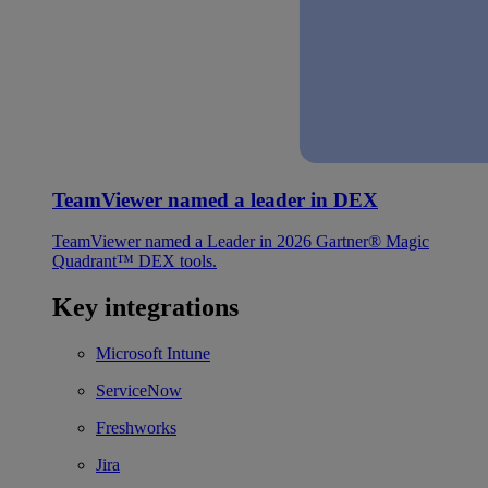
TeamViewer named a leader in DEX
TeamViewer named a Leader in 2026 Gartner® Magic
Quadrant™ DEX tools.
Key integrations
Microsoft Intune
ServiceNow
Freshworks
Jira