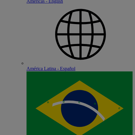
Americas - English
América Latina - Español