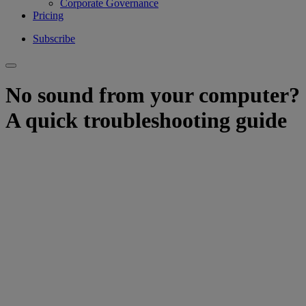
Corporate Governance
Pricing
Subscribe
No sound from your computer?
A quick troubleshooting guide