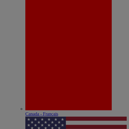
Canada - Français