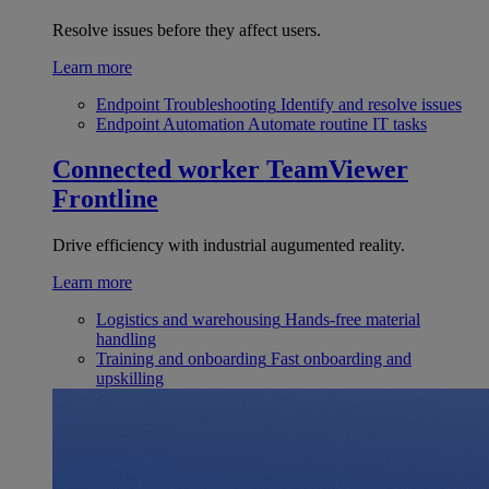
Resolve issues before they affect users.
Learn more
Endpoint Troubleshooting
Identify and resolve issues
Endpoint Automation
Automate routine IT tasks
Connected worker
TeamViewer
Frontline
Drive efficiency with industrial augumented reality.
Learn more
Logistics and warehousing
Hands-free material
handling
Training and onboarding
Fast onboarding and
upskilling