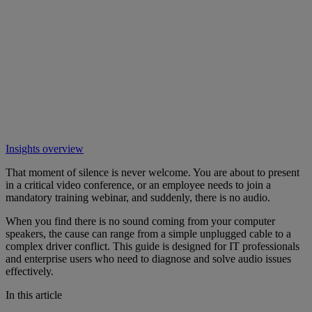
Insights overview
That moment of silence is never welcome. You are about to present
in a critical video conference, or an employee needs to join a
mandatory training webinar, and suddenly, there is no audio.
When you find there is no sound coming from your computer
speakers, the cause can range from a simple unplugged cable to a
complex driver conflict. This guide is designed for IT professionals
and enterprise users who need to diagnose and solve audio issues
effectively.
In this article