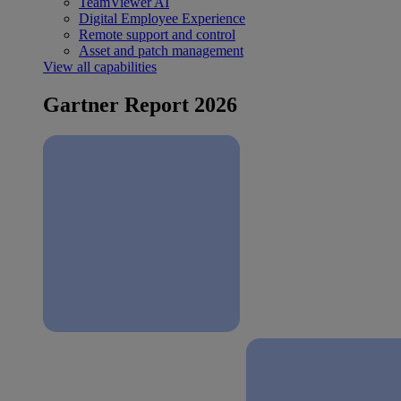
TeamViewer AI
Digital Employee Experience
Remote support and control
Asset and patch management
View all capabilities
Gartner Report 2026