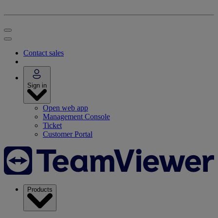
Contact sales
Sign in
Open web app
Management Console
Ticket
Customer Portal
Products