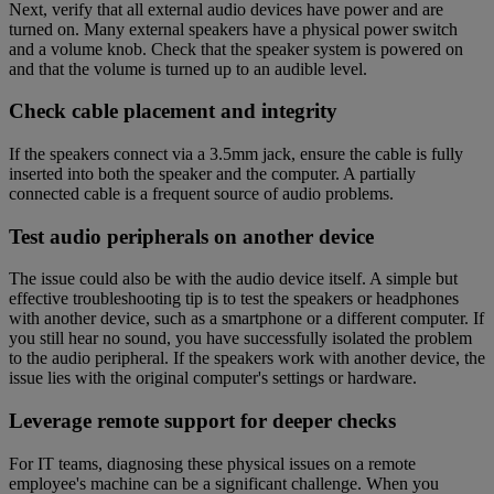
Next, verify that all external audio devices have power and are
turned on. Many external speakers have a physical power switch
and a volume knob. Check that the speaker system is powered on
and that the volume is turned up to an audible level.
Check cable placement and integrity
If the speakers connect via a 3.5mm jack, ensure the cable is fully
inserted into both the speaker and the computer. A partially
connected cable is a frequent source of audio problems.
Test audio peripherals on another device
The issue could also be with the audio device itself. A simple but
effective troubleshooting tip is to test the speakers or headphones
with another device, such as a smartphone or a different computer. If
you still hear no sound, you have successfully isolated the problem
to the audio peripheral. If the speakers work with another device, the
issue lies with the original computer's settings or hardware.
Leverage remote support for deeper checks
For IT teams, diagnosing these physical issues on a remote
employee's machine can be a significant challenge. When you