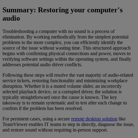
Summary: Restoring your computer's
audio
Troubleshooting a computer with no sound is a process of
elimination. By working methodically from the simplest potential
problems to the more complex, you can efficiently identify the
source of the issue without wasting time. This structured approach
begins with confirming physical connections and power, moves to
verifying software settings within the operating system, and finally
addresses potential audio driver conflicts.
Following these steps will resolve the vast majority of audio-related
service tickets, restoring functionality and minimizing workplace
disruption. Whether it is a muted volume slider, an incorrectly
selected playback device, or a corrupted driver, the solution is
typically straightforward once the cause is known. The key
takeaway is to remain systematic and to test after each change to
confirm if the problem has been resolved.
For persistent cases, using a secure
remote desktop solution
like
TeamViewer enables IT teams to step in directly, diagnose the issue,
and restore sound without requiring in-person support.