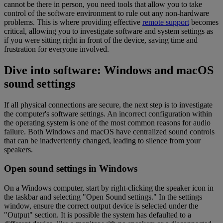
cannot be there in person, you need tools that allow you to take
control of the software environment to rule out any non-hardware
problems. This is where providing effective
remote support
becomes
critical, allowing you to investigate software and system settings as
if you were sitting right in front of the device, saving time and
frustration for everyone involved.
Dive into software: Windows and macOS
sound settings
If all physical connections are secure, the next step is to investigate
the computer's software settings. An incorrect configuration within
the operating system is one of the most common reasons for audio
failure. Both Windows and macOS have centralized sound controls
that can be inadvertently changed, leading to silence from your
speakers.
Open sound settings in Windows
On a Windows computer, start by right-clicking the speaker icon in
the taskbar and selecting "Open Sound settings." In the settings
window, ensure the correct output device is selected under the
"Output" section. It is possible the system has defaulted to a