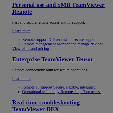
Personal use and SMB
TeamViewer
Remote
Fast and secure remote access and IT support.
Learn more
Remote support
Deliver instant, secure support
Remote management
Monitor and manage devices
View plans and pricing
Enterprise
TeamViewer Tensor
Remote connectivity built for secure operations.
Learn more
Remote IT support
Secure, flexible, integrated
Operational technology
Remote shop floor access
Real-time troubleshooting
TeamViewer DEX