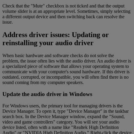
Check that the "Mute" checkbox is not ticked and that the output
volume slider is at an appropriate level. Sometimes, simply selecting
a different output device and then switching back can resolve the
issue.
Address driver issues: Updating or
reinstalling your audio driver
When basic hardware and software checks do not solve the
problem, the issue often lies with the audio driver. An audio driver is
a specialized piece of software that allows your operating system to
communicate with your computer's sound hardware. If this driver is
outdated, corrupted, or incompatible, you will often find there is no
sound coming from my computer speakers.
Update the audio driver in Windows
For Windows users, the primary tool for managing drivers is the
Device Manager. To open it, type "Device Manager" in the taskbar
search box. In the Device Manager window, expand the "Sound,
video and game controllers" category. You will see your audio
device listed, often with a name like "Realtek High Definition
Audio" or "NVIDIA High Definition Audio." Right-click the device