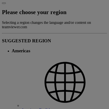
Please choose your region
Selecting a region changes the language and/or content on
teamviewer.com
SUGGESTED REGION
Americas