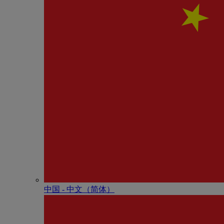
中国 - 中⽂（简体）