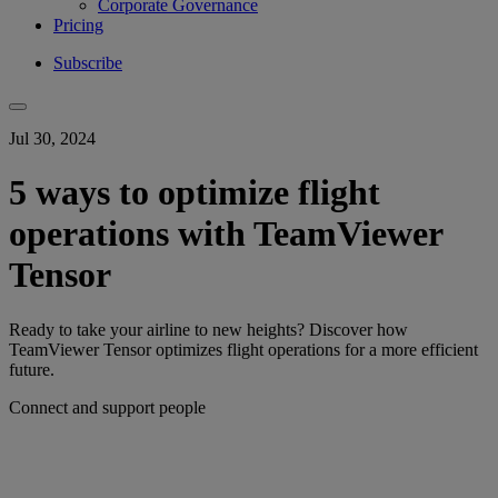
Corporate Governance
Pricing
Subscribe
Jul 30, 2024
5 ways to optimize flight
operations with TeamViewer
Tensor
Ready to take your airline to new heights? Discover how
TeamViewer Tensor optimizes flight operations for a more efficient
future.
Connect and support people