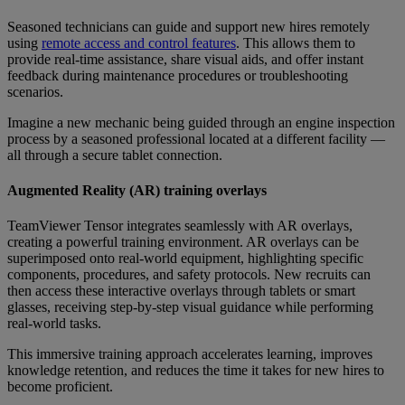
Seasoned technicians can guide and support new hires remotely
using
remote access and control features
. This allows them to
provide real-time assistance, share visual aids, and offer instant
feedback during maintenance procedures or troubleshooting
scenarios.
Imagine a new mechanic being guided through an engine inspection
process by a seasoned professional located at a different facility —
all through a secure tablet connection.
Augmented Reality (AR) training overlays
TeamViewer Tensor integrates seamlessly with AR overlays,
creating a powerful training environment. AR overlays can be
superimposed onto real-world equipment, highlighting specific
components, procedures, and safety protocols. New recruits can
then access these interactive overlays through tablets or smart
glasses, receiving step-by-step visual guidance while performing
real-world tasks.
This immersive training approach accelerates learning, improves
knowledge retention, and reduces the time it takes for new hires to
become proficient.