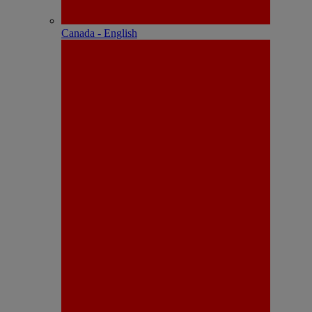
Canada - English