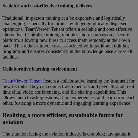
Scalable and cost-effective training delivery
Traditional, in-person training can be expensive and logistically
challenging, especially for airlines with geographically dispersed
operations. TeamViewer Tensor offers a scalable and cost-effective
alternative. Centralize training modules and resources on a secure
platform, allowing new hires to access them remotely at their own
pace. This reduces travel costs associated with traditional training
programs and ensures consistency in the knowledge base across all
facilities.
Collaborative learning environment
TeamViewer Tensor
fosters a collaborative learning environment for
new recruits. They can connect with mentors and peers through real-
time chat, video conferencing, and file sharing capabilities. This
allows them to ask questions, share experiences, and learn from each
other, fostering a more dynamic and engaging learning experience.
Realizing a more efficient, sustainable future for
aviation
The situation facing the aviation industry is complex; navigating it