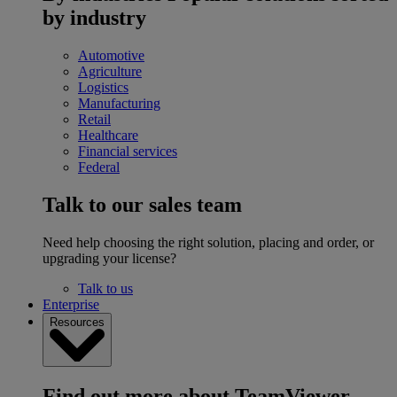
by industry
Automotive
Agriculture
Logistics
Manufacturing
Retail
Healthcare
Financial services
Federal
Talk to our sales team
Need help choosing the right solution, placing and order, or
upgrading your license?
Talk to us
Enterprise
Resources
Find out more about TeamViewer