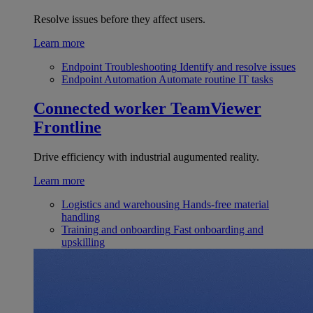
Resolve issues before they affect users.
Learn more
Endpoint Troubleshooting
Identify and resolve issues
Endpoint Automation
Automate routine IT tasks
Connected worker
TeamViewer
Frontline
Drive efficiency with industrial augumented reality.
Learn more
Logistics and warehousing
Hands-free material
handling
Training and onboarding
Fast onboarding and
upskilling