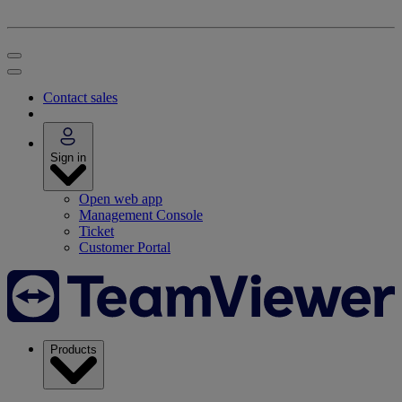
Contact sales
Sign in
Open web app
Management Console
Ticket
Customer Portal
Products