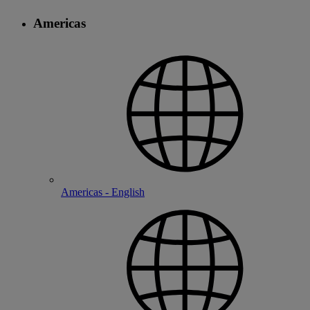
Americas
Americas - English