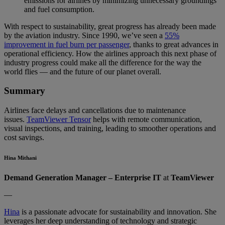
emissions for airlines by minimizing unnecessary groundings
and fuel consumption.
With respect to sustainability, great progress has already been made
by the aviation industry. Since 1990, we’ve seen a
55%
improvement in fuel burn per passenger
, thanks to great advances in
operational efficiency. How the airlines approach this next phase of
industry progress could make all the difference for the way the
world flies — and the future of our planet overall.
Summary
Airlines face delays and cancellations due to maintenance
issues.
TeamViewer Tensor
helps with remote communication,
visual inspections, and training, leading to smoother operations and
cost savings.
Hina Mithani
Demand Generation Manager – Enterprise IT
at
TeamViewer
—
Hina
is a passionate advocate for sustainability and innovation. She
leverages her deep understanding of technology and strategic