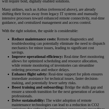
will require bold, digitally enabled solutions.
Many airlines, such as Airbus (referenced above), are already
shifting their focus away from legacy IT systems and manually
intensive processes toward enhanced remote connectivity, real-time
guidance, and centralized management and access control.
With the right solution, the upside is considerable:
Reduce maintenance costs:
Remote diagnostics and
troubleshooting can potentially eliminate the need to dispatch
mechanics for minor issues, leading to significant cost
savings.
Improve operational efficiency:
Real-time fleet monitoring
allows for optimized scheduling and resource allocation,
while remote monitoring of inventories can streamline
ordering processes and reduce delays.
Enhance flight safety:
Real-time support for pilots ensures
immediate assistance for technical issues, faster decision-
making, and potentially fewer safety risks.
Boost training and onboarding:
Bridge the skills gap and
ensure a smooth transition for the next generation of aviation
professionals.
Drive sustainability:
The wider adoption of remote
maintenance technologies can lead to a reduction in CO2