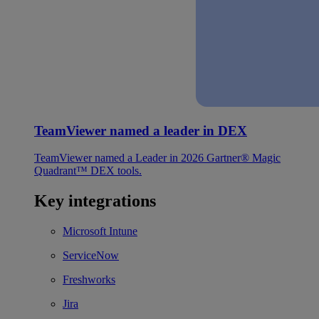
TeamViewer named a leader in DEX
TeamViewer named a Leader in 2026 Gartner® Magic
Quadrant™ DEX tools.
Key integrations
Microsoft Intune
ServiceNow
Freshworks
Jira