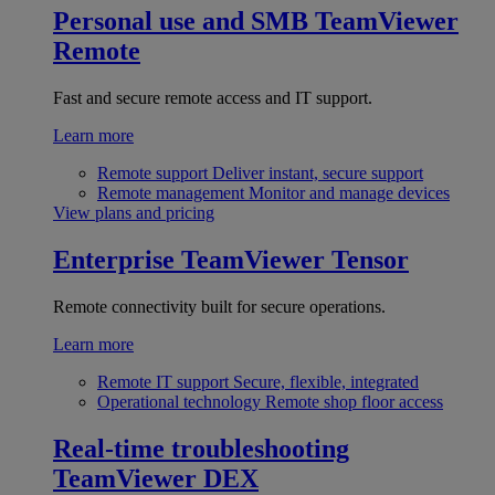
Personal use and SMB
TeamViewer
Remote
Fast and secure remote access and IT support.
Learn more
Remote support
Deliver instant, secure support
Remote management
Monitor and manage devices
View plans and pricing
Enterprise
TeamViewer Tensor
Remote connectivity built for secure operations.
Learn more
Remote IT support
Secure, flexible, integrated
Operational technology
Remote shop floor access
Real-time troubleshooting
TeamViewer DEX