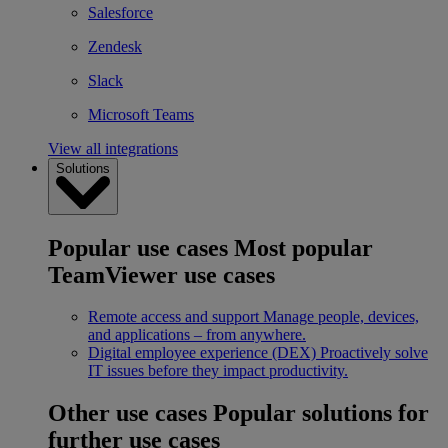
Salesforce
Zendesk
Slack
Microsoft Teams
View all integrations
Solutions
Popular use cases
Most popular
TeamViewer use cases
Remote access and support
Manage people, devices,
and applications – from anywhere.
Digital employee experience (DEX)
Proactively solve
IT issues before they impact productivity.
Other use cases
Popular solutions for
further use cases