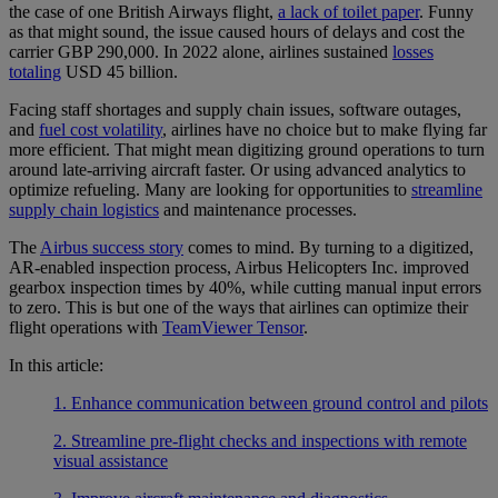
the case of one British Airways flight,
a lack of toilet paper
. Funny
as that might sound, the issue caused hours of delays and cost the
carrier GBP 290,000. In 2022 alone, airlines sustained
losses
totaling
USD 45 billion.
Facing staff shortages and supply chain issues, software outages,
and
fuel cost volatility
, airlines have no choice but to make flying far
more efficient. That might mean digitizing ground operations to turn
around late-arriving aircraft faster. Or using advanced analytics to
optimize refueling. Many are looking for opportunities to
streamline
supply chain logistics
and maintenance processes.
The
Airbus success story
comes to mind. By turning to a digitized,
AR-enabled inspection process, Airbus Helicopters Inc. improved
gearbox inspection times by 40%, while cutting manual input errors
to zero. This is but one of the ways that airlines can optimize their
flight operations with
TeamViewer Tensor
.
In this article:
1. Enhance communication between ground control and pilots
2. Streamline pre-flight checks and inspections with remote
visual assistance