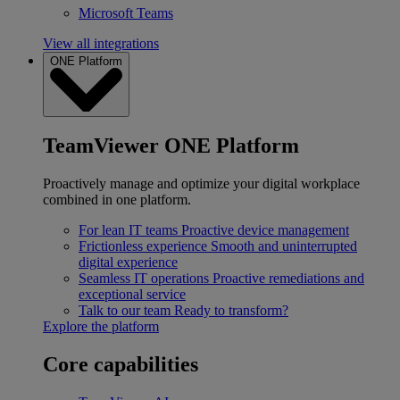
Microsoft Teams
View all integrations
ONE Platform
TeamViewer ONE Platform
Proactively manage and optimize your digital workplace
combined in one platform.
For lean IT teams
Proactive device management
Frictionless experience
Smooth and uninterrupted
digital experience
Seamless IT operations
Proactive remediations and
exceptional service
Talk to our team
Ready to transform?
Explore the platform
Core capabilities