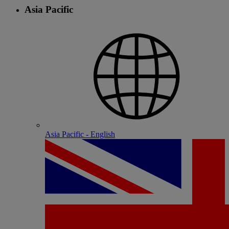
Asia Pacific
Asia Pacific - English