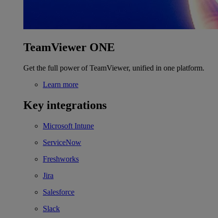
TeamViewer ONE
Get the full power of TeamViewer, unified in one platform.
Learn more
Key integrations
Microsoft Intune
ServiceNow
Freshworks
Jira
Salesforce
Slack