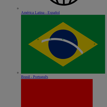
América Latina - Español
Brasil - Português