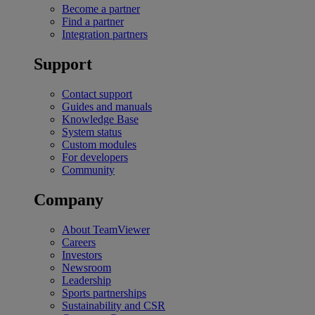
Become a partner
Find a partner
Integration partners
Support
Contact support
Guides and manuals
Knowledge Base
System status
Custom modules
For developers
Community
Company
About TeamViewer
Careers
Investors
Newsroom
Leadership
Sports partnerships
Sustainability and CSR