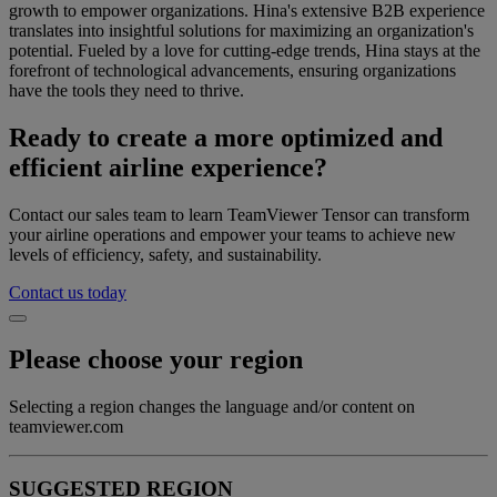
growth to empower organizations. Hina's extensive B2B experience
translates into insightful solutions for maximizing an organization's
potential. Fueled by a love for cutting-edge trends, Hina stays at the
forefront of technological advancements, ensuring organizations
have the tools they need to thrive.
Ready to create a more optimized and
efficient airline experience?
Contact our sales team to learn TeamViewer Tensor can transform
your airline operations and empower your teams to achieve new
levels of efficiency, safety, and sustainability.
Contact us today
Please choose your region
Selecting a region changes the language and/or content on
teamviewer.com
SUGGESTED REGION