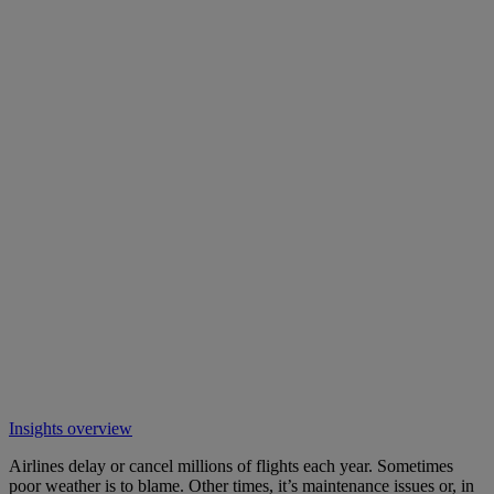
Insights overview
Airlines delay or cancel millions of flights each year. Sometimes
poor weather is to blame. Other times, it’s maintenance issues or, in