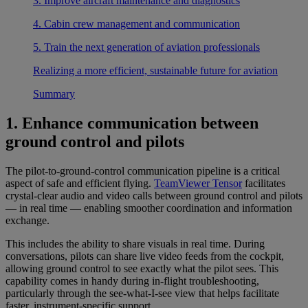
3. Improve aircraft maintenance and diagnostics
4. Cabin crew management and communication
5. Train the next generation of aviation professionals
Realizing a more efficient, sustainable future for aviation
Summary
1. Enhance communication between
ground control and pilots
The pilot-to-ground-control communication pipeline is a critical
aspect of safe and efficient flying.
TeamViewer Tensor
facilitates
crystal-clear audio and video calls between ground control and pilots
— in real time — enabling smoother coordination and information
exchange.
This includes the ability to share visuals in real time. During
conversations, pilots can share live video feeds from the cockpit,
allowing ground control to see exactly what the pilot sees. This
capability comes in handy during in-flight troubleshooting,
particularly through the see-what-I-see view that helps facilitate
faster, instrument-specific support.