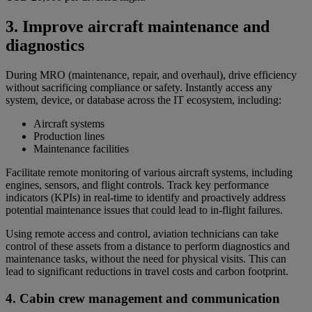
3. Improve aircraft maintenance and
diagnostics
During MRO (maintenance, repair, and overhaul), drive efficiency
without sacrificing compliance or safety. Instantly access any
system, device, or database across the IT ecosystem, including:
Aircraft systems
Production lines
Maintenance facilities
Facilitate remote monitoring of various aircraft systems, including
engines, sensors, and flight controls. Track key performance
indicators (KPIs) in real-time to identify and proactively address
potential maintenance issues that could lead to in-flight failures.
Using remote access and control, aviation technicians can take
control of these assets from a distance to perform diagnostics and
maintenance tasks, without the need for physical visits. This can
lead to significant reductions in travel costs and carbon footprint.
4. Cabin crew management and communication