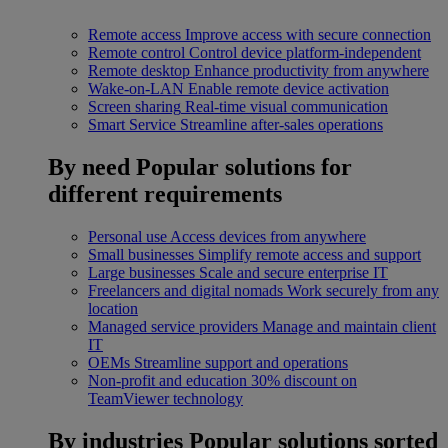
Remote access
Improve access with secure connection
Remote control
Control device platform-independent
Remote desktop
Enhance productivity from anywhere
Wake-on-LAN
Enable remote device activation
Screen sharing
Real-time visual communication
Smart Service
Streamline after-sales operations
By need
Popular solutions for
different requirements
Personal use
Access devices from anywhere
Small businesses
Simplify remote access and support
Large businesses
Scale and secure enterprise IT
Freelancers and digital nomads
Work securely from any
location
Managed service providers
Manage and maintain client
IT
OEMs
Streamline support and operations
Non-profit and education
30% discount on
TeamViewer technology
By industries
Popular solutions sorted