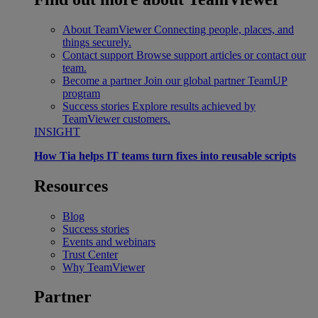
About TeamViewer
Connecting people, places, and
things securely.
Contact support
Browse support articles or contact our
team.
Become a partner
Join our global partner TeamUP
program
Success stories
Explore results achieved by
TeamViewer customers.
INSIGHT
How Tia helps IT teams turn fixes into reusable scripts
Resources
Blog
Success stories
Events and webinars
Trust Center
Why TeamViewer
Partner