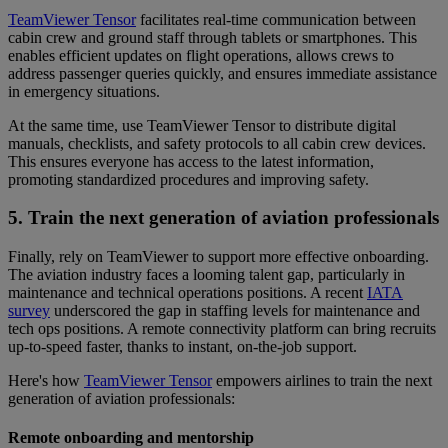
TeamViewer Tensor
facilitates real-time communication between
cabin crew and ground staff through tablets or smartphones. This
enables efficient updates on flight operations, allows crews to
address passenger queries quickly, and ensures immediate assistance
in emergency situations.
At the same time, use TeamViewer Tensor to distribute digital
manuals, checklists, and safety protocols to all cabin crew devices.
This ensures everyone has access to the latest information,
promoting standardized procedures and improving safety.
5. Train the next generation of aviation professionals
Finally, rely on TeamViewer to support more effective onboarding.
The aviation industry faces a looming talent gap, particularly in
maintenance and technical operations positions. A recent
IATA
survey
underscored the gap in staffing levels for maintenance and
tech ops positions. A remote connectivity platform can bring recruits
up-to-speed faster, thanks to instant, on-the-job support.
Here's how
TeamViewer Tensor
empowers airlines to train the next
generation of aviation professionals:
Remote onboarding and mentorship