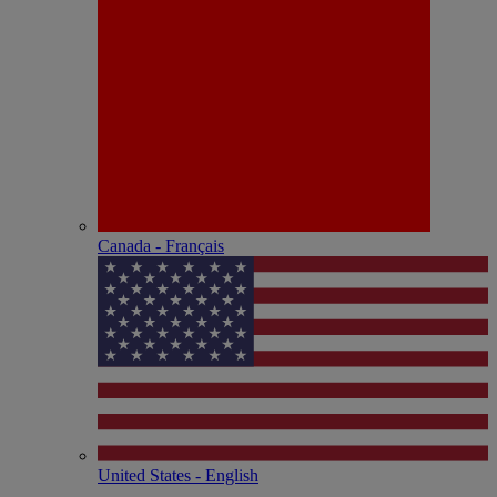
Canada - Français
United States - English