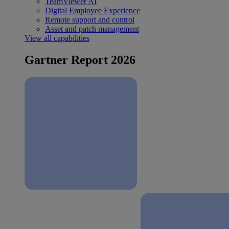
TeamViewer AI
Digital Employee Experience
Remote support and control
Asset and patch management
View all capabilities
Gartner Report 2026