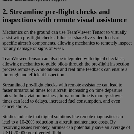
2. Streamline pre-flight checks and
inspections with remote visual assistance
Mechanics on the ground can use TeamViewer Tensor to virtually
assist with pre-flight checks. Pilots ca share live video feeds of
specific aircraft components, allowing mechanics to remotely inspect
for any damage or signs of wear.
TeamViewer Tensor can also be integrated with digital checklists,
allowing mechanics to guide pilots through the pre-flight inspection
process remotely. Annotations and real-time feedback can ensure a
thorough and efficient inspection.
Streamlined pre-flight checks with remote assistance can lead to
faster turnaround times for aircraft, increasing on-time departure
rates. In the aviation business, turnaround time is money: slower
times can lead to delays, increased fuel consumption, and even
cancellations.
Studies indicate that digital solutions like remote diagnostics can
lead to a 10-20% reduction in aircraft maintenance costs. By
resolving issues remotely, airlines can potentially save an average of
USD 20,000 per diverted flight.