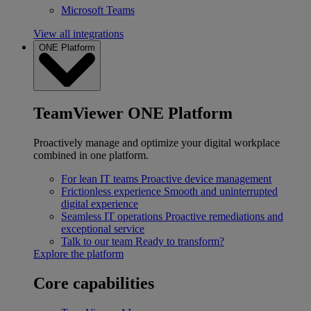
Microsoft Teams
View all integrations
ONE Platform
TeamViewer ONE Platform
Proactively manage and optimize your digital workplace
combined in one platform.
For lean IT teams
Proactive device management
Frictionless experience
Smooth and uninterrupted
digital experience
Seamless IT operations
Proactive remediations and
exceptional service
Talk to our team
Ready to transform?
Explore the platform
Core capabilities