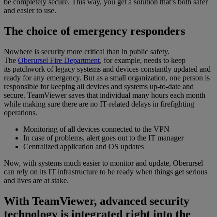
be completely secure. This way, you get a solution that’s both safer
and easier to use.
The choice of emergency responders
Nowhere is security more critical than in public safety.
The
Oberursel Fire Department
, for example, needs to keep
its patchwork of legacy systems and devices constantly updated and
ready for any emergency. But as a small organization, one person is
responsible for keeping all devices and systems up-to-date and
secure. TeamViewer saves that individual many hours each month
while making sure there are no IT-related delays in firefighting
operations.
Monitoring of all devices connected to the VPN
In case of problems, alert goes out to the IT manager
Centralized application and OS updates
Now, with systems much easier to monitor and update, Oberursel
can rely on its IT infrastructure to be ready when things get serious
and lives are at stake.
With TeamViewer, advanced security
technology is integrated right into the