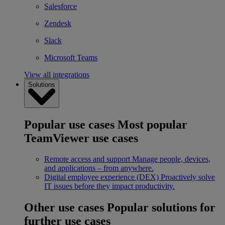
Salesforce
Zendesk
Slack
Microsoft Teams
View all integrations
Solutions
Popular use cases
Most popular
TeamViewer use cases
Remote access and support
Manage people, devices,
and applications – from anywhere.
Digital employee experience (DEX)
Proactively solve
IT issues before they impact productivity.
Other use cases
Popular solutions for
further use cases