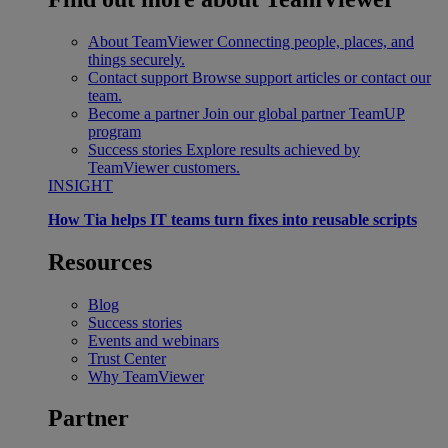
About TeamViewer
Connecting people, places, and
things securely.
Contact support
Browse support articles or contact our
team.
Become a partner
Join our global partner TeamUP
program
Success stories
Explore results achieved by
TeamViewer customers.
INSIGHT
How Tia helps IT teams turn fixes into reusable scripts
Resources
Blog
Success stories
Events and webinars
Trust Center
Why TeamViewer
Partner