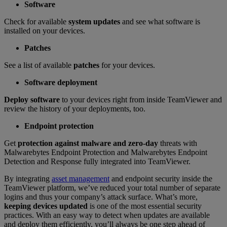
Software
Check for available
system updates
and see what software is
installed on your devices.
Patches
See a list of available
patches
for your devices.
Software deployment
Deploy software
to your devices right from inside TeamViewer and
review the history of your deployments, too.
Endpoint protection
Get
protection against malware and zero-day
threats with
Malwarebytes Endpoint Protection and Malwarebytes Endpoint
Detection and Response fully integrated into TeamViewer.
By integrating
asset management
and endpoint security inside the
TeamViewer platform, we’ve reduced your total number of separate
logins and thus your company’s attack surface. What’s more,
keeping devices updated
is one of the most essential security
practices. With an easy way to detect when updates are available
and deploy them efficiently, you’ll always be one step ahead of