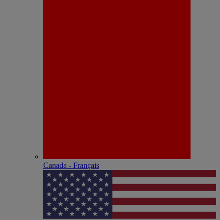
Canada - Français