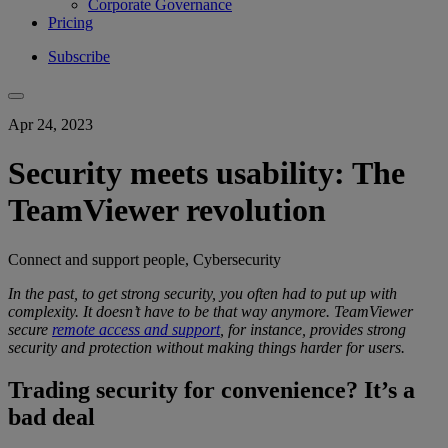
Corporate Governance
Pricing
Subscribe
Apr 24, 2023
Security meets usability: The
TeamViewer revolution
Connect and support people, Cybersecurity
In the past, to get
strong security
, you
often had to put up with
complexity
.
It doesn’t have to be that way anymore.
TeamViewer
secure
remote access and support
, for instance, provides
strong
security
and protection
without making things harder for users.
Trading security for convenience? It’s a
bad deal