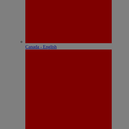
Canada - English