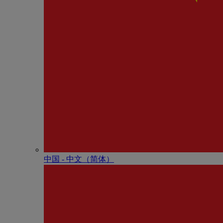
中国 - 中⽂（简体）