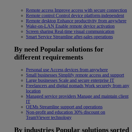
Remote access
Improve access with secure connection
Remote control
Control device platform-independent
Remote desktop
Enhance productivity from anywhere
Wake-on-LAN
Enable remote device activation
Screen sharing
Real-time visual communication
Smart Service
Streamline after-sales operations
By need
Popular solutions for
different requirements
Personal use
Access devices from anywhere
Small businesses
Simplify remote access and support
Large businesses
Scale and secure enterprise IT
Freelancers and digital nomads
Work securely from any
location
Managed service providers
Manage and maintain client
IT
OEMs
Streamline support and operations
Non-profit and education
30% discount on
TeamViewer technology
By industries
Popular solutions sorted