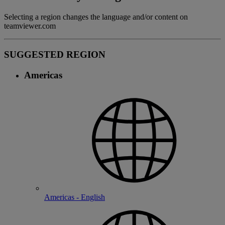
Selecting a region changes the language and/or content on
teamviewer.com
SUGGESTED REGION
Americas
Americas - English