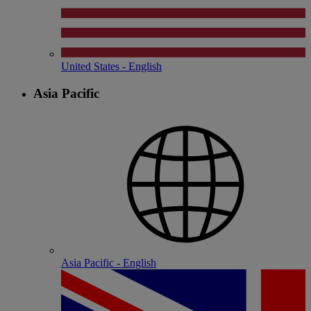
United States - English
Asia Pacific
Asia Pacific - English