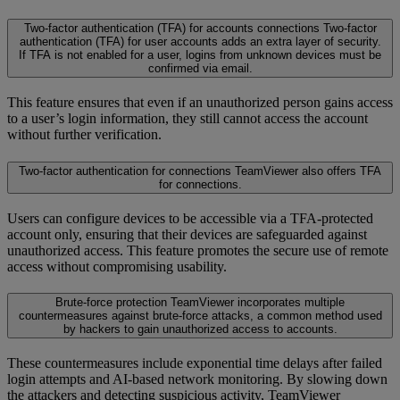
Two-factor authentication (TFA) for accounts connections
Two-factor
authentication (TFA) for user accounts adds an extra layer of security.
If TFA is not enabled for a user, logins from unknown devices must be
confirmed via email.
This feature ensures that even if an unauthorized person gains access
to a user’s login information, they still cannot access the account
without further verification.
Two-factor authentication for connections
TeamViewer also offers TFA
for connections.
Users can configure devices to be accessible via a TFA-protected
account only, ensuring that their devices are safeguarded against
unauthorized access. This feature promotes the secure use of remote
access without compromising usability.
Brute-force protection
TeamViewer incorporates multiple
countermeasures against brute-force attacks, a common method used
by hackers to gain unauthorized access to accounts.
These countermeasures include exponential time delays after failed
login attempts and AI-based network monitoring. By slowing down
the attackers and detecting suspicious activity, TeamViewer