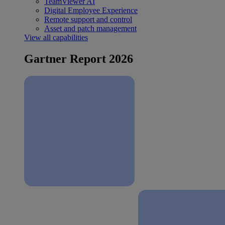
TeamViewer AI
Digital Employee Experience
Remote support and control
Asset and patch management
View all capabilities
Gartner Report 2026