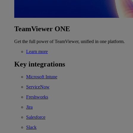
TeamViewer ONE
Get the full power of TeamViewer, unified in one platform.
Learn more
Key integrations
Microsoft Intune
ServiceNow
Freshworks
Jira
Salesforce
Slack