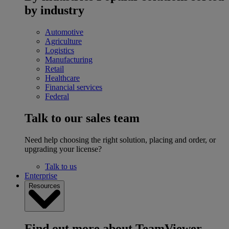
by industry
Automotive
Agriculture
Logistics
Manufacturing
Retail
Healthcare
Financial services
Federal
Talk to our sales team
Need help choosing the right solution, placing and order, or
upgrading your license?
Talk to us
Enterprise
Resources
Find out more about TeamViewer