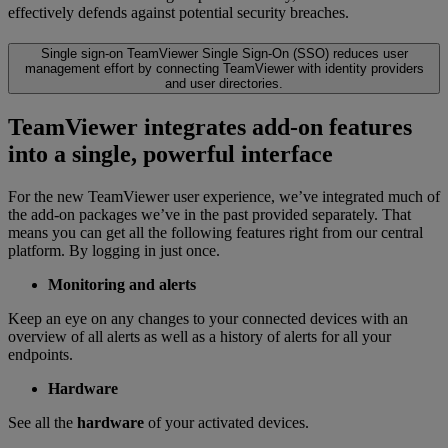
effectively defends against potential security breaches.
Single sign-on
TeamViewer Single Sign-On (SSO) reduces user
management effort by connecting TeamViewer with identity providers
and user directories.
TeamViewer integrates add-on features
into a single, powerful interface
For the new TeamViewer user experience, we’ve integrated much of
the add-on packages we’ve in the past provided separately. That
means you can get all the following features right from our central
platform. By logging in just once.
Monitoring and alerts
Keep an eye on any changes to your connected devices with an
overview of all alerts as well as a history of alerts for all your
endpoints.
Hardware
See all the
hardware
of your activated devices.