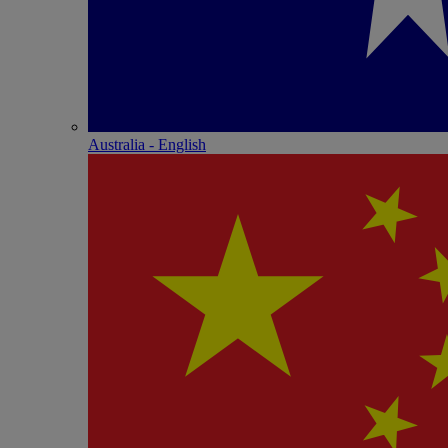
Australia - English