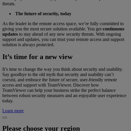
threats.
The future of security, today
As the leader in the remote access space, we’re fully committed to
giving you the most secure solution available. You get
continuous
updates
to stay ahead of any new security threats. With ongoing
support and updates, you can trust your remote access and support
solution is always protected.
It’s time for a new view
It’s time to change the way you think about security and usability.
Say goodbye to the old myth that security and usability can’t
coexist, and embrace the future of secure, user-friendly remote
access and support with TeamViewer. Discover how
TeamViewer can help your business strike the perfect balance
between robust security measures and an enjoyable user experience
today.
Learn more
Please choose your region