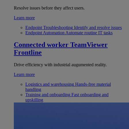
Resolve issues before they affect users.
Learn more
Endpoint Troubleshooting
Identify and resolve issues
Endpoint Automation
Automate routine IT tasks
Connected worker
TeamViewer
Frontline
Drive efficiency with industrial augumented reality.
Learn more
Logistics and warehousing
Hands-free material
handling
Training and onboarding
Fast onboarding and
upskilling