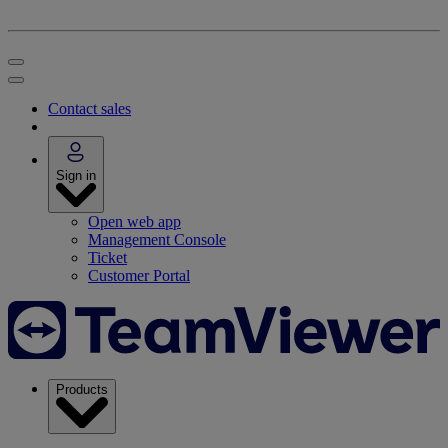
Contact sales
Sign in
Open web app
Management Console
Ticket
Customer Portal
Products