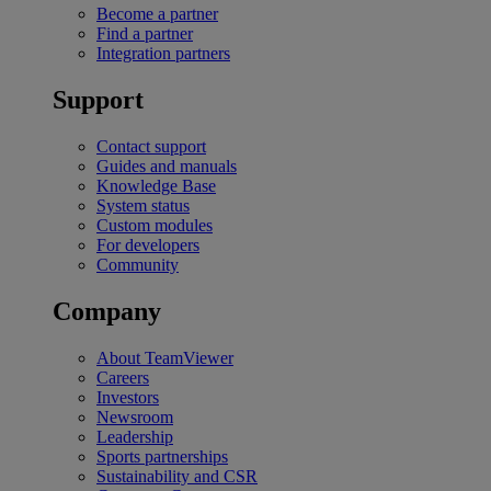
Become a partner
Find a partner
Integration partners
Support
Contact support
Guides and manuals
Knowledge Base
System status
Custom modules
For developers
Community
Company
About TeamViewer
Careers
Investors
Newsroom
Leadership
Sports partnerships
Sustainability and CSR