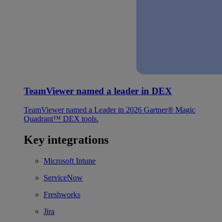
TeamViewer named a leader in DEX
TeamViewer named a Leader in 2026 Gartner® Magic
Quadrant™ DEX tools.
Key integrations
Microsoft Intune
ServiceNow
Freshworks
Jira