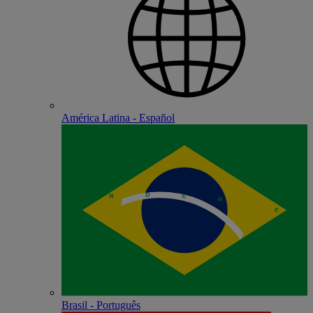
América Latina - Español
Brasil - Português