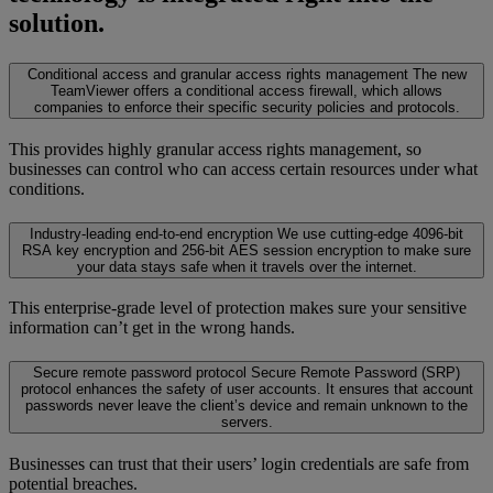
solution.
Conditional access and granular access rights management
The new
TeamViewer offers a conditional access firewall, which allows
companies to enforce their specific security policies and protocols.
This provides highly granular access rights management, so
businesses can control who can access certain resources under what
conditions.
Industry-leading end-to-end encryption
We use cutting-edge 4096-bit
RSA key encryption and 256-bit AES session encryption to make sure
your data stays safe when it travels over the internet.
This enterprise-grade level of protection makes sure your sensitive
information can’t get in the wrong hands.
Secure remote password protocol
Secure Remote Password (SRP)
protocol enhances the safety of user accounts. It ensures that account
passwords never leave the client’s device and remain unknown to the
servers.
Businesses can trust that their users’ login credentials are safe from
potential breaches.