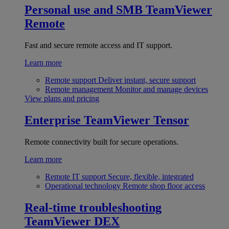
Personal use and SMB
TeamViewer
Remote
Fast and secure remote access and IT support.
Learn more
Remote support
Deliver instant, secure support
Remote management
Monitor and manage devices
View plans and pricing
Enterprise
TeamViewer Tensor
Remote connectivity built for secure operations.
Learn more
Remote IT support
Secure, flexible, integrated
Operational technology
Remote shop floor access
Real-time troubleshooting
TeamViewer DEX