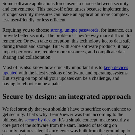
Some software applications force users to choose between security
and convenience. This trade-off often arises because implementing
stronger security measures can make an application more complex,
less user-friendly, or less efficient.
Requiring you to choose
strong, unique passwords
, for instance, can
provide better security. The problem? They’re way more difficult to
remember. Or even take encryption: this technology keeps data safe
during transit and storage. But with some software products, it may
impact performance, require more resources, and complicate data
sharing and collaboration.
Most of us also know how crucially important it is to
keep devices
updated
with the latest versions of software and operating systems.
But staying on top of all your updates can be a challenge, and
having to reboot can be a pain.
Secure by design: an integrated approach
We feel strongly that you shouldn’t have to sacrifice convenience to
get security. That’s why TeamViewer was built according to the
philosophy
secure by design
. It’s a simple concept: make security a
core part of the software from the start. Instead of tacking on
security features later, TeamViewer was built from the ground up to