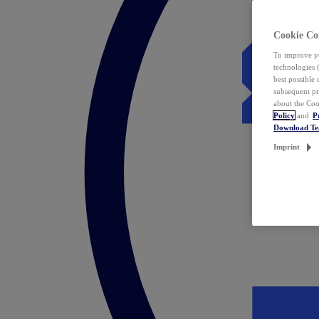
Cookie Co
To improve yo
technologies 
best possible
subsequent pr
about the Coo
Policy
and
P
Download T
Imprint