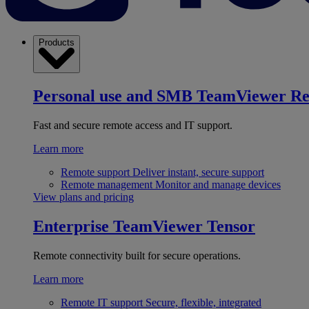
Products
Personal use and SMB
TeamViewer R
Fast and secure remote access and IT support.
Learn more
Remote support
Deliver instant, secure support
Remote management
Monitor and manage devices
View plans and pricing
Enterprise
TeamViewer Tensor
Remote connectivity built for secure operations.
Learn more
Remote IT support
Secure, flexible, integrated