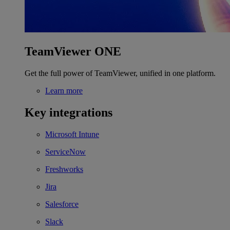
TeamViewer ONE
Get the full power of TeamViewer, unified in one platform.
Learn more
Key integrations
Microsoft Intune
ServiceNow
Freshworks
Jira
Salesforce
Slack