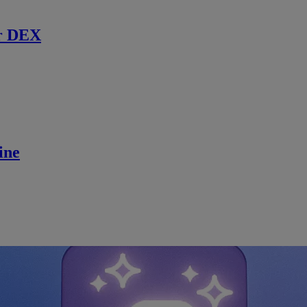
r DEX
ine