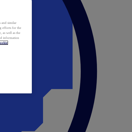
 and similar
 efforts for the
 as well as the
ed information
ookie