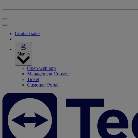
Contact sales
Sign in
Open web app
Management Console
Ticket
Customer Portal