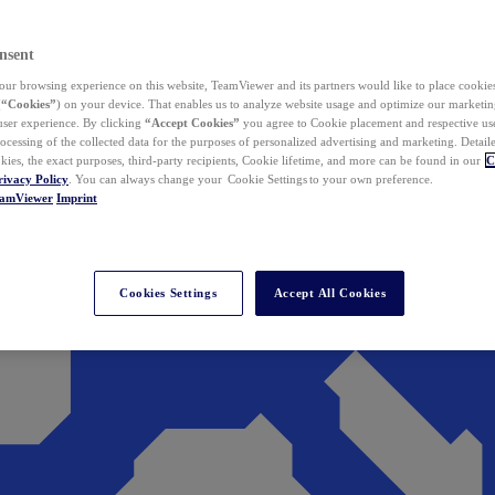
nsent
ur browsing experience on this website, TeamViewer and its partners would like to place cookies
(
“Cookies”
) on your device. That enables us to analyze website usage and optimize our marketing
 user experience. By clicking
“Accept Cookies”
you agree to Cookie placement and respective use,
ocessing of the collected data for the purposes of personalized advertising and marketing. Detail
kies, the exact purposes, third-party recipients, Cookie lifetime, and more can be found in our
C
rivacy Policy
. You can always change your Cookie Settings to your own preference.
eamViewer
Imprint
Cookies Settings
Accept All Cookies