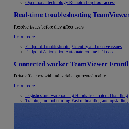
Operational technology
Remote shop floor access
Real-time troubleshooting
TeamViewe
Resolve issues before they affect users.
Learn more
Endpoint Troubleshooting
Identify and resolve issues
Endpoint Automation
Automate routine IT tasks
Connected worker
TeamViewer Frontl
Drive efficiency with industrial augumented reality.
Learn more
Logistics and warehousing
Hands-free material handling
Training and onboarding
Fast onboarding and upskilling