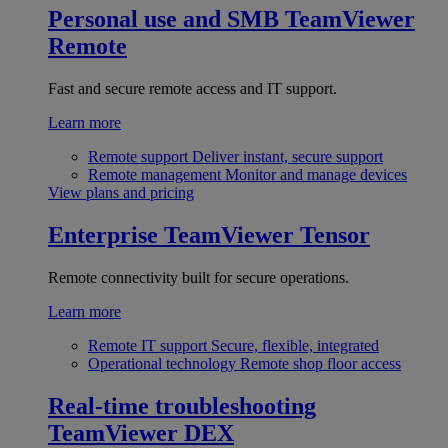
Personal use and SMB
TeamViewer
Remote
Fast and secure remote access and IT support.
Learn more
Remote support
Deliver instant, secure support
Remote management
Monitor and manage devices
View plans and pricing
Enterprise
TeamViewer Tensor
Remote connectivity built for secure operations.
Learn more
Remote IT support
Secure, flexible, integrated
Operational technology
Remote shop floor access
Real-time troubleshooting
TeamViewer DEX