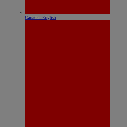
Canada - English