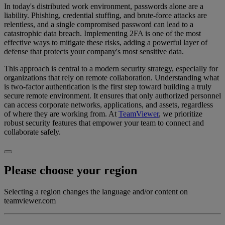
In today's distributed work environment, passwords alone are a
liability. Phishing, credential stuffing, and brute-force attacks are
relentless, and a single compromised password can lead to a
catastrophic data breach. Implementing 2FA is one of the most
effective ways to mitigate these risks, adding a powerful layer of
defense that protects your company's most sensitive data.
This approach is central to a modern security strategy, especially for
organizations that rely on remote collaboration. Understanding what
is two-factor authentication is the first step toward building a truly
secure remote environment. It ensures that only authorized personnel
can access corporate networks, applications, and assets, regardless
of where they are working from. At
TeamViewer
, we prioritize
robust security features that empower your team to connect and
collaborate safely.
Please choose your region
Selecting a region changes the language and/or content on
teamviewer.com