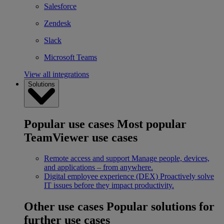
Salesforce
Zendesk
Slack
Microsoft Teams
View all integrations
Solutions
Popular use cases
Most popular
TeamViewer use cases
Remote access and support
Manage people, devices,
and applications – from anywhere.
Digital employee experience (DEX)
Proactively solve
IT issues before they impact productivity.
Other use cases
Popular solutions for
further use cases