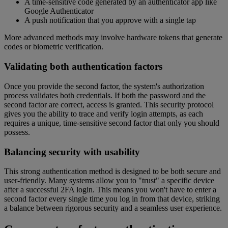
A time-sensitive code generated by an authenticator app like
Google Authenticator
A push notification that you approve with a single tap
More advanced methods may involve hardware tokens that generate
codes or biometric verification.
Validating both authentication factors
Once you provide the second factor, the system's authorization
process validates both credentials. If both the password and the
second factor are correct, access is granted. This security protocol
gives you the ability to trace and verify login attempts, as each
requires a unique, time-sensitive second factor that only you should
possess.
Balancing security with usability
This strong authentication method is designed to be both secure and
user-friendly. Many systems allow you to "trust" a specific device
after a successful 2FA login. This means you won't have to enter a
second factor every single time you log in from that device, striking
a balance between rigorous security and a seamless user experience.