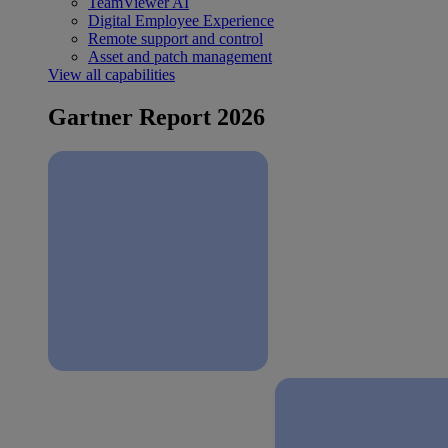
TeamViewer AI
Digital Employee Experience
Remote support and control
Asset and patch management
View all capabilities
Gartner Report 2026