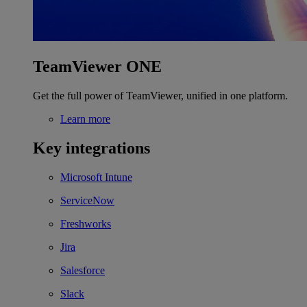
TeamViewer ONE
Get the full power of TeamViewer, unified in one platform.
Learn more
Key integrations
Microsoft Intune
ServiceNow
Freshworks
Jira
Salesforce
Slack