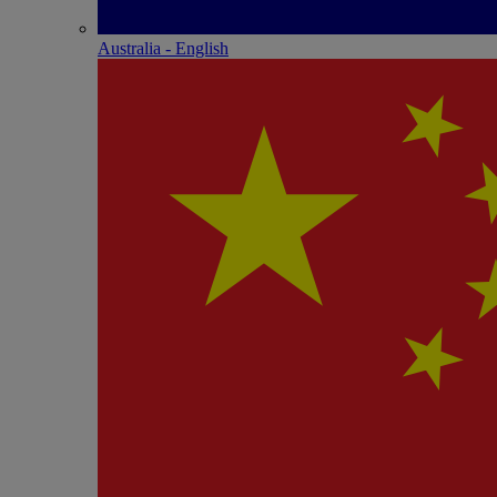
Australia - English