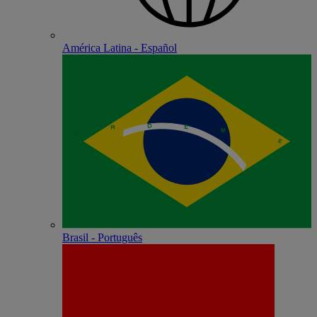
América Latina - Español
Brasil - Português