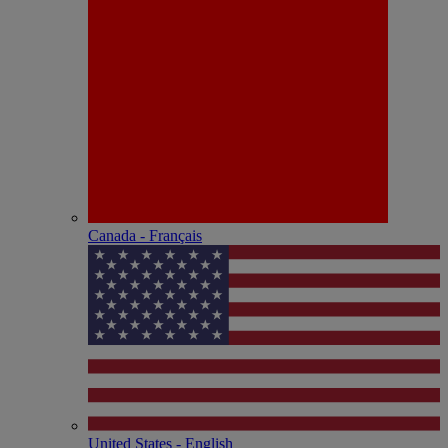
Canada - Français
United States - English