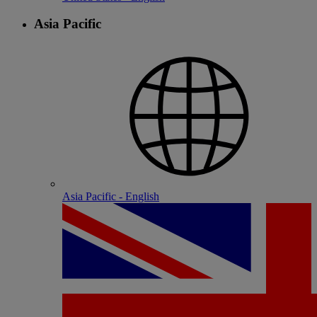
Asia Pacific
Asia Pacific - English