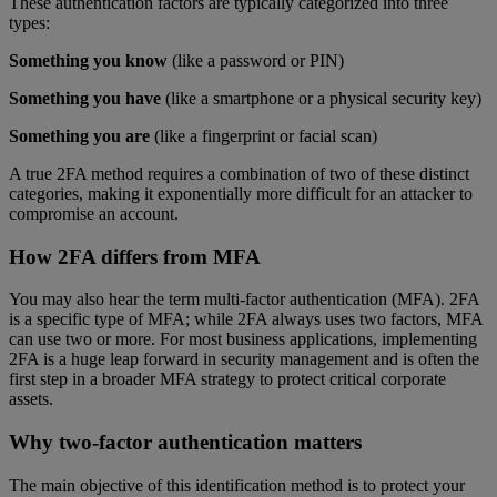
These authentication factors are typically categorized into three
types:
Something you know
(like a password or PIN)
Something you have
(like a smartphone or a physical security key)
Something you are
(like a fingerprint or facial scan)
A true 2FA method requires a combination of two of these distinct
categories, making it exponentially more difficult for an attacker to
compromise an account.
How 2FA differs from MFA
You may also hear the term multi-factor authentication (MFA). 2FA
is a specific type of MFA; while 2FA always uses two factors, MFA
can use two or more. For most business applications, implementing
2FA is a huge leap forward in security management and is often the
first step in a broader MFA strategy to protect critical corporate
assets.
Why two-factor authentication matters
The main objective of this identification method is to protect your