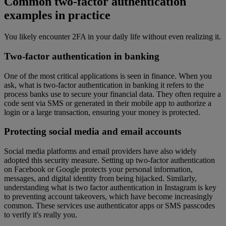
Common two-factor authentication
examples in practice
You likely encounter 2FA in your daily life without even realizing it.
Two-factor authentication in banking
One of the most critical applications is seen in finance. When you
ask, what is two-factor authentication in banking it refers to the
process banks use to secure your financial data. They often require a
code sent via SMS or generated in their mobile app to authorize a
login or a large transaction, ensuring your money is protected.
Protecting social media and email accounts
Social media platforms and email providers have also widely
adopted this security measure. Setting up two-factor authentication
on Facebook or Google protects your personal information,
messages, and digital identity from being hijacked. Similarly,
understanding what is two factor authentication in Instagram is key
to preventing account takeovers, which have become increasingly
common. These services use authenticator apps or SMS passcodes
to verify it's really you.