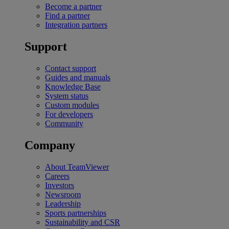
Become a partner
Find a partner
Integration partners
Support
Contact support
Guides and manuals
Knowledge Base
System status
Custom modules
For developers
Community
Company
About TeamViewer
Careers
Investors
Newsroom
Leadership
Sports partnerships
Sustainability and CSR