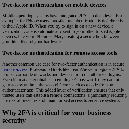
Two-factor authentication on mobile devices
Mobile operating systems have integrated 2FA at a deep level. For
example, for iPhone users, two-factor authentication is tied directly
to their Apple ID. When you try to sign in on a new device, a
verification code is automatically sent to your other trusted Apple
devices, like your iPhone or Mac, creating a secure link between
your identity and your hardware.
Two-factor authentication for remote access tools
Another common use case for two-factor authentication is in secure
remote access
. Professional tools like TeamViewer integrate 2FA to
protect corporate networks and devices from unauthorized logins.
Even if an attacker obtains an employee’s password, they cannot
gain access without the second factor, such as a code from an
authenticator app. This added layer of verification ensures that only
trusted users can establish remote connections, significantly reducing
the risk of breaches and unauthorized access to sensitive systems.
Why 2FA is critical for your business
security