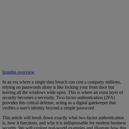
Insights overview
In an era where a single data breach can cost a company millions,
relying on passwords alone is like locking your front door but
leaving all the windows wide open. This is where an extra layer of
security becomes a necessity. Two-factor authentication (2FA)
provides this critical defense, acting as a digital gatekeeper that
verifies a user's identity beyond a simple password.
This article will break down exactly what two-factor authentication
is, how it functions, and why it is indispensable for modern business
security. We will explore real-world examples and illustrate how this