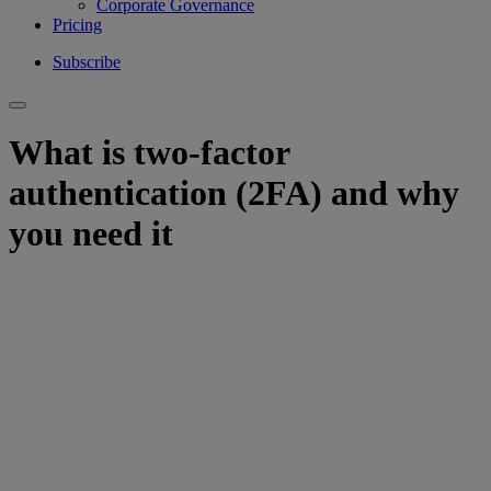
Corporate Governance
Pricing
Subscribe
What is two-factor
authentication (2FA) and why
you need it