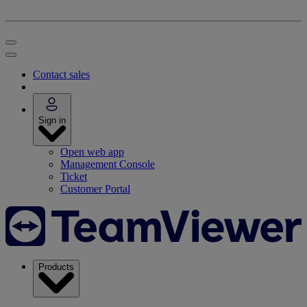
Contact sales
Sign in
Open web app
Management Console
Ticket
Customer Portal
Products