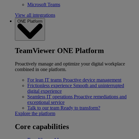
Microsoft Teams
View all integrations
ONE Platform
TeamViewer ONE Platform
Proactively manage and optimize your digital workplace
combined in one platform.
For lean IT teams
Proactive device management
Frictionless experience
Smooth and uninterrupted
digital experience
Seamless IT operations
Proactive remediations and
exceptional service
Talk to our team
Ready to transform?
Explore the platform
Core capabilities