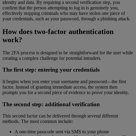
identity and data. By requiring a second verification step, you
confirm that the person attempting to log in is genuinely you,
effectively stopping criminals who may have stolen one piece of
your credentials, such as your password, through a phishing attack.
How does two-factor authentication
work?
The 2FA process is designed to be straightforward for the user while
creating a complex challenge for potential intruders.
The first step: entering your credentials
It begins when you enter your username and password—the first
factor. Instead of granting immediate access, the system then
prompts you for a second piece of evidence to prove your identity.
The second step: additional verification
This second factor can be delivered through several different
methods. The most common include:
A one-time passcode sent via SMS to your phone