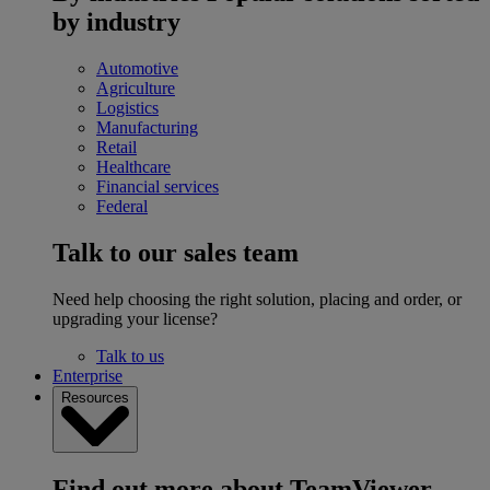
by industry
Automotive
Agriculture
Logistics
Manufacturing
Retail
Healthcare
Financial services
Federal
Talk to our sales team
Need help choosing the right solution, placing and order, or
upgrading your license?
Talk to us
Enterprise
Resources
Find out more about TeamViewer