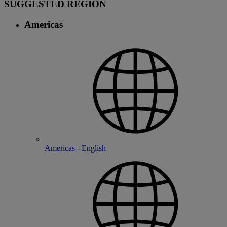
SUGGESTED REGION
Americas
Americas - English