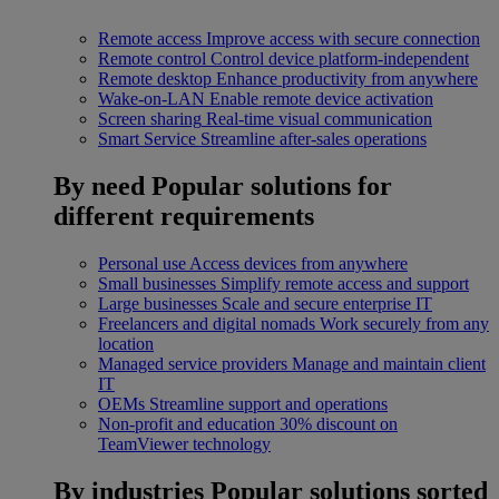
Remote access
Improve access with secure connection
Remote control
Control device platform-independent
Remote desktop
Enhance productivity from anywhere
Wake-on-LAN
Enable remote device activation
Screen sharing
Real-time visual communication
Smart Service
Streamline after-sales operations
By need
Popular solutions for
different requirements
Personal use
Access devices from anywhere
Small businesses
Simplify remote access and support
Large businesses
Scale and secure enterprise IT
Freelancers and digital nomads
Work securely from any
location
Managed service providers
Manage and maintain client
IT
OEMs
Streamline support and operations
Non-profit and education
30% discount on
TeamViewer technology
By industries
Popular solutions sorted