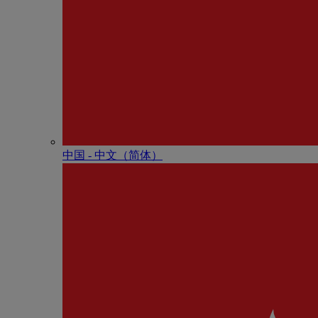
中国 - 中⽂（简体）