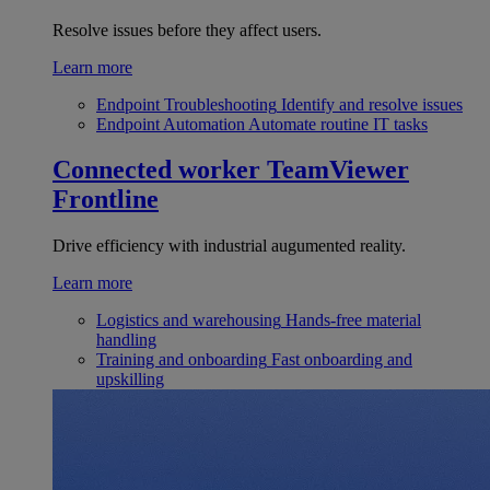
Resolve issues before they affect users.
Learn more
Endpoint Troubleshooting
Identify and resolve issues
Endpoint Automation
Automate routine IT tasks
Connected worker
TeamViewer
Frontline
Drive efficiency with industrial augumented reality.
Learn more
Logistics and warehousing
Hands-free material
handling
Training and onboarding
Fast onboarding and
upskilling