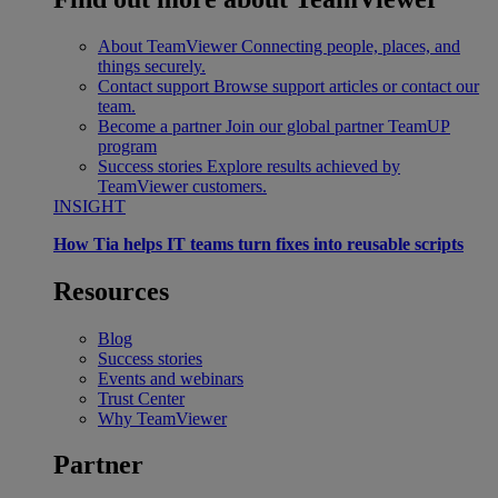
About TeamViewer
Connecting people, places, and
things securely.
Contact support
Browse support articles or contact our
team.
Become a partner
Join our global partner TeamUP
program
Success stories
Explore results achieved by
TeamViewer customers.
INSIGHT
How Tia helps IT teams turn fixes into reusable scripts
Resources
Blog
Success stories
Events and webinars
Trust Center
Why TeamViewer
Partner