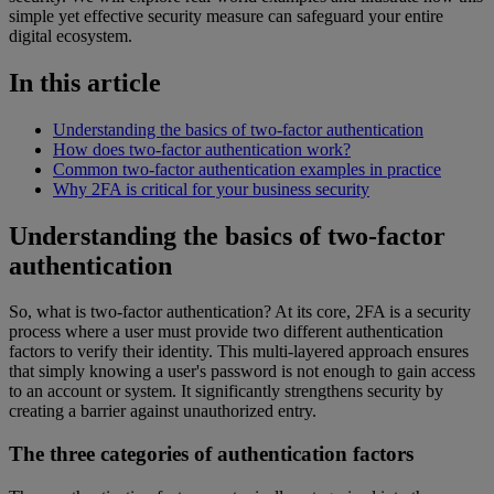
simple yet effective security measure can safeguard your entire
digital ecosystem.
In this article
Understanding the basics of two-factor authentication
How does two-factor authentication work?
Common two-factor authentication examples in practice
Why 2FA is critical for your business security
Understanding the basics of two-factor
authentication
So, what is two-factor authentication? At its core, 2FA is a security
process where a user must provide two different authentication
factors to verify their identity. This multi-layered approach ensures
that simply knowing a user's password is not enough to gain access
to an account or system. It significantly strengthens security by
creating a barrier against unauthorized entry.
The three categories of authentication factors