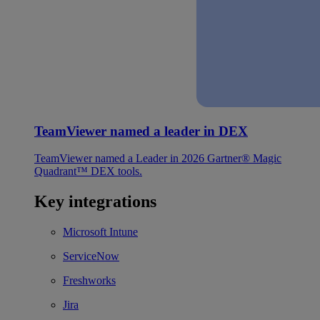
TeamViewer named a leader in DEX
TeamViewer named a Leader in 2026 Gartner® Magic
Quadrant™ DEX tools.
Key integrations
Microsoft Intune
ServiceNow
Freshworks
Jira