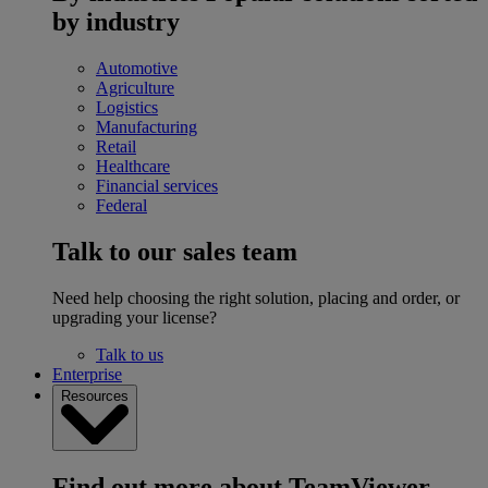
by industry
Automotive
Agriculture
Logistics
Manufacturing
Retail
Healthcare
Financial services
Federal
Talk to our sales team
Need help choosing the right solution, placing and order, or
upgrading your license?
Talk to us
Enterprise
Resources
Find out more about TeamViewer