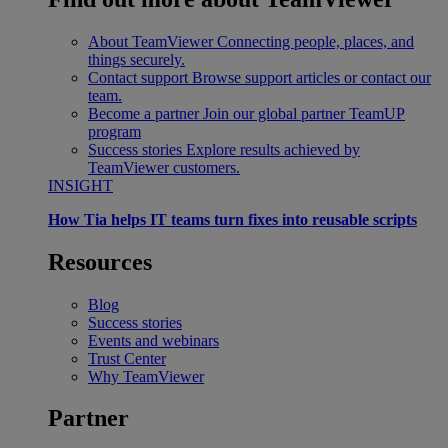
About TeamViewer
Connecting people, places, and
things securely.
Contact support
Browse support articles or contact our
team.
Become a partner
Join our global partner TeamUP
program
Success stories
Explore results achieved by
TeamViewer customers.
INSIGHT
How Tia helps IT teams turn fixes into reusable scripts
Resources
Blog
Success stories
Events and webinars
Trust Center
Why TeamViewer
Partner