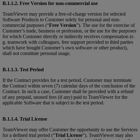
B.1.1.2. Free Version for non-commercial use
TeamViewer may provide a free-of-charge version for selected
Software Products to Customer solely for personal and non-
commercial purposes (“
Free Version
”). The use for the exercise of
Customer’s trade, business or profession, or the use for the purposes
for which Customer directly or indirectly receives compensation (e.
g. teamwork with colleagues, free support provided to third parties
which have bought Customer’s own software or other product),
shall not constitute personal usage.
B.1.1.3. Test Period
If the Contract provides for a test period, Customer may terminate
the Contract within seven (7) calendar days of the conclusion of the
Contract. In such a case, Customer shall be provided with a refund
of any prepaid, unused fees (if any) paid to TeamViewer for the
applicable Software that is subject to the test period.
B.1.1.4. Trial License
TeamViewer may offer Customer the opportunity to use the Services
for a defined trial period (“
Trial License
”). TeamViewer may also