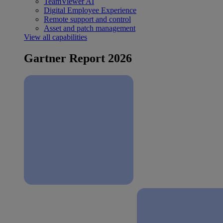
TeamViewer AI
Digital Employee Experience
Remote support and control
Asset and patch management
View all capabilities
Gartner Report 2026