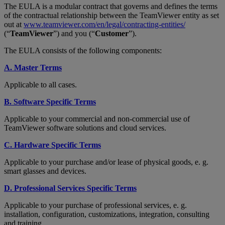
The EULA is a modular contract that governs and defines the terms
of the contractual relationship between the TeamViewer entity as set
out at
www.teamviewer.com/en/legal/contracting-entities/
(“
TeamViewer
”) and you (“
Customer
”).
The EULA consists of the following components:
A. Master Terms
Applicable to all cases.
B. Software Specific Terms
Applicable to your commercial and non-commercial use of
TeamViewer software solutions and cloud services.
C. Hardware Specific Terms
Applicable to your purchase and/or lease of physical goods, e. g.
smart glasses and devices.
D. Professional Services Specific Terms
Applicable to your purchase of professional services, e. g.
installation, configuration, customizations, integration, consulting
and training.