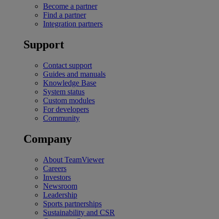
Become a partner
Find a partner
Integration partners
Support
Contact support
Guides and manuals
Knowledge Base
System status
Custom modules
For developers
Community
Company
About TeamViewer
Careers
Investors
Newsroom
Leadership
Sports partnerships
Sustainability and CSR