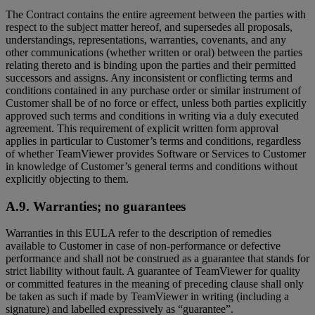
The Contract contains the entire agreement between the parties with
respect to the subject matter hereof, and supersedes all proposals,
understandings, representations, warranties, covenants, and any
other communications (whether written or oral) between the parties
relating thereto and is binding upon the parties and their permitted
successors and assigns. Any inconsistent or conflicting terms and
conditions contained in any purchase order or similar instrument of
Customer shall be of no force or effect, unless both parties explicitly
approved such terms and conditions in writing via a duly executed
agreement. This requirement of explicit written form approval
applies in particular to Customer’s terms and conditions, regardless
of whether TeamViewer provides Software or Services to Customer
in knowledge of Customer’s general terms and conditions without
explicitly objecting to them.
A.9. Warranties; no guarantees
Warranties in this EULA refer to the description of remedies
available to Customer in case of non-performance or defective
performance and shall not be construed as a guarantee that stands for
strict liability without fault. A guarantee of TeamViewer for quality
or committed features in the meaning of preceding clause shall only
be taken as such if made by TeamViewer in writing (including a
signature) and labelled expressively as “guarantee”.