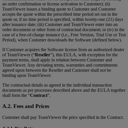
an order confirmation or license activation to Customer); (ii)
TeamViewer issues a binding quote to Customer and Customer
accepts the quote within the prescribed time period set out in the
quote or, if no time period is specified, within twenty-one (21) days
after issuance date; (iii) Customer and TeamViewer enter into an
order document or other form of contractual document; or (iv) in the
case of a free-of-charge instance (i.e., Free Version, Trial Use or Test
Period), when Customer downloads the Software (defined below).
If Customer acquires the Software license from an authorized dealer
of TeamViewer (“
Reseller
”), this EULA, with exception for the
payment terms, shall apply in relation between Customer and
TeamViewer. Any deviating terms, warranties and commitments
agreed upon between the Reseller and Customer shall not be
binding upon TeamViewer.
The contractual details as agreed in the individual transaction
documents as per processes described above and the EULA together
shall form the “
Contract
”.
A.2. Fees and Prices
Customer shall pay TeamViewer the price specified in the Contract.