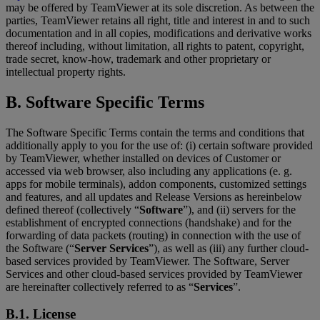
may be offered by TeamViewer at its sole discretion. As between the
parties, TeamViewer retains all right, title and interest in and to such
documentation and in all copies, modifications and derivative works
thereof including, without limitation, all rights to patent, copyright,
trade secret, know-how, trademark and other proprietary or
intellectual property rights.
B. Software Specific Terms
The Software Specific Terms contain the terms and conditions that
additionally apply to you for the use of: (i) certain software provided
by TeamViewer, whether installed on devices of Customer or
accessed via web browser, also including any applications (e. g.
apps for mobile terminals), addon components, customized settings
and features, and all updates and Release Versions as hereinbelow
defined thereof (collectively “
Software
”), and (ii) servers for the
establishment of encrypted connections (handshake) and for the
forwarding of data packets (routing) in connection with the use of
the Software (“
Server Services
”), as well as (iii) any further cloud-
based services provided by TeamViewer. The Software, Server
Services and other cloud-based services provided by TeamViewer
are hereinafter collectively referred to as “
Services
”.
B.1. License