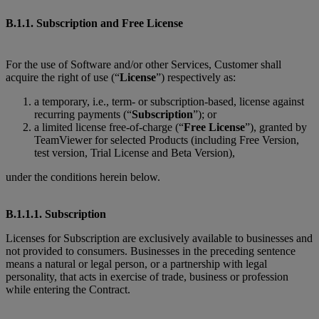
B.1.1. Subscription and Free License
For the use of Software and/or other Services, Customer shall
acquire the right of use (“
License
”) respectively as:
a temporary, i.e., term- or subscription-based, license against
recurring payments (“
Subscription
”); or
a limited license free-of-charge (“
Free License
”), granted by
TeamViewer for selected Products (including Free Version,
test version, Trial License and Beta Version),
under the conditions herein below.
B.1.1.1. Subscription
Licenses for Subscription are exclusively available to businesses and
not provided to consumers. Businesses in the preceding sentence
means a natural or legal person, or a partnership with legal
personality, that acts in exercise of trade, business or profession
while entering the Contract.