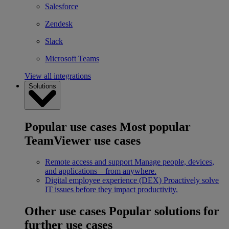
Salesforce
Zendesk
Slack
Microsoft Teams
View all integrations
Solutions
Popular use cases
Most popular
TeamViewer use cases
Remote access and support
Manage people, devices,
and applications – from anywhere.
Digital employee experience (DEX)
Proactively solve
IT issues before they impact productivity.
Other use cases
Popular solutions for
further use cases