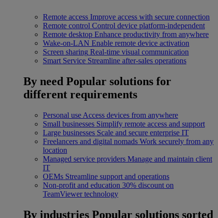
Remote access
Improve access with secure connection
Remote control
Control device platform-independent
Remote desktop
Enhance productivity from anywhere
Wake-on-LAN
Enable remote device activation
Screen sharing
Real-time visual communication
Smart Service
Streamline after-sales operations
By need
Popular solutions for
different requirements
Personal use
Access devices from anywhere
Small businesses
Simplify remote access and support
Large businesses
Scale and secure enterprise IT
Freelancers and digital nomads
Work securely from any
location
Managed service providers
Manage and maintain client
IT
OEMs
Streamline support and operations
Non-profit and education
30% discount on
TeamViewer technology
By industries
Popular solutions sorted