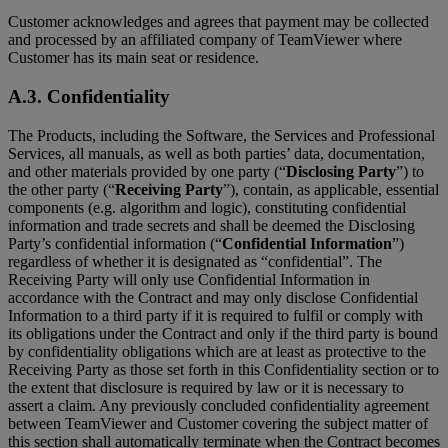
Customer acknowledges and agrees that payment may be collected
and processed by an affiliated company of TeamViewer where
Customer has its main seat or residence.
A.3. Confidentiality
The Products, including the Software, the Services and Professional
Services, all manuals, as well as both parties’ data, documentation,
and other materials provided by one party (“
Disclosing Party
”) to
the other party (“
Receiving Party
”), contain, as applicable, essential
components (e.g. algorithm and logic), constituting confidential
information and trade secrets and shall be deemed the Disclosing
Party’s confidential information (“
Confidential Information
”)
regardless of whether it is designated as “confidential”. The
Receiving Party will only use Confidential Information in
accordance with the Contract and may only disclose Confidential
Information to a third party if it is required to fulfil or comply with
its obligations under the Contract and only if the third party is bound
by confidentiality obligations which are at least as protective to the
Receiving Party as those set forth in this Confidentiality section or to
the extent that disclosure is required by law or it is necessary to
assert a claim. Any previously concluded confidentiality agreement
between TeamViewer and Customer covering the subject matter of
this section shall automatically terminate when the Contract becomes