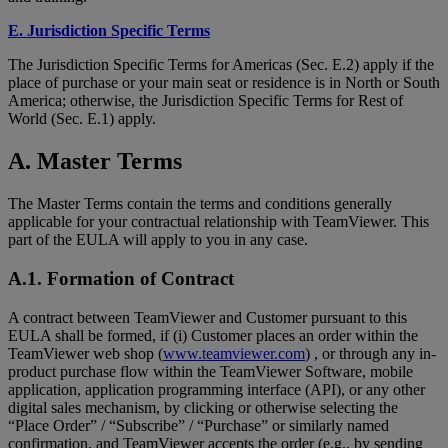
E. Jurisdiction Specific Terms
The Jurisdiction Specific Terms for Americas (Sec. E.2) apply if the
place of purchase or your main seat or residence is in North or South
America; otherwise, the Jurisdiction Specific Terms for Rest of
World (Sec. E.1) apply.
A. Master Terms
The Master Terms contain the terms and conditions generally
applicable for your contractual relationship with TeamViewer. This
part of the EULA will apply to you in any case.
A.1. Formation of Contract
A contract between TeamViewer and Customer pursuant to this
EULA shall be formed, if (i) Customer places an order within the
TeamViewer web shop (
www.teamviewer.com
) , or through any in-
product purchase flow within the TeamViewer Software, mobile
application, application programming interface (API), or any other
digital sales mechanism, by clicking or otherwise selecting the
“Place Order” / “Subscribe” / “Purchase” or similarly named
confirmation, and TeamViewer accepts the order (e.g., by sending