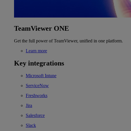
TeamViewer ONE
Get the full power of TeamViewer, unified in one platform.
Learn more
Key integrations
Microsoft Intune
ServiceNow
Freshworks
Jira
Salesforce
Slack