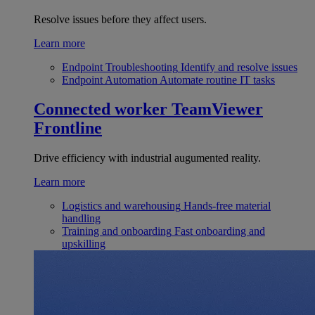
Resolve issues before they affect users.
Learn more
Endpoint Troubleshooting
Identify and resolve issues
Endpoint Automation
Automate routine IT tasks
Connected worker
TeamViewer
Frontline
Drive efficiency with industrial augumented reality.
Learn more
Logistics and warehousing
Hands-free material
handling
Training and onboarding
Fast onboarding and
upskilling