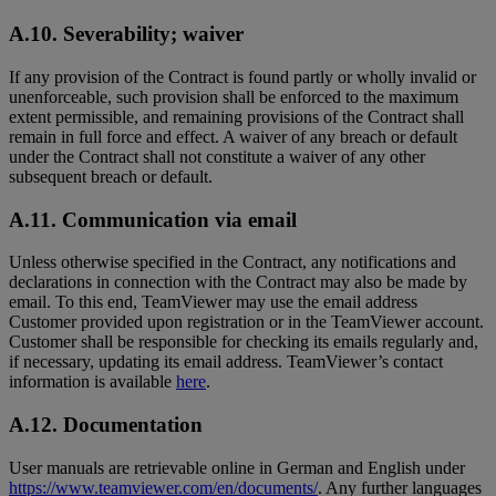
A.10. Severability; waiver
If any provision of the Contract is found partly or wholly invalid or
unenforceable, such provision shall be enforced to the maximum
extent permissible, and remaining provisions of the Contract shall
remain in full force and effect. A waiver of any breach or default
under the Contract shall not constitute a waiver of any other
subsequent breach or default.
A.11. Communication via email
Unless otherwise specified in the Contract, any notifications and
declarations in connection with the Contract may also be made by
email. To this end, TeamViewer may use the email address
Customer provided upon registration or in the TeamViewer account.
Customer shall be responsible for checking its emails regularly and,
if necessary, updating its email address. TeamViewer’s contact
information is available
here
.
A.12. Documentation
User manuals are retrievable online in German and English under
https://www.teamviewer.com/en/documents/
. Any further languages