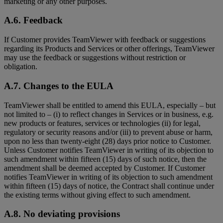
marketing or any other purposes.
A.6. Feedback
If Customer provides TeamViewer with feedback or suggestions
regarding its Products and Services or other offerings, TeamViewer
may use the feedback or suggestions without restriction or
obligation.
A.7. Changes to the EULA
TeamViewer shall be entitled to amend this EULA, especially – but
not limited to – (i) to reflect changes in Services or in business, e.g.
new products or features, services or technologies (ii) for legal,
regulatory or security reasons and/or (iii) to prevent abuse or harm,
upon no less than twenty-eight (28) days prior notice to Customer.
Unless Customer notifies TeamViewer in writing of its objection to
such amendment within fifteen (15) days of such notice, then the
amendment shall be deemed accepted by Customer. If Customer
notifies TeamViewer in writing of its objection to such amendment
within fifteen (15) days of notice, the Contract shall continue under
the existing terms without giving effect to such amendment.
A.8. No deviating provisions