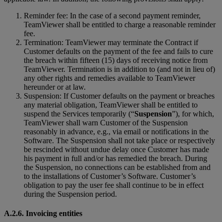
Reminder fee: In the case of a second payment reminder,
TeamViewer shall be entitled to charge a reasonable reminder
fee.
Termination: TeamViewer may terminate the Contract if
Customer defaults on the payment of the fee and fails to cure
the breach within fifteen (15) days of receiving notice from
TeamViewer. Termination is in addition to (and not in lieu of)
any other rights and remedies available to TeamViewer
hereunder or at law.
Suspension: If Customer defaults on the payment or breaches
any material obligation, TeamViewer shall be entitled to
suspend the Services temporarily (“
Suspension
”), for which,
TeamViewer shall warn Customer of the Suspension
reasonably in advance, e.g., via email or notifications in the
Software. The Suspension shall not take place or respectively
be rescinded without undue delay once Customer has made
his payment in full and/or has remedied the breach. During
the Suspension, no connections can be established from and
to the installations of Customer’s Software. Customer’s
obligation to pay the user fee shall continue to be in effect
during the Suspension period.
A.2.6. Invoicing entities