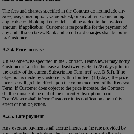
The fees and charges specified in the Contract do not include any
sales, use, consumption, value-added, or any other tax (including
applicable withholding tax, which shall be added to the invoiced
amount, if applicable). Customer is responsible for the payment of
any and all such taxes. Bank and credit card charges shall be borne
by Customer.
A.2.4. Price increase
Unless otherwise specified in the Contract, TeamViewer may notify
Customer of a price increase at least twenty-eight (28) days prior to
the expiry of the current Subscription Term (ref. sec. B.5.1). If no
objection is made by Customer within fourteen (14) days, the price
increase will go into effect upon the commencement of the Renewal
Term. If Customer does object to the price increase, the Contract
shall terminate at the end of the current Subscription Term.
TeamViewer shall inform Customer in its notification about this
effect of non-objection.
A.2.5. Late payment
Any overdue payment shall accrue interest at the rate provided by
applicable law. In addition, the following provisions shall apply: