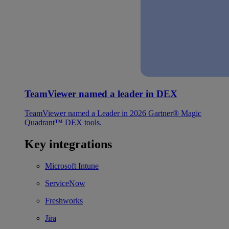
TeamViewer named a leader in DEX
TeamViewer named a Leader in 2026 Gartner® Magic
Quadrant™ DEX tools.
Key integrations
Microsoft Intune
ServiceNow
Freshworks
Jira