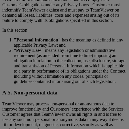
Customer's obligations under any Privacy Laws. Customer must
indemnify TeamViewer against and must pay to TeamViewer on
demand all losses, liabilities, costs and expenses arising out of its
failure to comply with its obligations specified in this section.
In this section:
"Personal Information"
has the meaning as defined in any
applicable Privacy Law; and
“Privacy Law"
means any legislation or administrative
requirement (as amended from time to time) imposing an
obligation in relation to the collection, use, disclosure, storage
and transmission of Personal Information which is applicable
to a party in performance of its obligations under the Contract,
including without limitation any codes, principals or
guidelines contained in or arising out of such legislation.
A.5. Non-personal data
TeamViewer may process non-personal or anonymous data to
improve functionality and Customers’ experience with the Services.
Customer agrees that TeamViewer owns all rights in and is free to
use any such non-personal or anonymous data in any way it deems
fit for development, diagnostic, corrective, security as well as