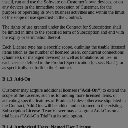
install, run and use the Software on Customer’s own devices, or on
any devices in the immediate possession of Customer, for the
purpose of operating its own business activities and within the limits
of the scope of use specified in the Contract.
The rights of use granted under the Contract for Subscription shall
be limited in time to the specified term of Subscription and end with
the expiry or termination thereof.
Each License type has a specific scope, outlining the usable licensed
items (such as the number of licensed users, concurrent connections
(channels), or managed devices) as well as limitations on use, in
each case as defined in the Product Specification (cf. sec. B.2.1), or
as specifically set forth in the Contract.
B.1.3. Add-On
Customer may acquire additional licenses (
“Add-On”
) to extend the
scope of the License, such as for adding more licensed items, or
activating specific features of Product. Unless otherwise stipulated in
the Contract, Add-Ons will be added and co-termed to the existing
Subscription License. TeamViewer may also grant Add-Ons on a
trial basis (“Add-On Trial”) at its sole option.
B.1.4. Authorized Users; Named User License