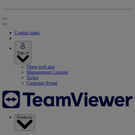
Contact sales
Sign in
Open web app
Management Console
Ticket
Customer Portal
Products