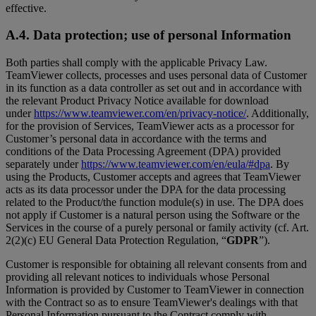
effective.
A.4. Data protection; use of personal Information
Both parties shall comply with the applicable Privacy Law.
TeamViewer collects, processes and uses personal data of Customer
in its function as a data controller as set out and in accordance with
the relevant Product Privacy Notice available for download
under
https://www.teamviewer.com/en/privacy-notice/
. Additionally,
for the provision of Services, TeamViewer acts as a processor for
Customer’s personal data in accordance with the terms and
conditions of the Data Processing Agreement (DPA) provided
separately under
https://www.teamviewer.com/en/eula/#dpa
. By
using the Products, Customer accepts and agrees that TeamViewer
acts as its data processor under the DPA for the data processing
related to the Product/the function module(s) in use. The DPA does
not apply if Customer is a natural person using the Software or the
Services in the course of a purely personal or family activity (cf. Art.
2(2)(c) EU General Data Protection Regulation, “
GDPR
”).
Customer is responsible for obtaining all relevant consents from and
providing all relevant notices to individuals whose Personal
Information is provided by Customer to TeamViewer in connection
with the Contract so as to ensure TeamViewer's dealings with that
Personal Information pursuant to the Contract comply with