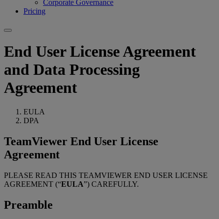
Corporate Governance
Pricing
End User License Agreement
and Data Processing
Agreement
EULA
DPA
TeamViewer End User License
Agreement
PLEASE READ THIS TEAMVIEWER END USER LICENSE
AGREEMENT (“
EULA
”) CAREFULLY.
Preamble