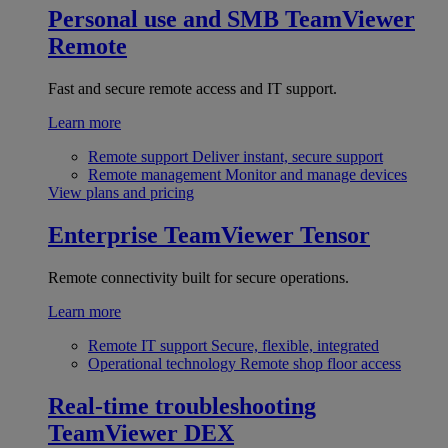
Personal use and SMB
TeamViewer
Remote
Fast and secure remote access and IT support.
Learn more
Remote support
Deliver instant, secure support
Remote management
Monitor and manage devices
View plans and pricing
Enterprise
TeamViewer Tensor
Remote connectivity built for secure operations.
Learn more
Remote IT support
Secure, flexible, integrated
Operational technology
Remote shop floor access
Real-time troubleshooting
TeamViewer DEX