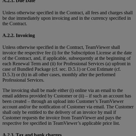
A.2.1. Due Date
Unless otherwise specified in the Contract, all fees and charges shall
be due immediately upon invoicing and in the currency specified in
the Contract.
A.2.2. Invoicing
Unless otherwise specified in the Contract, TeamViewer shall
invoice the respective fee (i) for the Subscription License at the date
of the Contract, and, if applicable, subsequently at the beginning of
each Renewal Term and (ii) for Professional Services (a) upfront in
case of Bundled Package (cf. sec. D.5.1) or Cost Estimate (cf.
D.5.3) or (b) in all other cases, monthly after the performed
Professional Services.
The invoicing shall be made either (i) online via an email to the
email address provided by Customer or (ii) – if such an account has
been created – through an upload into Customer’s TeamViewer
account and/or the notification of Customer via email. The Customer
shall only be entitled to the delivery of an invoice by mail if
Customer requests the invoice from TeamViewer and pays the
respective fee specified in TeamViewer’s applicable price list.
A.2.3. Tax and bank charges