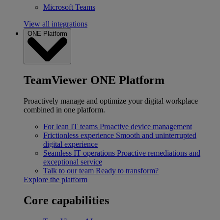
Microsoft Teams
View all integrations
ONE Platform
TeamViewer ONE Platform
Proactively manage and optimize your digital workplace
combined in one platform.
For lean IT teams
Proactive device management
Frictionless experience
Smooth and uninterrupted
digital experience
Seamless IT operations
Proactive remediations and
exceptional service
Talk to our team
Ready to transform?
Explore the platform
Core capabilities