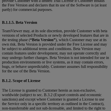
provide Customer with a limited Trial License if Customer installs
the Free Version and declares that its use of the Software is (at least
partly) for commercial purposes.
B.1.1.5. Beta Version
TeamViewer may, at its sole discretion, provide Customer with beta
versions of selected Products or newly developed features that are in
the testing phase (
“Beta Version”
), which Customer may use at its
own risk. Beta Version is provided under the Free License and may
be subject to additional terms and conditions. Beta Version may
contain features under development, may not operate correctly and
may undergo further changes. Beta Version is not intended for use in
production environments or live systems, as it may contain errors,
bugs, or behave unpredictably. Customer assumes full responsibility
for the use of the Beta Version.
B.1.2. Scope of License
The License is granted to Customer herein as non-exclusive,
worldwide (subject to sec. B.3.2 (Export controls and economic
sanctions) and except where Customer is granted
a License to use
the Service only in a specific territory as outlined in the Contract),
non-transferrable and not sub-licensable, and limited to the right to