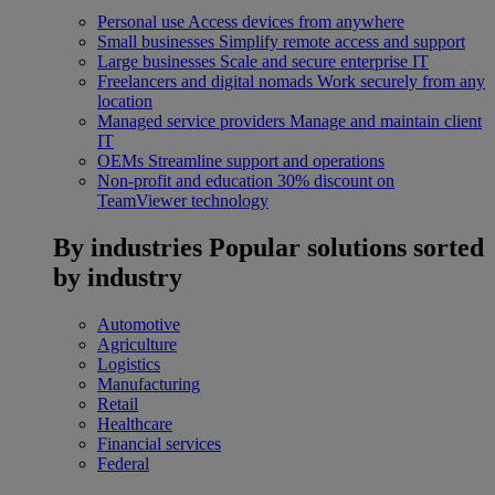
Personal use
Access devices from anywhere
Small businesses
Simplify remote access and support
Large businesses
Scale and secure enterprise IT
Freelancers and digital nomads
Work securely from any
location
Managed service providers
Manage and maintain client
IT
OEMs
Streamline support and operations
Non-profit and education
30% discount on
TeamViewer technology
By industries
Popular solutions sorted
by industry
Automotive
Agriculture
Logistics
Manufacturing
Retail
Healthcare
Financial services
Federal