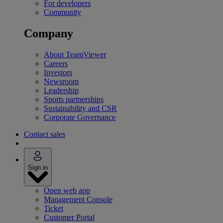
For developers
Community
Company
About TeamViewer
Careers
Investors
Newsroom
Leadership
Sports partnerships
Sustainability and CSR
Corporate Governance
Contact sales
Sign in
Open web app
Management Console
Ticket
Customer Portal