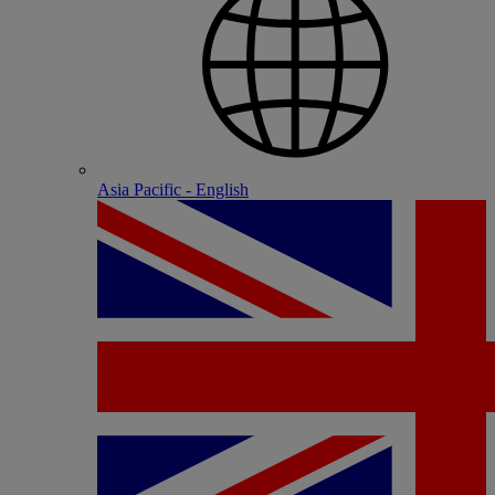
Asia Pacific - English