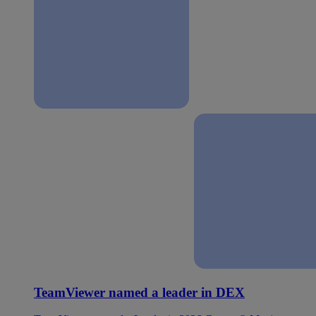
TeamViewer named a leader in DEX