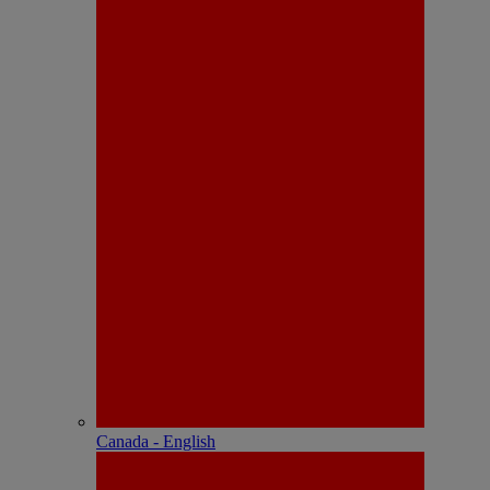
Canada - English