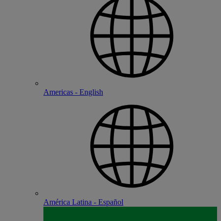
Americas - English
América Latina - Español