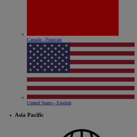
Canada - Français
United States - English
Asia Pacific