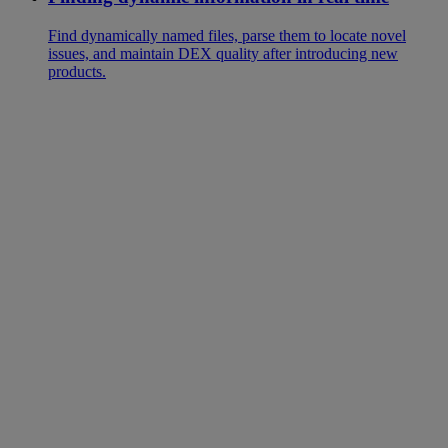
Find dynamically named files, parse them to locate novel
issues, and maintain DEX quality after introducing new
products.