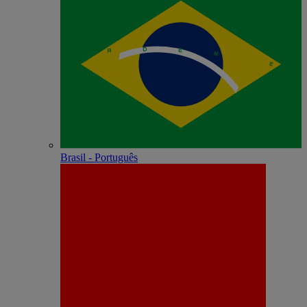
Brasil - Português