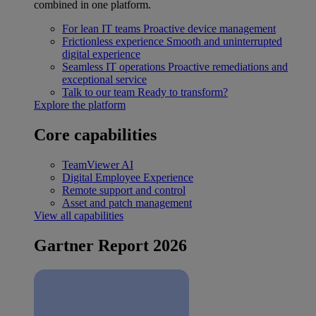
combined in one platform.
For lean IT teams
Proactive device management
Frictionless experience
Smooth and uninterrupted
digital experience
Seamless IT operations
Proactive remediations and
exceptional service
Talk to our team
Ready to transform?
Explore the platform
Core capabilities
TeamViewer AI
Digital Employee Experience
Remote support and control
Asset and patch management
View all capabilities
Gartner Report 2026