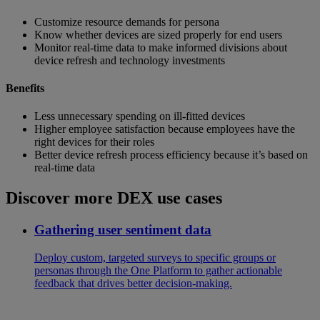
Customize resource demands for persona
Know whether devices are sized properly for end users
Monitor real-time data to make informed divisions about
device refresh and technology investments
Benefits
Less unnecessary spending on ill-fitted devices
Higher employee satisfaction because employees have the
right devices for their roles
Better device refresh process efficiency because it’s based on
real-time data
Discover more DEX use cases
Gathering user sentiment data
Deploy custom, targeted surveys to specific groups or
personas through the One Platform to gather actionable
feedback that drives better decision-making.