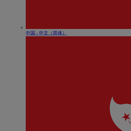
中国 - 中⽂（简体）