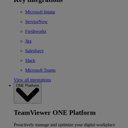
Microsoft Intune
ServiceNow
Freshworks
Jira
Salesforce
Slack
Microsoft Teams
View all integrations
ONE Platform
TeamViewer ONE Platform
Proactively manage and optimize your digital workplace