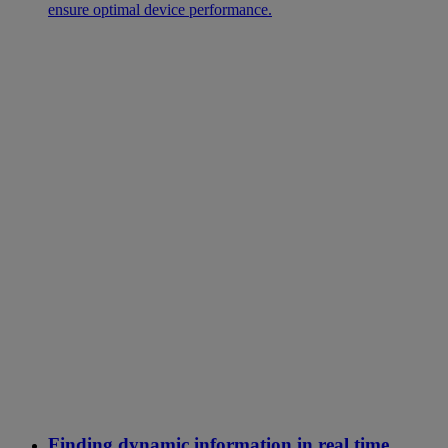
ensure optimal device performance.
Finding dynamic information in real time