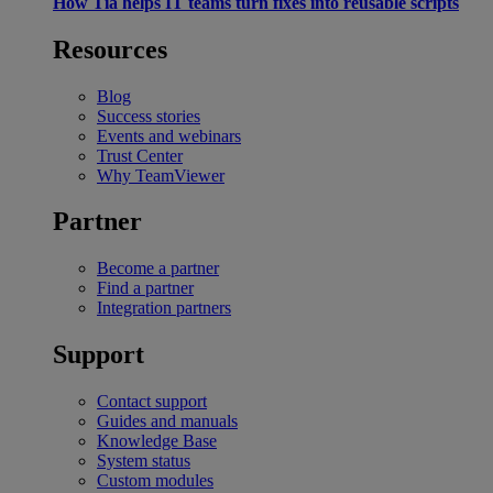
How Tia helps IT teams turn fixes into reusable scripts
Resources
Blog
Success stories
Events and webinars
Trust Center
Why TeamViewer
Partner
Become a partner
Find a partner
Integration partners
Support
Contact support
Guides and manuals
Knowledge Base
System status
Custom modules