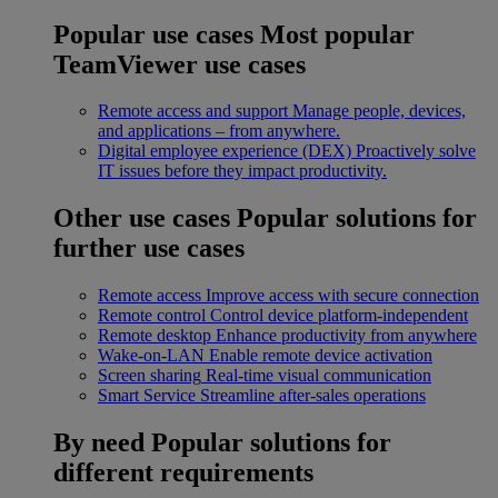
Popular use cases
Most popular
TeamViewer use cases
Remote access and support
Manage people, devices,
and applications – from anywhere.
Digital employee experience (DEX)
Proactively solve
IT issues before they impact productivity.
Other use cases
Popular solutions for
further use cases
Remote access
Improve access with secure connection
Remote control
Control device platform-independent
Remote desktop
Enhance productivity from anywhere
Wake-on-LAN
Enable remote device activation
Screen sharing
Real-time visual communication
Smart Service
Streamline after-sales operations
By need
Popular solutions for
different requirements