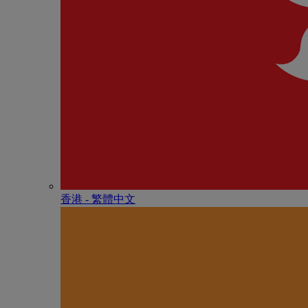
香港 - 繁體中文