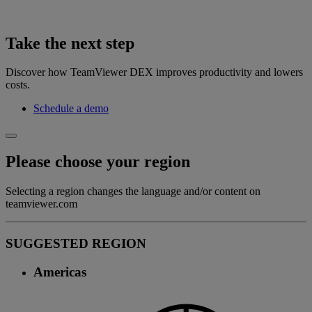
Take the next step
Discover how TeamViewer DEX improves productivity and lowers
costs.
Schedule a demo
Please choose your region
Selecting a region changes the language and/or content on
teamviewer.com
SUGGESTED REGION
Americas