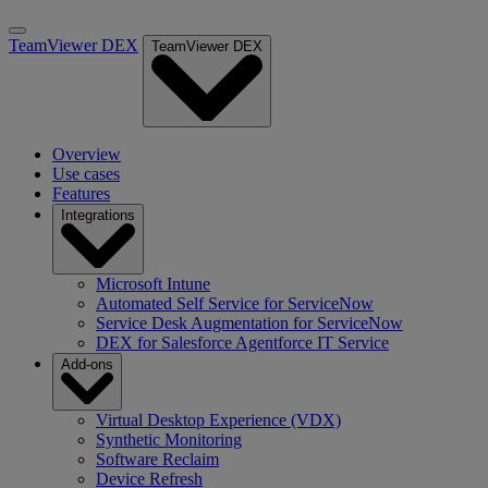
TeamViewer DEX
TeamViewer DEX
Overview
Use cases
Features
Integrations
Microsoft Intune
Automated Self Service for ServiceNow
Service Desk Augmentation for ServiceNow
DEX for Salesforce Agentforce IT Service
Add-ons
Virtual Desktop Experience (VDX)
Synthetic Monitoring
Software Reclaim
Device Refresh