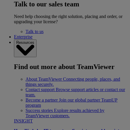
Talk to our sales team
Need help choosing the right solution, placing and order, or
upgrading your license?
Talk to us
Enterprise
Resources
Find out more about TeamViewer
About TeamViewer
Connecting people, places, and
things securely.
Contact support
Browse support articles or contact our
team.
Become a partner
Join our global partner TeamUP
program
Success stories
Explore results achieved by
TeamViewer customers.
INSIGHT