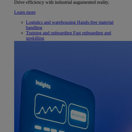
Drive efficiency with industrial augumented reality.
Learn more
Logistics and warehousing
Hands-free material
handling
Training and onboarding
Fast onboarding and
upskilling