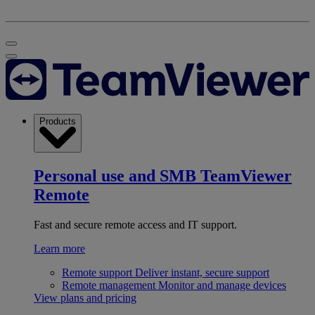
Products
Personal use and SMB
TeamViewer
Remote
Fast and secure remote access and IT support.
Learn more
Remote support
Deliver instant, secure support
Remote management
Monitor and manage devices
View plans and pricing