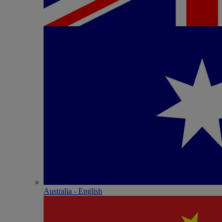
Australia - English