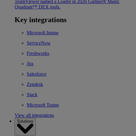
TeamViewer named a Leader in 2026 Gartner® Magic
Quadrant™ DEX tools.
Key integrations
Microsoft Intune
ServiceNow
Freshworks
Jira
Salesforce
Zendesk
Slack
Microsoft Teams
View all integrations
Solutions