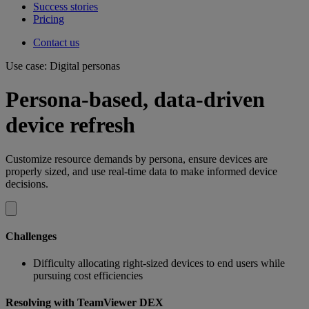
Success stories
Pricing
Contact us
Use case: Digital personas
Persona-based, data-driven
device refresh
Customize resource demands by persona, ensure devices are
properly sized, and use real-time data to make informed device
decisions.
Challenges
Difficulty allocating right-sized devices to end users while
pursuing cost efficiencies
Resolving with TeamViewer DEX