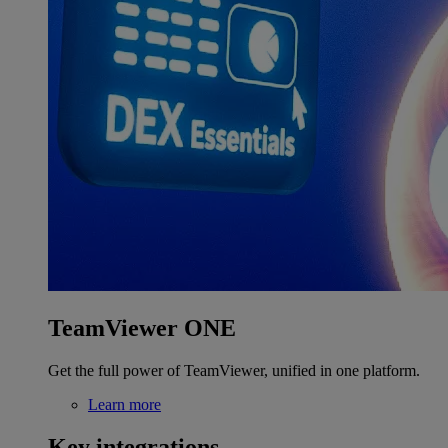
TeamViewer ONE
Get the full power of TeamViewer, unified in one platform.
Learn more
Key integrations