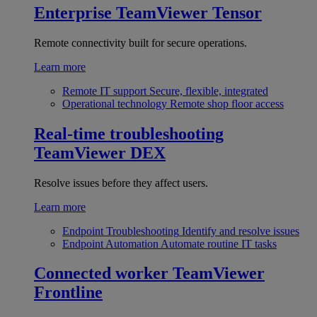
Enterprise
TeamViewer Tensor
Remote connectivity built for secure operations.
Learn more
Remote IT support
Secure, flexible, integrated
Operational technology
Remote shop floor access
Real-time troubleshooting
TeamViewer DEX
Resolve issues before they affect users.
Learn more
Endpoint Troubleshooting
Identify and resolve issues
Endpoint Automation
Automate routine IT tasks
Connected worker
TeamViewer
Frontline