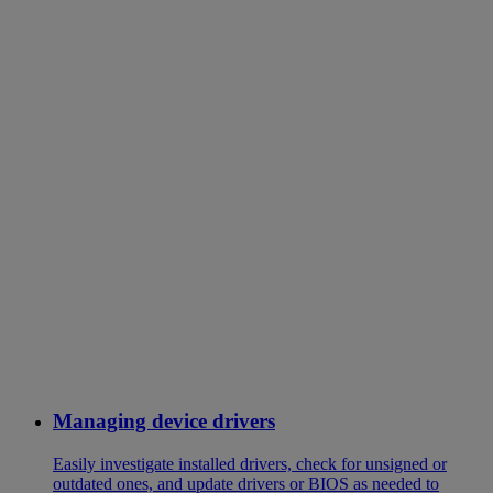
Managing device drivers
Easily investigate installed drivers, check for unsigned or
outdated ones, and update drivers or BIOS as needed to