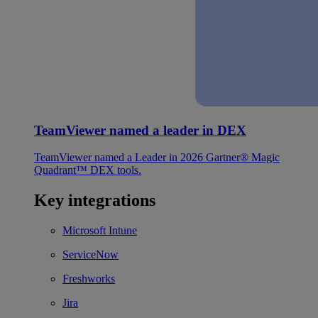
TeamViewer named a leader in DEX
TeamViewer named a Leader in 2026 Gartner® Magic
Quadrant™ DEX tools.
Key integrations
Microsoft Intune
ServiceNow
Freshworks
Jira