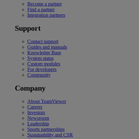
Become a partner
Find a partner
Integration partners
Support
Contact support
Guides and manuals
Knowledge Base
System status
Custom modules
For developers
Community
Company
About TeamViewer
Careers
Investors
Newsroom
Leadership
Sports partnerships
Sustainability and CSR