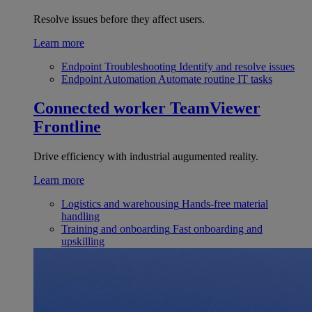
Resolve issues before they affect users.
Learn more
Endpoint Troubleshooting
Identify and resolve issues
Endpoint Automation
Automate routine IT tasks
Connected worker
TeamViewer
Frontline
Drive efficiency with industrial augumented reality.
Learn more
Logistics and warehousing
Hands-free material
handling
Training and onboarding
Fast onboarding and
upskilling