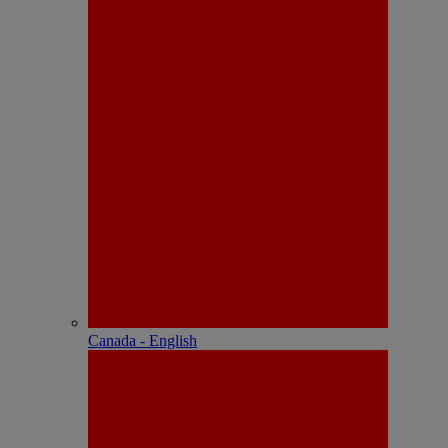
Canada - English