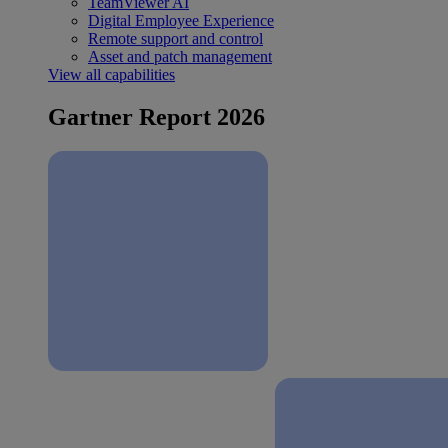
TeamViewer AI
Digital Employee Experience
Remote support and control
Asset and patch management
View all capabilities
Gartner Report 2026