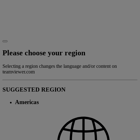
Please choose your region
Selecting a region changes the language and/or content on
teamviewer.com
SUGGESTED REGION
Americas