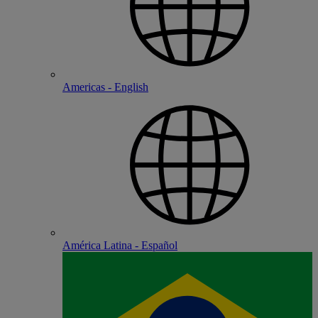
Americas - English
América Latina - Español