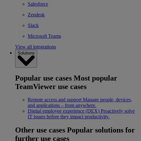
Salesforce
Zendesk
Slack
Microsoft Teams
View all integrations
Solutions
Popular use cases
Most popular
TeamViewer use cases
Remote access and support
Manage people, devices,
and applications – from anywhere.
Digital employee experience (DEX)
Proactively solve
IT issues before they impact productivity.
Other use cases
Popular solutions for
further use cases