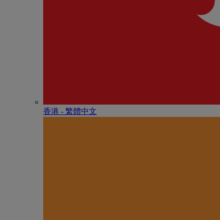
香港 - 繁體中文