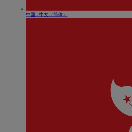
中国 - 中⽂（简体）