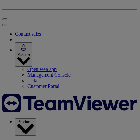
Contact sales
Sign in
Open web app
Management Console
Ticket
Customer Portal
Products