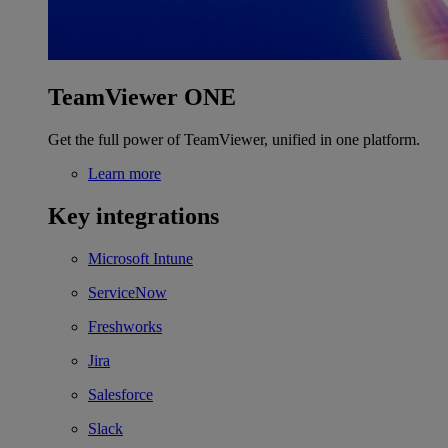
TeamViewer ONE
Get the full power of TeamViewer, unified in one platform.
Learn more
Key integrations
Microsoft Intune
ServiceNow
Freshworks
Jira
Salesforce
Slack