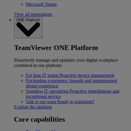
Microsoft Teams
View all integrations
ONE Platform
TeamViewer ONE Platform
Proactively manage and optimize your digital workplace
combined in one platform.
For lean IT teams
Proactive device management
Frictionless experience
Smooth and uninterrupted
digital experience
Seamless IT operations
Proactive remediations and
exceptional service
Talk to our team
Ready to transform?
Explore the platform
Core capabilities