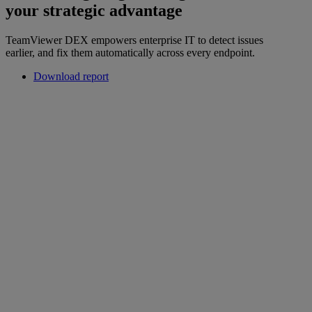
your strategic advantage
TeamViewer DEX empowers enterprise IT to detect issues
earlier, and fix them automatically across every endpoint.
Download report