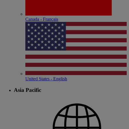
Canada - Français
United States - English
Asia Pacific