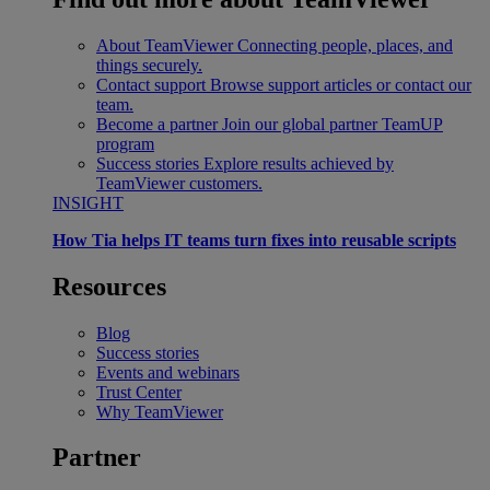
About TeamViewer
Connecting people, places, and
things securely.
Contact support
Browse support articles or contact our
team.
Become a partner
Join our global partner TeamUP
program
Success stories
Explore results achieved by
TeamViewer customers.
INSIGHT
How Tia helps IT teams turn fixes into reusable scripts
Resources
Blog
Success stories
Events and webinars
Trust Center
Why TeamViewer
Partner