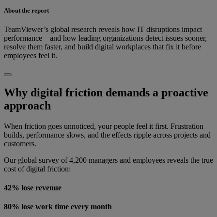
About the report
TeamViewer’s global research reveals how IT disruptions impact
performance—and how leading organizations detect issues sooner,
resolve them faster, and build digital workplaces that fix it before
employees feel it.
Why digital friction demands a proactive
approach
When friction goes unnoticed, your people feel it first. Frustration
builds, performance slows, and the effects ripple across projects and
customers.
Our global survey of 4,200 managers and employees reveals the true
cost of digital friction:
42% lose revenue
80% lose work time every month