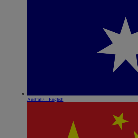
Australia - English