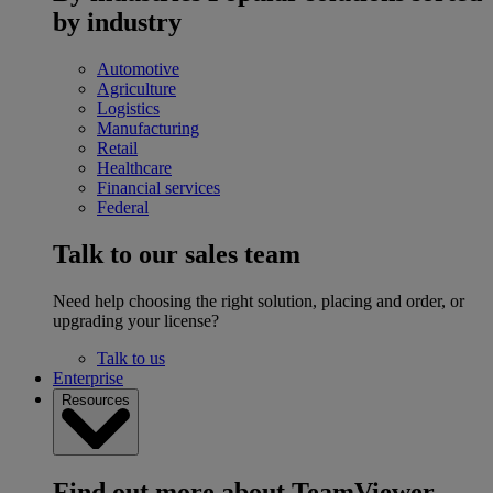
by industry
Automotive
Agriculture
Logistics
Manufacturing
Retail
Healthcare
Financial services
Federal
Talk to our sales team
Need help choosing the right solution, placing and order, or
upgrading your license?
Talk to us
Enterprise
Resources
Find out more about TeamViewer