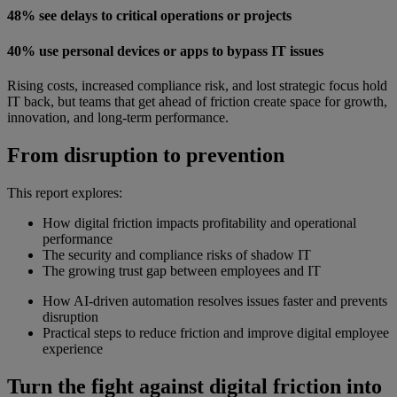
48% see delays to critical operations or projects
40% use personal devices or apps to bypass IT issues
Rising costs, increased compliance risk, and lost strategic focus hold
IT back, but teams that get ahead of friction create space for growth,
innovation, and long-term performance.
From disruption to prevention
This report explores:
How digital friction impacts profitability and operational
performance
The security and compliance risks of shadow IT
The growing trust gap between employees and IT
How AI-driven automation resolves issues faster and prevents
disruption
Practical steps to reduce friction and improve digital employee
experience
Turn the fight against digital friction into