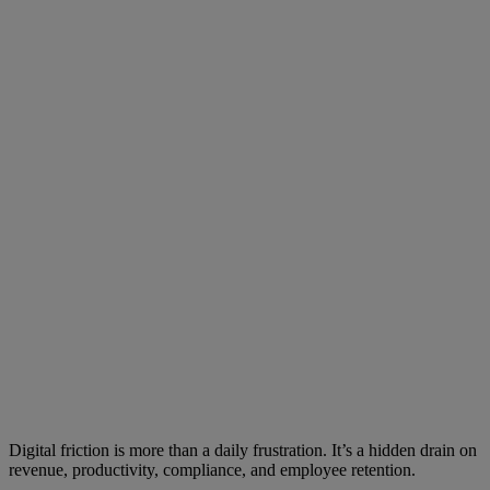
Digital friction is more than a daily frustration. It’s a hidden drain on
revenue, productivity, compliance, and employee retention.