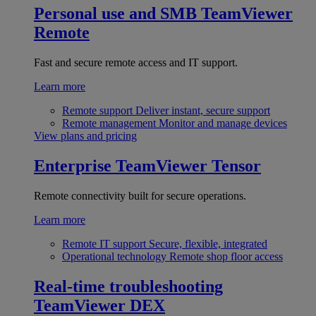
Personal use and SMB
TeamViewer
Remote
Fast and secure remote access and IT support.
Learn more
Remote support
Deliver instant, secure support
Remote management
Monitor and manage devices
View plans and pricing
Enterprise
TeamViewer Tensor
Remote connectivity built for secure operations.
Learn more
Remote IT support
Secure, flexible, integrated
Operational technology
Remote shop floor access
Real-time troubleshooting
TeamViewer DEX