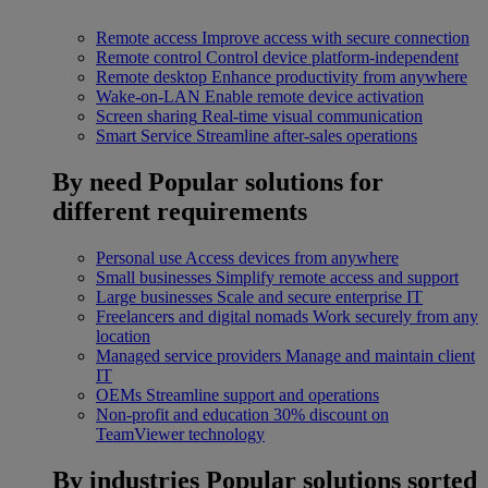
Remote access
Improve access with secure connection
Remote control
Control device platform-independent
Remote desktop
Enhance productivity from anywhere
Wake-on-LAN
Enable remote device activation
Screen sharing
Real-time visual communication
Smart Service
Streamline after-sales operations
By need
Popular solutions for
different requirements
Personal use
Access devices from anywhere
Small businesses
Simplify remote access and support
Large businesses
Scale and secure enterprise IT
Freelancers and digital nomads
Work securely from any
location
Managed service providers
Manage and maintain client
IT
OEMs
Streamline support and operations
Non-profit and education
30% discount on
TeamViewer technology
By industries
Popular solutions sorted