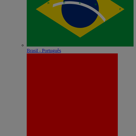
Brasil - Português