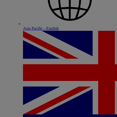
Asia Pacific - English