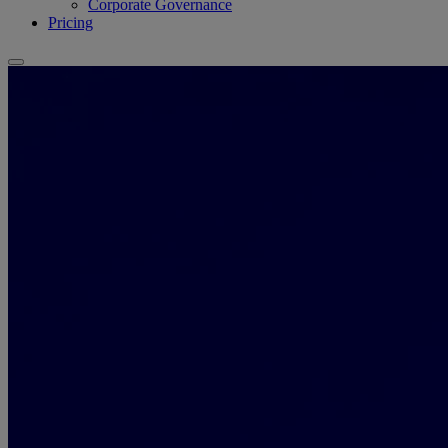
Corporate Governance
Pricing