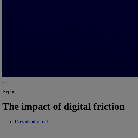
Report
The impact of digital friction
Download report