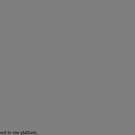
ned in one platform.