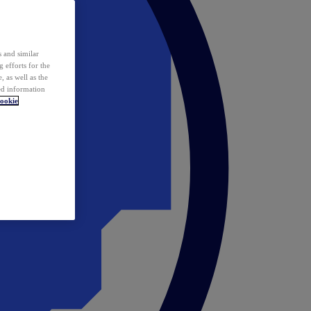
 and similar
 efforts for the
 as well as the
ed information
ookie