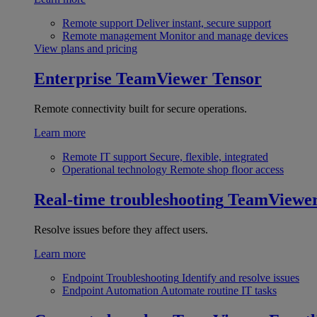
Remote support
Deliver instant, secure support
Remote management
Monitor and manage devices
View plans and pricing
Enterprise
TeamViewer Tensor
Remote connectivity built for secure operations.
Learn more
Remote IT support
Secure, flexible, integrated
Operational technology
Remote shop floor access
Real-time troubleshooting
TeamViewe
Resolve issues before they affect users.
Learn more
Endpoint Troubleshooting
Identify and resolve issues
Endpoint Automation
Automate routine IT tasks