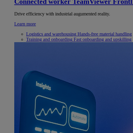
Connected worker
TeamViewer Frontl
Drive efficiency with industrial augumented reality.
Learn more
Logistics and warehousing
Hands-free material handling
Training and onboarding
Fast onboarding and upskilling