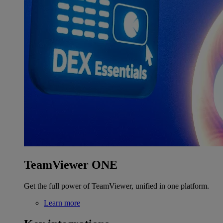
TeamViewer ONE
Get the full power of TeamViewer, unified in one platform.
Learn more