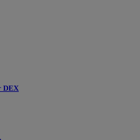
r DEX