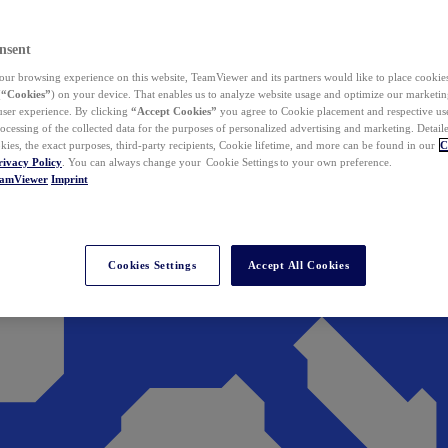
nsent
ur browsing experience on this website, TeamViewer and its partners would like to place cookies
(
“Cookies”
) on your device. That enables us to analyze website usage and optimize our marketing
 user experience. By clicking
“Accept Cookies”
you agree to Cookie placement and respective use,
ocessing of the collected data for the purposes of personalized advertising and marketing. Detail
kies, the exact purposes, third-party recipients, Cookie lifetime, and more can be found in our
C
rivacy Policy
. You can always change your Cookie Settings to your own preference.
eamViewer
Imprint
Cookies Settings
Accept All Cookies