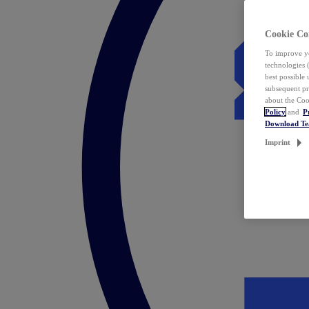
Cookie Co
To improve yo
technologies 
best possible
subsequent pr
about the Coo
Policy
and
P
Download T
Imprint