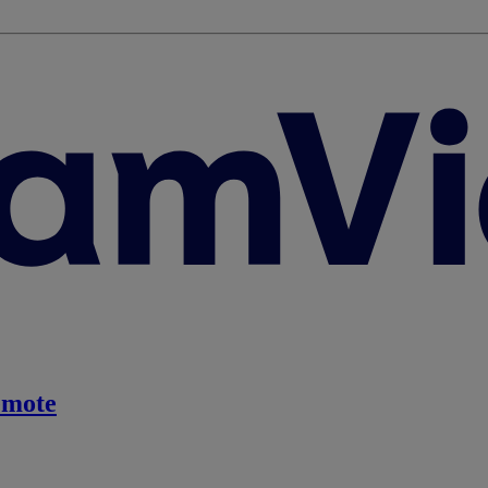
emote