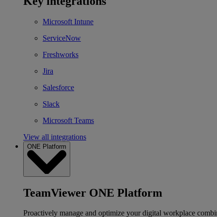
Key integrations
Microsoft Intune
ServiceNow
Freshworks
Jira
Salesforce
Slack
Microsoft Teams
View all integrations
ONE Platform
TeamViewer ONE Platform
Proactively manage and optimize your digital workplace combi