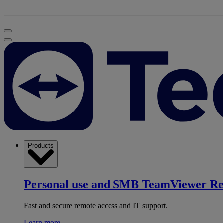
Products
Personal use and SMB
TeamViewer R
Fast and secure remote access and IT support.
Learn more