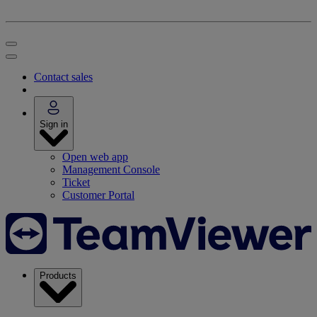
Contact sales
Sign in
Open web app
Management Console
Ticket
Customer Portal
Products