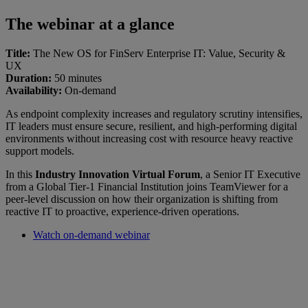
The webinar at a glance
Title:
The New OS for FinServ Enterprise IT: Value, Security &
UX
Duration:
50 minutes
Availability:
On-demand
As endpoint complexity increases and regulatory scrutiny intensifies,
IT leaders must ensure secure, resilient, and high-performing digital
environments without increasing cost with resource heavy reactive
support models.
In this
Industry Innovation Virtual Forum
, a Senior IT Executive
from a Global Tier-1 Financial Institution joins TeamViewer for a
peer-level discussion on how their organization is shifting from
reactive IT to proactive, experience-driven operations.
Watch on-demand webinar