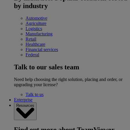
by industry
Automotive
Agriculture
Logistics
Manufacturing
Retail
Healthcare
Financial services
Federal
Talk to our sales team
Need help choosing the right solution, placing and order, or
upgrading your license?
Talk to us
Enterprise
Resources
Find out more about TeamViewer