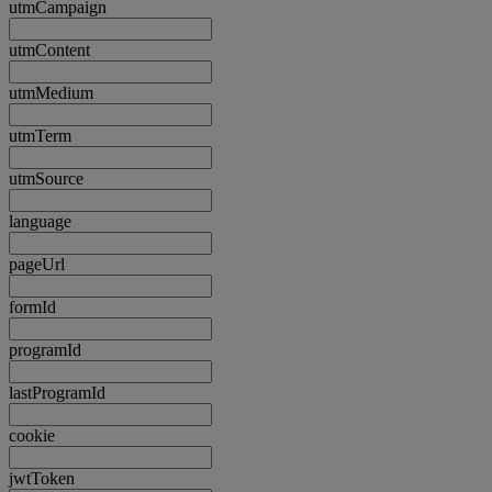
utmCampaign
utmContent
utmMedium
utmTerm
utmSource
language
pageUrl
formId
programId
lastProgramId
cookie
jwtToken