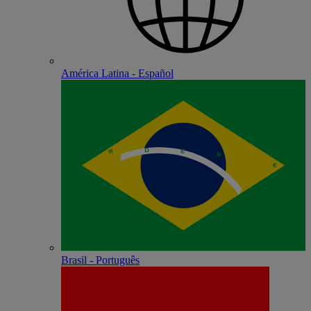
América Latina - Español
Brasil - Português