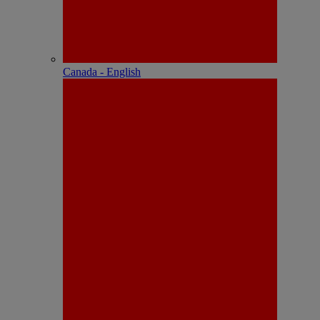
Canada - English