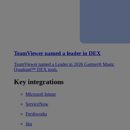
TeamViewer named a leader in DEX
TeamViewer named a Leader in 2026 Gartner® Magic
Quadrant™ DEX tools.
Key integrations
Microsoft Intune
ServiceNow
Freshworks
Jira