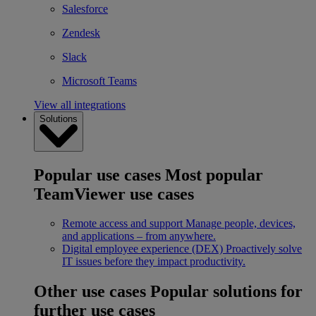
Salesforce
Zendesk
Slack
Microsoft Teams
View all integrations
Solutions
Popular use cases
Most popular
TeamViewer use cases
Remote access and support
Manage people, devices,
and applications – from anywhere.
Digital employee experience (DEX)
Proactively solve
IT issues before they impact productivity.
Other use cases
Popular solutions for
further use cases