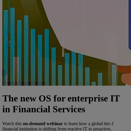
The new OS for enterprise IT
in Financial Services
Watch this
on-demand webinar
to learn how a global tier-1
financial institution is shifting from reactive IT to proactive,