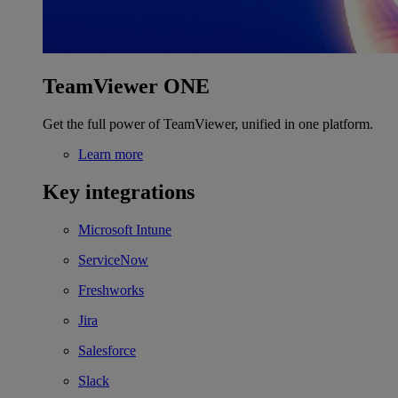
TeamViewer ONE
Get the full power of TeamViewer, unified in one platform.
Learn more
Key integrations
Microsoft Intune
ServiceNow
Freshworks
Jira
Salesforce
Slack