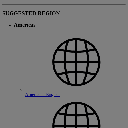
SUGGESTED REGION
Americas
Americas - English