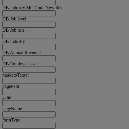
DB Industry SIC Code New field
DB Job level
DB Job role
DB Industry
DB Annual Revenue
DB Employee size
marketoTarget
pagePath
gclid
pageName
formType