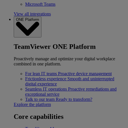
Microsoft Teams
View all integrations
ONE Platform
TeamViewer ONE Platform
Proactively manage and optimize your digital workplace
combined in one platform.
For lean IT teams
Proactive device management
Frictionless experience
Smooth and uninterrupted
digital experience
Seamless IT operations
Proactive remediations and
exceptional service
Talk to our team
Ready to transform?
Explore the platform
Core capabilities