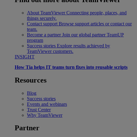
About TeamViewer
Connecting people, places, and
things securely.
Contact support
Browse support articles or contact our
team.
Become a partner
Join our global partner TeamUP
program
Success stories
Explore results achieved by
TeamViewer customers.
INSIGHT
How Tia helps IT teams turn fixes into reusable scripts
Resources
Blog
Success stories
Events and webinars
Trust Center
Why TeamViewer
Partner