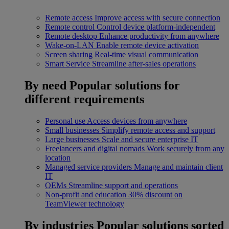
Remote access
Improve access with secure connection
Remote control
Control device platform-independent
Remote desktop
Enhance productivity from anywhere
Wake-on-LAN
Enable remote device activation
Screen sharing
Real-time visual communication
Smart Service
Streamline after-sales operations
By need
Popular solutions for
different requirements
Personal use
Access devices from anywhere
Small businesses
Simplify remote access and support
Large businesses
Scale and secure enterprise IT
Freelancers and digital nomads
Work securely from any
location
Managed service providers
Manage and maintain client
IT
OEMs
Streamline support and operations
Non-profit and education
30% discount on
TeamViewer technology
By industries
Popular solutions sorted