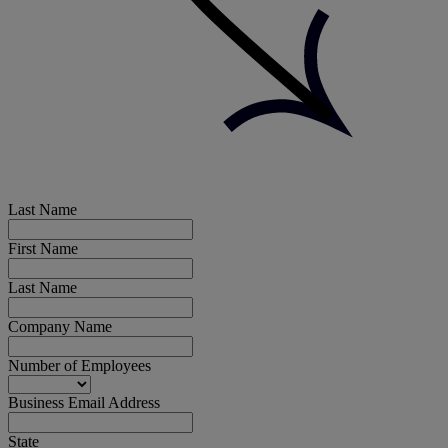
Last Name
First Name
Last Name
Company Name
Number of Employees
Business Email Address
State