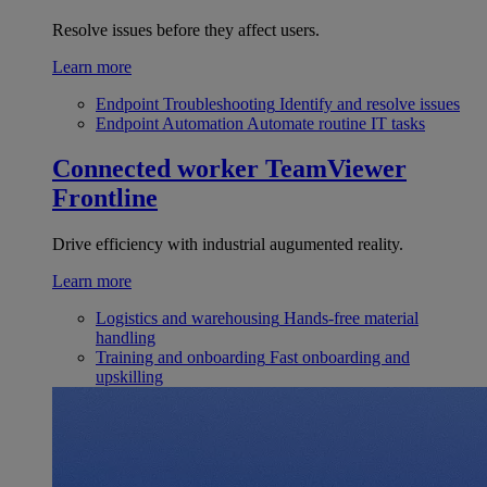
Resolve issues before they affect users.
Learn more
Endpoint Troubleshooting
Identify and resolve issues
Endpoint Automation
Automate routine IT tasks
Connected worker
TeamViewer
Frontline
Drive efficiency with industrial augumented reality.
Learn more
Logistics and warehousing
Hands-free material
handling
Training and onboarding
Fast onboarding and
upskilling