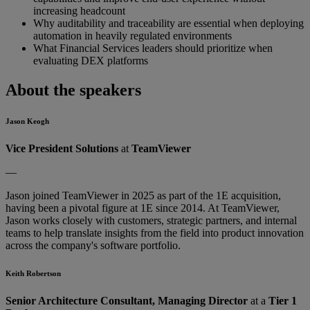
increasing headcount
Why auditability and traceability are essential when deploying
automation in heavily regulated environments
What Financial Services leaders should prioritize when
evaluating DEX platforms
About the speakers
Jason Keogh
Vice President Solutions
at
TeamViewer
—
Jason joined TeamViewer in 2025 as part of the 1E acquisition,
having been a pivotal figure at 1E since 2014. At TeamViewer,
Jason works closely with customers, strategic partners, and internal
teams to help translate insights from the field into product innovation
across the company's software portfolio.
Keith Robertson
Senior Architecture Consultant, Managing Director
at a
Tier 1