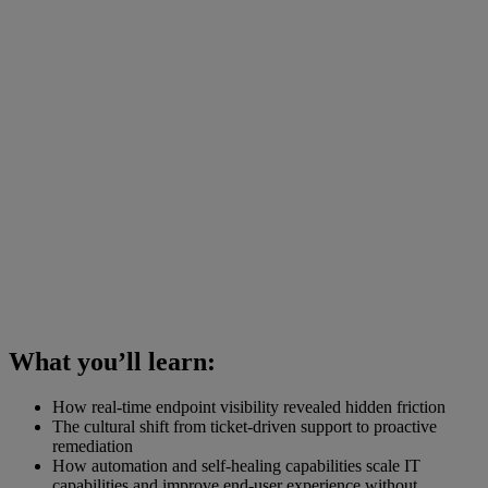
What you’ll learn:
How real-time endpoint visibility revealed hidden friction
The cultural shift from ticket-driven support to proactive
remediation
How automation and self-healing capabilities scale IT
capabilities and improve end-user experience without