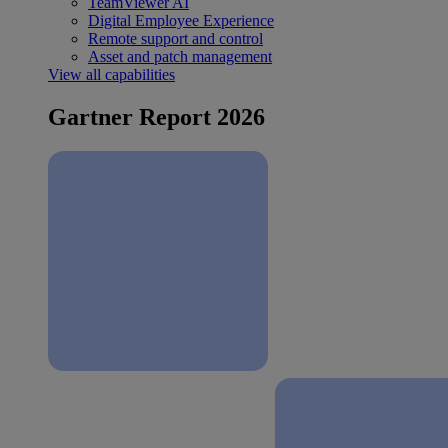
TeamViewer AI
Digital Employee Experience
Remote support and control
Asset and patch management
View all capabilities
Gartner Report 2026