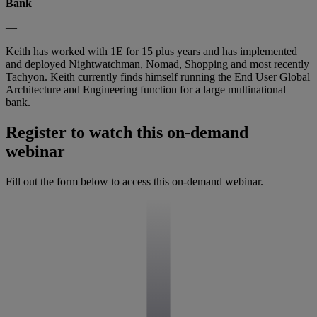
Bank
—
Keith has worked with 1E for 15 plus years and has implemented
and deployed Nightwatchman, Nomad, Shopping and most recently
Tachyon. Keith currently finds himself running the End User Global
Architecture and Engineering function for a large multinational
bank.
Register to watch this on-demand
webinar
Fill out the form below to access this on-demand webinar.