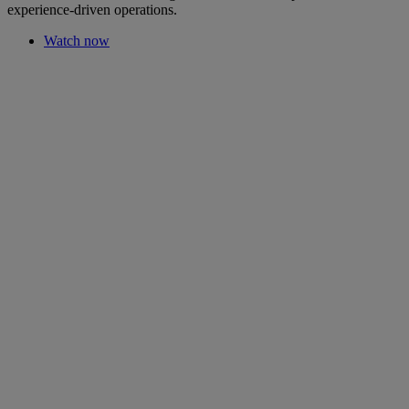
experience-driven operations.
Watch now