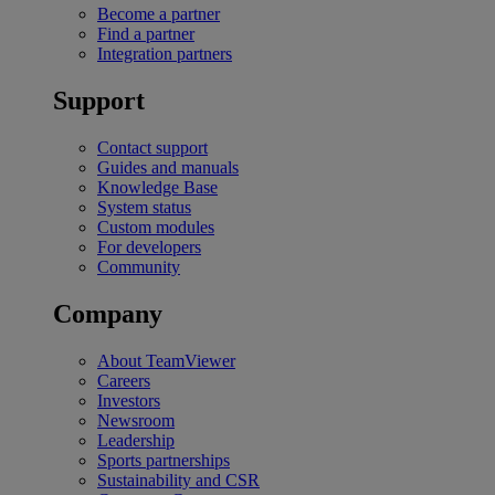
Become a partner
Find a partner
Integration partners
Support
Contact support
Guides and manuals
Knowledge Base
System status
Custom modules
For developers
Community
Company
About TeamViewer
Careers
Investors
Newsroom
Leadership
Sports partnerships
Sustainability and CSR