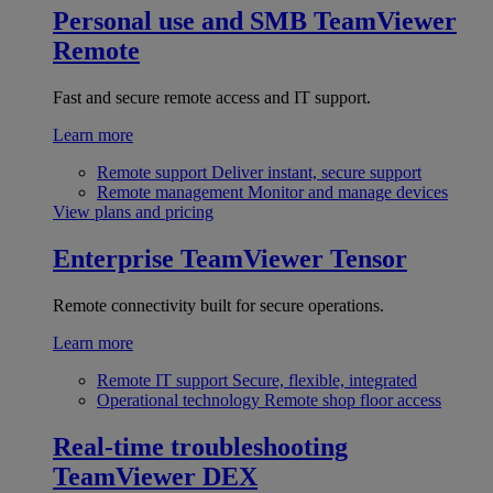
Personal use and SMB
TeamViewer
Remote
Fast and secure remote access and IT support.
Learn more
Remote support
Deliver instant, secure support
Remote management
Monitor and manage devices
View plans and pricing
Enterprise
TeamViewer Tensor
Remote connectivity built for secure operations.
Learn more
Remote IT support
Secure, flexible, integrated
Operational technology
Remote shop floor access
Real-time troubleshooting
TeamViewer DEX