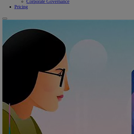
Corporate Governance
Pricing