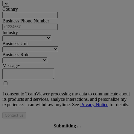
Country
Business Phone Number
Industry
Business Unit
Business Role
Message:
I consent to TeamViewer processing my data to communicate about
its products and services, analyze interactions, and personalize my
experience. I can withdraw anytime. See
Privacy Notice
for details.
Contact us
Submitting ...