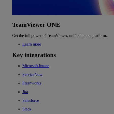
TeamViewer ONE
Get the full power of TeamViewer, unified in one platform.
Learn more
Key integrations
Microsoft Intune
ServiceNow
Freshworks
Jira
Salesforce
Slack