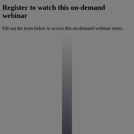
Register to watch this on-demand
webinar
Fill out the form below to access this on-demand webinar series.