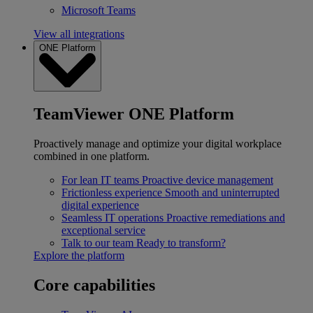
Microsoft Teams
View all integrations
ONE Platform
TeamViewer ONE Platform
Proactively manage and optimize your digital workplace
combined in one platform.
For lean IT teams
Proactive device management
Frictionless experience
Smooth and uninterrupted
digital experience
Seamless IT operations
Proactive remediations and
exceptional service
Talk to our team
Ready to transform?
Explore the platform
Core capabilities