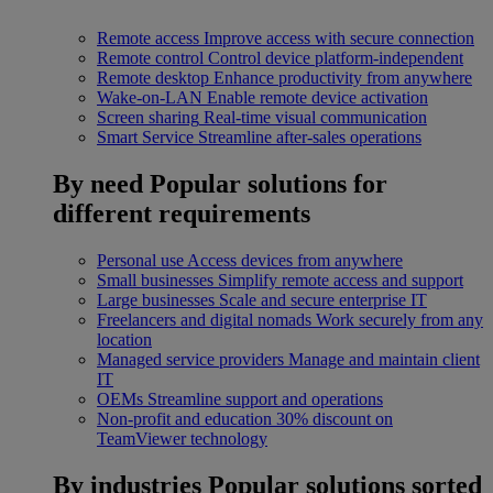
Remote access
Improve access with secure connection
Remote control
Control device platform-independent
Remote desktop
Enhance productivity from anywhere
Wake-on-LAN
Enable remote device activation
Screen sharing
Real-time visual communication
Smart Service
Streamline after-sales operations
By need
Popular solutions for
different requirements
Personal use
Access devices from anywhere
Small businesses
Simplify remote access and support
Large businesses
Scale and secure enterprise IT
Freelancers and digital nomads
Work securely from any
location
Managed service providers
Manage and maintain client
IT
OEMs
Streamline support and operations
Non-profit and education
30% discount on
TeamViewer technology
By industries
Popular solutions sorted