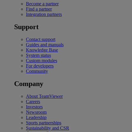
Become a partner
Find a partner
Integration partners
Support
Contact support
Guides and manuals
Knowledge Base
System status
Custom modules
For developers
Community
Company
About TeamViewer
Careers
Investors
Newsroom
Leadership
Sports partnerships
Sustainability and CSR