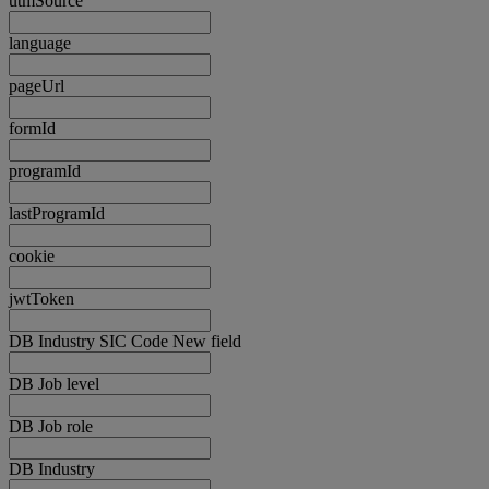
utmSource
language
pageUrl
formId
programId
lastProgramId
cookie
jwtToken
DB Industry SIC Code New field
DB Job level
DB Job role
DB Industry