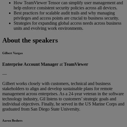
How TeamViewer Tensor can simplify user management and
help enforce consistent security policies across all devices.
Best practices for scalable audit trails and why managing
privileges and access points are crucial to business security.
Strategies for expanding global access needs across business
units and evolving work environments.
About the speakers
Gilbert Vargas
Enterprise Account Manager
at
TeamViewer
—
Gilbert works closely with customers, technical and business
stakeholders to align and develop sustainable plans for remote
management across enterprises. As a 24-year veteran in the software
technology industry, Gil listens to customers’ strategic goals and
individual objectives. Finally, he served in the US Marine Corps and
graduated from San Diego State University.
Aaron Boshers