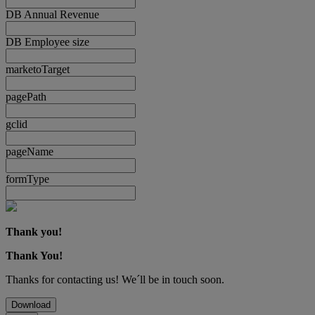
DB Annual Revenue
DB Employee size
marketoTarget
pagePath
gclid
pageName
formType
Thank you!
Thank You!
Thanks for contacting us! We´ll be in touch soon.
Download