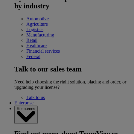
by industry
Automotive
Agriculture
Logistics
Manufacturing
Retail
Healthcare
Financial services
Federal
Talk to our sales team
Need help choosing the right solution, placing and order, or
upgrading your license?
Talk to us
Enterprise
Resources
Find out more about TeamViewer