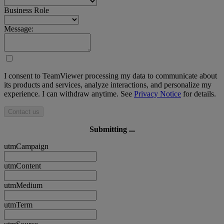
Business Role
Message:
I consent to TeamViewer processing my data to communicate about
its products and services, analyze interactions, and personalize my
experience. I can withdraw anytime. See
Privacy Notice
for details.
Contact us
Submitting ...
utmCampaign
utmContent
utmMedium
utmTerm