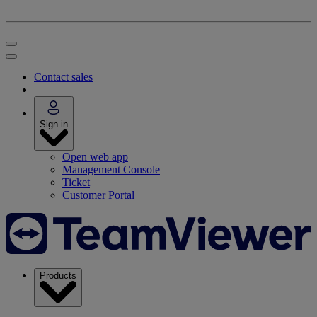
Contact sales
Sign in
Open web app
Management Console
Ticket
Customer Portal
Products