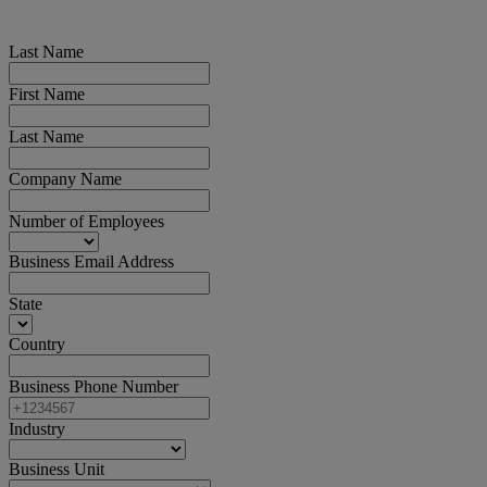
Last Name
First Name
Last Name
Company Name
Number of Employees
Business Email Address
State
Country
Business Phone Number
Industry
Business Unit