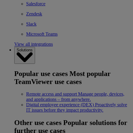
Salesforce
Zendesk
Slack
Microsoft Teams
View all integrations
Solutions
Popular use cases
Most popular
TeamViewer use cases
Remote access and support
Manage people, devices,
and applications – from anywhere.
Digital employee experience (DEX)
Proactively solve
IT issues before they impact productivity.
Other use cases
Popular solutions for
further use cases