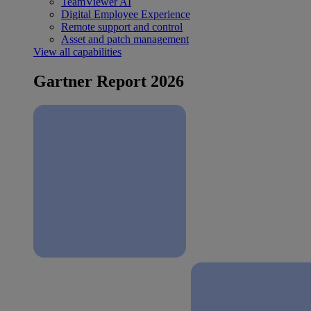
TeamViewer AI
Digital Employee Experience
Remote support and control
Asset and patch management
View all capabilities
Gartner Report 2026