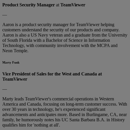
Product Security Manager
at
TeamViewer
—
Aaron is a product security manager for TeamViewer helping
customers understand the security of our products and company.
Aaron is also a US Navy veteran and a graduate from the University
of South Florida with a Bachelor of Science in Information
Technology, with community involvement with the MCPA and
Neon Temple.
Marty Funk
Vice President of Sales for the West and Canada at
TeamViewer
—
Marty leads TeamViewer's commercial operations in Western
America and Canada, focusing on long-term customer success. With
over 30 years in technology, he's experienced significant
advancements and anticipates more. Based in Burlingame, CA, near
family, he humorously notes his UC Santa Barbara B.A. in History
qualifies him for 'nothing at all'.