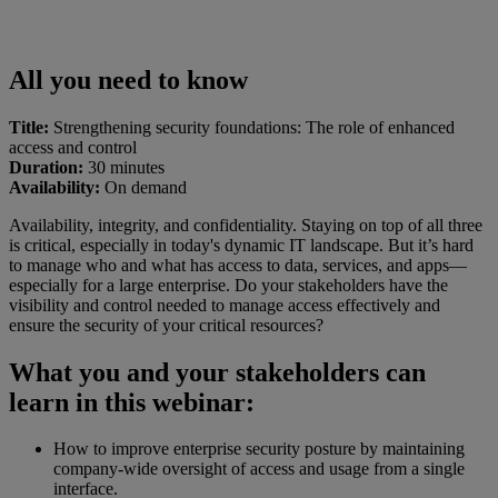
All you need to know
Title:
Strengthening security foundations: The role of enhanced
access and control
Duration:
30 minutes
Availability:
On demand
Availability, integrity, and confidentiality. Staying on top of all three
is critical, especially in today's dynamic IT landscape. But it’s hard
to manage who and what has access to data, services, and apps—
especially for a large enterprise. Do your stakeholders have the
visibility and control needed to manage access effectively and
ensure the security of your critical resources?
What you and your stakeholders can
learn in this webinar:
How to improve enterprise security posture by maintaining
company-wide oversight of access and usage from a single
interface.