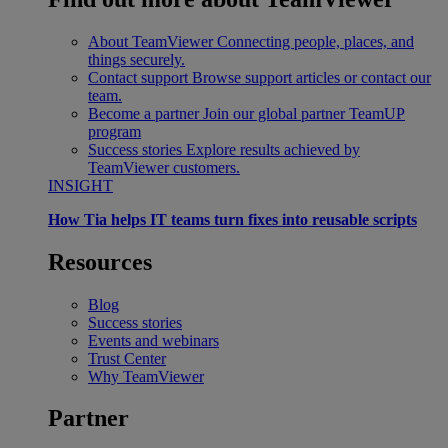
About TeamViewer
Connecting people, places, and
things securely.
Contact support
Browse support articles or contact our
team.
Become a partner
Join our global partner TeamUP
program
Success stories
Explore results achieved by
TeamViewer customers.
INSIGHT
How Tia helps IT teams turn fixes into reusable scripts
Resources
Blog
Success stories
Events and webinars
Trust Center
Why TeamViewer
Partner