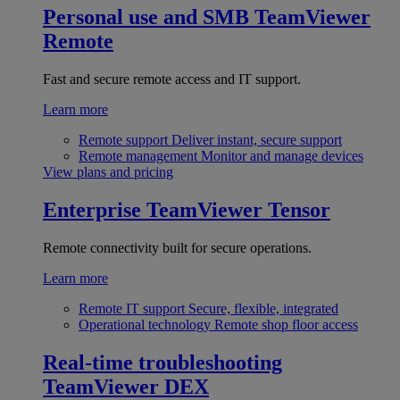
Personal use and SMB
TeamViewer
Remote
Fast and secure remote access and IT support.
Learn more
Remote support
Deliver instant, secure support
Remote management
Monitor and manage devices
View plans and pricing
Enterprise
TeamViewer Tensor
Remote connectivity built for secure operations.
Learn more
Remote IT support
Secure, flexible, integrated
Operational technology
Remote shop floor access
Real-time troubleshooting
TeamViewer DEX