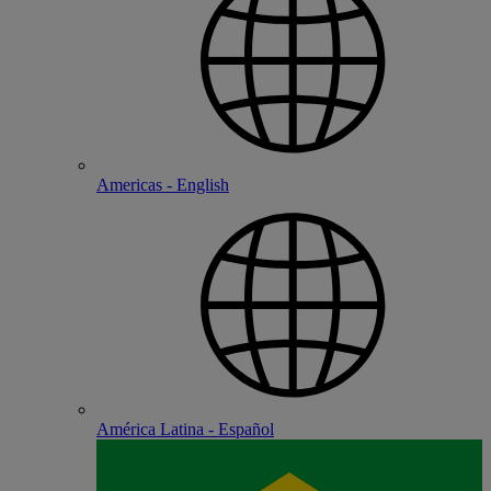
Americas - English
América Latina - Español