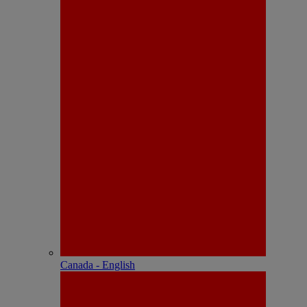
Canada - English