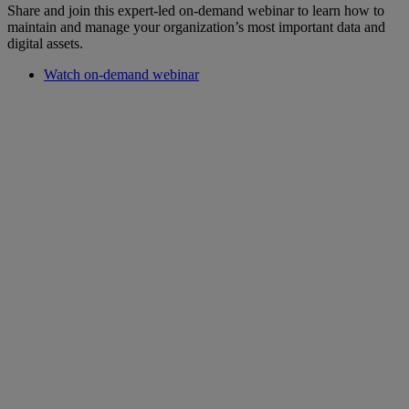
Share and join this expert-led on-demand webinar to learn how to
maintain and manage your organization’s most important data and
digital assets.
Watch on-demand webinar