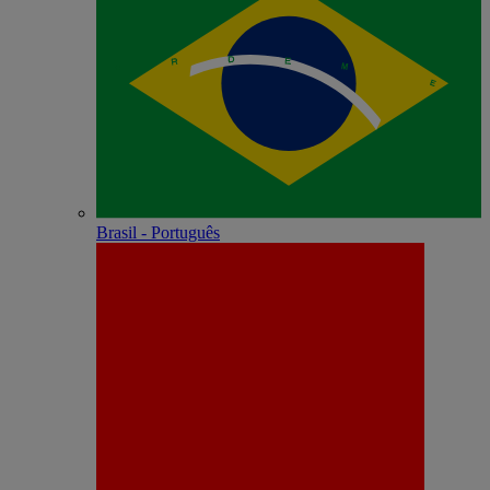
Brasil - Português