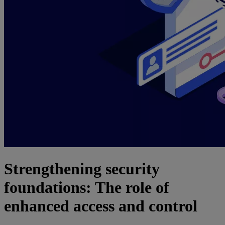
Strengthening security
foundations: The role of
enhanced access and control