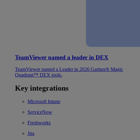
TeamViewer named a leader in DEX
TeamViewer named a Leader in 2026 Gartner® Magic
Quadrant™ DEX tools.
Key integrations
Microsoft Intune
ServiceNow
Freshworks
Jira