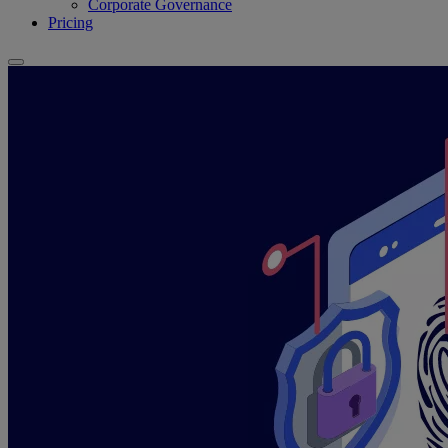
Corporate Governance
Pricing