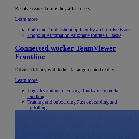
Resolve issues before they affect users.
Learn more
Endpoint Troubleshooting
Identify and resolve issues
Endpoint Automation
Automate routine IT tasks
Connected worker
TeamViewer
Frontline
Drive efficiency with industrial augumented reality.
Learn more
Logistics and warehousing
Hands-free material
handling
Training and onboarding
Fast onboarding and
upskilling