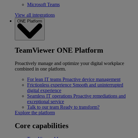
Microsoft Teams
View all integrations
ONE Platform
TeamViewer ONE Platform
Proactively manage and optimize your digital workplace
combined in one platform.
For lean IT teams
Proactive device management
Frictionless experience
Smooth and uninterrupted
digital experience
Seamless IT operations
Proactive remediations and
exceptional service
Talk to our team
Ready to transform?
Explore the platform
Core capabilities