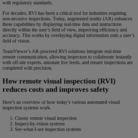
with regulatory standards.
For decades, RVI has been a critical tool for industries requiring
non-invasive inspections. Today, augmented reality (AR) enhances
these capabilities by displaying real-time data and instructions
directly within the user’s field of view, improving efficiency and
accuracy. This works by overlaying digital information onto a user’s
field of vision.
TeamViewer’s AR-powered RVI solutions integrate real-time
remote communication, allowing inspectors to collaborate instantly
with off-site experts, annotate live feeds, and ensure inspections are
completed with precision.
How remote visual inspection (RVI)
reduces costs and improves safety
Here’s an overview of how today’s various automated visual
inspection systems work.
Classic remote visual inspection
Inspect-by-vision systems
See-what-I-see inspection systems