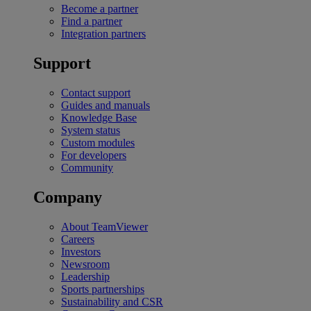
Become a partner
Find a partner
Integration partners
Support
Contact support
Guides and manuals
Knowledge Base
System status
Custom modules
For developers
Community
Company
About TeamViewer
Careers
Investors
Newsroom
Leadership
Sports partnerships
Sustainability and CSR