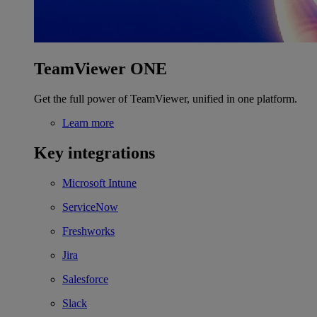
TeamViewer ONE
Get the full power of TeamViewer, unified in one platform.
Learn more
Key integrations
Microsoft Intune
ServiceNow
Freshworks
Jira
Salesforce
Slack