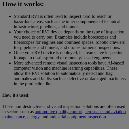
How it works:
Standard RVI is often used to inspect hard-to-reach or
hazardous areas, such as the inner components of technical
infrastructure, pipelines, and tunnels.
Your choice of RVI device depends on the type of inspection
you need to carry out. Examples include borescopes and
fiberscopes for engines and confined spaces, robotic crawlers
for pipelines and tunnels, and drones for aerial inspections.
Once your RVI device is deployed, it streams live inspection
footage to on-the-ground or remotely-based engineers.
More advanced remote visual inspection tools have AI-based
computer vision and machine learning capabilities. These
allow the RVI solution to automatically detect and flag
anomalies and faults, such as defective or damaged machinery
in the production line.
How it’s used:
These non-destructive and visual inspection solutions are often used
in sectors such as
automotive quality control
,
aerospace and aviation
maintenance
,
energy
, and
industrial equipment inspection.