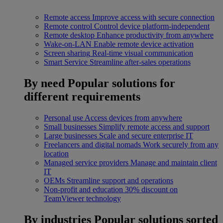
Remote access
Improve access with secure connection
Remote control
Control device platform-independent
Remote desktop
Enhance productivity from anywhere
Wake-on-LAN
Enable remote device activation
Screen sharing
Real-time visual communication
Smart Service
Streamline after-sales operations
By need
Popular solutions for
different requirements
Personal use
Access devices from anywhere
Small businesses
Simplify remote access and support
Large businesses
Scale and secure enterprise IT
Freelancers and digital nomads
Work securely from any
location
Managed service providers
Manage and maintain client
IT
OEMs
Streamline support and operations
Non-profit and education
30% discount on
TeamViewer technology
By industries
Popular solutions sorted