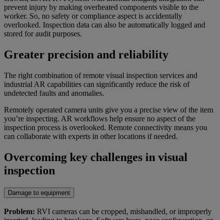
prevent injury by making overheated components visible to the
worker. So, no safety or compliance aspect is accidentally
overlooked. Inspection data can also be automatically logged and
stored for audit purposes.
Greater precision and reliability
The right combination of remote visual inspection services and
industrial AR capabilities can significantly reduce the risk of
undetected faults and anomalies.
Remotely operated camera units give you a precise view of the item
you’re inspecting. AR workflows help ensure no aspect of the
inspection process is overlooked. Remote connectivity means you
can collaborate with experts in other locations if needed.
Overcoming key challenges in visual
inspection
Damage to equipment
Problem:
RVI cameras can be cropped, mishandled, or improperly