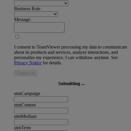
Business Role
Message:
I consent to TeamViewer processing my data to communicate
about its products and services, analyze interactions, and
personalize my experience. I can withdraw anytime. See
Privacy Notice
for details.
Contact us
Submitting ...
utmCampaign
utmContent
utmMedium
utmTerm