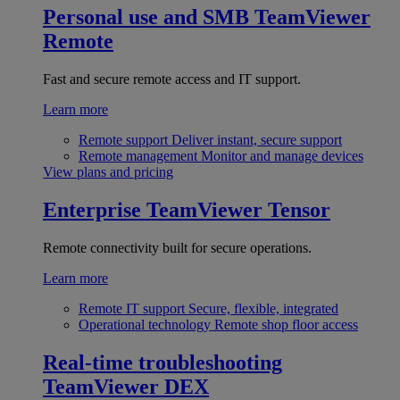
Personal use and SMB
TeamViewer
Remote
Fast and secure remote access and IT support.
Learn more
Remote support
Deliver instant, secure support
Remote management
Monitor and manage devices
View plans and pricing
Enterprise
TeamViewer Tensor
Remote connectivity built for secure operations.
Learn more
Remote IT support
Secure, flexible, integrated
Operational technology
Remote shop floor access
Real-time troubleshooting
TeamViewer DEX