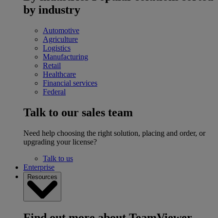
by industry
Automotive
Agriculture
Logistics
Manufacturing
Retail
Healthcare
Financial services
Federal
Talk to our sales team
Need help choosing the right solution, placing and order, or
upgrading your license?
Talk to us
Enterprise
Resources
Find out more about TeamViewer