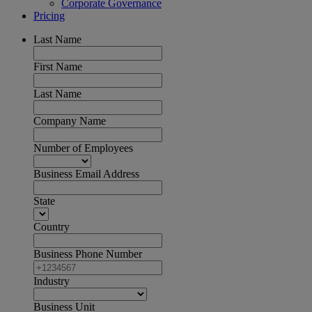
Corporate Governance
Pricing
Last Name
First Name
Last Name
Company Name
Number of Employees
Business Email Address
State
Country
Business Phone Number
Industry
Business Unit