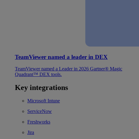
TeamViewer named a leader in DEX
TeamViewer named a Leader in 2026 Gartner® Magic
Quadrant™ DEX tools.
Key integrations
Microsoft Intune
ServiceNow
Freshworks
Jira