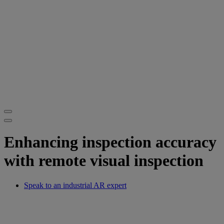
Enhancing inspection accuracy
with remote visual inspection
Speak to an industrial AR expert