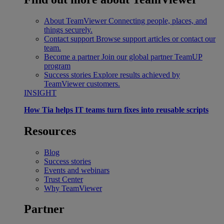
About TeamViewer
Connecting people, places, and
things securely.
Contact support
Browse support articles or contact our
team.
Become a partner
Join our global partner TeamUP
program
Success stories
Explore results achieved by
TeamViewer customers.
INSIGHT
How Tia helps IT teams turn fixes into reusable scripts
Resources
Blog
Success stories
Events and webinars
Trust Center
Why TeamViewer
Partner