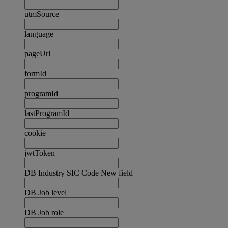
utmSource
language
pageUrl
formId
programId
lastProgramId
cookie
jwtToken
DB Industry SIC Code New field
DB Job level
DB Job role