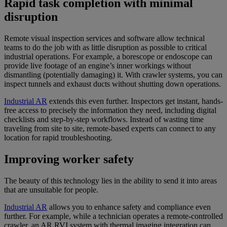
Rapid task completion with minimal
disruption
Remote visual inspection services and software allow technical
teams to do the job with as little disruption as possible to critical
industrial operations. For example, a borescope or endoscope can
provide live footage of an engine’s inner workings without
dismantling (potentially damaging) it. With crawler systems, you can
inspect tunnels and exhaust ducts without shutting down operations.
Industrial AR
extends this even further. Inspectors get instant, hands-
free access to precisely the information they need, including digital
checklists and step-by-step workflows. Instead of wasting time
traveling from site to site, remote-based experts can connect to any
location for rapid troubleshooting.
Improving worker safety
The beauty of this technology lies in the ability to send it into areas
that are unsuitable for people.
Industrial AR
allows you to enhance safety and compliance even
further. For example, while a technician operates a remote-controlled
crawler, an AR RVI system with thermal imaging integration can