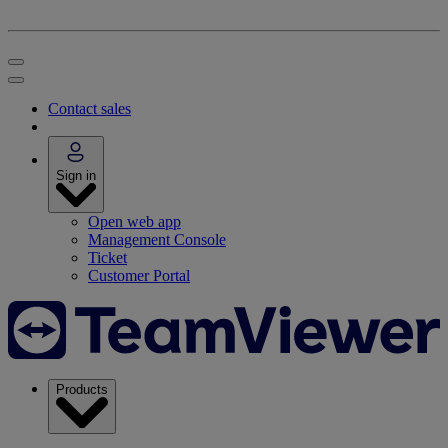
Contact sales
Sign in
Open web app
Management Console
Ticket
Customer Portal
Products