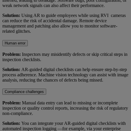
inserted, leading to breakage. Software bugs, poor configuration, or
weak network signals can also affect their performance.
Solution:
Using AR to guide employees while using RVI cameras
can reduce the risk of accidental damage. Remote device
management and patching also allow you to monitor software-
related glitches.
Human error
Problem:
Inspectors may misidentify defects or skip critical steps in
inspection checklists.
Solution:
AR-guided digital checklists can help ensure step-by-step
process adherence. Machine vision technology can assist with image
analysis, reducing the chances of defects being missed.
Compliance challenges
Problem:
Manual data entry can lead to missing or incomplete
inspection or quality control reports, increasing the risk of regulatory
non-compliance.
Solution:
You can integrate your AR-guided digital checklists with
automated inspection logging —for example, via your enterprise