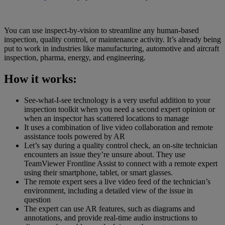
You can use inspect-by-vision to streamline any human-based
inspection, quality control, or maintenance activity. It’s already being
put to work in industries like manufacturing, automotive and aircraft
inspection, pharma, energy, and engineering.
How it works:
See-what-I-see technology is a very useful addition to your
inspection toolkit when you need a second expert opinion or
when an inspector has scattered locations to manage
It uses a combination of live video collaboration and remote
assistance tools powered by AR
Let’s say during a quality control check, an on-site technician
encounters an issue they’re unsure about. They use
TeamViewer Frontline Assist to connect with a remote expert
using their smartphone, tablet, or smart glasses.
The remote expert sees a live video feed of the technician’s
environment, including a detailed view of the issue in
question
The expert can use AR features, such as diagrams and
annotations, and provide real-time audio instructions to