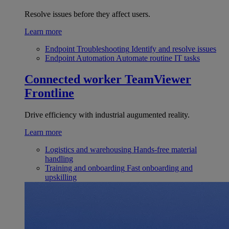
Resolve issues before they affect users.
Learn more
Endpoint Troubleshooting
Identify and resolve issues
Endpoint Automation
Automate routine IT tasks
Connected worker
TeamViewer
Frontline
Drive efficiency with industrial augumented reality.
Learn more
Logistics and warehousing
Hands-free material
handling
Training and onboarding
Fast onboarding and
upskilling