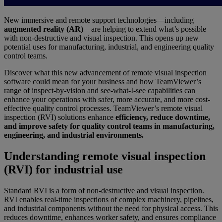
New immersive and remote support technologies—including
augmented reality (AR)
—are helping to extend what’s possible
with non-destructive and visual inspection. This opens up new
potential uses for manufacturing, industrial, and engineering quality
control teams.
Discover what this new advancement of remote visual inspection
software could mean for your business and how TeamViewer’s
range of inspect-by-vision and see-what-I-see capabilities can
enhance your operations with safer, more accurate, and more cost-
effective quality control processes. TeamViewer’s remote visual
inspection (RVI) solutions enhance
efficiency, reduce downtime,
and improve safety for quality control teams in manufacturing,
engineering, and industrial environments.
Understanding remote visual inspection
(RVI) for industrial use
Standard RVI is a form of non-destructive and visual inspection.
RVI enables real-time inspections of complex machinery, pipelines,
and industrial components without the need for physical access. This
reduces downtime, enhances worker safety, and ensures compliance