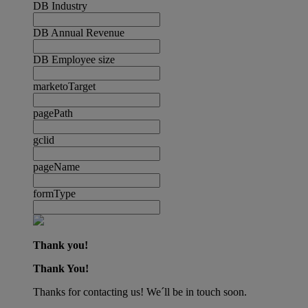
DB Industry
DB Annual Revenue
DB Employee size
marketoTarget
pagePath
gclid
pageName
formType
Thank you!
Thank You!
Thanks for contacting us! We´ll be in touch soon.