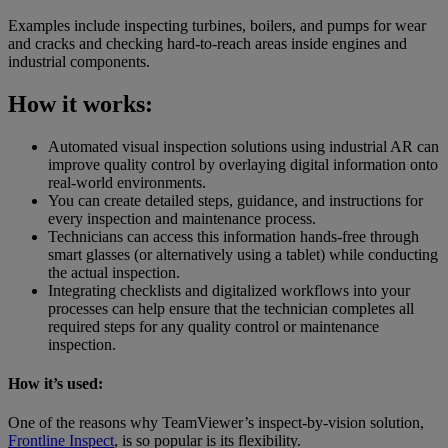
Examples include inspecting turbines, boilers, and pumps for wear
and cracks and checking hard-to-reach areas inside engines and
industrial components.
How it works:
Automated visual inspection solutions using industrial AR can
improve quality control by overlaying digital information onto
real-world environments.
You can create detailed steps, guidance, and instructions for
every inspection and maintenance process.
Technicians can access this information hands-free through
smart glasses (or alternatively using a tablet) while conducting
the actual inspection.
Integrating checklists and digitalized workflows into your
processes can help ensure that the technician completes all
required steps for any quality control or maintenance
inspection.
How it’s used:
One of the reasons why TeamViewer’s inspect-by-vision solution,
Frontline Inspect
, is so popular is its flexibility.