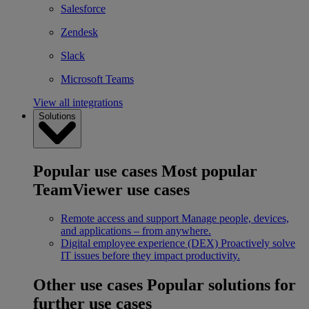
Salesforce
Zendesk
Slack
Microsoft Teams
View all integrations
Solutions
Popular use cases
Most popular
TeamViewer use cases
Remote access and support
Manage people, devices,
and applications – from anywhere.
Digital employee experience (DEX)
Proactively solve
IT issues before they impact productivity.
Other use cases
Popular solutions for
further use cases