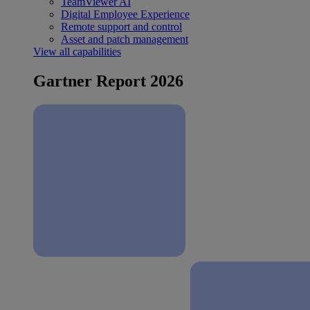
TeamViewer AI
Digital Employee Experience
Remote support and control
Asset and patch management
View all capabilities
Gartner Report 2026