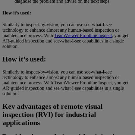
diagnose the problem and advise on the next steps
How it’s used:
Similarly to inspect-by-vision, you can use see-what-I-see
technology to enhance almost any human-based inspection or
maintenance process. With
TeamViewer Frontline Inspect
, you get
AR-guided inspection and see-what-I-see capabilities in a single
solution.
How it’s used:
Similarly to inspect-by-vision, you can use see-what-I-see
technology to enhance almost any human-based inspection or
maintenance process. With TeamViewer Frontline Inspect, you get
AR-guided inspection and see-what-I-see capabilities in a single
solution.
Key advantages of remote visual
inspection (RVI) for industrial
applications