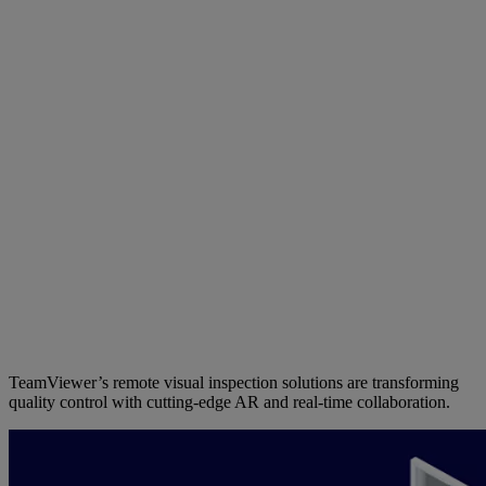
TeamViewer’s remote visual inspection solutions are transforming
quality control with cutting-edge AR and real-time collaboration.