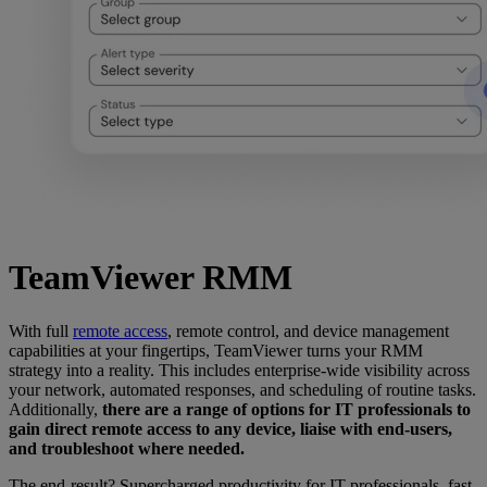
TeamViewer RMM
With full
remote access
, remote control, and device management
capabilities at your fingertips, TeamViewer turns your RMM
strategy into a reality. This includes enterprise-wide visibility across
your network, automated responses, and scheduling of routine tasks.
Additionally,
there are a range of options for IT professionals to
gain direct remote access to any device, liaise with end-users,
and troubleshoot where needed.
The end-result? Supercharged productivity for IT professionals, fast