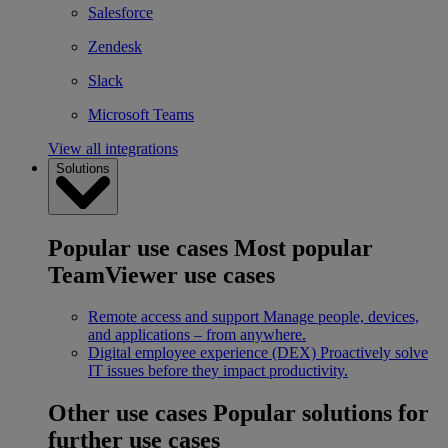
Salesforce
Zendesk
Slack
Microsoft Teams
View all integrations
Solutions
Popular use cases
Most popular
TeamViewer use cases
Remote access and support
Manage people, devices,
and applications – from anywhere.
Digital employee experience (DEX)
Proactively solve
IT issues before they impact productivity.
Other use cases
Popular solutions for
further use cases