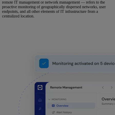
remote IT management or network management — refers to the
proactive monitoring of geographically dispersed networks, user
endpoints, and all other elements of IT infrastructure from a
centralized location.