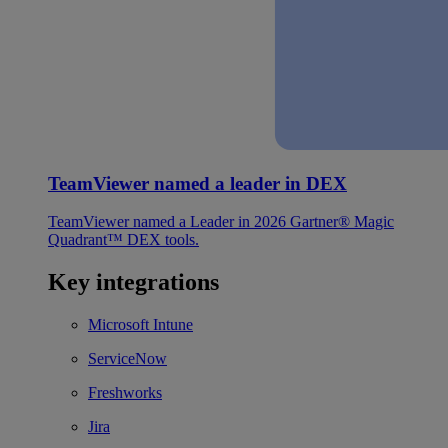
TeamViewer named a leader in DEX
TeamViewer named a Leader in 2026 Gartner® Magic
Quadrant™ DEX tools.
Key integrations
Microsoft Intune
ServiceNow
Freshworks
Jira