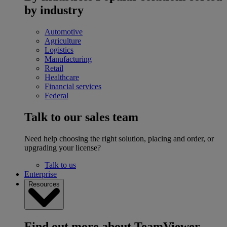
by industry
Automotive
Agriculture
Logistics
Manufacturing
Retail
Healthcare
Financial services
Federal
Talk to our sales team
Need help choosing the right solution, placing and order, or
upgrading your license?
Talk to us
Enterprise
Resources
Find out more about TeamViewer