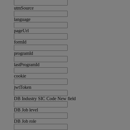
utmSource
language
pageUrl
formId
programId
lastProgramId
cookie
jwtToken
DB Industry SIC Code New field
DB Job level
DB Job role