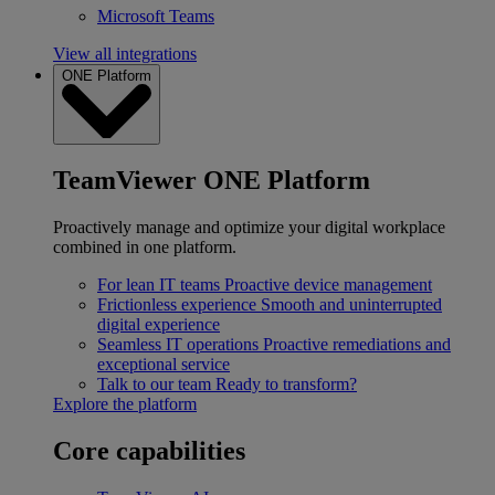
Microsoft Teams
View all integrations
ONE Platform
TeamViewer ONE Platform
Proactively manage and optimize your digital workplace
combined in one platform.
For lean IT teams
Proactive device management
Frictionless experience
Smooth and uninterrupted
digital experience
Seamless IT operations
Proactive remediations and
exceptional service
Talk to our team
Ready to transform?
Explore the platform
Core capabilities