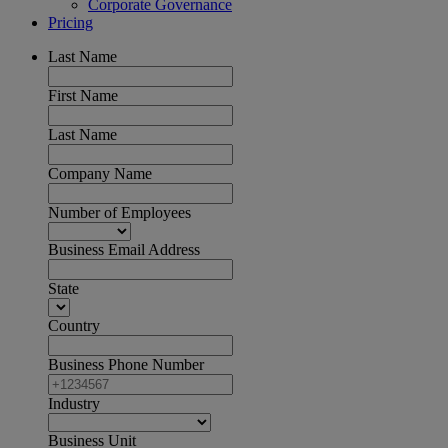
Corporate Governance
Pricing
Last Name
First Name
Last Name
Company Name
Number of Employees
Business Email Address
State
Country
Business Phone Number
Industry
Business Unit