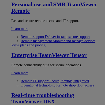
Personal use and SMB
TeamViewer
Remote
Fast and secure remote access and IT support.
Learn more
Remote support
Deliver instant, secure support
Remote management
Monitor and manage devices
View plans and pricing
Enterprise
TeamViewer Tensor
Remote connectivity built for secure operations.
Learn more
Remote IT support
Secure, flexible, integrated
Operational technology
Remote shop floor access
Real-time troubleshooting
TeamViewer DEX