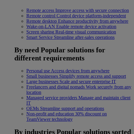
Remote access
Improve access with secure connection
Remote control
Control device platform-independent
Remote desktop
Enhance productivity from anywhere
Wake-on-LAN
Enable remote device activation
Screen sharing
Real-time visual communication
Smart Service
Streamline after-sales operations
By need
Popular solutions for
different requirements
Personal use
Access devices from anywhere
Small businesses
Simplify remote access and support
Large businesses
Scale and secure enterprise IT
Freelancers and digital nomads
Work securely from any
location
Managed service providers
Manage and maintain client
IT
OEMs
Streamline support and operations
Non-profit and education
30% discount on
TeamViewer technology
By industries
Popular solutions sorted