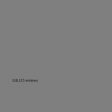
118,115 reviews