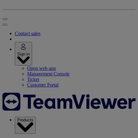
Contact sales
Sign in
Open web app
Management Console
Ticket
Customer Portal
Products