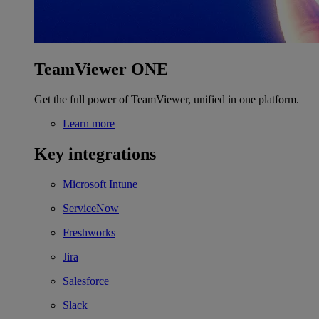
TeamViewer ONE
Get the full power of TeamViewer, unified in one platform.
Learn more
Key integrations
Microsoft Intune
ServiceNow
Freshworks
Jira
Salesforce
Slack