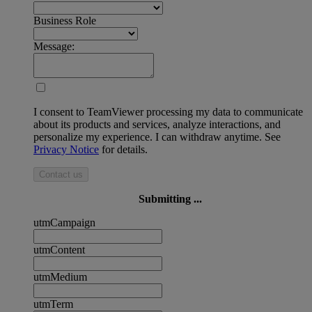
Business Role
Message:
I consent to TeamViewer processing my data to communicate
about its products and services, analyze interactions, and
personalize my experience. I can withdraw anytime. See
Privacy Notice
for details.
Contact us
Submitting ...
utmCampaign
utmContent
utmMedium
utmTerm