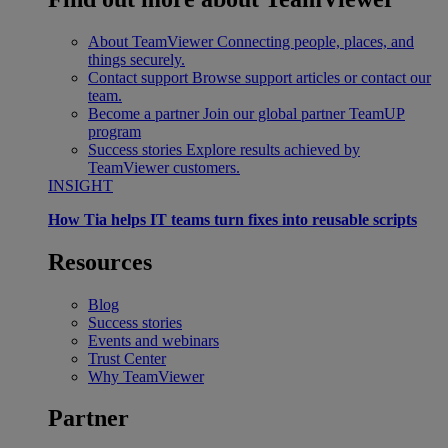
About TeamViewer
Connecting people, places, and
things securely.
Contact support
Browse support articles or contact our
team.
Become a partner
Join our global partner TeamUP
program
Success stories
Explore results achieved by
TeamViewer customers.
INSIGHT
How Tia helps IT teams turn fixes into reusable scripts
Resources
Blog
Success stories
Events and webinars
Trust Center
Why TeamViewer
Partner