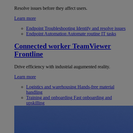
Resolve issues before they affect users.
Learn more
Endpoint Troubleshooting
Identify and resolve issues
Endpoint Automation
Automate routine IT tasks
Connected worker
TeamViewer
Frontline
Drive efficiency with industrial augumented reality.
Learn more
Logistics and warehousing
Hands-free material
handling
Training and onboarding
Fast onboarding and
upskilling