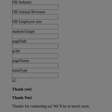
DB Industry
DB Annual Revenue
DB Employee size
marketoTarget
pagePath
gclid
pageName
formType
Thank you!
Thank You!
Thanks for contacting us! We´ll be in touch soon.