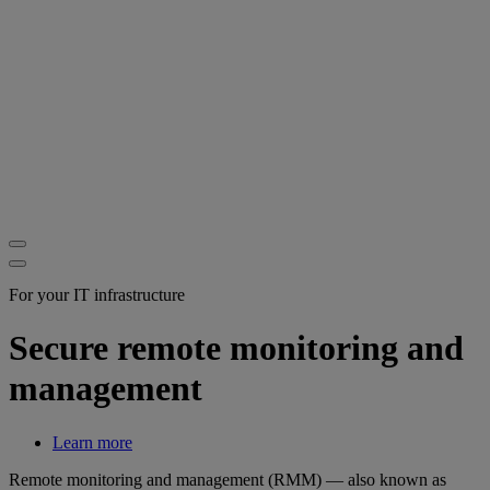
For your IT infrastructure
Secure remote monitoring and
management
Learn more
Remote monitoring and management (RMM) — also known as