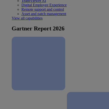
TeamViewer AI
Digital Employee Experience
Remote support and control
Asset and patch management
View all capabilities
Gartner Report 2026