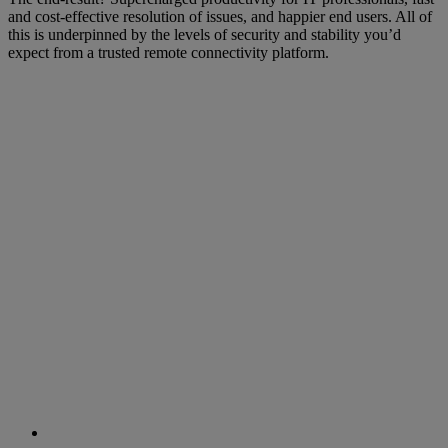
and cost-effective resolution of issues, and happier end users. All of
this is underpinned by the levels of security and stability you’d
expect from a trusted remote connectivity platform.