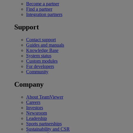
Become a partner
Find a partner
Integration partners
Support
Contact support
Guides and manuals
Knowledge Base
System status
Custom modules
For developers
Community
Company
About TeamViewer
Careers
Investors
Newsroom
Leadership
Sports partnerships
Sustainability and CSR