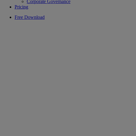
Corporate Governance
Pricing
Free Download