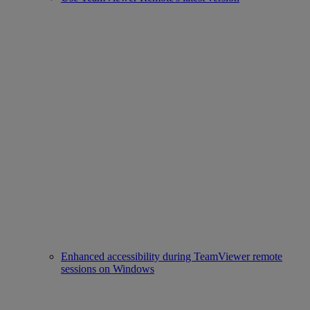
Enhanced accessibility during TeamViewer remote
sessions on Windows