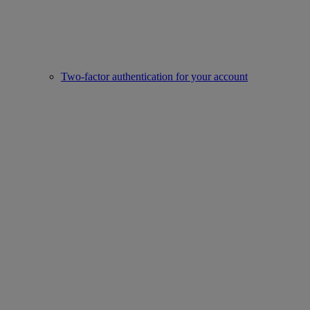
Two-factor authentication for your account