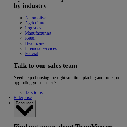
by industry
Automotive
Agriculture
Logistics
Manufacturing
Retail
Healthcare
Financial services
Federal
Talk to our sales team
Need help choosing the right solution, placing and order, or
upgrading your license?
Talk to us
Enterprise
Resources
Find out more about TeamViewer