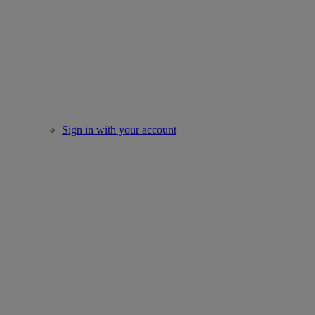
Sign in with your account