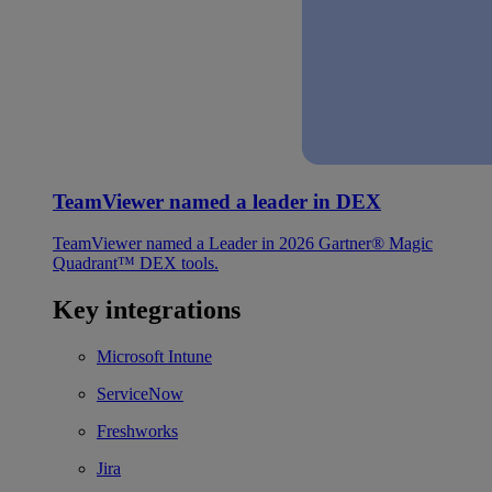
TeamViewer named a leader in DEX
TeamViewer named a Leader in 2026 Gartner® Magic
Quadrant™ DEX tools.
Key integrations
Microsoft Intune
ServiceNow
Freshworks
Jira