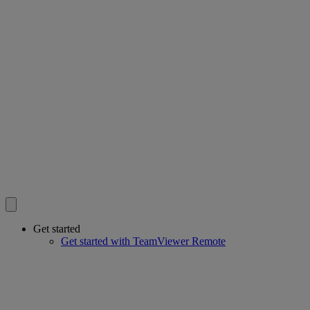
Get started
Get started with TeamViewer Remote