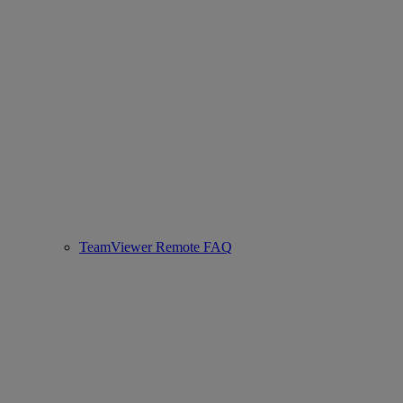
TeamViewer Remote FAQ