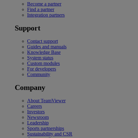
Become a partner
Find a partner
Integration partners
Support
Contact support
Guides and manuals
Knowledge Base
System status
Custom modules
For developers
Community
Company
About TeamViewer
Careers
Investors
Newsroom
Leadership
Sports partnerships
Sustainability and CSR