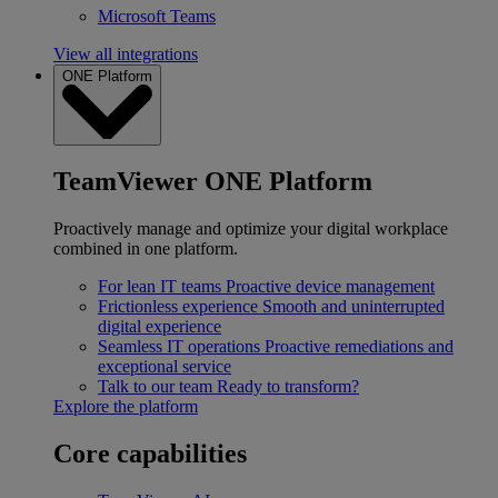
Microsoft Teams
View all integrations
ONE Platform
TeamViewer ONE Platform
Proactively manage and optimize your digital workplace
combined in one platform.
For lean IT teams
Proactive device management
Frictionless experience
Smooth and uninterrupted
digital experience
Seamless IT operations
Proactive remediations and
exceptional service
Talk to our team
Ready to transform?
Explore the platform
Core capabilities