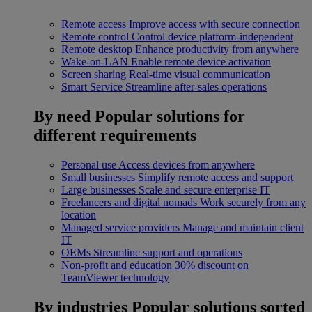
Remote access
Improve access with secure connection
Remote control
Control device platform-independent
Remote desktop
Enhance productivity from anywhere
Wake-on-LAN
Enable remote device activation
Screen sharing
Real-time visual communication
Smart Service
Streamline after-sales operations
By need
Popular solutions for
different requirements
Personal use
Access devices from anywhere
Small businesses
Simplify remote access and support
Large businesses
Scale and secure enterprise IT
Freelancers and digital nomads
Work securely from any
location
Managed service providers
Manage and maintain client
IT
OEMs
Streamline support and operations
Non-profit and education
30% discount on
TeamViewer technology
By industries
Popular solutions sorted