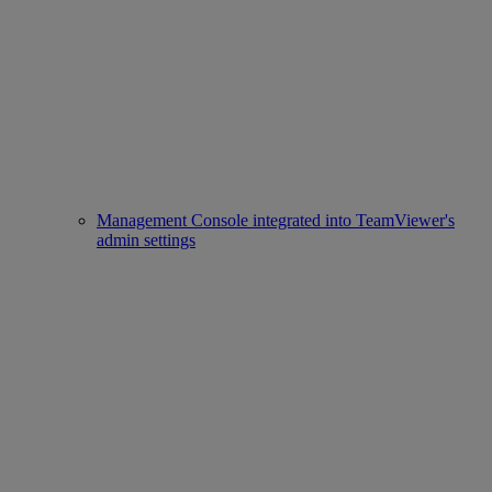
Management Console integrated into TeamViewer's
admin settings