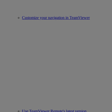
Customize your navigation in TeamViewer
Use TeamViewer Remote's latest version