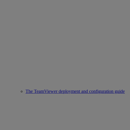
The TeamViewer deployment and configuration guide