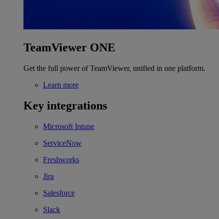
TeamViewer ONE
Get the full power of TeamViewer, unified in one platform.
Learn more
Key integrations
Microsoft Intune
ServiceNow
Freshworks
Jira
Salesforce
Slack