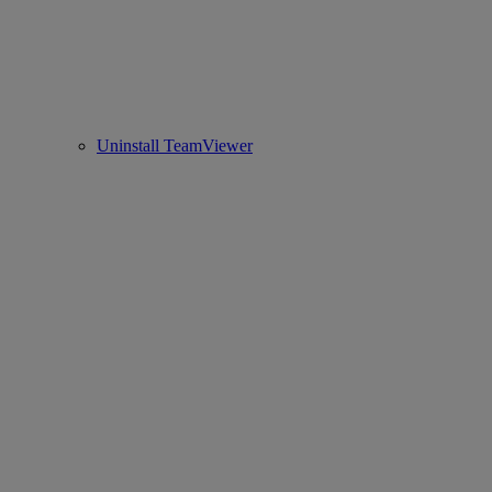
Uninstall TeamViewer