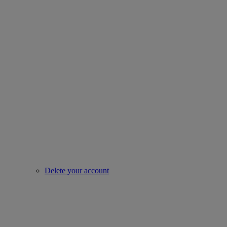
Delete your account