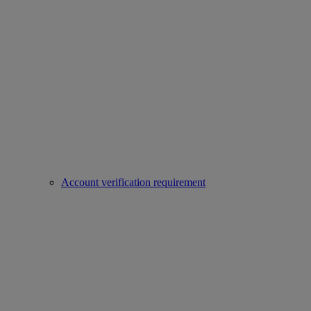
Account verification requirement