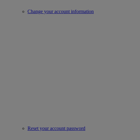
Change your account information
Reset your account password