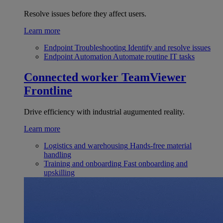
Resolve issues before they affect users.
Learn more
Endpoint Troubleshooting
Identify and resolve issues
Endpoint Automation
Automate routine IT tasks
Connected worker
TeamViewer
Frontline
Drive efficiency with industrial augumented reality.
Learn more
Logistics and warehousing
Hands-free material
handling
Training and onboarding
Fast onboarding and
upskilling