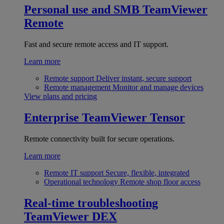
Personal use and SMB
TeamViewer
Remote
Fast and secure remote access and IT support.
Learn more
Remote support
Deliver instant, secure support
Remote management
Monitor and manage devices
View plans and pricing
Enterprise
TeamViewer Tensor
Remote connectivity built for secure operations.
Learn more
Remote IT support
Secure, flexible, integrated
Operational technology
Remote shop floor access
Real-time troubleshooting
TeamViewer DEX