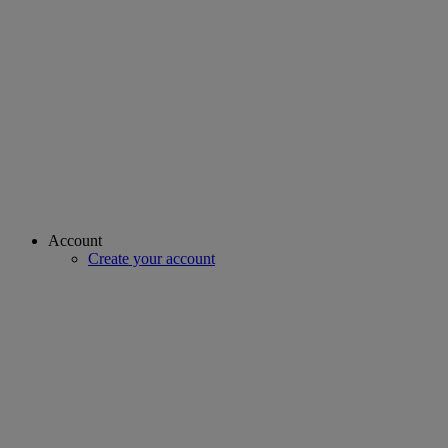
Account
Create your account