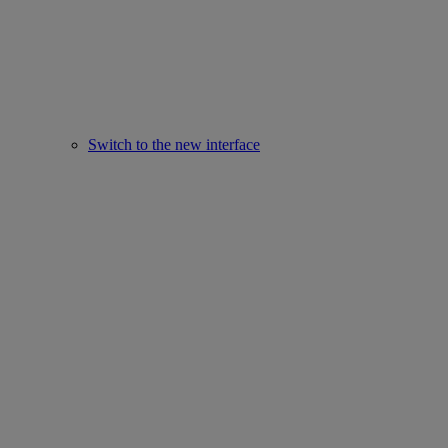
Switch to the new interface