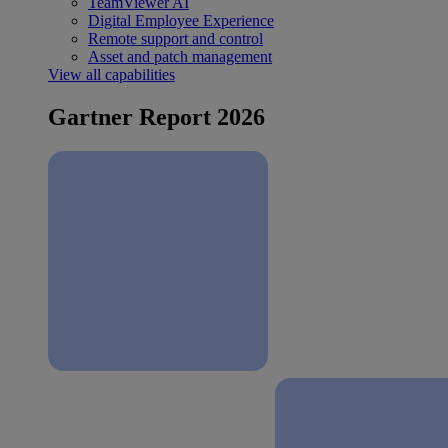
TeamViewer AI
Digital Employee Experience
Remote support and control
Asset and patch management
View all capabilities
Gartner Report 2026