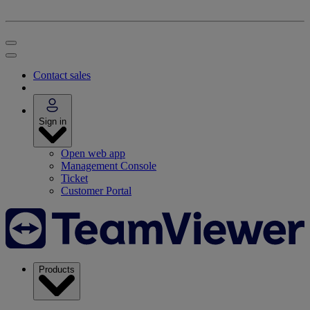
Contact sales
Sign in
Open web app
Management Console
Ticket
Customer Portal
Products