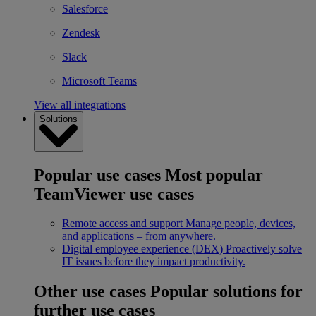
Salesforce
Zendesk
Slack
Microsoft Teams
View all integrations
Solutions
Popular use cases
Most popular
TeamViewer use cases
Remote access and support
Manage people, devices,
and applications – from anywhere.
Digital employee experience (DEX)
Proactively solve
IT issues before they impact productivity.
Other use cases
Popular solutions for
further use cases