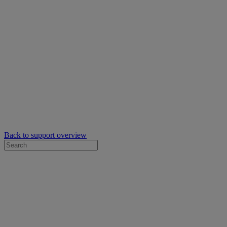
Back to support overview