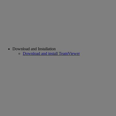
Download and Installation
Download and install TeamViewer