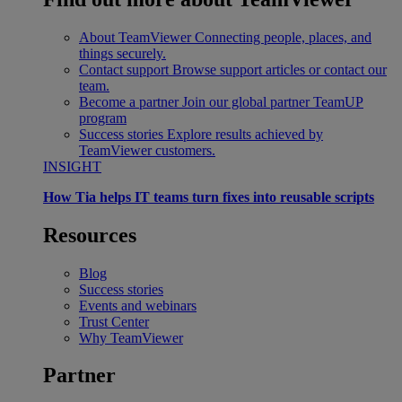
About TeamViewer
Connecting people, places, and
things securely.
Contact support
Browse support articles or contact our
team.
Become a partner
Join our global partner TeamUP
program
Success stories
Explore results achieved by
TeamViewer customers.
INSIGHT
How Tia helps IT teams turn fixes into reusable scripts
Resources
Blog
Success stories
Events and webinars
Trust Center
Why TeamViewer
Partner