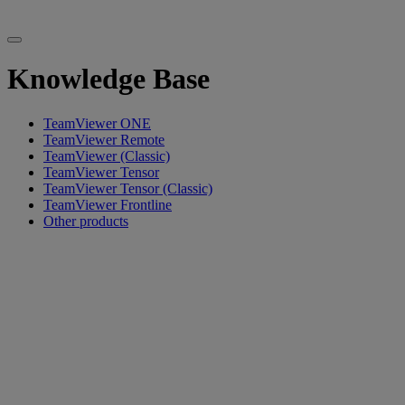
Knowledge Base
TeamViewer ONE
TeamViewer Remote
TeamViewer (Classic)
TeamViewer Tensor
TeamViewer Tensor (Classic)
TeamViewer Frontline
Other products