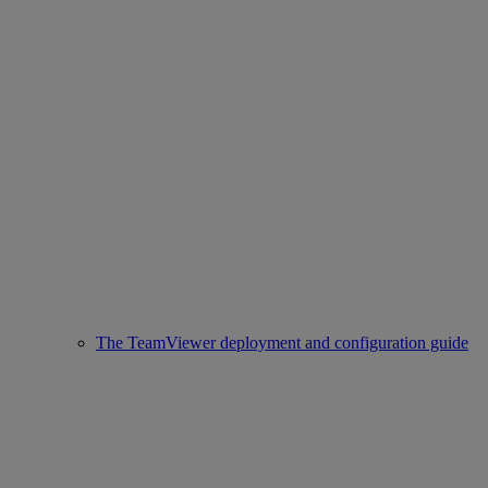
The TeamViewer deployment and configuration guide