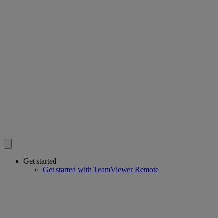
Get started
Get started with TeamViewer Remote