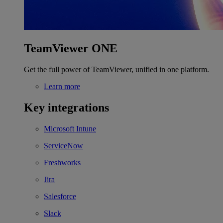
TeamViewer ONE
Get the full power of TeamViewer, unified in one platform.
Learn more
Key integrations
Microsoft Intune
ServiceNow
Freshworks
Jira
Salesforce
Slack