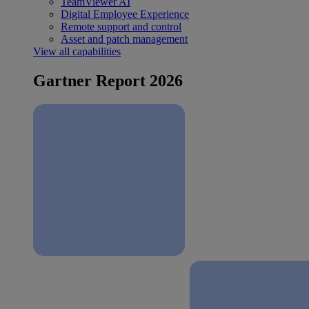
TeamViewer AI
Digital Employee Experience
Remote support and control
Asset and patch management
View all capabilities
Gartner Report 2026