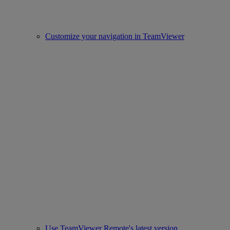
Customize your navigation in TeamViewer
Use TeamViewer Remote's latest version