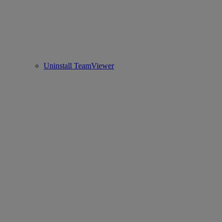
Uninstall TeamViewer