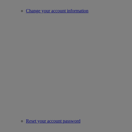
Change your account information
Reset your account password