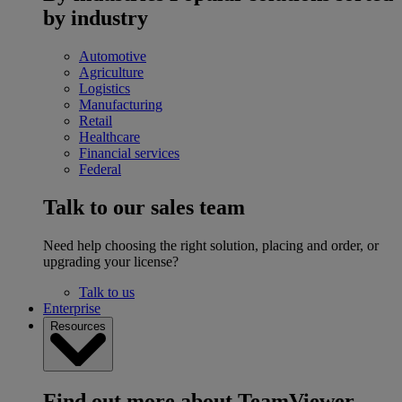
by industry
Automotive
Agriculture
Logistics
Manufacturing
Retail
Healthcare
Financial services
Federal
Talk to our sales team
Need help choosing the right solution, placing and order, or
upgrading your license?
Talk to us
Enterprise
Resources
Find out more about TeamViewer