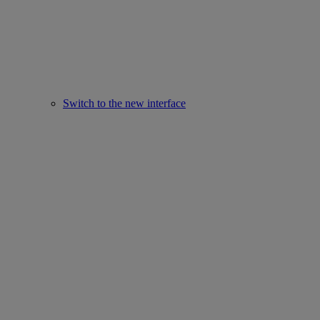
Switch to the new interface