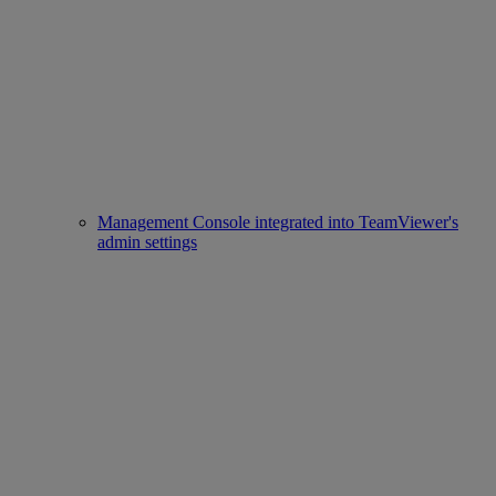
Management Console integrated into TeamViewer's
admin settings