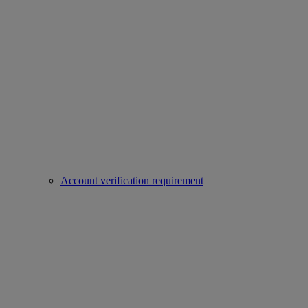
Account verification requirement