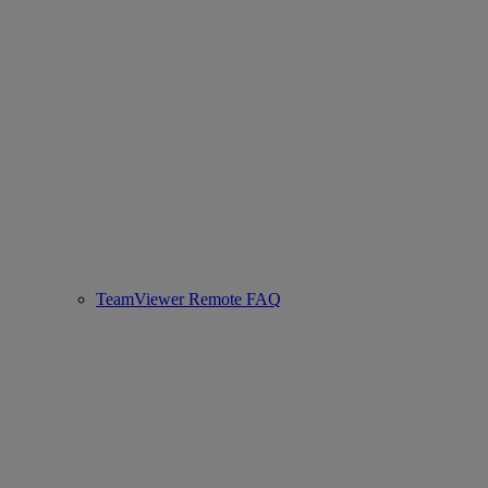
TeamViewer Remote FAQ