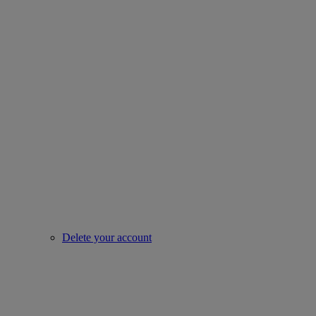
Delete your account