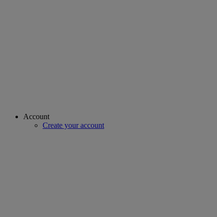
Account
Create your account