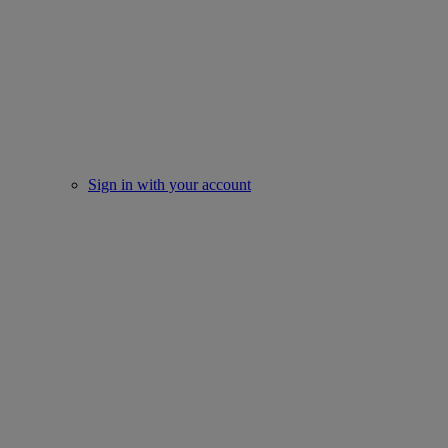
Sign in with your account