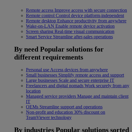
Remote access
Improve access with secure connection
Remote control
Control device platform-independent
Remote desktop
Enhance productivity from anywhere
Wake-on-LAN
Enable remote device activation
Screen sharing
Real-time visual communication
Smart Service
Streamline after-sales operations
By need
Popular solutions for
different requirements
Personal use
Access devices from anywhere
Small businesses
Simplify remote access and support
Large businesses
Scale and secure enterprise IT
Freelancers and digital nomads
Work securely from any
location
Managed service providers
Manage and maintain client
IT
OEMs
Streamline support and operations
Non-profit and education
30% discount on
TeamViewer technology
By industries
Popular solutions sorted