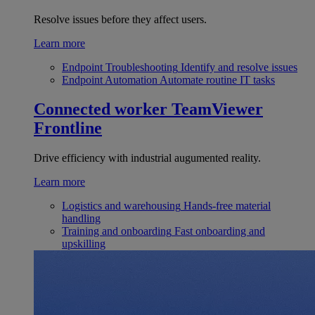
Resolve issues before they affect users.
Learn more
Endpoint Troubleshooting
Identify and resolve issues
Endpoint Automation
Automate routine IT tasks
Connected worker
TeamViewer
Frontline
Drive efficiency with industrial augumented reality.
Learn more
Logistics and warehousing
Hands-free material
handling
Training and onboarding
Fast onboarding and
upskilling