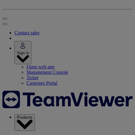
Contact sales
Sign in
Open web app
Management Console
Ticket
Customer Portal
Products