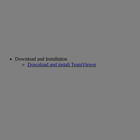
Download and Installation
Download and install TeamViewer