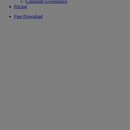
Corporate Governance
Pricing
Free Download