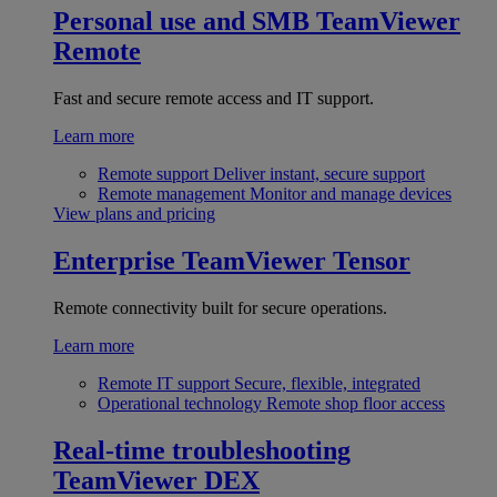
Personal use and SMB
TeamViewer
Remote
Fast and secure remote access and IT support.
Learn more
Remote support
Deliver instant, secure support
Remote management
Monitor and manage devices
View plans and pricing
Enterprise
TeamViewer Tensor
Remote connectivity built for secure operations.
Learn more
Remote IT support
Secure, flexible, integrated
Operational technology
Remote shop floor access
Real-time troubleshooting
TeamViewer DEX