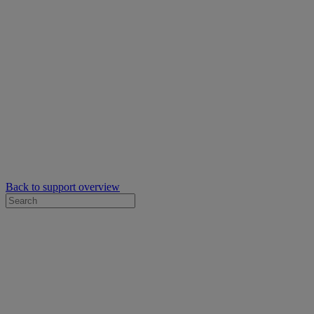
Back to support overview