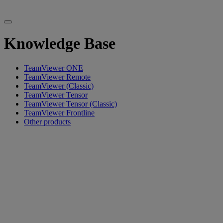
Knowledge Base
TeamViewer ONE
TeamViewer Remote
TeamViewer (Classic)
TeamViewer Tensor
TeamViewer Tensor (Classic)
TeamViewer Frontline
Other products