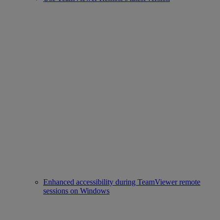
Enhanced accessibility during TeamViewer remote
sessions on Windows