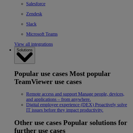
Salesforce
Zendesk
Slack
Microsoft Teams
View all integrations
Solutions
Popular use cases
Most popular
TeamViewer use cases
Remote access and support
Manage people, devices,
and applications – from anywhere.
Digital employee experience (DEX)
Proactively solve
IT issues before they impact productivity.
Other use cases
Popular solutions for
further use cases