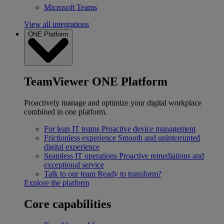
Microsoft Teams
View all integrations
ONE Platform
TeamViewer ONE Platform
Proactively manage and optimize your digital workplace
combined in one platform.
For lean IT teams
Proactive device management
Frictionless experience
Smooth and uninterrupted
digital experience
Seamless IT operations
Proactive remediations and
exceptional service
Talk to our team
Ready to transform?
Explore the platform
Core capabilities