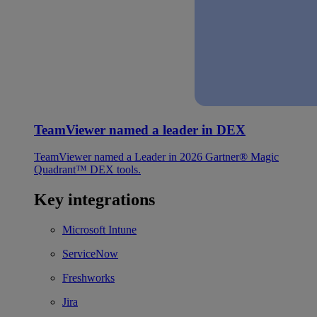
TeamViewer named a leader in DEX
TeamViewer named a Leader in 2026 Gartner® Magic
Quadrant™ DEX tools.
Key integrations
Microsoft Intune
ServiceNow
Freshworks
Jira