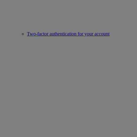
Two-factor authentication for your account