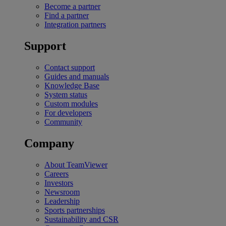
Become a partner
Find a partner
Integration partners
Support
Contact support
Guides and manuals
Knowledge Base
System status
Custom modules
For developers
Community
Company
About TeamViewer
Careers
Investors
Newsroom
Leadership
Sports partnerships
Sustainability and CSR