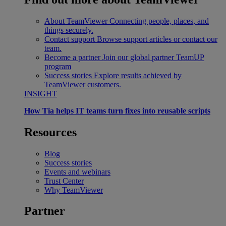
About TeamViewer
Connecting people, places, and
things securely.
Contact support
Browse support articles or contact our
team.
Become a partner
Join our global partner TeamUP
program
Success stories
Explore results achieved by
TeamViewer customers.
INSIGHT
How Tia helps IT teams turn fixes into reusable scripts
Resources
Blog
Success stories
Events and webinars
Trust Center
Why TeamViewer
Partner