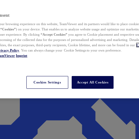
nsent
ur browsing experience on this website, TeamViewer and its partners would like to place cookies
(
“Cookies”
) on your device. That enables us to analyze website usage and optimize our marketing
 user experience. By clicking
“Accept Cookies”
you agree to Cookie placement and respective use,
ocessing of the collected data for the purposes of personalized advertising and marketing. Detail
kies, the exact purposes, third-party recipients, Cookie lifetime, and more can be found in our
C
rivacy Policy
. You can always change your Cookie Settings to your own preference.
eamViewer
Imprint
Cookies Settings
Accept All Cookies