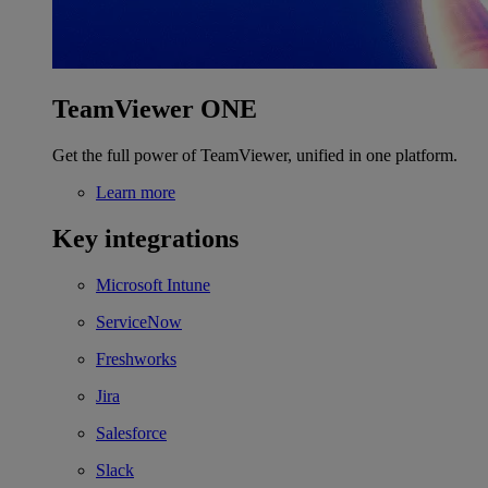
TeamViewer ONE
Get the full power of TeamViewer, unified in one platform.
Learn more
Key integrations
Microsoft Intune
ServiceNow
Freshworks
Jira
Salesforce
Slack