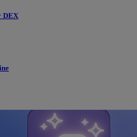
r DEX
ine