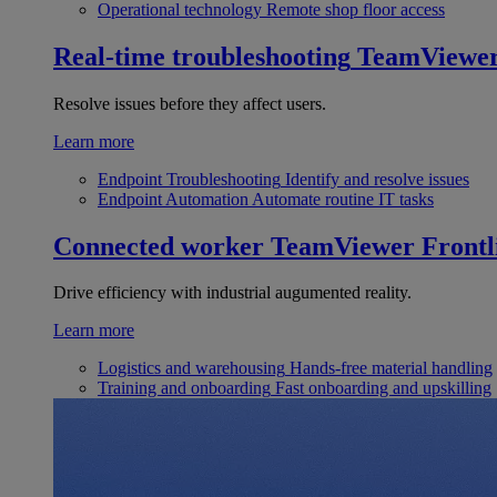
Operational technology
Remote shop floor access
Real-time troubleshooting
TeamViewe
Resolve issues before they affect users.
Learn more
Endpoint Troubleshooting
Identify and resolve issues
Endpoint Automation
Automate routine IT tasks
Connected worker
TeamViewer Frontl
Drive efficiency with industrial augumented reality.
Learn more
Logistics and warehousing
Hands-free material handling
Training and onboarding
Fast onboarding and upskilling