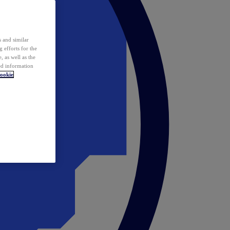
 and similar
 efforts for the
 as well as the
ed information
ookie