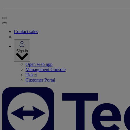
Contact sales
Sign in
Open web app
Management Console
Ticket
Customer Portal