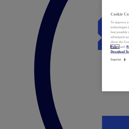
Cookie Co
To improve yo
technologies 
best possible
subsequent pr
about the Coo
Policy
and
P
Download T
Imprint