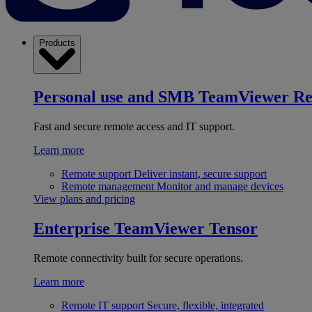
Products
Personal use and SMB
TeamViewer R
Fast and secure remote access and IT support.
Learn more
Remote support
Deliver instant, secure support
Remote management
Monitor and manage devices
View plans and pricing
Enterprise
TeamViewer Tensor
Remote connectivity built for secure operations.
Learn more
Remote IT support
Secure, flexible, integrated